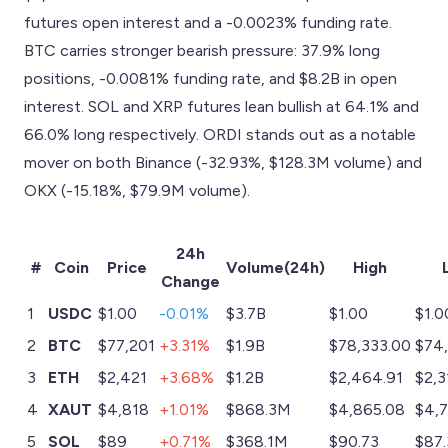
futures open interest and a -0.0023% funding rate.
BTC carries stronger bearish pressure: 37.9% long
positions, -0.0081% funding rate, and $8.2B in open
interest. SOL and XRP futures lean bullish at 64.1% and
66.0% long respectively. ORDI stands out as a notable
mover on both Binance (-32.93%, $128.3M volume) and
OKX (-15.18%, $79.9M volume).
24h
#
Coin
Price
Volume(24h)
High
Change
1
USDC
$1.00
-0.01%
$3.7B
$1.00
$1.0
2
BTC
$77,201
+3.31%
$1.9B
$78,333.00
$74
3
ETH
$2,421
+3.68%
$1.2B
$2,464.91
$2,3
4
XAUT
$4,818
+1.01%
$868.3M
$4,865.08
$4,
5
SOL
$89
+0.71%
$368.1M
$90.73
$87