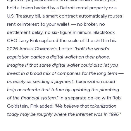
hold a token backed by a Detroit rental property or a
U.S. Treasury bill, a smart contract automatically routes
rent or interest to your wallet — no broker, no
settlement delay, no six-figure minimum. BlackRock
CEO Larry Fink captured the scale of the shift in his
2026 Annual Chairman's Letter:
"Half the world's
population carries a digital wallet on their phone.
Imagine if that same digital wallet could also let you
invest in a broad mix of companies for the long term —
as easily as sending a payment. Tokenization could
help accelerate that future by updating the plumbing
of the financial system."
In a separate op-ed with Rob
Goldstein, Fink added:
"We believe that tokenization
today may be roughly where the internet was in 1996."