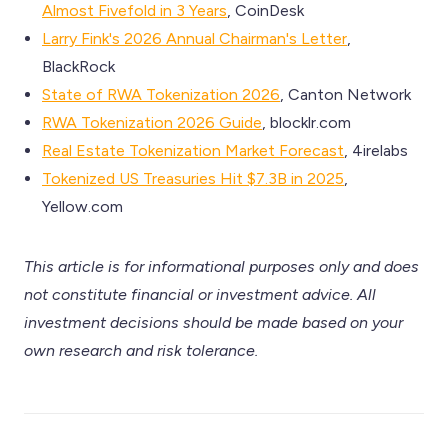
Almost Fivefold in 3 Years
, CoinDesk
Larry Fink's 2026 Annual Chairman's Letter
,
BlackRock
State of RWA Tokenization 2026
, Canton Network
RWA Tokenization 2026 Guide
, blocklr.com
Real Estate Tokenization Market Forecast
, 4irelabs
Tokenized US Treasuries Hit $7.3B in 2025
,
Yellow.com
This article is for informational purposes only and does
not constitute financial or investment advice. All
investment decisions should be made based on your
own research and risk tolerance.