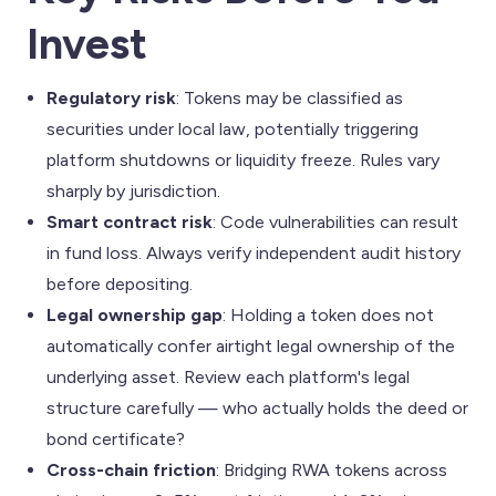
Invest
Regulatory risk
: Tokens may be classified as
securities under local law, potentially triggering
platform shutdowns or liquidity freeze. Rules vary
sharply by jurisdiction.
Smart contract risk
: Code vulnerabilities can result
in fund loss. Always verify independent audit history
before depositing.
Legal ownership gap
: Holding a token does not
automatically confer airtight legal ownership of the
underlying asset. Review each platform's legal
structure carefully — who actually holds the deed or
bond certificate?
Cross-chain friction
: Bridging RWA tokens across