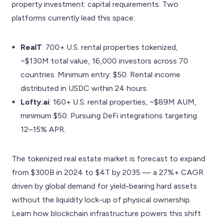
property investment: capital requirements. Two
platforms currently lead this space:
RealT
: 700+ U.S. rental properties tokenized,
~$130M total value, 16,000 investors across 70
countries. Minimum entry: $50. Rental income
distributed in USDC within 24 hours.
Lofty.ai
: 160+ U.S. rental properties, ~$89M AUM,
minimum $50. Pursuing DeFi integrations targeting
12–15% APR.
The tokenized real estate market is forecast to expand
from $300B in 2024 to $4T by 2035 — a 27%+ CAGR
driven by global demand for yield-bearing hard assets
without the liquidity lock-up of physical ownership.
Learn how blockchain infrastructure powers this shift