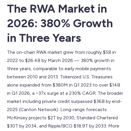
The RWA Market in
2026: 380% Growth
in Three Years
The on-chain RWA market grew from roughly $5B in
2022 to $26.4B by March 2026 — 380% growth in
three years, comparable to early mobile payments
between 2010 and 2013. Tokenized U.S. Treasuries
alone expanded from $380M in Q1 2023 to over $14B
in Q1 2026, a ~37x surge at a 230% CAGR. The broader
market including private credit surpassed $36B by end-
2025 (Canton Network). Long-range forecasts:
McKinsey projects $2T by 2030, Standard Chartered
$30T by 2034, and Ripple/BCG $18.9T by 2033. More