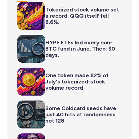
Tokenized stock volume set
a record. QQQ itself fell
6.6%.
HYPE ETFs led every non-
BTC fund in June. Then: $0
days.
One token made 82% of
July's tokenized-stock
volume record
Some Coldcard seeds have
just 40 bits of randomness,
not 128