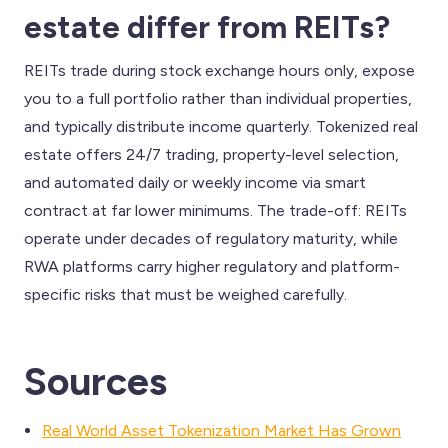
estate differ from REITs?
REITs trade during stock exchange hours only, expose
you to a full portfolio rather than individual properties,
and typically distribute income quarterly. Tokenized real
estate offers 24/7 trading, property-level selection,
and automated daily or weekly income via smart
contract at far lower minimums. The trade-off: REITs
operate under decades of regulatory maturity, while
RWA platforms carry higher regulatory and platform-
specific risks that must be weighed carefully.
Sources
Real World Asset Tokenization Market Has Grown