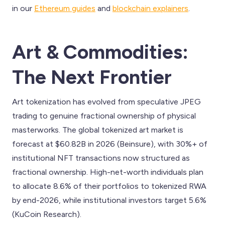
in our
Ethereum guides
and
blockchain explainers
.
Art & Commodities:
The Next Frontier
Art tokenization has evolved from speculative JPEG
trading to genuine fractional ownership of physical
masterworks. The global tokenized art market is
forecast at $60.82B in 2026 (Beinsure), with 30%+ of
institutional NFT transactions now structured as
fractional ownership. High-net-worth individuals plan
to allocate 8.6% of their portfolios to tokenized RWA
by end-2026, while institutional investors target 5.6%
(KuCoin Research).