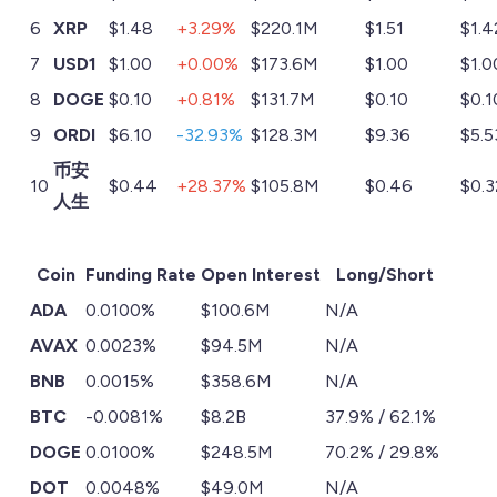
6
XRP
$1.48
+3.29%
$220.1M
$1.51
$1.4
7
USD1
$1.00
+0.00%
$173.6M
$1.00
$1.0
8
DOGE
$0.10
+0.81%
$131.7M
$0.10
$0.1
9
ORDI
$6.10
-32.93%
$128.3M
$9.36
$5.5
币安
10
$0.44
+28.37%
$105.8M
$0.46
$0.3
人生
Coin
Funding Rate
Open Interest
Long/Short
ADA
0.0100%
$100.6M
N/A
AVAX
0.0023%
$94.5M
N/A
BNB
0.0015%
$358.6M
N/A
BTC
-0.0081%
$8.2B
37.9% / 62.1%
DOGE
0.0100%
$248.5M
70.2% / 29.8%
DOT
0.0048%
$49.0M
N/A