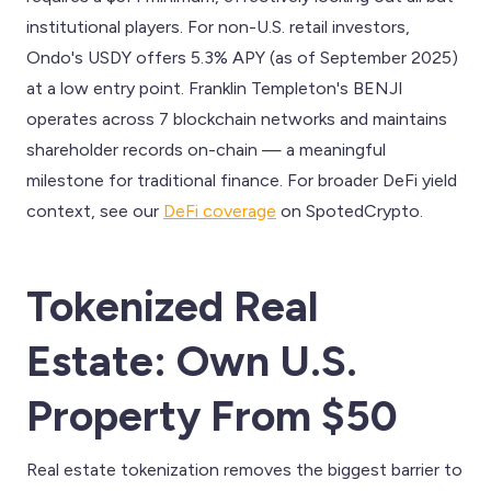
institutional players. For non-U.S. retail investors,
Ondo's USDY offers 5.3% APY (as of September 2025)
at a low entry point. Franklin Templeton's BENJI
operates across 7 blockchain networks and maintains
shareholder records on-chain — a meaningful
milestone for traditional finance. For broader DeFi yield
context, see our
DeFi coverage
on SpotedCrypto.
Tokenized Real
Estate: Own U.S.
Property From $50
Real estate tokenization removes the biggest barrier to