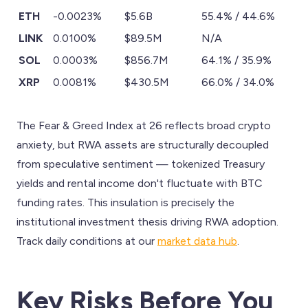
ETH
-0.0023%
$5.6B
55.4% / 44.6%
LINK
0.0100%
$89.5M
N/A
SOL
0.0003%
$856.7M
64.1% / 35.9%
XRP
0.0081%
$430.5M
66.0% / 34.0%
The Fear & Greed Index at 26 reflects broad crypto
anxiety, but RWA assets are structurally decoupled
from speculative sentiment — tokenized Treasury
yields and rental income don't fluctuate with BTC
funding rates. This insulation is precisely the
institutional investment thesis driving RWA adoption.
Track daily conditions at our
market data hub
.
Key Risks Before You