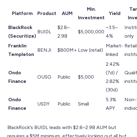
Min.
Ta
Platform
Product
AUM
Yield
Investment
Inv
BlackRock
$2.8–
~3.5–
Insti
BUIDL
$5,000,000
(Securitize)
2.9B
4%
only
Franklin
Market-
Retail
BENJI
$800M+
Low (retail)
Templeton
linked
insti
2.42%
Ondo
(7d) /
Quali
OUSG
Public
$5,000
Finance
2.82%
insti
(30d)
Ondo
5.3%
Non-
USDY
Public
Small
Finance
APY
indivi
BlackRock's BUIDL leads with $2.8–2.9B AUM but
requires a $5M minimum, effectively locking out all but