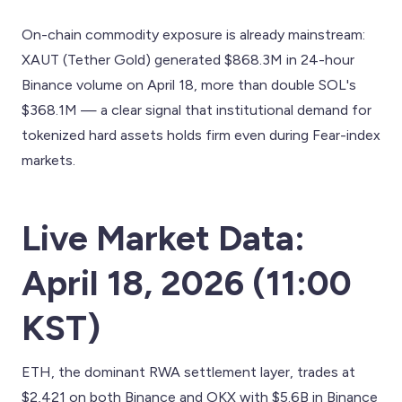
On-chain commodity exposure is already mainstream:
XAUT (Tether Gold) generated $868.3M in 24-hour
Binance volume on April 18, more than double SOL's
$368.1M — a clear signal that institutional demand for
tokenized hard assets holds firm even during Fear-index
markets.
Live Market Data:
April 18, 2026 (11:00
KST)
ETH, the dominant RWA settlement layer, trades at
$2,421 on both Binance and OKX with $5.6B in Binance