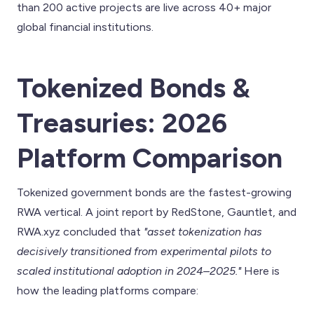
than 200 active projects are live across 40+ major
global financial institutions.
Tokenized Bonds &
Treasuries: 2026
Platform Comparison
Tokenized government bonds are the fastest-growing
RWA vertical. A joint report by RedStone, Gauntlet, and
RWA.xyz concluded that
"asset tokenization has
decisively transitioned from experimental pilots to
scaled institutional adoption in 2024–2025."
Here is
how the leading platforms compare: