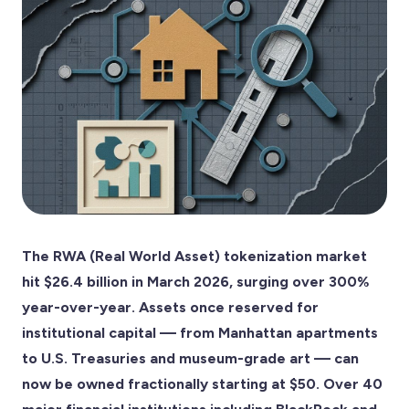
The RWA (Real World Asset) tokenization market
hit $26.4 billion in March 2026, surging over 300%
year-over-year. Assets once reserved for
institutional capital — from Manhattan apartments
to U.S. Treasuries and museum-grade art — can
now be owned fractionally starting at $50. Over 40