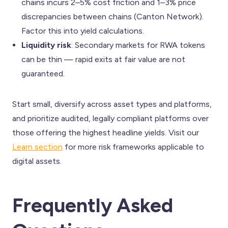
chains incurs 2–5% cost friction and 1–3% price
discrepancies between chains (Canton Network).
Factor this into yield calculations.
Liquidity risk
: Secondary markets for RWA tokens
can be thin — rapid exits at fair value are not
guaranteed.
Start small, diversify across asset types and platforms,
and prioritize audited, legally compliant platforms over
those offering the highest headline yields. Visit our
Learn section
for more risk frameworks applicable to
digital assets.
Frequently Asked