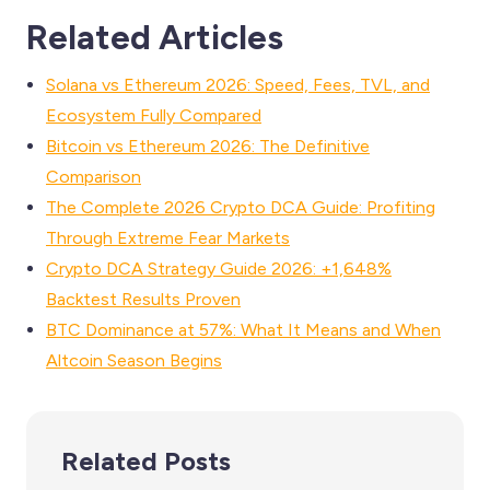
Related Articles
Solana vs Ethereum 2026: Speed, Fees, TVL, and
Ecosystem Fully Compared
Bitcoin vs Ethereum 2026: The Definitive
Comparison
The Complete 2026 Crypto DCA Guide: Profiting
Through Extreme Fear Markets
Crypto DCA Strategy Guide 2026: +1,648%
Backtest Results Proven
BTC Dominance at 57%: What It Means and When
Altcoin Season Begins
Related Posts