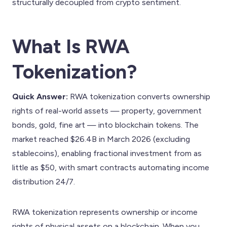
structurally decoupled from crypto sentiment.
What Is RWA
Tokenization?
Quick Answer:
RWA tokenization converts ownership
rights of real-world assets — property, government
bonds, gold, fine art — into blockchain tokens. The
market reached $26.4B in March 2026 (excluding
stablecoins), enabling fractional investment from as
little as $50, with smart contracts automating income
distribution 24/7.
RWA tokenization represents ownership or income
rights of physical assets on a blockchain. When you