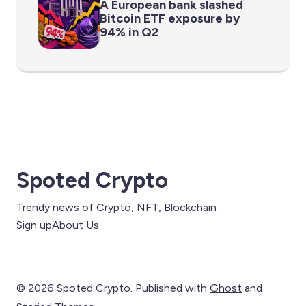
A European bank slashed
Bitcoin ETF exposure by
94% in Q2
Spoted Crypto
Trendy news of Crypto, NFT, Blockchain
Sign up
About Us
© 2026 Spoted Crypto. Published with
Ghost
and