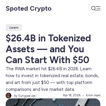
Spoted Crypto
Open
Search
Learn
$26.4B in Tokenized
Assets — and You
Can Start With $50
The RWA market hit $26.4B in 2026. Learn
how to invest in tokenized real estate, bonds,
and art from just $50 — with top platform
comparisons and live market data.
Apr 18, 2026
6 min read
by Sungjae Lee