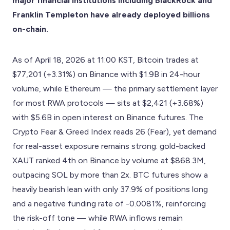
major financial institutions including BlackRock and
Franklin Templeton have already deployed billions
on-chain.
As of April 18, 2026 at 11:00 KST, Bitcoin trades at
$77,201 (+3.31%) on Binance with $1.9B in 24-hour
volume, while Ethereum — the primary settlement layer
for most RWA protocols — sits at $2,421 (+3.68%)
with $5.6B in open interest on Binance futures. The
Crypto Fear & Greed Index reads 26 (Fear), yet demand
for real-asset exposure remains strong: gold-backed
XAUT ranked 4th on Binance by volume at $868.3M,
outpacing SOL by more than 2x. BTC futures show a
heavily bearish lean with only 37.9% of positions long
and a negative funding rate of -0.0081%, reinforcing
the risk-off tone — while RWA inflows remain