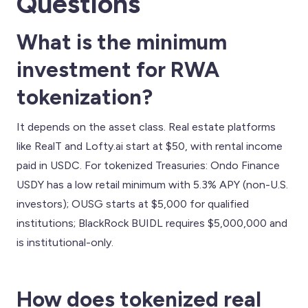
Questions
What is the minimum
investment for RWA
tokenization?
It depends on the asset class. Real estate platforms
like RealT and Lofty.ai start at $50, with rental income
paid in USDC. For tokenized Treasuries: Ondo Finance
USDY has a low retail minimum with 5.3% APY (non-U.S.
investors); OUSG starts at $5,000 for qualified
institutions; BlackRock BUIDL requires $5,000,000 and
is institutional-only.
How does tokenized real