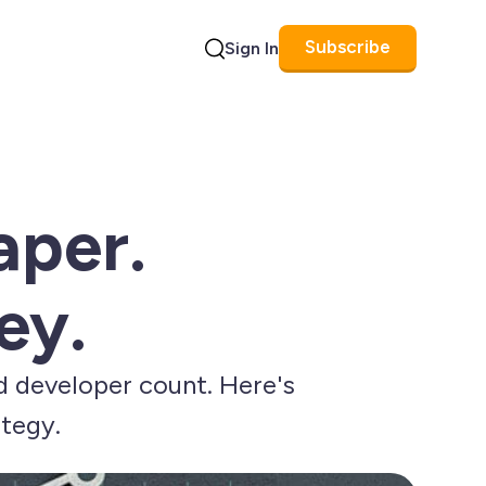
Subscribe
Sign In
Search
aper.
ey.
d developer count. Here's
ategy.