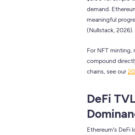
demand. Ethereum
meaningful progre
(Nullstack, 2026).
For NFT minting, m
compound directly
chains, see our
20
DeFi TVL
Dominan
Ethereum's DeFi l