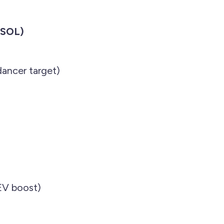
(SOL)
ancer target)
EV boost)