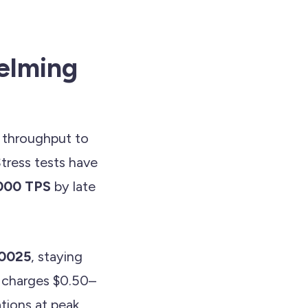
elming
d throughput to
ress tests have
000 TPS
by late
0025
, staying
t charges $0.50–
tions at peak