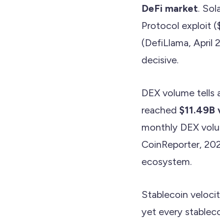
DeFi market
. So
Protocol exploit 
(DefiLlama, April 
decisive.
DEX volume tells a
reached
$11.49B 
monthly DEX volu
CoinReporter, 2026
ecosystem.
Stablecoin veloci
yet every stableco