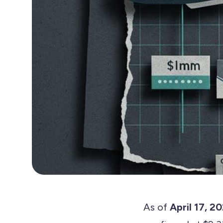
As of
April 17, 2