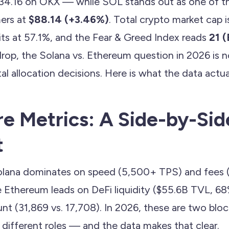
34.16 on OKX — while SOL stands out as one of th
ers at
$88.14 (+3.46%)
. Total crypto market cap is 
s at 57.1%, and the Fear & Greed Index reads
21 
drop, the Solana vs. Ethereum question in 2026 is 
ital allocation decisions. Here is what the data actu
e Metrics: A Side-by-Sid
t
lana dominates on speed (5,500+ TPS) and fees 
le Ethereum leads on DeFi liquidity ($55.6B TVL, 6
nt (31,869 vs. 17,708). In 2026, these are two blo
 different roles — and the data makes that clear.