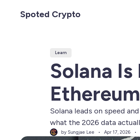
Spoted Crypto
Learn
Solana Is
Ethereum
Solana leads on speed and 
what the 2026 data actual
by Sungjae Lee
Apr 17, 2026