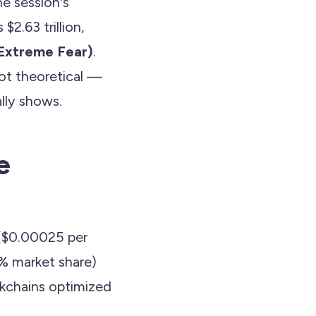
e session's
$2.63 trillion,
(Extreme Fear)
.
not theoretical —
ally shows.
e
($0.00025 per
8% market share)
ckchains optimized