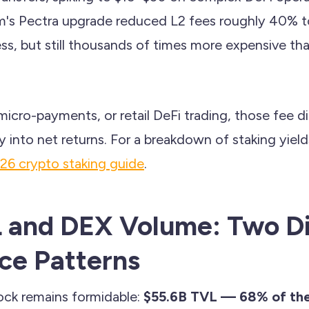
's Pectra upgrade reduced L2 fees roughly 40% 
ss, but still thousands of times more expensive th
icro-payments, or retail DeFi trading, those fee d
 into net returns. For a breakdown of staking yiel
26 crypto staking guide
.
 and DEX Volume: Two Di
ce Patterns
ock remains formidable:
$55.6B TVL — 68% of the