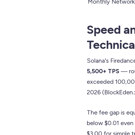
Monthly Network
Speed an
Technica
Solana's Firedance
5,500+ TPS
— rou
exceeded 100,000 
2026 (BlockEden.x
The fee gap is equ
below $0.01 even 
$3.00 for simple 