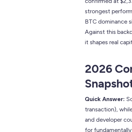
confirmed at $2,3
strongest perform
BTC dominance sit
Against this back
it shapes real cap
2026 Cor
Snapsho
Quick Answer:
So
transaction), whi
and developer cou
for fundamentally