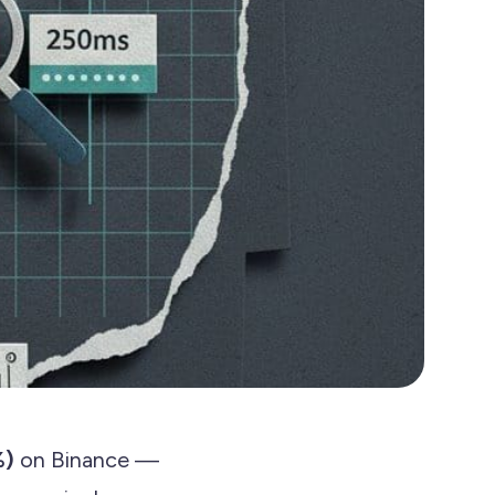
%)
on Binance —