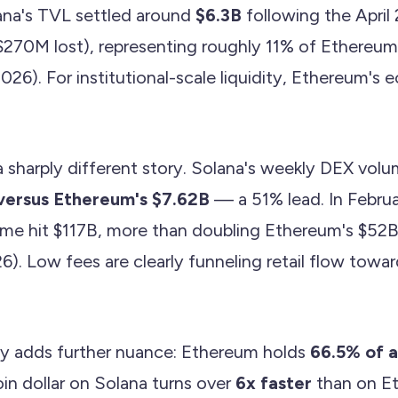
lana's TVL settled around
$6.3B
following the April 
($270M lost), representing roughly 11% of Ethereum'
2026). For institutional-scale liquidity, Ethereum's
 sharply different story. Solana's weekly DEX volu
versus Ethereum's $7.62B
— a 51% lead. In Februa
me hit $117B, more than doubling Ethereum's $52
). Low fees are clearly funneling retail flow towar
ty adds further nuance: Ethereum holds
66.5% of a
in dollar on Solana turns over
6x faster
than on E