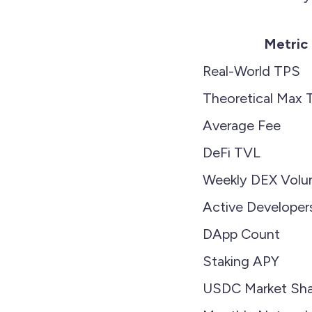
Metric
Real-World TPS
Theoretical Max 
Average Fee
DeFi TVL
Weekly DEX Vol
Active Developer
DApp Count
Staking APY
USDC Market Sha