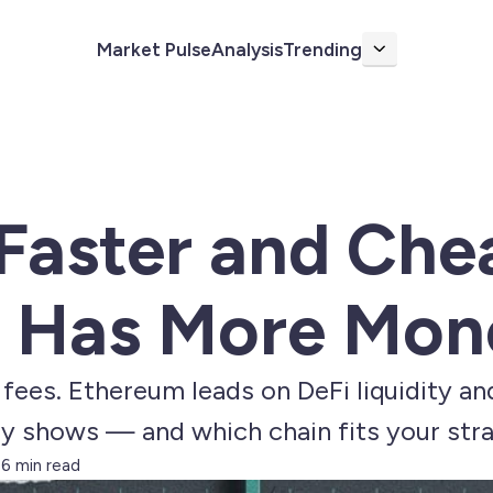
Market Pulse
Analysis
Trending
More
 Faster and Che
 Has More Mon
fees. Ethereum leads on DeFi liquidity an
ly shows — and which chain fits your str
6 min read