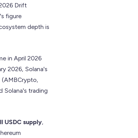
2026 Drift
s figure
 ecosystem depth is
me in April 2026
ry 2026, Solana's
B (AMBCrypto,
d Solana's trading
ll USDC supply
,
thereum