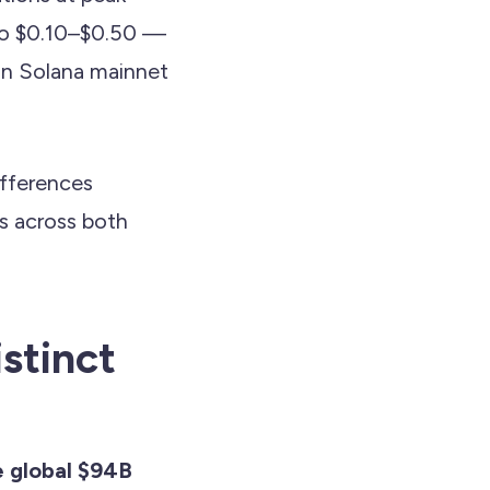
to $0.10–$0.50 —
an Solana mainnet
ifferences
ds across both
stinct
 global $94B