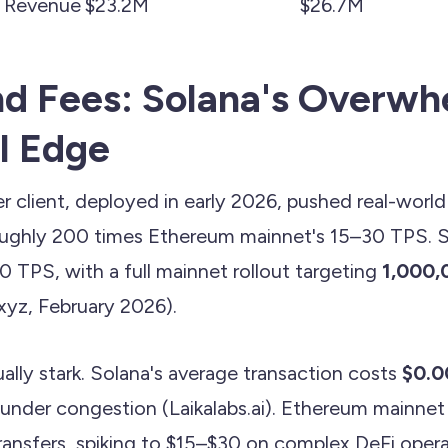
 Revenue
$23.2M
$26.7M
d Fees: Solana's Overwh
l Edge
r client, deployed in early 2026, pushed real-worl
ghly 200 times Ethereum mainnet's 15–30 TPS. St
TPS, with a full mainnet rollout targeting
1,000,
yz, February 2026).
ally stark. Solana's average transaction costs
$0.0
under congestion (Laikalabs.ai). Ethereum mainne
transfers, spiking to $15–$30 on complex DeFi opera