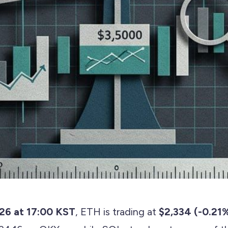
026 at 17:00 KST
, ETH is trading at
$2,334 (-0.21