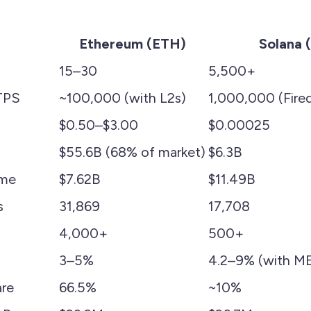
Ethereum (ETH)
Solana 
15–30
5,500+
TPS
~100,000 (with L2s)
1,000,000 (Fired
$0.50–$3.00
$0.00025
$55.6B (68% of market)
$6.3B
ume
$7.62B
$11.49B
s
31,869
17,708
4,000+
500+
3–5%
4.2–9% (with M
re
66.5%
~10%