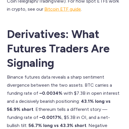
CoinTelegraph/TradingView). For how spot ETFs work
in crypto, see our
Bitcoin ETF guide
.
Derivatives: What
Futures Traders Are
Signaling
Binance futures data reveals a sharp sentiment
divergence between the two assets. BTC carries a
funding rate of
–0.0034%
with $7.3B in open interest
and a decisively bearish positioning:
43.1% long vs
56.9% short
. Ethereum tells a different story —
funding rate of
–0.0017%
, $5.3B in OI, and a net-
bullish tilt:
56.7% long vs 43.3% short
. Negative