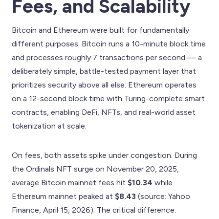
Fees, and Scalability
Bitcoin and Ethereum were built for fundamentally
different purposes. Bitcoin runs a 10-minute block time
and processes roughly 7 transactions per second — a
deliberately simple, battle-tested payment layer that
prioritizes security above all else. Ethereum operates
on a 12-second block time with Turing-complete smart
contracts, enabling DeFi, NFTs, and real-world asset
tokenization at scale.
On fees, both assets spike under congestion. During
the Ordinals NFT surge on November 20, 2025,
average Bitcoin mainnet fees hit
$10.34
while
Ethereum mainnet peaked at
$8.43
(source: Yahoo
Finance, April 15, 2026). The critical difference: