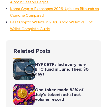
Altcoin Season Begins
Korea Crypto Exchanges 2026: Upbit vs Bithumb vs
Coinone Compared
Best Crypto Wallets in 2026: Cold Wallet vs Hot
Wallet Complete Guide
Related Posts
HYPE ETFs led every non-
BTC fund in June. Then: $0
days.
One token made 82% of
July's tokenized-stock
volume record