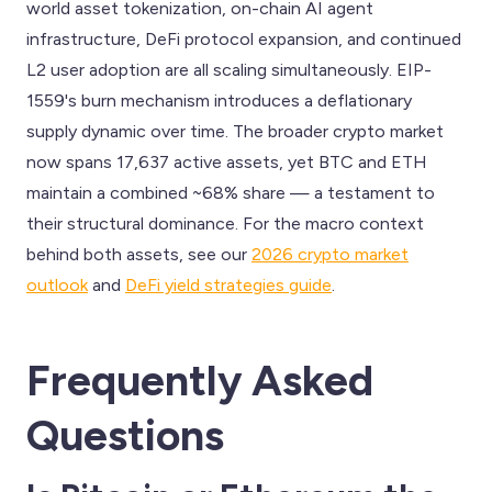
world asset tokenization, on-chain AI agent
infrastructure, DeFi protocol expansion, and continued
L2 user adoption are all scaling simultaneously. EIP-
1559's burn mechanism introduces a deflationary
supply dynamic over time. The broader crypto market
now spans 17,637 active assets, yet BTC and ETH
maintain a combined ~68% share — a testament to
their structural dominance. For the macro context
behind both assets, see our
2026 crypto market
outlook
and
DeFi yield strategies guide
.
Frequently Asked
Questions