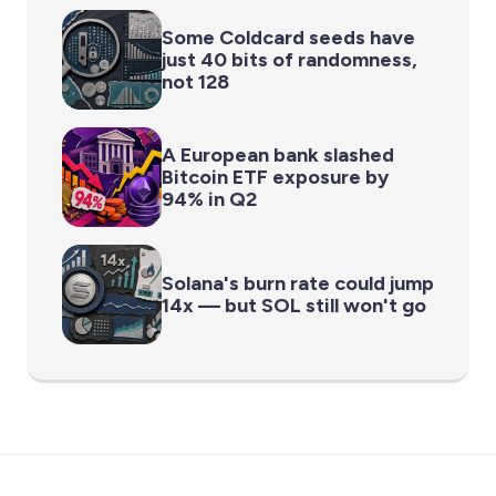
Some Coldcard seeds have
just 40 bits of randomness,
not 128
A European bank slashed
Bitcoin ETF exposure by
94% in Q2
Solana's burn rate could jump
14x — but SOL still won't go