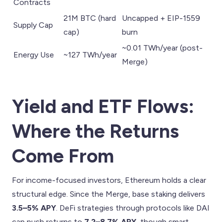
Contracts
21M BTC (hard
Uncapped + EIP-1559
Supply Cap
cap)
burn
~0.01 TWh/year (post-
Energy Use
~127 TWh/year
Merge)
Yield and ETF Flows:
Where the Returns
Come From
For income-focused investors, Ethereum holds a clear
structural edge. Since the Merge, base staking delivers
3.5–5% APY
. DeFi strategies through protocols like DAI
can push returns to
7.2–8.7% APY
, though smart