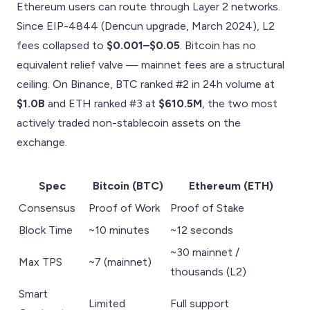
Ethereum users can route through Layer 2 networks.
Since EIP-4844 (Dencun upgrade, March 2024), L2
fees collapsed to
$0.001–$0.05
. Bitcoin has no
equivalent relief valve — mainnet fees are a structural
ceiling. On Binance, BTC ranked #2 in 24h volume at
$1.0B
and ETH ranked #3 at
$610.5M
, the two most
actively traded non-stablecoin assets on the
exchange.
Spec
Bitcoin (BTC)
Ethereum (ETH)
Consensus
Proof of Work
Proof of Stake
Block Time
~10 minutes
~12 seconds
~30 mainnet /
Max TPS
~7 (mainnet)
thousands (L2)
Smart
Limited
Full support