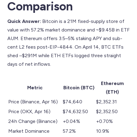
Comparison
Quick Answer:
Bitcoin is a 21M fixed-supply store of
value with 57.2% market dominance and ~$9.45B in ETF
AUM. Ethereum offers 3.5–5% staking APY and sub-
cent L2 fees post-EIP-4844. On April 14, BTC ETFs
shed –$291M while ETH ETFs logged three straight
days of net inflows.
Ethereum
Metric
Bitcoin (BTC)
(ETH)
Price (Binance, Apr 16)
$74,640
$2,352.31
Price (OKX, Apr 16)
$74,632.50
$2,352.50
24h Change (Binance)
+0.04%
+0.70%
Market Dominance
57.2%
10.9%