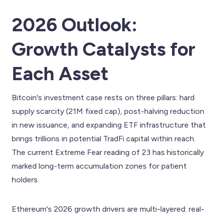
2026 Outlook:
Growth Catalysts for
Each Asset
Bitcoin's investment case rests on three pillars: hard
supply scarcity (21M fixed cap), post-halving reduction
in new issuance, and expanding ETF infrastructure that
brings trillions in potential TradFi capital within reach.
The current Extreme Fear reading of 23 has historically
marked long-term accumulation zones for patient
holders.
Ethereum's 2026 growth drivers are multi-layered: real-