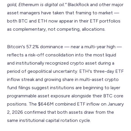
gold, Ethereum is digital oil."
BlackRock and other major
asset managers have taken that framing to market —
both BTC and ETH now appear in their ETF portfolios
as complementary, not competing, allocations.
Bitcoin's 57.2% dominance — near a multi-year high —
reflects a risk-off consolidation into the most liquid
and institutionally recognized crypto asset during a
period of geopolitical uncertainty. ETH's three-day ETF
inflow streak and growing share in multi-asset crypto
fund filings suggest institutions are beginning to layer
programmable asset exposure alongside their BTC core
positions. The $646M combined ETF inflow on January
2, 2026 confirmed that both assets draw from the
same institutional capital rotation cycle.