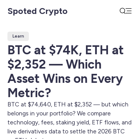
Spoted Crypto
Open
Search
Learn
BTC at $74K, ETH at
$2,352 — Which
Asset Wins on Every
Metric?
BTC at $74,640, ETH at $2,352 — but which
belongs in your portfolio? We compare
technology, fees, staking yield, ETF flows, and
live derivatives data to settle the 2026 BTC