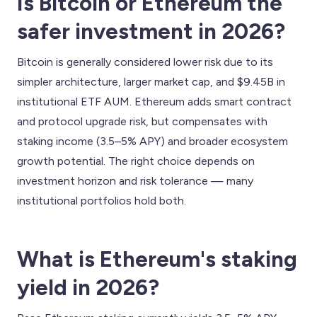
Is Bitcoin or Ethereum the
safer investment in 2026?
Bitcoin is generally considered lower risk due to its
simpler architecture, larger market cap, and $9.45B in
institutional ETF AUM. Ethereum adds smart contract
and protocol upgrade risk, but compensates with
staking income (3.5–5% APY) and broader ecosystem
growth potential. The right choice depends on
investment horizon and risk tolerance — many
institutional portfolios hold both.
What is Ethereum's staking
yield in 2026?