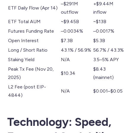
–$291M
+$9.44M
ETF Daily Flow (Apr 14)
outflow
inflow
ETF Total AUM
~$9.45B
~$13B
Futures Funding Rate
–0.0034%
–0.0017%
Open Interest
$7.3B
$5.3B
Long / Short Ratio
43.1% / 56.9%
56.7% / 43.3%
Staking Yield
N/A
3.5–5% APY
Peak Tx Fee (Nov 20,
$8.43
$10.34
2025)
(mainnet)
L2 Fee (post EIP-
N/A
$0.001–$0.05
4844)
Technology: Speed,