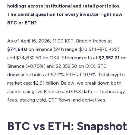
holdings across institutional and retail portfolios.
The central question for every investor right now:
BTC or ETH?
As of April 16, 2026, 11:00 KST, Bitcoin trades at
$74,640
on Binance (24h range: $73,514–$75,425)
and $74,632.50 on OKX. Ethereum sits at
$2,352.31
on
Binance (+0.70%) and $2,352.50 on OKX. BTC
dominance holds at 57.2%; ETH at 10.9%. Total crypto
market cap: $2.61 trillion. Below, we break down both
assets using live Binance and OKX data — technology,
fees, staking yield, ETF flows, and derivatives.
BTC vs ETH: Snapshot