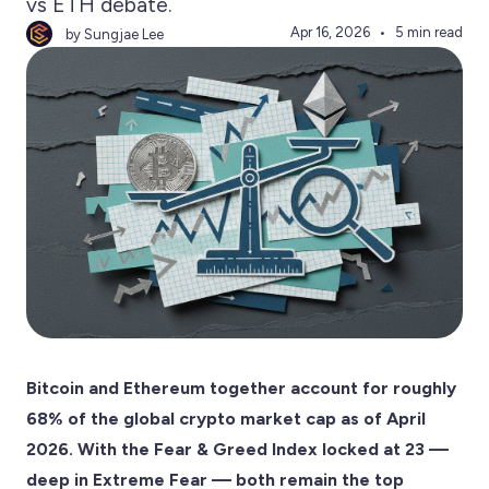
vs ETH debate.
Apr 16, 2026
5 min read
by Sungjae Lee
Bitcoin and Ethereum together account for roughly
68% of the global crypto market cap as of April
2026. With the Fear & Greed Index locked at 23 —
deep in Extreme Fear — both remain the top