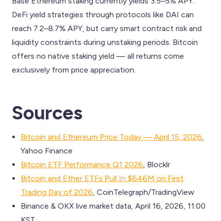
Base Ethereum staking currently yields 3.5–5% APY.
DeFi yield strategies through protocols like DAI can
reach 7.2–8.7% APY, but carry smart contract risk and
liquidity constraints during unstaking periods. Bitcoin
offers no native staking yield — all returns come
exclusively from price appreciation.
Sources
Bitcoin and Ethereum Price Today — April 15, 2026
,
Yahoo Finance
Bitcoin ETF Performance Q1 2026
, Blocklr
Bitcoin and Ether ETFs Pull In $646M on First
Trading Day of 2026
, CoinTelegraph/TradingView
Binance & OKX live market data, April 16, 2026, 11:00
KST