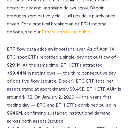
contract risk and unstaking delays apply. Bitcoin
produces zero native yield — all upside is purely price-
driven. For a practical breakdown of ETH income
options, see our
Ethereum staking guide
.
ETF flow data adds an important layer. As of April 14,
BTC spot ETFs recorded a single-day net outflow of
–
$291M
. At the same time, ETH ETFs attracted
+$9.44M
in net inflows — the third consecutive day
of positive flow (source: Blocklr). BTC ETF total net
assets stand at approximately $9.45B; ETH ETF AUM is
around $13B. On January 2, 2026 — the year's first
trading day — BTC and ETH ETFs combined pulled in
$646M
, confirming sustained institutional demand
across both assets (source: