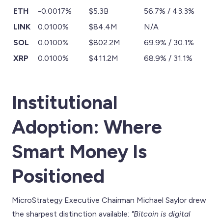
ETH
-0.0017%
$5.3B
56.7% / 43.3%
LINK
0.0100%
$84.4M
N/A
SOL
0.0100%
$802.2M
69.9% / 30.1%
XRP
0.0100%
$411.2M
68.9% / 31.1%
Institutional
Adoption: Where
Smart Money Is
Positioned
MicroStrategy Executive Chairman Michael Saylor drew
the sharpest distinction available:
"Bitcoin is digital