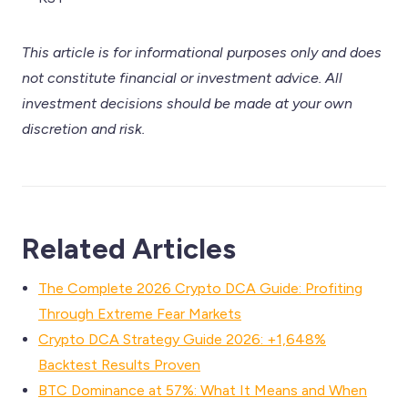
This article is for informational purposes only and does
not constitute financial or investment advice. All
investment decisions should be made at your own
discretion and risk.
Related Articles
The Complete 2026 Crypto DCA Guide: Profiting
Through Extreme Fear Markets
Crypto DCA Strategy Guide 2026: +1,648%
Backtest Results Proven
BTC Dominance at 57%: What It Means and When