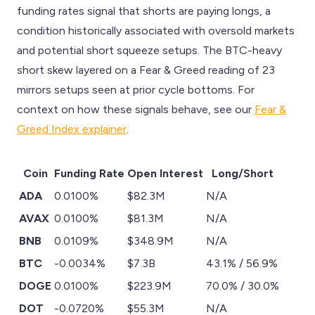
funding rates signal that shorts are paying longs, a
condition historically associated with oversold markets
and potential short squeeze setups. The BTC-heavy
short skew layered on a Fear & Greed reading of 23
mirrors setups seen at prior cycle bottoms. For
context on how these signals behave, see our
Fear &
Greed Index explainer
.
Coin
Funding Rate
Open Interest
Long/Short
ADA
0.0100%
$82.3M
N/A
AVAX
0.0100%
$81.3M
N/A
BNB
0.0109%
$348.9M
N/A
BTC
-0.0034%
$7.3B
43.1% / 56.9%
DOGE
0.0100%
$223.9M
70.0% / 30.0%
DOT
-0.0720%
$55.3M
N/A