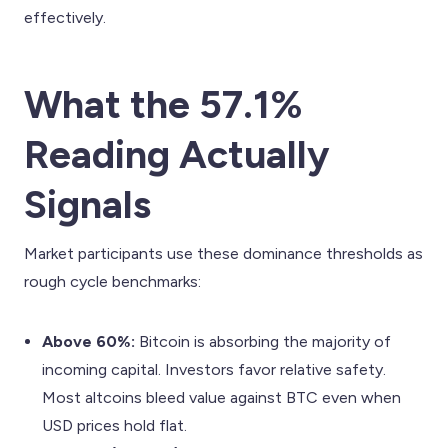
effectively.
What the 57.1%
Reading Actually
Signals
Market participants use these dominance thresholds as
rough cycle benchmarks:
Above 60%:
Bitcoin is absorbing the majority of
incoming capital. Investors favor relative safety.
Most altcoins bleed value against BTC even when
USD prices hold flat.