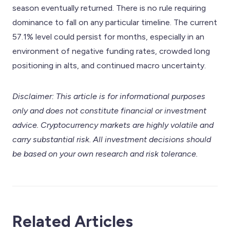
season eventually returned. There is no rule requiring
dominance to fall on any particular timeline. The current
57.1% level could persist for months, especially in an
environment of negative funding rates, crowded long
positioning in alts, and continued macro uncertainty.
Disclaimer: This article is for informational purposes
only and does not constitute financial or investment
advice. Cryptocurrency markets are highly volatile and
carry substantial risk. All investment decisions should
be based on your own research and risk tolerance.
Related Articles