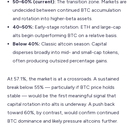
50–60% (current):
The transition zone. Markets are
undecided between continued BTC accumulation
and rotation into higher-beta assets.
40–50%:
Early-stage rotation. ETH and large-cap
alts begin outperforming BTC on a relative basis.
Below 40%:
Classic altcoin season. Capital
disperses broadly into mid- and small-cap tokens,
often producing outsized percentage gains.
At 57.1%, the market is at a crossroads. A sustained
break below 55% — particularly if BTC price holds
stable — would be the first meaningful signal that
capital rotation into alts is underway. A push back
toward 60%, by contrast, would confirm continued
BTC dominance and likely pressure altcoins further.