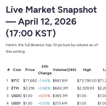
Live Market Snapshot
— April 12, 2026
(17:00 KST)
Here's the full Binance top-10 picture by volume as of
this writing:
24h
#
Coin
Price
Volume(24h)
High
L
Change
1
BTC
$71,682
-1.44%
$881.8M
$73,790.00
$71,
2
ETH
$2,218
-0.66%
$660.3M
$2,329.93
$2,2
3
USDC
$1.00
+0.01%
$365.3M
$1.00
$1.0
4
USD1
$1.00
-0.01%
$213.4M
$1.00
$1.0