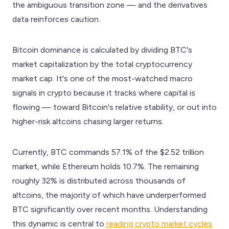
the ambiguous transition zone — and the derivatives
data reinforces caution.
Bitcoin dominance is calculated by dividing BTC's
market capitalization by the total cryptocurrency
market cap. It's one of the most-watched macro
signals in crypto because it tracks where capital is
flowing — toward Bitcoin's relative stability, or out into
higher-risk altcoins chasing larger returns.
Currently, BTC commands 57.1% of the $2.52 trillion
market, while Ethereum holds 10.7%. The remaining
roughly 32% is distributed across thousands of
altcoins, the majority of which have underperformed
BTC significantly over recent months. Understanding
this dynamic is central to
reading crypto market cycles