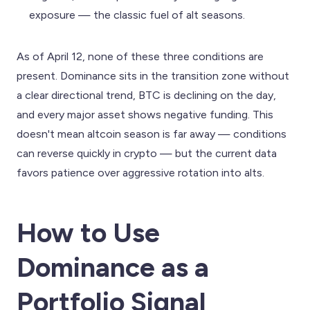
exposure — the classic fuel of alt seasons.
As of April 12, none of these three conditions are
present. Dominance sits in the transition zone without
a clear directional trend, BTC is declining on the day,
and every major asset shows negative funding. This
doesn't mean altcoin season is far away — conditions
can reverse quickly in crypto — but the current data
favors patience over aggressive rotation into alts.
How to Use
Dominance as a
Portfolio Signal