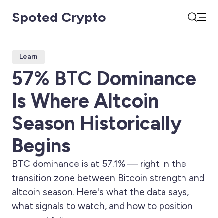
Spoted Crypto
Open
Search
Learn
57% BTC Dominance
Is Where Altcoin
Season Historically
Begins
BTC dominance is at 57.1% — right in the
transition zone between Bitcoin strength and
altcoin season. Here's what the data says,
what signals to watch, and how to position