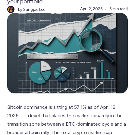
your portfolio.
Apr 12, 2026
6 min read
by Sungjae Lee
Bitcoin dominance is sitting at 57.1% as of April 12,
2026 — a level that places the market squarely in the
transition zone between a BTC-dominated cycle and a
broader altcoin rally. The total crypto market cap