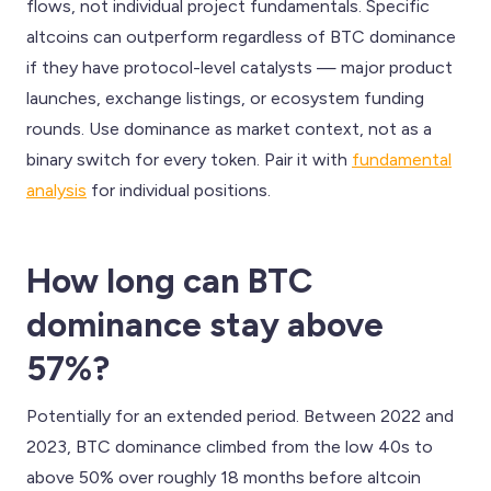
flows, not individual project fundamentals. Specific
altcoins can outperform regardless of BTC dominance
if they have protocol-level catalysts — major product
launches, exchange listings, or ecosystem funding
rounds. Use dominance as market context, not as a
binary switch for every token. Pair it with
fundamental
analysis
for individual positions.
How long can BTC
dominance stay above
57%?
Potentially for an extended period. Between 2022 and
2023, BTC dominance climbed from the low 40s to
above 50% over roughly 18 months before altcoin