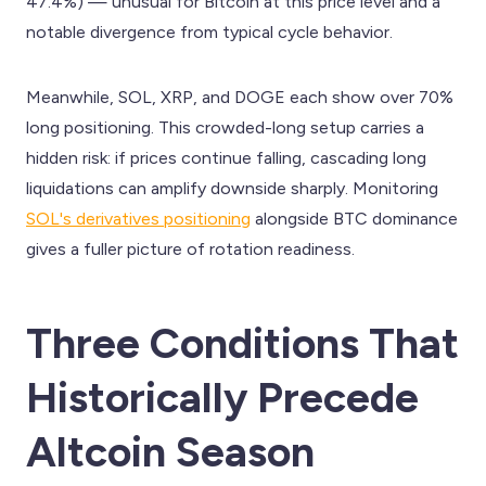
47.4%) — unusual for Bitcoin at this price level and a
notable divergence from typical cycle behavior.
Meanwhile, SOL, XRP, and DOGE each show over 70%
long positioning. This crowded-long setup carries a
hidden risk: if prices continue falling, cascading long
liquidations can amplify downside sharply. Monitoring
SOL's derivatives positioning
alongside BTC dominance
gives a fuller picture of rotation readiness.
Three Conditions That
Historically Precede
Altcoin Season