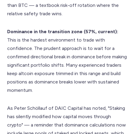
than BTC — a textbook risk-off rotation where the
relative safety trade wins.
Dominance in the transition zone (57%, current):
This is the hardest environment to trade with
confidence. The prudent approach is to wait for a
confirmed directional break in dominance before making
significant portfolio shifts. Many experienced traders
keep altcoin exposure trimmed in this range and build
positions as dominance breaks lower with sustained
momentum.
As Peter Schöllauf of DAIC Capital has noted, "Staking
has silently modified how capital moves through
crypto" — a reminder that dominance calculations now
include large pools of staked and locked assets, which