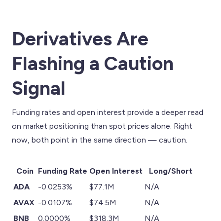
Derivatives Are
Flashing a Caution
Signal
Funding rates and open interest provide a deeper read
on market positioning than spot prices alone. Right
now, both point in the same direction — caution.
Coin
Funding Rate
Open Interest
Long/Short
ADA
-0.0253%
$77.1M
N/A
AVAX
-0.0107%
$74.5M
N/A
BNB
0.0000%
$318.3M
N/A