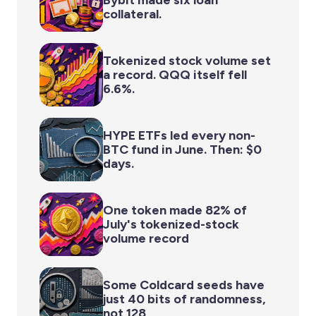
collateral.
Tokenized stock volume set
a record. QQQ itself fell
6.6%.
HYPE ETFs led every non-
BTC fund in June. Then: $0
days.
One token made 82% of
July's tokenized-stock
volume record
Some Coldcard seeds have
just 40 bits of randomness,
not 128