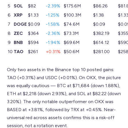
5
SOL
$82
-2.39%
$175.6M
$86.26
$81.
6
XRP
$1.33
-1.25%
$100.3M
$1.38
$1.3
7
DOGE
$0.09
-1.58%
$74.6M
$0.09
$0.0
8
ZEC
$364
-2.36%
$73.3M
$382.19
$355
9
BNB
$594
-1.94%
$69.6M
$614.12
$590
10
TAO
$261
+0.31%
$50.6M
$281.00
$258
Only two assets in the Binance top 10 posted gains:
TAO (+0.31%) and USDC (+0.01%). On OKX, the picture
was equally cautious — BTC at $71,684 (down 1.88%),
ETH at $2,218 (down 2.93%), and SOL at $82.22 (down
3.20%). The only notable outperformer on OKX was
BASED at +3.81%, followed by TRX at +0.45%. Near-
universal red across assets confirms this is a risk-off
session, not a rotation event.