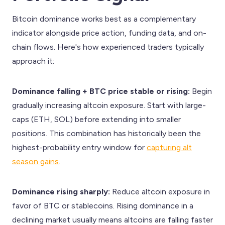
Bitcoin dominance works best as a complementary
indicator alongside price action, funding data, and on-
chain flows. Here's how experienced traders typically
approach it:
Dominance falling + BTC price stable or rising:
Begin
gradually increasing altcoin exposure. Start with large-
caps (ETH, SOL) before extending into smaller
positions. This combination has historically been the
highest-probability entry window for
capturing alt
season gains
.
Dominance rising sharply:
Reduce altcoin exposure in
favor of BTC or stablecoins. Rising dominance in a
declining market usually means altcoins are falling faster