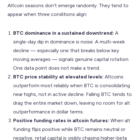
Altcoin seasons don't emerge randomly. They tend to
appear when three conditions align:
BTC dominance in a sustained downtrend:
A
single-day dip in dominance is noise. A multi-week
decline — especially one that breaks below key
moving averages — signals genuine capital rotation.
One data point does not make a trend.
BTC price stability at elevated levels:
Altcoins
outperform most reliably when BTC is consolidating
near highs, not in active decline. Falling BTC tends to
drag the entire market down, leaving no room for alt
outperformance in dollar terms.
Positive funding rates in altcoin futures:
When alt
funding flips positive while BTC remains neutral or
negative, retail capital is visibly chasing higher-beta