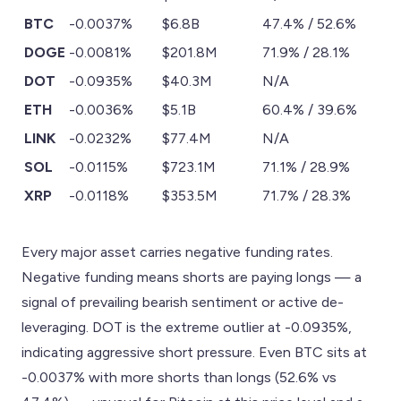
BTC
-0.0037%
$6.8B
47.4% / 52.6%
DOGE
-0.0081%
$201.8M
71.9% / 28.1%
DOT
-0.0935%
$40.3M
N/A
ETH
-0.0036%
$5.1B
60.4% / 39.6%
LINK
-0.0232%
$77.4M
N/A
SOL
-0.0115%
$723.1M
71.1% / 28.9%
XRP
-0.0118%
$353.5M
71.7% / 28.3%
Every major asset carries negative funding rates.
Negative funding means shorts are paying longs — a
signal of prevailing bearish sentiment or active de-
leveraging. DOT is the extreme outlier at -0.0935%,
indicating aggressive short pressure. Even BTC sits at
-0.0037% with more shorts than longs (52.6% vs