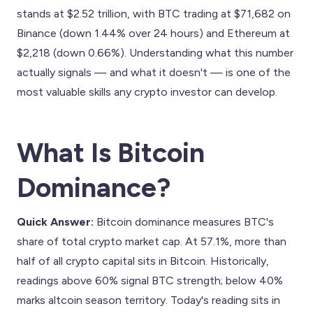
stands at $2.52 trillion, with BTC trading at $71,682 on
Binance (down 1.44% over 24 hours) and Ethereum at
$2,218 (down 0.66%). Understanding what this number
actually signals — and what it doesn't — is one of the
most valuable skills any crypto investor can develop.
What Is Bitcoin
Dominance?
Quick Answer:
Bitcoin dominance measures BTC's
share of total crypto market cap. At 57.1%, more than
half of all crypto capital sits in Bitcoin. Historically,
readings above 60% signal BTC strength; below 40%
marks altcoin season territory. Today's reading sits in