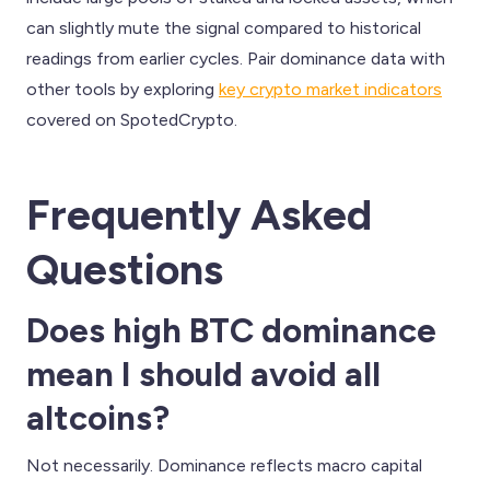
can slightly mute the signal compared to historical
readings from earlier cycles. Pair dominance data with
other tools by exploring
key crypto market indicators
covered on SpotedCrypto.
Frequently Asked
Questions
Does high BTC dominance
mean I should avoid all
altcoins?
Not necessarily. Dominance reflects macro capital