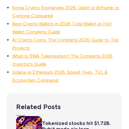
Korea Crypto Exchanges 2026: Upbit vs Bithumb vs
Coinone Compared
Best Crypto Wallets in 2026: Cold Wallet vs Hot
Wallet Complete Guide
AI Crypto Coins: The Complete 2026 Guide to Top
Projects
What Is RWA Tokenization? The Complete 2026
Investor's Guide
Solana vs Ethereum 2026: Speed, Fees, TVL &
Ecosystem Compared
Related Posts
Tokenized stocks hit $1.72B.
Bybit made six loan