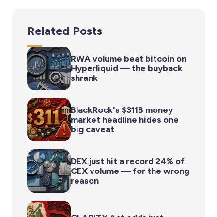
Related Posts
RWA volume beat bitcoin on
Hyperliquid — the buyback
shrank
BlackRock's $311B money
market headline hides one
big caveat
DEX just hit a record 24% of
CEX volume — for the wrong
reason