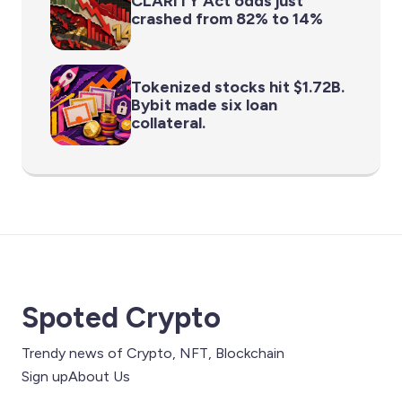
CLARITY Act odds just
crashed from 82% to 14%
Tokenized stocks hit $1.72B.
Bybit made six loan
collateral.
Spoted Crypto
Trendy news of Crypto, NFT, Blockchain
Sign up
About Us