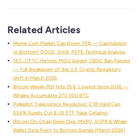
Related Articles
Meme Coin Market Cap Down 75% — Capitulation
or Bottom? DOGE, SHIB, PEPE Technical Analysis
SEC-CFTC Historic MOU Signed, CBDC Ban Passed
— Full Breakdown of the U.S. Crypto Regulatory
Shift in March 2026
Bitcoin Weekly RSI Hits 25.6, Lowest Since 2018 —
Whales Accumulate 270,000 BTC
Polkadot Tokenomics Revolution: 2.1B Hard Cap,
53.6% Supply Cut & US ETF Triple Catalyst
Bitcoin On-Chain Deep Dive: MVRV, SOPR & Whale
Wallet Data Point to Bottom Signals (March 2026)