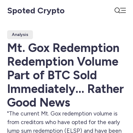
Spoted Crypto
Open
Search
Analysis
Mt. Gox Redemption
Redemption Volume
Part of BTC Sold
Immediately... Rather
Good News
"The current Mt. Gox redemption volume is
from creditors who have opted for the early
lump sum redemption (ELSP) and have been