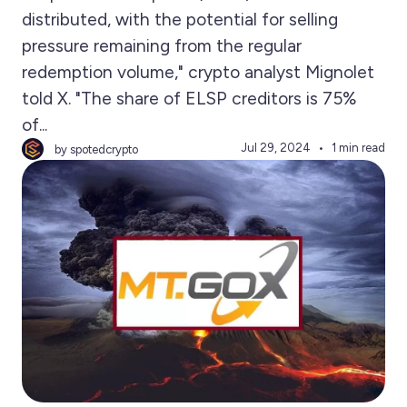
distributed, with the potential for selling
pressure remaining from the regular
redemption volume," crypto analyst Mignolet
told X. "The share of ELSP creditors is 75%
of...
Jul 29, 2024
1 min read
by spotedcrypto