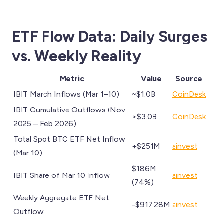
ETF Flow Data: Daily Surges
vs. Weekly Reality
Metric
Value
Source
IBIT March Inflows (Mar 1–10)
~$1.0B
CoinDesk
IBIT Cumulative Outflows (Nov
>$3.0B
CoinDesk
2025 – Feb 2026)
Total Spot BTC ETF Net Inflow
+$251M
ainvest
(Mar 10)
$186M
IBIT Share of Mar 10 Inflow
ainvest
(74%)
Weekly Aggregate ETF Net
-$917.28M
ainvest
Outflow