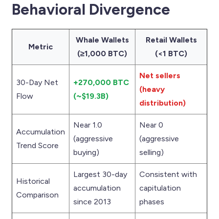
Behavioral Divergence
Whale Wallets
Retail Wallets
Metric
(≥1,000 BTC)
(<1 BTC)
Net sellers
30-Day Net
+270,000 BTC
(heavy
Flow
(~$19.3B)
distribution)
Near 1.0
Near 0
Accumulation
(aggressive
(aggressive
Trend Score
buying)
selling)
Largest 30-day
Consistent with
Historical
accumulation
capitulation
Comparison
since 2013
phases