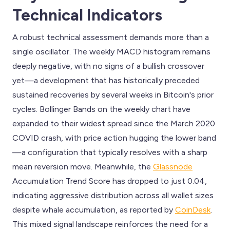
Technical Indicators
A robust technical assessment demands more than a
single oscillator. The weekly MACD histogram remains
deeply negative, with no signs of a bullish crossover
yet—a development that has historically preceded
sustained recoveries by several weeks in Bitcoin's prior
cycles. Bollinger Bands on the weekly chart have
expanded to their widest spread since the March 2020
COVID crash, with price action hugging the lower band
—a configuration that typically resolves with a sharp
mean reversion move. Meanwhile, the
Glassnode
Accumulation Trend Score has dropped to just 0.04,
indicating aggressive distribution across all wallet sizes
despite whale accumulation, as reported by
CoinDesk
.
This mixed signal landscape reinforces the need for a