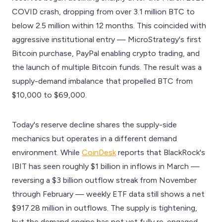
COVID crash, dropping from over 3.1 million BTC to
below 2.5 million within 12 months. This coincided with
aggressive institutional entry — MicroStrategy's first
Bitcoin purchase, PayPal enabling crypto trading, and
the launch of multiple Bitcoin funds. The result was a
supply-demand imbalance that propelled BTC from
$10,000 to $69,000.
Today's reserve decline shares the supply-side
mechanics but operates in a different demand
environment. While
CoinDesk
reports that BlackRock's
IBIT has seen roughly $1 billion in inflows in March —
reversing a $3 billion outflow streak from November
through February — weekly ETF data still shows a net
$917.28 million in outflows. The supply is tightening,
but the demand engine has not yet fully re-engaged.