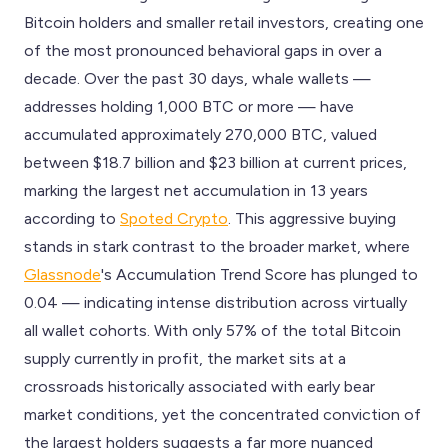
Bitcoin holders and smaller retail investors, creating one
of the most pronounced behavioral gaps in over a
decade. Over the past 30 days, whale wallets —
addresses holding 1,000 BTC or more — have
accumulated approximately 270,000 BTC, valued
between $18.7 billion and $23 billion at current prices,
marking the largest net accumulation in 13 years
according to
Spoted Crypto
. This aggressive buying
stands in stark contrast to the broader market, where
Glassnode
's Accumulation Trend Score has plunged to
0.04 — indicating intense distribution across virtually
all wallet cohorts. With only 57% of the total Bitcoin
supply currently in profit, the market sits at a
crossroads historically associated with early bear
market conditions, yet the concentrated conviction of
the largest holders suggests a far more nuanced