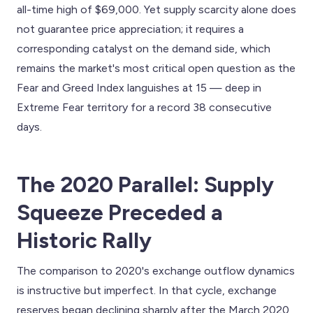
all-time high of $69,000. Yet supply scarcity alone does
not guarantee price appreciation; it requires a
corresponding catalyst on the demand side, which
remains the market's most critical open question as the
Fear and Greed Index languishes at 15 — deep in
Extreme Fear territory for a record 38 consecutive
days.
The 2020 Parallel: Supply
Squeeze Preceded a
Historic Rally
The comparison to 2020's exchange outflow dynamics
is instructive but imperfect. In that cycle, exchange
reserves began declining sharply after the March 2020