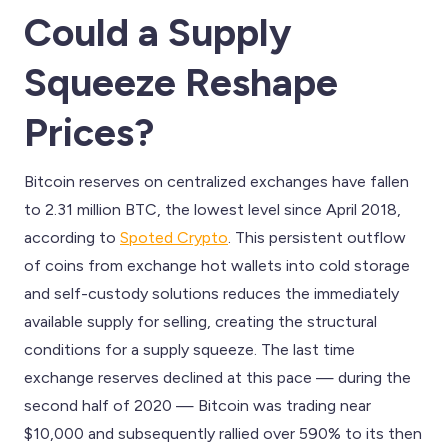
Could a Supply
Squeeze Reshape
Prices?
Bitcoin reserves on centralized exchanges have fallen
to 2.31 million BTC, the lowest level since April 2018,
according to
Spoted Crypto
. This persistent outflow
of coins from exchange hot wallets into cold storage
and self-custody solutions reduces the immediately
available supply for selling, creating the structural
conditions for a supply squeeze. The last time
exchange reserves declined at this pace — during the
second half of 2020 — Bitcoin was trading near
$10,000 and subsequently rallied over 590% to its then