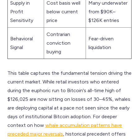
Supply in
Cost basis well
Many underwater
Profit
below current
from $90K–
Sensitivity
price
$126K entries
Contrarian
Behavioral
Fear-driven
conviction
Signal
liquidation
buying
This table captures the fundamental tension driving the
current market. While retail investors who entered
during the euphoric run to Bitcoin's all-time high of
$126,025 are now sitting on losses of 30–45%, whales
are deploying capital at a pace not seen since the early
days of institutional Bitcoin adoption. For deeper
context on how
whale accumulation patterns have
preceded major reversals
, historical precedent offers