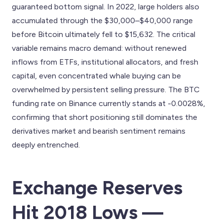
guaranteed bottom signal. In 2022, large holders also
accumulated through the $30,000–$40,000 range
before Bitcoin ultimately fell to $15,632. The critical
variable remains macro demand: without renewed
inflows from ETFs, institutional allocators, and fresh
capital, even concentrated whale buying can be
overwhelmed by persistent selling pressure. The BTC
funding rate on Binance currently stands at -0.0028%,
confirming that short positioning still dominates the
derivatives market and bearish sentiment remains
deeply entrenched.
Exchange Reserves
Hit 2018 Lows —