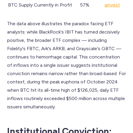
BTC Supply Currently in Profit
57%
ainvest
The data above illustrates the paradox facing ETF
analysts: while BlackRock's IBIT has turned decisively
positive, the broader ETF complex — including
Fidelity's FBTC, Ark's ARKB, and Grayscale's GBTC —
continues to hemorrhage capital. This concentration
of inflows into a single issuer suggests institutional
conviction remains narrow rather than broad-based. For
context, during the peak euphoria of October 2024
when BTC hit its all-time high of $126,025, daily ETF
inflows routinely exceeded $500 million across multiple
issuers simultaneously.
Institutional Conviction: