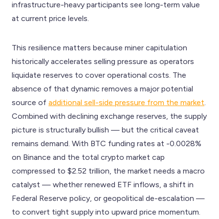
infrastructure-heavy participants see long-term value
at current price levels.
This resilience matters because miner capitulation
historically accelerates selling pressure as operators
liquidate reserves to cover operational costs. The
absence of that dynamic removes a major potential
source of
additional sell-side pressure from the market
.
Combined with declining exchange reserves, the supply
picture is structurally bullish — but the critical caveat
remains demand. With BTC funding rates at -0.0028%
on Binance and the total crypto market cap
compressed to $2.52 trillion, the market needs a macro
catalyst — whether renewed ETF inflows, a shift in
Federal Reserve policy, or geopolitical de-escalation —
to convert tight supply into upward price momentum.