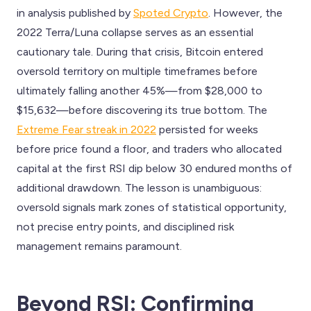
in analysis published by
Spoted Crypto
. However, the
2022 Terra/Luna collapse serves as an essential
cautionary tale. During that crisis, Bitcoin entered
oversold territory on multiple timeframes before
ultimately falling another 45%—from $28,000 to
$15,632—before discovering its true bottom. The
Extreme Fear streak in 2022
persisted for weeks
before price found a floor, and traders who allocated
capital at the first RSI dip below 30 endured months of
additional drawdown. The lesson is unambiguous:
oversold signals mark zones of statistical opportunity,
not precise entry points, and disciplined risk
management remains paramount.
Beyond RSI: Confirming