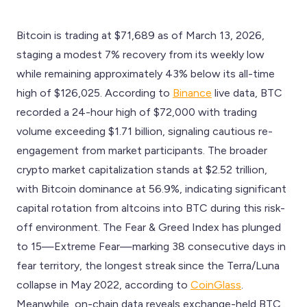
Bitcoin is trading at $71,689 as of March 13, 2026,
staging a modest 7% recovery from its weekly low
while remaining approximately 43% below its all-time
high of $126,025. According to
Binance
live data, BTC
recorded a 24-hour high of $72,000 with trading
volume exceeding $1.71 billion, signaling cautious re-
engagement from market participants. The broader
crypto market capitalization stands at $2.52 trillion,
with Bitcoin dominance at 56.9%, indicating significant
capital rotation from altcoins into BTC during this risk-
off environment. The Fear & Greed Index has plunged
to 15—Extreme Fear—marking 38 consecutive days in
fear territory, the longest streak since the Terra/Luna
collapse in May 2022, according to
CoinGlass
.
Meanwhile, on-chain data reveals exchange-held BTC