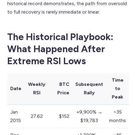
historical record demonstrates, the path from oversold
to full recovery is rarely immediate or linear.
The Historical Playbook:
What Happened After
Extreme RSI Lows
Time
Weekly
BTC
Subsequent
Date
to
RSI
Price
Rally
Peak
Jan
+9,900% →
~35
27.62
$152
2015
$19,783
months