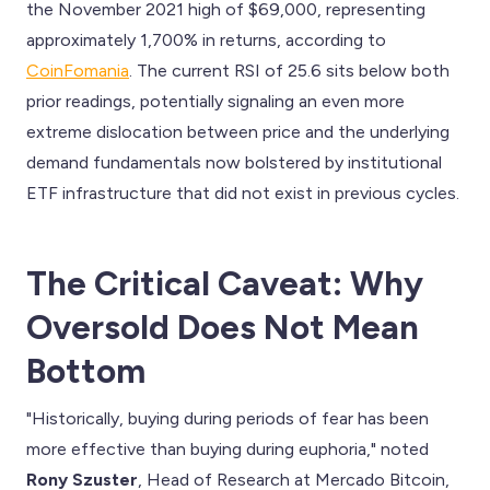
the November 2021 high of $69,000, representing
approximately 1,700% in returns, according to
CoinFomania
. The current RSI of 25.6 sits below both
prior readings, potentially signaling an even more
extreme dislocation between price and the underlying
demand fundamentals now bolstered by institutional
ETF infrastructure that did not exist in previous cycles.
The Critical Caveat: Why
Oversold Does Not Mean
Bottom
"Historically, buying during periods of fear has been
more effective than buying during euphoria," noted
Rony Szuster
, Head of Research at Mercado Bitcoin,