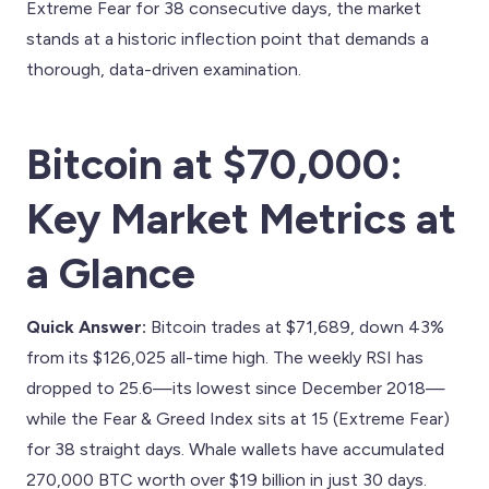
Extreme Fear for 38 consecutive days, the market
stands at a historic inflection point that demands a
thorough, data-driven examination.
Bitcoin at $70,000:
Key Market Metrics at
a Glance
Quick Answer:
Bitcoin trades at $71,689, down 43%
from its $126,025 all-time high. The weekly RSI has
dropped to 25.6—its lowest since December 2018—
while the Fear & Greed Index sits at 15 (Extreme Fear)
for 38 straight days. Whale wallets have accumulated
270,000 BTC worth over $19 billion in just 30 days.