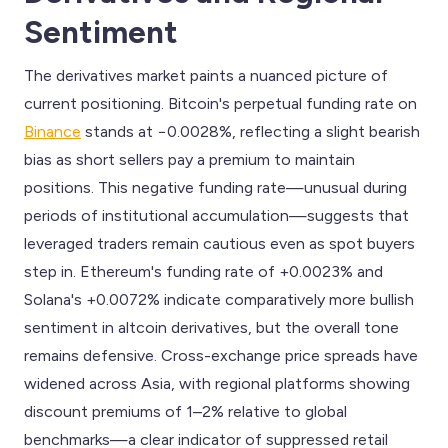
Sentiment
The derivatives market paints a nuanced picture of
current positioning. Bitcoin's perpetual funding rate on
Binance
stands at −0.0028%, reflecting a slight bearish
bias as short sellers pay a premium to maintain
positions. This negative funding rate—unusual during
periods of institutional accumulation—suggests that
leveraged traders remain cautious even as spot buyers
step in. Ethereum's funding rate of +0.0023% and
Solana's +0.0072% indicate comparatively more bullish
sentiment in altcoin derivatives, but the overall tone
remains defensive. Cross-exchange price spreads have
widened across Asia, with regional platforms showing
discount premiums of 1–2% relative to global
benchmarks—a clear indicator of suppressed retail