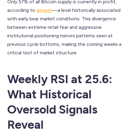
Only 57% of all Bitcoin supply is currently in profit,
according to
ainvest
—a level historically associated
with early bear market conditions. This divergence
between extreme retail fear and aggressive
institutional positioning mirrors patterns seen at
previous cycle bottoms, making the coming weeks a
critical test of market structure.
Weekly RSI at 25.6:
What Historical
Oversold Signals
Reveal