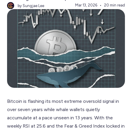
Mar 13, 2026
20 min read
by Sungjae Lee
Bitcoin is flashing its most extreme oversold signal in
over seven years while whale wallets quietly
accumulate at a pace unseen in 13 years. With the
weekly RSI at 25.6 and the Fear & Greed Index locked in