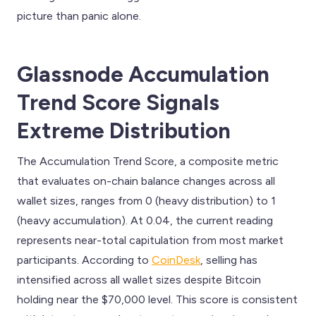
picture than panic alone.
Glassnode Accumulation
Trend Score Signals
Extreme Distribution
The Accumulation Trend Score, a composite metric
that evaluates on-chain balance changes across all
wallet sizes, ranges from 0 (heavy distribution) to 1
(heavy accumulation). At 0.04, the current reading
represents near-total capitulation from most market
participants. According to
CoinDesk
, selling has
intensified across all wallet sizes despite Bitcoin
holding near the $70,000 level. This score is consistent