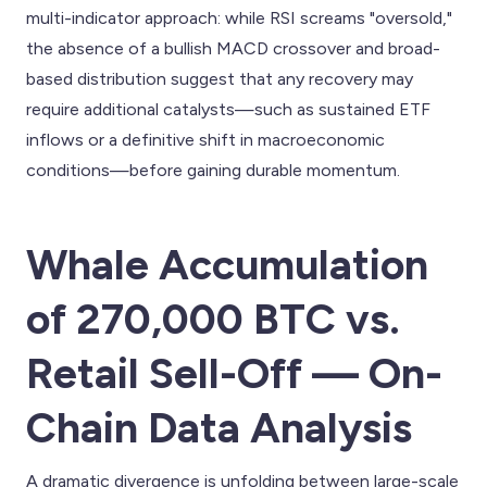
multi-indicator approach: while RSI screams "oversold,"
the absence of a bullish MACD crossover and broad-
based distribution suggest that any recovery may
require additional catalysts—such as sustained ETF
inflows or a definitive shift in macroeconomic
conditions—before gaining durable momentum.
Whale Accumulation
of 270,000 BTC vs.
Retail Sell-Off — On-
Chain Data Analysis
A dramatic divergence is unfolding between large-scale