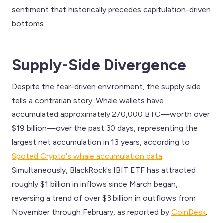
sentiment that historically precedes capitulation-driven
bottoms.
Supply-Side Divergence
Despite the fear-driven environment, the supply side
tells a contrarian story. Whale wallets have
accumulated approximately 270,000 BTC—worth over
$19 billion—over the past 30 days, representing the
largest net accumulation in 13 years, according to
Spoted Crypto's whale accumulation data
.
Simultaneously, BlackRock's IBIT ETF has attracted
roughly $1 billion in inflows since March began,
reversing a trend of over $3 billion in outflows from
November through February, as reported by
CoinDesk
.