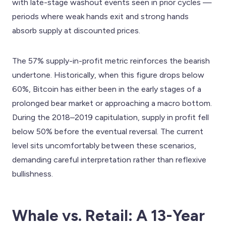
with late-stage washout events seen in prior cycles —
periods where weak hands exit and strong hands
absorb supply at discounted prices.
The 57% supply-in-profit metric reinforces the bearish
undertone. Historically, when this figure drops below
60%, Bitcoin has either been in the early stages of a
prolonged bear market or approaching a macro bottom.
During the 2018–2019 capitulation, supply in profit fell
below 50% before the eventual reversal. The current
level sits uncomfortably between these scenarios,
demanding careful interpretation rather than reflexive
bullishness.
Whale vs. Retail: A 13-Year