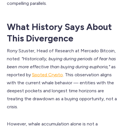
compelling parallels.
What History Says About
This Divergence
Rony Szuster, Head of Research at Mercado Bitcoin,
noted:
"Historically, buying during periods of fear has
been more effective than buying during euphoria,"
as
reported by
Spoted Crypto
. This observation aligns
with the current whale behavior — entities with the
deepest pockets and longest time horizons are
treating the drawdown as a buying opportunity, not a
crisis.
However, whale accumulation alone is not a