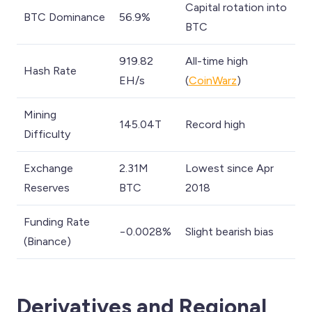
Capital rotation into
BTC Dominance
56.9%
BTC
919.82
All-time high
Hash Rate
EH/s
(
CoinWarz
)
Mining
145.04T
Record high
Difficulty
Exchange
2.31M
Lowest since Apr
Reserves
BTC
2018
Funding Rate
−0.0028%
Slight bearish bias
(Binance)
Derivatives and Regional