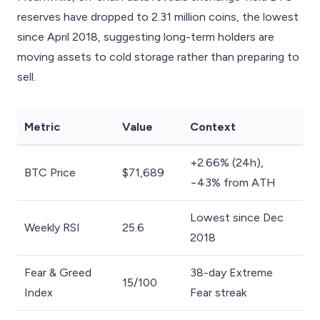
reserves have dropped to 2.31 million coins, the lowest
since April 2018, suggesting long-term holders are
moving assets to cold storage rather than preparing to
sell.
Metric
Value
Context
+2.66% (24h),
BTC Price
$71,689
−43% from ATH
Lowest since Dec
Weekly RSI
25.6
2018
Fear & Greed
38-day Extreme
15/100
Index
Fear streak