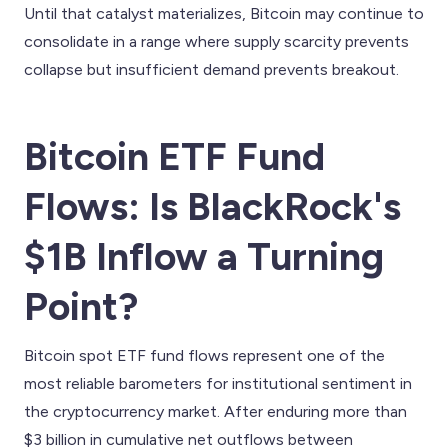
Until that catalyst materializes, Bitcoin may continue to
consolidate in a range where supply scarcity prevents
collapse but insufficient demand prevents breakout.
Bitcoin ETF Fund
Flows: Is BlackRock's
$1B Inflow a Turning
Point?
Bitcoin spot ETF fund flows represent one of the
most reliable barometers for institutional sentiment in
the cryptocurrency market. After enduring more than
$3 billion in cumulative net outflows between