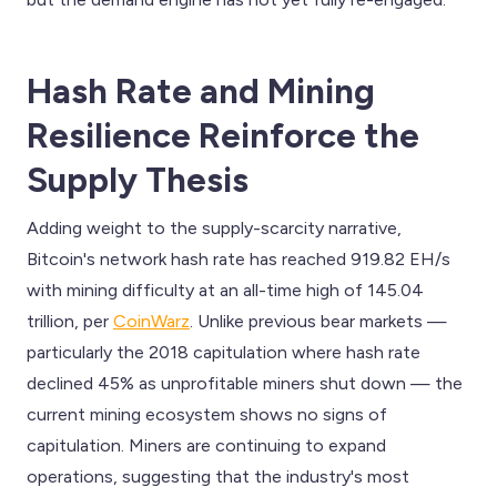
Hash Rate and Mining
Resilience Reinforce the
Supply Thesis
Adding weight to the supply-scarcity narrative,
Bitcoin's network hash rate has reached 919.82 EH/s
with mining difficulty at an all-time high of 145.04
trillion, per
CoinWarz
. Unlike previous bear markets —
particularly the 2018 capitulation where hash rate
declined 45% as unprofitable miners shut down — the
current mining ecosystem shows no signs of
capitulation. Miners are continuing to expand
operations, suggesting that the industry's most