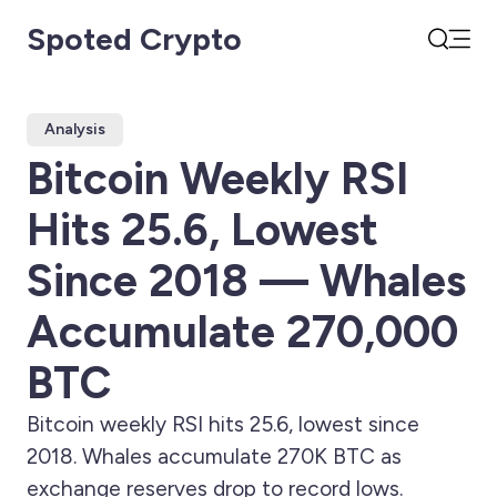
Spoted Crypto
Open
Search
Analysis
Bitcoin Weekly RSI
Hits 25.6, Lowest
Since 2018 — Whales
Accumulate 270,000
BTC
Bitcoin weekly RSI hits 25.6, lowest since
2018. Whales accumulate 270K BTC as
exchange reserves drop to record lows.