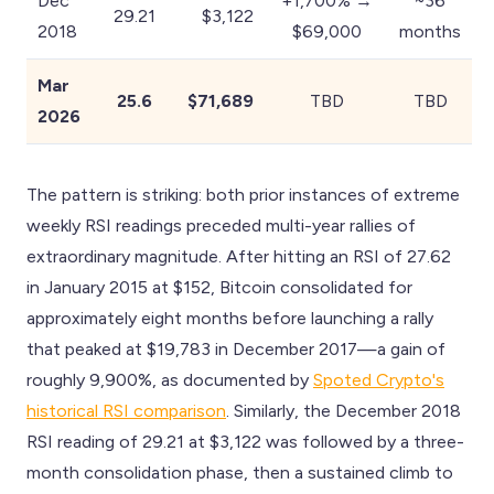
Dec
+1,700% →
~36
29.21
$3,122
2018
$69,000
months
Mar
25.6
$71,689
TBD
TBD
2026
The pattern is striking: both prior instances of extreme
weekly RSI readings preceded multi-year rallies of
extraordinary magnitude. After hitting an RSI of 27.62
in January 2015 at $152, Bitcoin consolidated for
approximately eight months before launching a rally
that peaked at $19,783 in December 2017—a gain of
roughly 9,900%, as documented by
Spoted Crypto's
historical RSI comparison
. Similarly, the December 2018
RSI reading of 29.21 at $3,122 was followed by a three-
month consolidation phase, then a sustained climb to