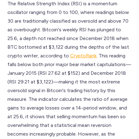
The Relative Strength Index (RSI) is a momentum
oscillator ranging from 0 to 100, where readings below
30 are traditionally classified as oversold and above 70
as overbought. Bitcoin's weekly RSI has plunged to
25.6, a depth not reached since December 2018 when
BTC bottomed at $3,122 during the depths of the last
crypto winter, according to
CryptoRank
. This reading
falls below both prior major bear market capitulations—
January 2015 (RSI 27.62 at $152) and December 2018
(RSI 29.21 at $3,122)—making it the most extreme
oversold signal in Bitcoin's trading history by this
measure. The indicator calculates the ratio of average
gains to average losses over a 14-period window, and
at 25.6, it shows that selling momentum has been so
overwhelming that a statistical mean reversion
becomes increasingly probable. However, as the