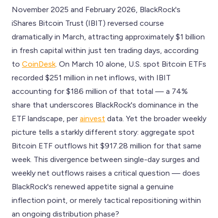
November 2025 and February 2026, BlackRock's
iShares Bitcoin Trust (IBIT) reversed course
dramatically in March, attracting approximately $1 billion
in fresh capital within just ten trading days, according
to
CoinDesk
. On March 10 alone, U.S. spot Bitcoin ETFs
recorded $251 million in net inflows, with IBIT
accounting for $186 million of that total — a 74%
share that underscores BlackRock's dominance in the
ETF landscape, per
ainvest
data. Yet the broader weekly
picture tells a starkly different story: aggregate spot
Bitcoin ETF outflows hit $917.28 million for that same
week. This divergence between single-day surges and
weekly net outflows raises a critical question — does
BlackRock's renewed appetite signal a genuine
inflection point, or merely tactical repositioning within
an ongoing distribution phase?