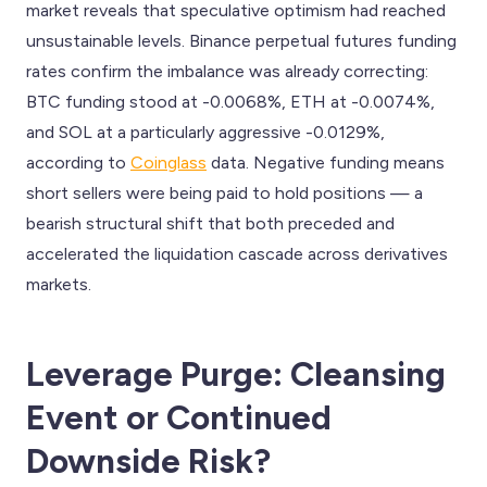
market reveals that speculative optimism had reached
unsustainable levels. Binance perpetual futures funding
rates confirm the imbalance was already correcting:
BTC funding stood at -0.0068%, ETH at -0.0074%,
and SOL at a particularly aggressive -0.0129%,
according to
Coinglass
data. Negative funding means
short sellers were being paid to hold positions — a
bearish structural shift that both preceded and
accelerated the liquidation cascade across derivatives
markets.
Leverage Purge: Cleansing
Event or Continued
Downside Risk?