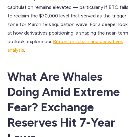
capitulation remains elevated — particularly if BTC fails
to reclaim the $70,000 level that served as the trigger
zone for March 19's liquidation wave. For a deeper look
at how derivatives positioning is shaping the near-term
outlook, explore our
Bitcoin on-chain and derivatives
analysis
.
What Are Whales
Doing Amid Extreme
Fear? Exchange
Reserves Hit 7-Year