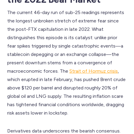
The current 46-day run of sub-25 readings represents
the longest unbroken stretch of extreme fear since
the post-FTX capitulation in late 2022. What
distinguishes this episode is its catalyst: unlike prior
fear spikes triggered by single catastrophic events—a
stablecoin depegging or an exchange collapse—the
present downturn stems from a convergence of
macroeconomic forces. The
Strait of Hormuz crisis
,
which erupted in late February, has pushed Brent crude
above $120 per barrel and disrupted roughly 20% of
global oil and LNG supply. The resulting inflation scare
has tightened financial conditions worldwide, dragging
risk assets lower in lockstep.
Derivatives data underscores the bearish consensus.