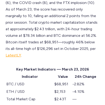
(6), the COVID crash (8), and the FTX implosion (10).
As of March 23, the score has recovered only
marginally to 10, falling an additional 2 points from the
prior session. Total crypto market capitalization stands
at approximately $2.43 trillion, with 24-hour trading
volume at $78.34 billion and BTC dominance at 56.2%.
Bitcoin itself trades at $68,951—roughly 46% below
its all-time high of $126,296 set in October 2025, per
LatestLY
.
Key Market Indicators — March 23, 2026
Indicator
Value
24h Change
BTC / USD
$68,951
-2.82%
ETH / USD
$2,153
-4.10%
Total Market Cap
$2.43T
—