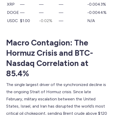
XRP
—
—
—
-0.0043%
DOGE
—
—
—
-0.0044%
USDC
$1.00
-0.02%
—
N/A
Macro Contagion: The
Hormuz Crisis and BTC-
Nasdaq Correlation at
85.4%
The single largest driver of the synchronized decline is
the ongoing Strait of Hormuz crisis. Since late
February, military escalation between the United
States, Israel, and Iran has disrupted the world’s most
critical oil chokepoint, sending Brent crude above $120