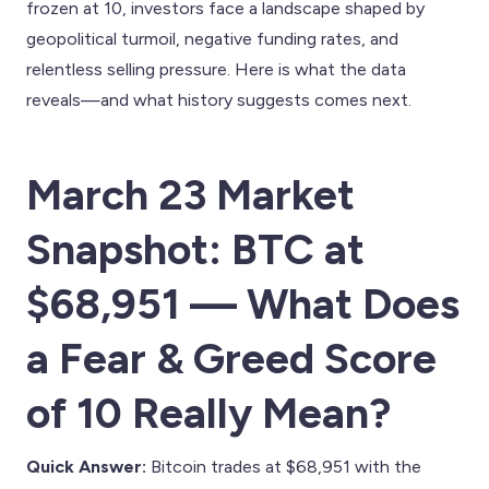
frozen at 10, investors face a landscape shaped by
geopolitical turmoil, negative funding rates, and
relentless selling pressure. Here is what the data
reveals—and what history suggests comes next.
March 23 Market
Snapshot: BTC at
$68,951 — What Does
a Fear & Greed Score
of 10 Really Mean?
Quick Answer:
Bitcoin trades at $68,951 with the