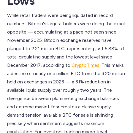
Lows
While retail traders were being liquidated in record
numbers, Bitcoin's largest holders were doing the exact
opposite — accumulating at a pace not seen since
November 2025. Bitcoin exchange reserves have
plunged to 2.21 million BTC, representing just 5.88% of
total circulating supply and the lowest level since
December 2017, according to
CryptoTimes
. This marks
a decline of nearly one million BTC from the 3.20 million
held on exchanges in 2023 — a 31% reduction in
available liquid supply over roughly two years. The
divergence between plummeting exchange balances
and extreme market fear creates a classic supply-
demand tension: available BTC for sale is shrinking
precisely when sentiment suggests maximum
capitulation. For investors tracking macro-level