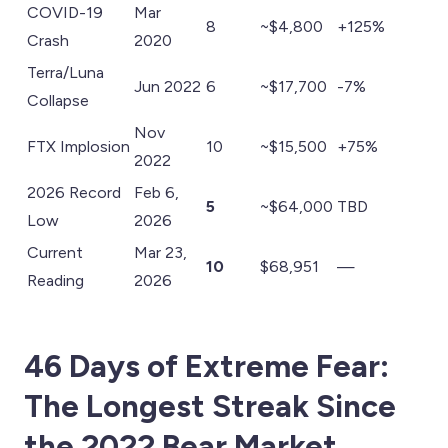
COVID-19
Mar
8
~$4,800
+125%
Crash
2020
Terra/Luna
Jun 2022
6
~$17,700
-7%
Collapse
Nov
FTX Implosion
10
~$15,500
+75%
2022
2026 Record
Feb 6,
5
~$64,000
TBD
Low
2026
Current
Mar 23,
10
$68,951
—
Reading
2026
46 Days of Extreme Fear:
The Longest Streak Since
the 2022 Bear Market