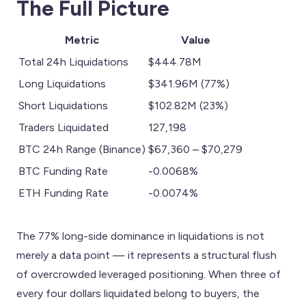
The Full Picture
Metric
Value
Total 24h Liquidations
$444.78M
Long Liquidations
$341.96M (77%)
Short Liquidations
$102.82M (23%)
Traders Liquidated
127,198
BTC 24h Range (Binance)
$67,360 – $70,279
BTC Funding Rate
-0.0068%
ETH Funding Rate
-0.0074%
The 77% long-side dominance in liquidations is not
merely a data point — it represents a structural flush
of overcrowded leveraged positioning. When three of
every four dollars liquidated belong to buyers, the