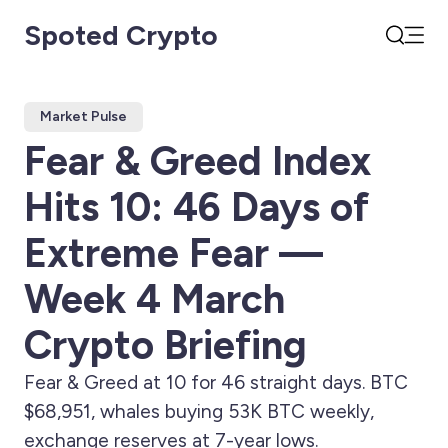
Spoted Crypto
Open
Search
Market Pulse
Fear & Greed Index
Hits 10: 46 Days of
Extreme Fear —
Week 4 March
Crypto Briefing
Fear & Greed at 10 for 46 straight days. BTC
$68,951, whales buying 53K BTC weekly,
exchange reserves at 7-year lows.