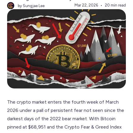
Mar 22, 2026
20 min read
by Sungjae Lee
The crypto market enters the fourth week of March
2026 under a pall of persistent fear not seen since the
darkest days of the 2022 bear market. With Bitcoin
pinned at $68,951 and the Crypto Fear & Greed Index