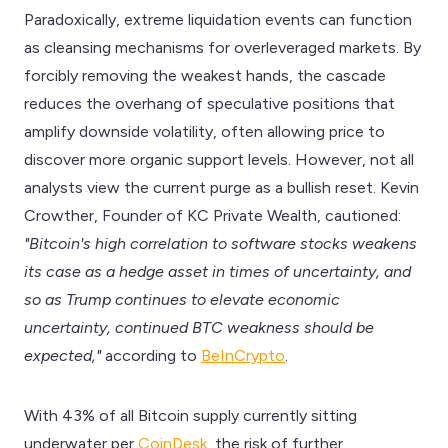
Paradoxically, extreme liquidation events can function
as cleansing mechanisms for overleveraged markets. By
forcibly removing the weakest hands, the cascade
reduces the overhang of speculative positions that
amplify downside volatility, often allowing price to
discover more organic support levels. However, not all
analysts view the current purge as a bullish reset. Kevin
Crowther, Founder of KC Private Wealth, cautioned:
"Bitcoin's high correlation to software stocks weakens
its case as a hedge asset in times of uncertainty, and
so as Trump continues to elevate economic
uncertainty, continued BTC weakness should be
expected,"
according to
BeInCrypto
.
With 43% of all Bitcoin supply currently sitting
underwater per
CoinDesk
, the risk of further