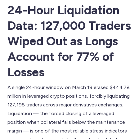
24-Hour Liquidation
Data: 127,000 Traders
Wiped Out as Longs
Account for 77% of
Losses
A single 24-hour window on March 19 erased $444.78
million in leveraged crypto positions, forcibly liquidating
127,198 traders across major derivatives exchanges.
Liquidation — the forced closing of a leveraged
position when collateral falls below the maintenance
margin — is one of the most reliable stress indicators