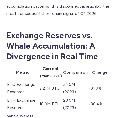
accumulation patterns, this disconnect is arguably the
most consequential on-chain signal of Q1 2026.
Exchange Reserves vs.
Whale Accumulation: A
Divergence in Real Time
Current
Metric
Comparison
Change
(Mar 2026)
BTC Exchange
3.20M
2.21M BTC
-31.0%
Reserves
(2023)
ETH Exchange
23.0M
16.0M ETH
-30.4%
Reserves
(2023)
Whale Wallets