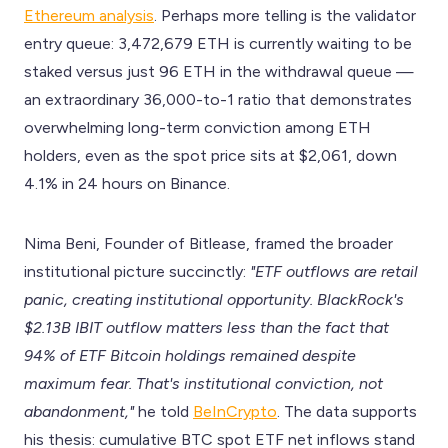
Ethereum analysis
. Perhaps more telling is the validator
entry queue: 3,472,679 ETH is currently waiting to be
staked versus just 96 ETH in the withdrawal queue —
an extraordinary 36,000-to-1 ratio that demonstrates
overwhelming long-term conviction among ETH
holders, even as the spot price sits at $2,061, down
4.1% in 24 hours on Binance.
Nima Beni, Founder of Bitlease, framed the broader
institutional picture succinctly:
"ETF outflows are retail
panic, creating institutional opportunity. BlackRock's
$2.13B IBIT outflow matters less than the fact that
94% of ETF Bitcoin holdings remained despite
maximum fear. That's institutional conviction, not
abandonment,"
he told
BeInCrypto
. The data supports
his thesis: cumulative BTC spot ETF net inflows stand