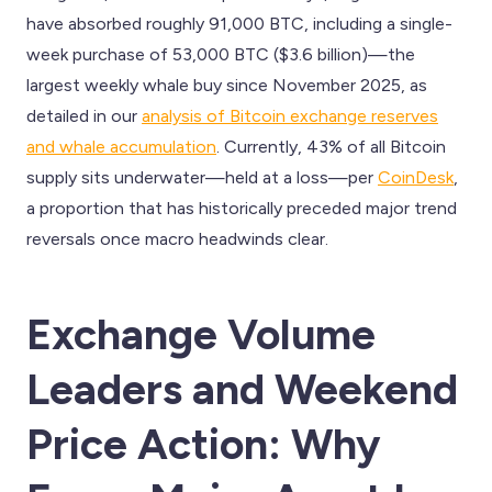
have absorbed roughly 91,000 BTC, including a single-
week purchase of 53,000 BTC ($3.6 billion)—the
largest weekly whale buy since November 2025, as
detailed in our
analysis of Bitcoin exchange reserves
and whale accumulation
. Currently, 43% of all Bitcoin
supply sits underwater—held at a loss—per
CoinDesk
,
a proportion that has historically preceded major trend
reversals once macro headwinds clear.
Exchange Volume
Leaders and Weekend
Price Action: Why