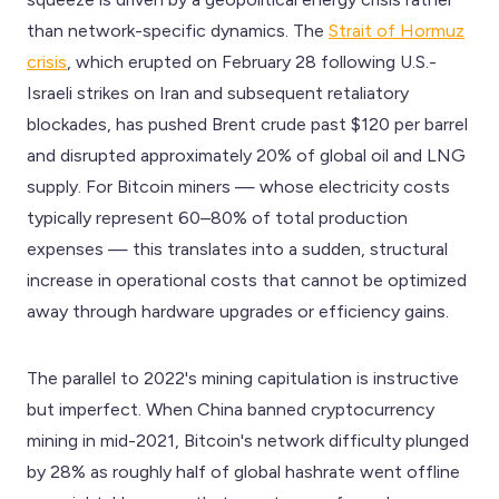
than network-specific dynamics. The
Strait of Hormuz
crisis
, which erupted on February 28 following U.S.-
Israeli strikes on Iran and subsequent retaliatory
blockades, has pushed Brent crude past $120 per barrel
and disrupted approximately 20% of global oil and LNG
supply. For Bitcoin miners — whose electricity costs
typically represent 60–80% of total production
expenses — this translates into a sudden, structural
increase in operational costs that cannot be optimized
away through hardware upgrades or efficiency gains.
The parallel to 2022's mining capitulation is instructive
but imperfect. When China banned cryptocurrency
mining in mid-2021, Bitcoin's network difficulty plunged
by 28% as roughly half of global hashrate went offline