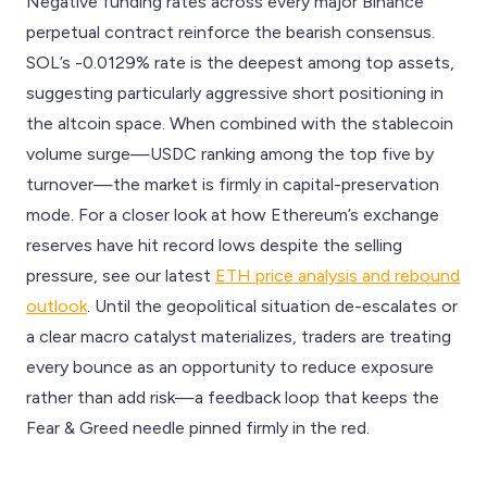
Negative funding rates across every major Binance
perpetual contract reinforce the bearish consensus.
SOL’s -0.0129% rate is the deepest among top assets,
suggesting particularly aggressive short positioning in
the altcoin space. When combined with the stablecoin
volume surge—USDC ranking among the top five by
turnover—the market is firmly in capital-preservation
mode. For a closer look at how Ethereum’s exchange
reserves have hit record lows despite the selling
pressure, see our latest
ETH price analysis and rebound
outlook
. Until the geopolitical situation de-escalates or
a clear macro catalyst materializes, traders are treating
every bounce as an opportunity to reduce exposure
rather than add risk—a feedback loop that keeps the
Fear & Greed needle pinned firmly in the red.