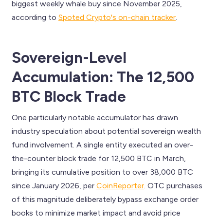
biggest weekly whale buy since November 2025,
according to
Spoted Crypto's on-chain tracker
.
Sovereign-Level
Accumulation: The 12,500
BTC Block Trade
One particularly notable accumulator has drawn
industry speculation about potential sovereign wealth
fund involvement. A single entity executed an over-
the-counter block trade for 12,500 BTC in March,
bringing its cumulative position to over 38,000 BTC
since January 2026, per
CoinReporter
. OTC purchases
of this magnitude deliberately bypass exchange order
books to minimize market impact and avoid price