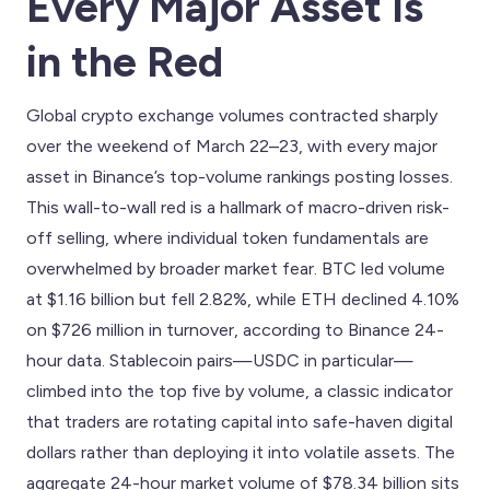
Every Major Asset Is
in the Red
Global crypto exchange volumes contracted sharply
over the weekend of March 22–23, with every major
asset in Binance’s top-volume rankings posting losses.
This wall-to-wall red is a hallmark of macro-driven risk-
off selling, where individual token fundamentals are
overwhelmed by broader market fear. BTC led volume
at $1.16 billion but fell 2.82%, while ETH declined 4.10%
on $726 million in turnover, according to Binance 24-
hour data. Stablecoin pairs—USDC in particular—
climbed into the top five by volume, a classic indicator
that traders are rotating capital into safe-haven digital
dollars rather than deploying it into volatile assets. The
aggregate 24-hour market volume of $78.34 billion sits