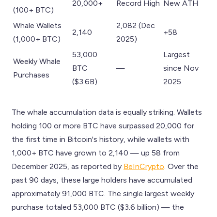
20,000+
Record High
New ATH
(100+ BTC)
Whale Wallets
2,082 (Dec
2,140
+58
(1,000+ BTC)
2025)
53,000
Largest
Weekly Whale
BTC
—
since Nov
Purchases
($3.6B)
2025
The whale accumulation data is equally striking. Wallets
holding 100 or more BTC have surpassed 20,000 for
the first time in Bitcoin's history, while wallets with
1,000+ BTC have grown to 2,140 — up 58 from
December 2025, as reported by
BeInCrypto
. Over the
past 90 days, these large holders have accumulated
approximately 91,000 BTC. The single largest weekly
purchase totaled 53,000 BTC ($3.6 billion) — the