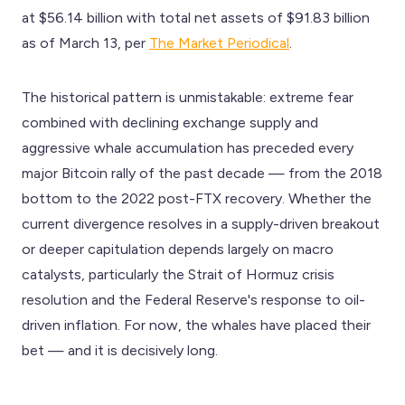
at $56.14 billion with total net assets of $91.83 billion
as of March 13, per
The Market Periodical
.
The historical pattern is unmistakable: extreme fear
combined with declining exchange supply and
aggressive whale accumulation has preceded every
major Bitcoin rally of the past decade — from the 2018
bottom to the 2022 post-FTX recovery. Whether the
current divergence resolves in a supply-driven breakout
or deeper capitulation depends largely on macro
catalysts, particularly the Strait of Hormuz crisis
resolution and the Federal Reserve's response to oil-
driven inflation. For now, the whales have placed their
bet — and it is decisively long.