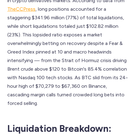
in crypto derivatives markets. According to data from
TheCCPress
, long positions accounted for a
staggering $341.96 million (77%) of total liquidations,
while short liquidations totaled just $102.82 million
(23%). This lopsided ratio exposes a market
overwhelmingly betting on recovery despite a Fear &
Greed Index pinned at 10 and macro headwinds
intensifying — from the Strait of Hormuz crisis driving
Brent crude above $120 to Bitcoin's 85.4% correlation
with Nasdaq 100 tech stocks. As BTC slid from its 24-
hour high of $70,279 to $67,360 on Binance,
cascading margin calls turned crowded long bets into
forced selling.
Liquidation Breakdown: