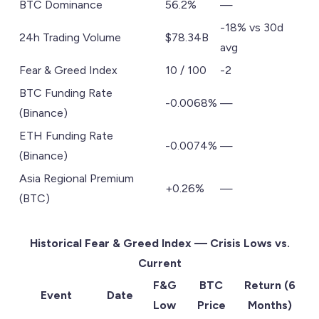
BTC Dominance
56.2%
—
-18% vs 30d
24h Trading Volume
$78.34B
avg
Fear & Greed Index
10 / 100
-2
BTC Funding Rate
-0.0068%
—
(Binance)
ETH Funding Rate
-0.0074%
—
(Binance)
Asia Regional Premium
+0.26%
—
(BTC)
Historical Fear & Greed Index — Crisis Lows vs.
Current
F&G
BTC
Return (6
Event
Date
Low
Price
Months)