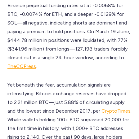
Binance perpetual funding rates sit at -0.0068% for
BTC, -0.0074% for ETH, and a deeper -0.0129% for
SOL—all negative, indicating shorts are dominant and
paying a premium to hold positions. On March 19 alone,
$444.78 million in positions were liquidated, with 77%
($341.96 million) from longs—127,198 traders forcibly
closed out in a single 24-hour window, according to
TheCCPress
.
Yet beneath the fear, accumulation signals are
intensifying. Bitcoin exchange reserves have dropped
to 2.21 million BTC—just 5.88% of circulating supply
and the lowest since December 2017, per
CryptoTimes
.
Whale wallets holding 100+ BTC surpassed 20,000 for
the first time in history, with 1,000+ BTC addresses
rising to 2,140. Over the past 90 days, large holders