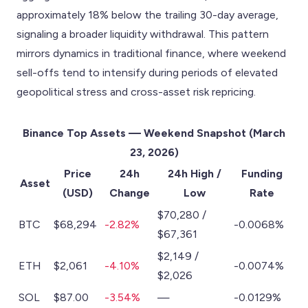
approximately 18% below the trailing 30-day average,
signaling a broader liquidity withdrawal. This pattern
mirrors dynamics in traditional finance, where weekend
sell-offs tend to intensify during periods of elevated
geopolitical stress and cross-asset risk repricing.
Binance Top Assets — Weekend Snapshot (March
23, 2026)
Price
24h
24h High /
Funding
Asset
(USD)
Change
Low
Rate
$70,280 /
BTC
$68,294
-2.82%
-0.0068%
$67,361
$2,149 /
ETH
$2,061
-4.10%
-0.0074%
$2,026
SOL
$87.00
-3.54%
—
-0.0129%