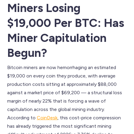
Miners Losing
$19,000 Per BTC: Has
Miner Capitulation
Begun?
Bitcoin miners are now hemorrhaging an estimated
$19,000 on every coin they produce, with average
production costs sitting at approximately $88,000
against a market price of $69,200 — a structural loss
margin of nearly 22% that is forcing a wave of
capitulation across the global mining industry.
According to
CoinDesk
, this cost-price compression
has already triggered the most significant mining