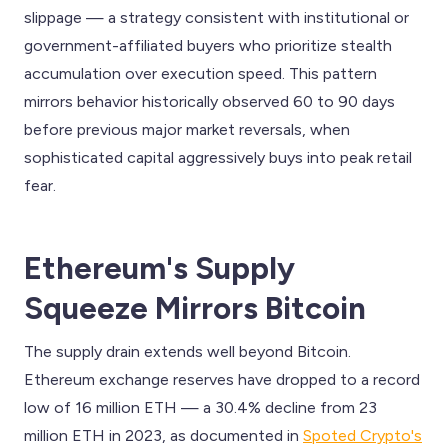
slippage — a strategy consistent with institutional or
government-affiliated buyers who prioritize stealth
accumulation over execution speed. This pattern
mirrors behavior historically observed 60 to 90 days
before previous major market reversals, when
sophisticated capital aggressively buys into peak retail
fear.
Ethereum's Supply
Squeeze Mirrors Bitcoin
The supply drain extends well beyond Bitcoin.
Ethereum exchange reserves have dropped to a record
low of 16 million ETH — a 30.4% decline from 23
million ETH in 2023, as documented in
Spoted Crypto's