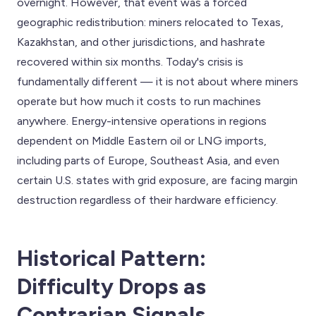
overnight. However, that event was a forced
geographic redistribution: miners relocated to Texas,
Kazakhstan, and other jurisdictions, and hashrate
recovered within six months. Today's crisis is
fundamentally different — it is not about where miners
operate but how much it costs to run machines
anywhere. Energy-intensive operations in regions
dependent on Middle Eastern oil or LNG imports,
including parts of Europe, Southeast Asia, and even
certain U.S. states with grid exposure, are facing margin
destruction regardless of their hardware efficiency.
Historical Pattern:
Difficulty Drops as
Contrarian Signals