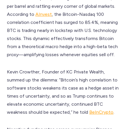
per barrel and rattling every corner of global markets.
According to
AInvest
, the Bitcoin-Nasdaq 100
correlation coefficient has surged to 85.4%, meaning
BTC is trading nearly in lockstep with U.S. technology
stocks. This dynamic effectively transforms Bitcoin
from a theoretical macro hedge into a high-beta tech
proxy—amplifying losses whenever equities sell off.
Kevin Crowther, Founder of KC Private Wealth,
summed up the dilemma: “Bitcoin’s high correlation to
software stocks weakens its case as a hedge asset in
times of uncertainty, and so as Trump continues to
elevate economic uncertainty, continued BTC
weakness should be expected,” he told
BeInCrypto
.