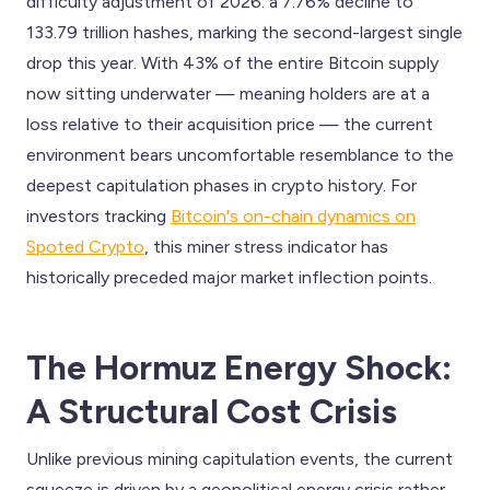
difficulty adjustment of 2026: a 7.76% decline to
133.79 trillion hashes, marking the second-largest single
drop this year. With 43% of the entire Bitcoin supply
now sitting underwater — meaning holders are at a
loss relative to their acquisition price — the current
environment bears uncomfortable resemblance to the
deepest capitulation phases in crypto history. For
investors tracking
Bitcoin's on-chain dynamics on
Spoted Crypto
, this miner stress indicator has
historically preceded major market inflection points.
The Hormuz Energy Shock:
A Structural Cost Crisis
Unlike previous mining capitulation events, the current
squeeze is driven by a geopolitical energy crisis rather