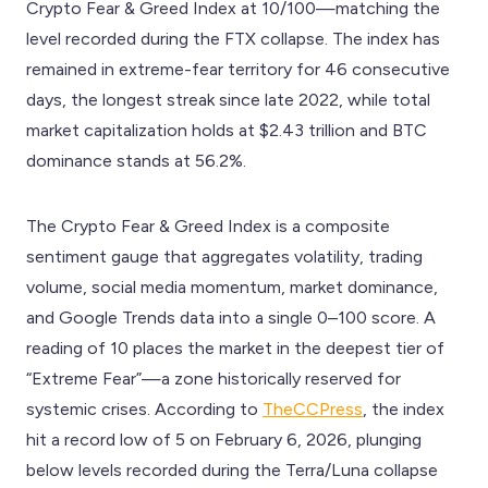
Crypto Fear & Greed Index at 10/100—matching the
level recorded during the FTX collapse. The index has
remained in extreme-fear territory for 46 consecutive
days, the longest streak since late 2022, while total
market capitalization holds at $2.43 trillion and BTC
dominance stands at 56.2%.
The Crypto Fear & Greed Index is a composite
sentiment gauge that aggregates volatility, trading
volume, social media momentum, market dominance,
and Google Trends data into a single 0–100 score. A
reading of 10 places the market in the deepest tier of
“Extreme Fear”—a zone historically reserved for
systemic crises. According to
TheCCPress
, the index
hit a record low of 5 on February 6, 2026, plunging
below levels recorded during the Terra/Luna collapse