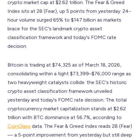
crypto market cap at $2.62 trillion. The Fear & Greed
Index sits at 28 (Fear), up 5 points from yesterday. 24-
hour volume surged 65% to $147 billion as markets
brace for the SEC's landmark crypto asset
classification framework and today's FOMC rate
decision.
Bitcoin is trading at $74,325 as of March 18, 2026,
consolidating within a tight $73,399–$76,000 range as
two heavyweight catalysts collide: the SEC's historic
crypto asset classification framework unveiled
yesterday and today's FOMC rate decision. The total
cryptocurrency market capitalization stands at $2.62
trillion with BTC dominance at 56.7%, according to
CoinGlass
data. The Fear & Greed Index reads 28 (Fear)
— a 5-point improvement from yesterday but still deep