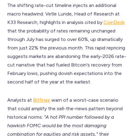
The shifting rate-cut timeline injects an additional
macro headwind. Vetle Lunde, Head of Research at
K33 Research, highlights in analysis cited by
CoinDesk
that the probability of rates remaining unchanged
through July has surged to over 60%, up dramatically
from just 22% the previous month. This rapid repricing
suggests markets are abandoning the early-2026 rate-
cut narrative that had fueled Bitcoin's recovery from
February lows, pushing dovish expectations into the
second half of the year at the earliest.
Analysts at
Bitfinex
warn of a worst-case scenario
that could amplify the sell-the-news pattern beyond
historical norms:
"A hot PPI number followed by a
hawkish FOMC would be the most damaging
combination for equities and risk assets,"
their