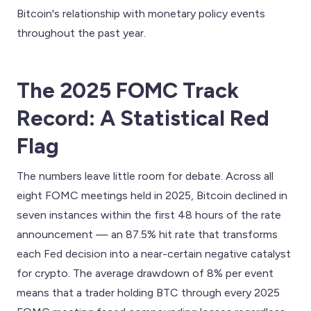
Bitcoin's relationship with monetary policy events
throughout the past year.
The 2025 FOMC Track
Record: A Statistical Red
Flag
The numbers leave little room for debate. Across all
eight FOMC meetings held in 2025, Bitcoin declined in
seven instances within the first 48 hours of the rate
announcement — an 87.5% hit rate that transforms
each Fed decision into a near-certain negative catalyst
for crypto. The average drawdown of 8% per event
means that a trader holding BTC through every 2025