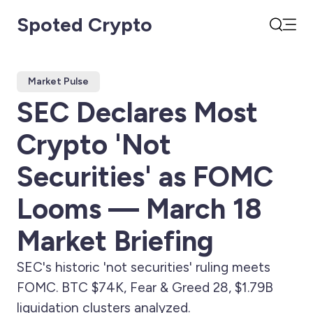
Spoted Crypto
Open
Search
Market Pulse
SEC Declares Most
Crypto 'Not
Securities' as FOMC
Looms — March 18
Market Briefing
SEC's historic 'not securities' ruling meets
FOMC. BTC $74K, Fear & Greed 28, $1.79B
liquidation clusters analyzed.