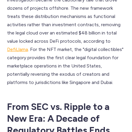
dozens of projects offshore. The new framework
treats these distribution mechanisms as functional
activities rather than investment contracts, removing
the legal cloud over an estimated $48 billion in total
value locked across DeFi protocols, according to
DefiLlama
. For the NFT market, the "digital collectibles"
category provides the first clear legal foundation for
marketplace operations in the United States,
potentially reversing the exodus of creators and
platforms to jurisdictions like Singapore and Dubai.
From SEC vs. Ripple to a
New Era: A Decade of
Regulatory Battles Ends