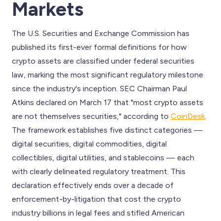
Markets
The U.S. Securities and Exchange Commission has
published its first-ever formal definitions for how
crypto assets are classified under federal securities
law, marking the most significant regulatory milestone
since the industry's inception. SEC Chairman Paul
Atkins declared on March 17 that "most crypto assets
are not themselves securities," according to
CoinDesk
.
The framework establishes five distinct categories —
digital securities, digital commodities, digital
collectibles, digital utilities, and stablecoins — each
with clearly delineated regulatory treatment. This
declaration effectively ends over a decade of
enforcement-by-litigation that cost the crypto
industry billions in legal fees and stifled American