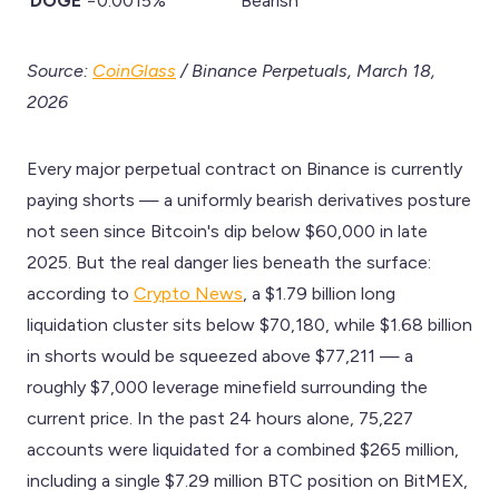
DOGE
−0.0015%
Bearish
Source:
CoinGlass
/ Binance Perpetuals, March 18,
2026
Every major perpetual contract on Binance is currently
paying shorts — a uniformly bearish derivatives posture
not seen since Bitcoin's dip below $60,000 in late
2025. But the real danger lies beneath the surface:
according to
Crypto News
, a $1.79 billion long
liquidation cluster sits below $70,180, while $1.68 billion
in shorts would be squeezed above $77,211 — a
roughly $7,000 leverage minefield surrounding the
current price. In the past 24 hours alone, 75,227
accounts were liquidated for a combined $265 million,
including a single $7.29 million BTC position on BitMEX,