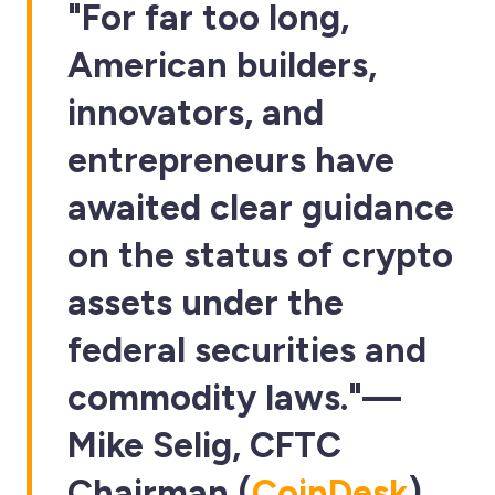
"For far too long,
American builders,
innovators, and
entrepreneurs have
awaited clear guidance
on the status of crypto
assets under the
federal securities and
commodity laws."—
Mike Selig
, CFTC
Chairman (
CoinDesk
)