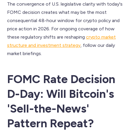
The convergence of U.S. legislative clarity with today's
FOMC decision creates what may be the most
consequential 48-hour window for crypto policy and
price action in 2026. For ongoing coverage of how
these regulatory shifts are reshaping
crypto market
structure and investment strategy
, follow our daily
market briefings.
FOMC Rate Decision
D-Day: Will Bitcoin's
'Sell-the-News'
Pattern Repeat?