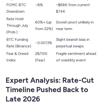
FOMC BTC
−8%
~$68K from current
Drawdown
$74K
Rate Hold
60%+ (up
Dovish pivot unlikely in
Through July
from 22%)
near term
(Prob.)
BTC Funding
Slight bearish bias in
−0.0013%
Rate (Binance)
perpetual swaps
Fear & Greed
28/100
Fragile sentiment ahead
Index
(Fear)
of volatility event
Expert Analysis: Rate-Cut
Timeline Pushed Back to
Late 2026