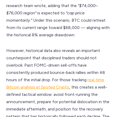
research team wrote, adding that the
"$74,000–
$76,000 region"
is expected to
"cap price
momentarily."
Under this scenario, BTC could retreat
from its current range toward $68,000 — aligning with
the historical 8% average drawdown.
However, historical data also reveals an important
counterpoint that disciplined traders should not
overlook. Past FOMC-driven sell-offs have
consistently produced bounce-back rallies within 48
hours of the initial drop. For those tracking
real-time
Bitcoin analysis at Spoted Crypto
, this creates a well-
defined tactical window: avoid front-running the
announcement, prepare for potential dislocation in the
immediate aftermath, and position for the recovery
pattern that has historically followed each decline. The