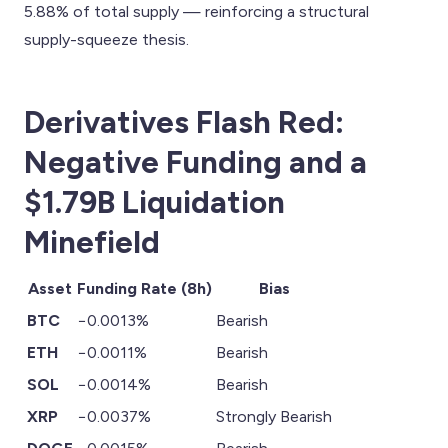
5.88% of total supply — reinforcing a structural
supply-squeeze thesis.
Derivatives Flash Red:
Negative Funding and a
$1.79B Liquidation
Minefield
Asset
Funding Rate (8h)
Bias
BTC
−0.0013%
Bearish
ETH
−0.0011%
Bearish
SOL
−0.0014%
Bearish
XRP
−0.0037%
Strongly Bearish