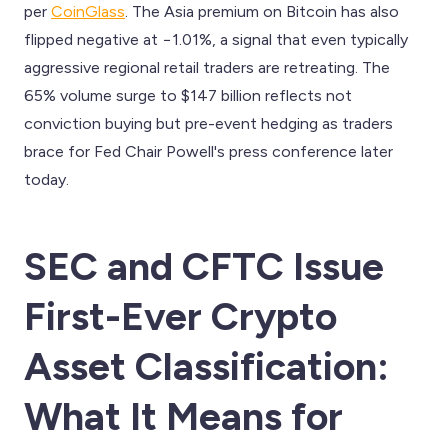
per
CoinGlass
. The Asia premium on Bitcoin has also
flipped negative at −1.01%, a signal that even typically
aggressive regional retail traders are retreating. The
65% volume surge to $147 billion reflects not
conviction buying but pre-event hedging as traders
brace for Fed Chair Powell's press conference later
today.
SEC and CFTC Issue
First-Ever Crypto
Asset Classification:
What It Means for