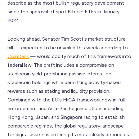
describe as the most bullish regulatory development
since the approval of spot Bitcoin ETFs in January
2024.
Looking ahead, Senator Tim Scott's market structure
bill — expected to be unveiled this week according to
CoinDesk
— would codify much of this framework into
federal law. The draft includes a compromise on
stablecoin yield: prohibiting passive interest on
stablecoin holdings while permitting activity-based
rewards such as staking and liquidity provision.
Combined with the EU's MiCA framework now in full
enforcement and Asia-Pacific jurisdictions including
Hong Kong, Japan, and Singapore racing to establish
comparable regimes, the global regulatory landscape
for digital assets is entering its most clearly defined era.