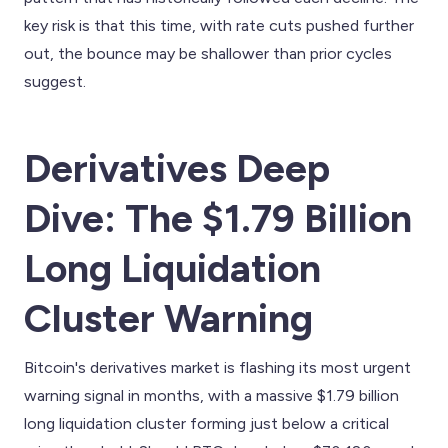
key risk is that this time, with rate cuts pushed further
out, the bounce may be shallower than prior cycles
suggest.
Derivatives Deep
Dive: The $1.79 Billion
Long Liquidation
Cluster Warning
Bitcoin's derivatives market is flashing its most urgent
warning signal in months, with a massive $1.79 billion
long liquidation cluster forming just below a critical