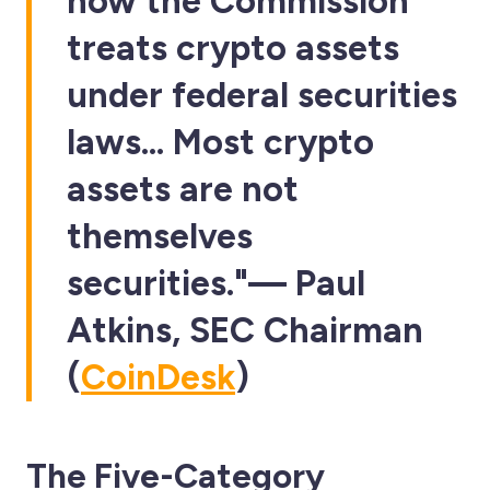
how the Commission
treats crypto assets
under federal securities
laws… Most crypto
assets are not
themselves
securities."—
Paul
Atkins
, SEC Chairman
(
CoinDesk
)
The Five-Category