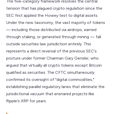
The five-category framework resolves the central
tension that has plagued crypto regulation since the
SEC first applied the Howey test to digital assets.
Under the new taxonomy, the vast majority of tokens
— including those distributed via airdrops, earned
through staking, or generated through mining — fall
outside securities law jurisdiction entirely. This
represents a direct reversal of the previous SEC's
posture under former Chairman Gary Gensler, who
argued that virtually all crypto tokens except Bitcoin
qualified as securities. The CFTC simultaneously
confirmed its oversight of "digital commodities,"
establishing parallel regulatory lanes that eliminate the
jurisdictional vacuum that ensnared projects like
Ripple's XRP for years.