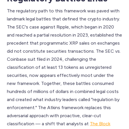
The regulatory path to this framework was paved with
landmark legal battles that defined the crypto industry.
The SEC's case against Ripple, which began in 2020
and reached a partial resolution in 2023, established the
precedent that programmatic XRP sales on exchanges
did not constitute securities transactions. The SEC vs.
Coinbase suit filed in 2024, challenging the
classification of at least 13 tokens as unregistered
securities, now appears effectively moot under the
new framework. Together, these battles consumed
hundreds of millions of dollars in combined legal costs
and created what industry leaders called "regulation by
enforcement." The Atkins framework replaces this
adversarial approach with proactive, clear-cut
classification — a shift that analysts at
The Block