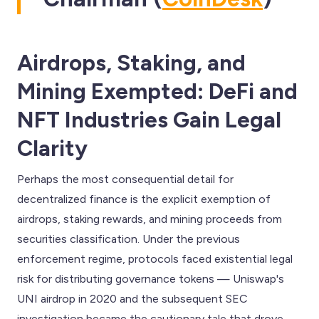
Airdrops, Staking, and
Mining Exempted: DeFi and
NFT Industries Gain Legal
Clarity
Perhaps the most consequential detail for
decentralized finance is the explicit exemption of
airdrops, staking rewards, and mining proceeds from
securities classification. Under the previous
enforcement regime, protocols faced existential legal
risk for distributing governance tokens — Uniswap's
UNI airdrop in 2020 and the subsequent SEC
investigation became the cautionary tale that drove