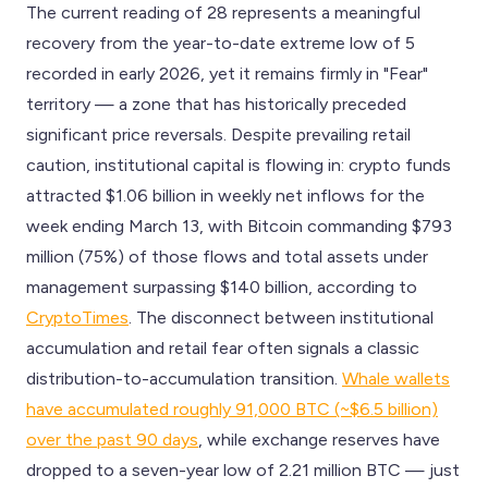
The current reading of 28 represents a meaningful
recovery from the year-to-date extreme low of 5
recorded in early 2026, yet it remains firmly in "Fear"
territory — a zone that has historically preceded
significant price reversals. Despite prevailing retail
caution, institutional capital is flowing in: crypto funds
attracted $1.06 billion in weekly net inflows for the
week ending March 13, with Bitcoin commanding $793
million (75%) of those flows and total assets under
management surpassing $140 billion, according to
CryptoTimes
. The disconnect between institutional
accumulation and retail fear often signals a classic
distribution-to-accumulation transition.
Whale wallets
have accumulated roughly 91,000 BTC (~$6.5 billion)
over the past 90 days
, while exchange reserves have
dropped to a seven-year low of 2.21 million BTC — just