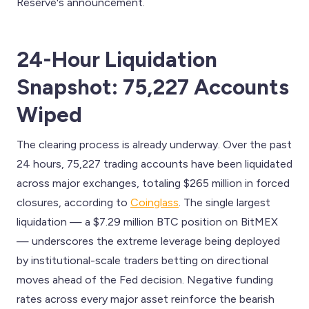
Reserve's announcement.
24-Hour Liquidation
Snapshot: 75,227 Accounts
Wiped
The clearing process is already underway. Over the past
24 hours, 75,227 trading accounts have been liquidated
across major exchanges, totaling $265 million in forced
closures, according to
Coinglass
. The single largest
liquidation — a $7.29 million BTC position on BitMEX
— underscores the extreme leverage being deployed
by institutional-scale traders betting on directional
moves ahead of the Fed decision. Negative funding
rates across every major asset reinforce the bearish