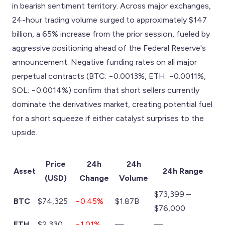
in bearish sentiment territory. Across major exchanges,
24-hour trading volume surged to approximately $147
billion, a 65% increase from the prior session, fueled by
aggressive positioning ahead of the Federal Reserve's
announcement. Negative funding rates on all major
perpetual contracts (BTC: −0.0013%, ETH: −0.0011%,
SOL: −0.0014%) confirm that short sellers currently
dominate the derivatives market, creating potential fuel
for a short squeeze if either catalyst surprises to the
upside.
Price
24h
24h
Asset
24h Range
(USD)
Change
Volume
$73,399 –
BTC
$74,325
−0.45%
$1.87B
$76,000
ETH
$2,330
−1.01%
—
—