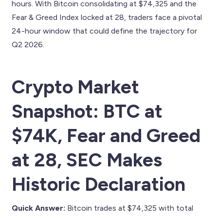
hours. With Bitcoin consolidating at $74,325 and the
Fear & Greed Index locked at 28, traders face a pivotal
24-hour window that could define the trajectory for
Q2 2026.
Crypto Market
Snapshot: BTC at
$74K, Fear and Greed
at 28, SEC Makes
Historic Declaration
Quick Answer:
Bitcoin trades at $74,325 with total