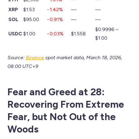
XRP
$1.53
−1.42%
—
—
SOL
$95.00
−0.91%
—
—
$0.9996 –
USDC
$1.00
−0.03%
$1.55B
$1.00
Source:
Binance
spot market data, March 18, 2026,
08:00 UTC+9
Fear and Greed at 28:
Recovering From Extreme
Fear, but Not Out of the
Woods