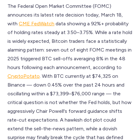
The Federal Open Market Committee (FOMC)
announces its latest rate decision today, March 18,
with
CME FedWatch
data showing a 92%+ probability
of holding rates steady at 3.50–3.75%. While a rate hold
is widely expected, Bitcoin traders face a statistically
alarming pattern: seven out of eight FOMC meetings in
2025 triggered BTC sell-offs averaging 8% in the 48
hours following each announcement, according to
CryptoPotato
. With BTC currently at $74,325 on
Binance — down 0.45% over the past 24 hours and
oscillating within a $73,399–$76,000 range — the
critical question is not whether the Fed holds, but how
aggressively Chair Powell's forward guidance shifts
rate-cut expectations. A hawkish dot plot could
extend the sell-the-news pattern, while a dovish
surprise may finally break the cycle that has defined