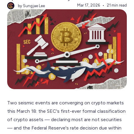
Mar 17, 2026
21 min read
by Sungjae Lee
Two seismic events are converging on crypto markets
this March 18: the SEC's first-ever formal classification
of crypto assets — declaring most are not securities
— and the Federal Reserve's rate decision due within