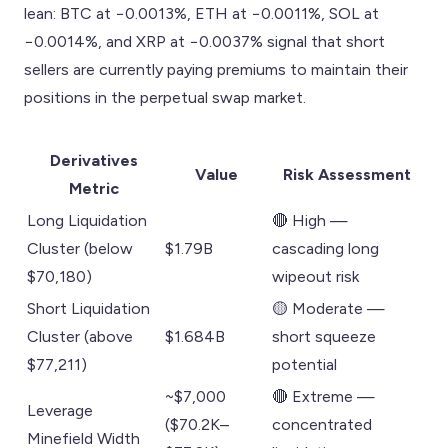
lean: BTC at −0.0013%, ETH at −0.0011%, SOL at
−0.0014%, and XRP at −0.0037% signal that short
sellers are currently paying premiums to maintain their
positions in the perpetual swap market.
Derivatives
Value
Risk Assessment
Metric
Long Liquidation
🔴 High —
Cluster (below
$1.79B
cascading long
$70,180)
wipeout risk
Short Liquidation
🟡 Moderate —
Cluster (above
$1.684B
short squeeze
$77,211)
potential
~$7,000
🔴 Extreme —
Leverage
($70.2K–
concentrated
Minefield Width