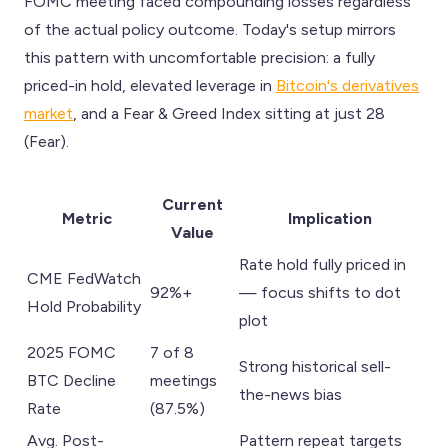
FOMC meeting faced compounding losses regardless
of the actual policy outcome. Today's setup mirrors
this pattern with uncomfortable precision: a fully
priced-in hold, elevated leverage in
Bitcoin's derivatives
market
, and a Fear & Greed Index sitting at just 28
(Fear).
Current
Metric
Implication
Value
Rate hold fully priced in
CME FedWatch
92%+
— focus shifts to dot
Hold Probability
plot
2025 FOMC
7 of 8
Strong historical sell-
BTC Decline
meetings
the-news bias
Rate
(87.5%)
Avg. Post-
Pattern repeat targets