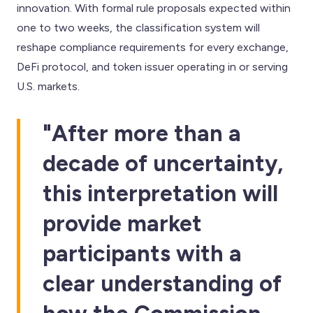
innovation. With formal rule proposals expected within
one to two weeks, the classification system will
reshape compliance requirements for every exchange,
DeFi protocol, and token issuer operating in or serving
U.S. markets.
"After more than a
decade of uncertainty,
this interpretation will
provide market
participants with a
clear understanding of