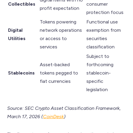
Collectibles
consumer
profit expectation
protection focus
Tokens powering
Functional use
Digital
network operations
exemption from
Utilities
or access to
securities
services
classification
Subject to
Asset-backed
forthcoming
Stablecoins
tokens pegged to
stablecoin-
fiat currencies
specific
legislation
Source: SEC Crypto Asset Classification Framework,
March 17, 2026 (
CoinDesk
)