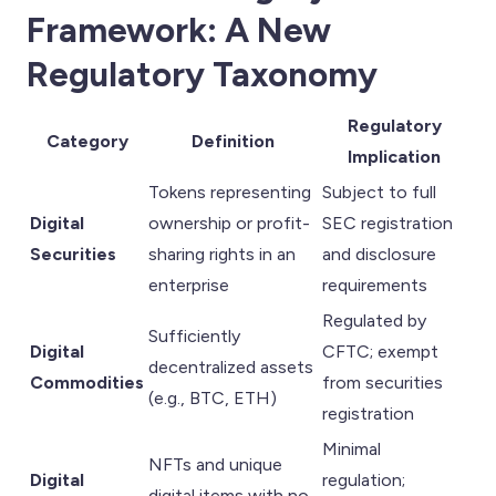
Framework: A New
Regulatory Taxonomy
Regulatory
Category
Definition
Implication
Tokens representing
Subject to full
Digital
ownership or profit-
SEC registration
Securities
sharing rights in an
and disclosure
enterprise
requirements
Regulated by
Sufficiently
Digital
CFTC; exempt
decentralized assets
Commodities
from securities
(e.g., BTC, ETH)
registration
Minimal
NFTs and unique
Digital
regulation;
digital items with no