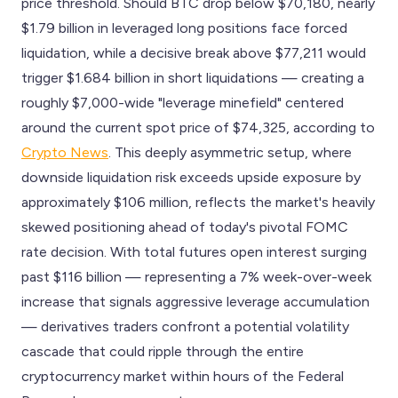
price threshold. Should BTC drop below $70,180, nearly
$1.79 billion in leveraged long positions face forced
liquidation, while a decisive break above $77,211 would
trigger $1.684 billion in short liquidations — creating a
roughly $7,000-wide "leverage minefield" centered
around the current spot price of $74,325, according to
Crypto News
. This deeply asymmetric setup, where
downside liquidation risk exceeds upside exposure by
approximately $106 million, reflects the market's heavily
skewed positioning ahead of today's pivotal FOMC
rate decision. With total futures open interest surging
past $116 billion — representing a 7% week-over-week
increase that signals aggressive leverage accumulation
— derivatives traders confront a potential volatility
cascade that could ripple through the entire
cryptocurrency market within hours of the Federal