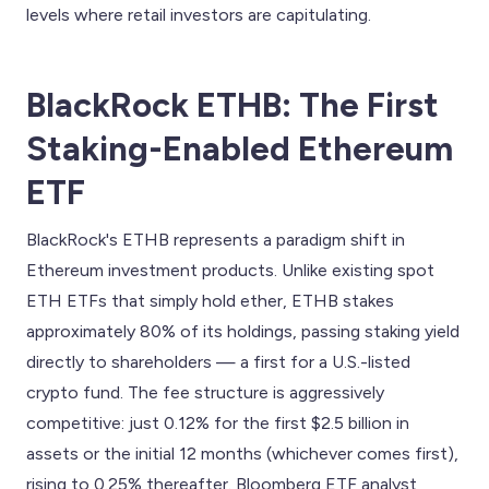
levels where retail investors are capitulating.
BlackRock ETHB: The First
Staking-Enabled Ethereum
ETF
BlackRock's ETHB represents a paradigm shift in
Ethereum investment products. Unlike existing spot
ETH ETFs that simply hold ether, ETHB stakes
approximately 80% of its holdings, passing staking yield
directly to shareholders — a first for a U.S.-listed
crypto fund. The fee structure is aggressively
competitive: just 0.12% for the first $2.5 billion in
assets or the initial 12 months (whichever comes first),
rising to 0.25% thereafter. Bloomberg ETF analyst