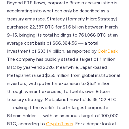
Beyond ETF flows, corporate Bitcoin accumulation is
accelerating into what can only be described as a
treasury arms race. Strategy (formerly MicroStrategy)
purchased 22,337 BTC for $1.6 billion between March
9–15, bringing its total holdings to 761,068 BTC at an
average cost basis of $66,384.56 — a total
investment of $33.14 billion, as reported by
CoinDesk
.
The company has publicly stated a target of 1 million
BTC by year-end 2026. Meanwhile, Japan-based
Metaplanet raised $255 million from global institutional
investors, with potential expansion to $531 million
through warrant exercises, to fuel its own Bitcoin
treasury strategy. Metaplanet now holds 35,102 BTC
— making it the world's fourth-largest corporate
Bitcoin holder — with an ambitious target of 100,000
BTC, according to
CryptoTimes
. For a deeper look at