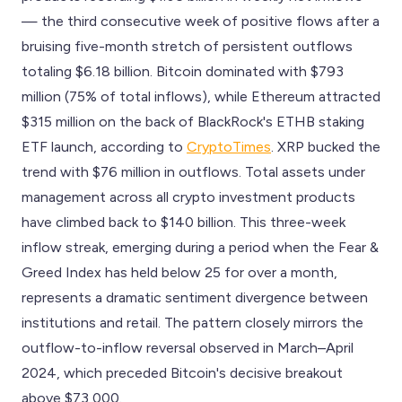
— the third consecutive week of positive flows after a
bruising five-month stretch of persistent outflows
totaling $6.18 billion. Bitcoin dominated with $793
million (75% of total inflows), while Ethereum attracted
$315 million on the back of BlackRock's ETHB staking
ETF launch, according to
CryptoTimes
. XRP bucked the
trend with $76 million in outflows. Total assets under
management across all crypto investment products
have climbed back to $140 billion. This three-week
inflow streak, emerging during a period when the Fear &
Greed Index has held below 25 for over a month,
represents a dramatic sentiment divergence between
institutions and retail. The pattern closely mirrors the
outflow-to-inflow reversal observed in March–April
2024, which preceded Bitcoin's decisive breakout
above $73,000.