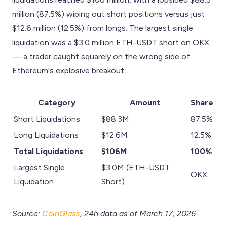
million (87.5%) wiping out short positions versus just
$12.6 million (12.5%) from longs. The largest single
liquidation was a $3.0 million ETH-USDT short on OKX
— a trader caught squarely on the wrong side of
Ethereum's explosive breakout.
Category
Amount
Share
Short Liquidations
$88.3M
87.5%
Long Liquidations
$12.6M
12.5%
Total Liquidations
$106M
100%
Largest Single
$3.0M (ETH-USDT
OKX
Liquidation
Short)
Source:
CoinGlass
, 24h data as of March 17, 2026