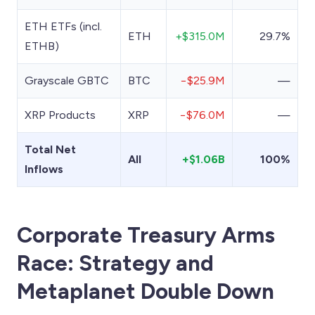
ETH ETFs (incl.
ETH
+$315.0M
29.7%
ETHB)
Grayscale GBTC
BTC
−$25.9M
—
XRP Products
XRP
−$76.0M
—
Total Net
All
+$1.06B
100%
Inflows
Corporate Treasury Arms
Race: Strategy and
Metaplanet Double Down