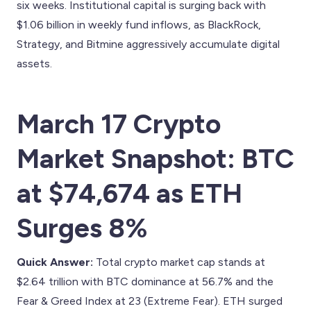
six weeks. Institutional capital is surging back with
$1.06 billion in weekly fund inflows, as BlackRock,
Strategy, and Bitmine aggressively accumulate digital
assets.
March 17 Crypto
Market Snapshot: BTC
at $74,674 as ETH
Surges 8%
Quick Answer:
Total crypto market cap stands at
$2.64 trillion with BTC dominance at 56.7% and the
Fear & Greed Index at 23 (Extreme Fear). ETH surged