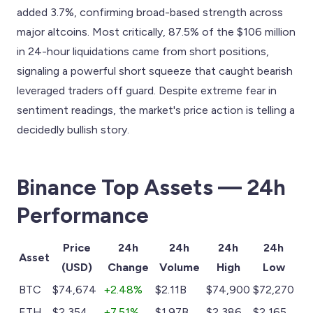
added 3.7%, confirming broad-based strength across
major altcoins. Most critically, 87.5% of the $106 million
in 24-hour liquidations came from short positions,
signaling a powerful short squeeze that caught bearish
leveraged traders off guard. Despite extreme fear in
sentiment readings, the market's price action is telling a
decidedly bullish story.
Binance Top Assets — 24h
Performance
Price
24h
24h
24h
24h
Asset
(USD)
Change
Volume
High
Low
BTC
$74,674
+2.48%
$2.11B
$74,900
$72,270
ETH
$2,354
+7.51%
$1.97B
$2,386
$2,165