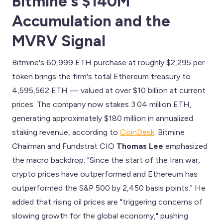
Bitmine's $140M
Accumulation and the
MVRV Signal
Bitmine's 60,999 ETH purchase at roughly $2,295 per
token brings the firm's total Ethereum treasury to
4,595,562 ETH — valued at over $10 billion at current
prices. The company now stakes 3.04 million ETH,
generating approximately $180 million in annualized
staking revenue, according to
CoinDesk
. Bitmine
Chairman and Fundstrat CIO
Thomas Lee
emphasized
the macro backdrop: "Since the start of the Iran war,
crypto prices have outperformed and Ethereum has
outperformed the S&P 500 by 2,450 basis points." He
added that rising oil prices are "triggering concerns of
slowing growth for the global economy," pushing