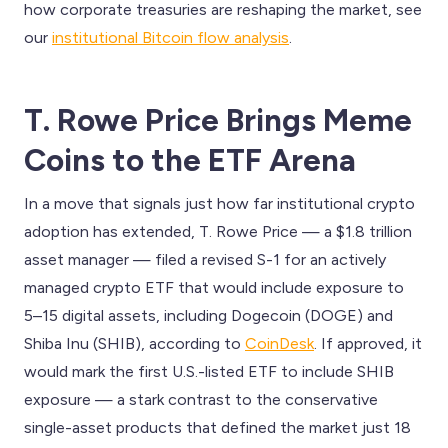
how corporate treasuries are reshaping the market, see
our
institutional Bitcoin flow analysis
.
T. Rowe Price Brings Meme
Coins to the ETF Arena
In a move that signals just how far institutional crypto
adoption has extended, T. Rowe Price — a $1.8 trillion
asset manager — filed a revised S-1 for an actively
managed crypto ETF that would include exposure to
5–15 digital assets, including Dogecoin (DOGE) and
Shiba Inu (SHIB), according to
CoinDesk
. If approved, it
would mark the first U.S.-listed ETF to include SHIB
exposure — a stark contrast to the conservative
single-asset products that defined the market just 18