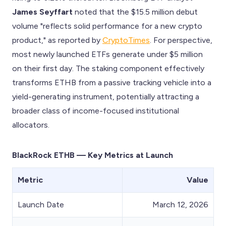
James Seyffart
noted that the $15.5 million debut
volume "reflects solid performance for a new crypto
product," as reported by
CryptoTimes
. For perspective,
most newly launched ETFs generate under $5 million
on their first day. The staking component effectively
transforms ETHB from a passive tracking vehicle into a
yield-generating instrument, potentially attracting a
broader class of income-focused institutional
allocators.
BlackRock ETHB — Key Metrics at Launch
Metric
Value
Launch Date
March 12, 2026