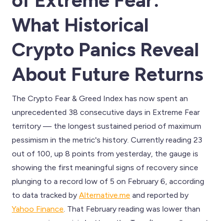
of Extreme Fear:
What Historical
Crypto Panics Reveal
About Future Returns
The Crypto Fear & Greed Index has now spent an
unprecedented 38 consecutive days in Extreme Fear
territory — the longest sustained period of maximum
pessimism in the metric's history. Currently reading 23
out of 100, up 8 points from yesterday, the gauge is
showing the first meaningful signs of recovery since
plunging to a record low of 5 on February 6, according
to data tracked by
Alternative.me
and reported by
Yahoo Finance
. That February reading was lower than