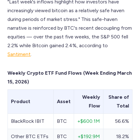
"Last week's inflows highlight how investors have
increasingly viewed bitcoin as a relatively safe haven
during periods of market stress." This safe-haven
narrative is reinforced by BTC's recent decoupling from
equities — over the past five weeks, the S&P 500 fell
2.2% while Bitcoin gained 2.4%, according to
Santiment
.
Weekly Crypto ETF Fund Flows (Week Ending March
15, 2026)
Weekly
Share of
Product
Asset
Flow
Total
BlackRock IBIT
BTC
+$600.1M
56.6%
Other BTC ETFs
BTC
+$192.9M
18.2%