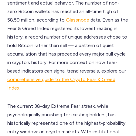
sentiment and actual behavior. The number of non-
zero Bitcoin wallets has reached an all-time high of
58.59 million, according to
Glassnode
data. Even as the
Fear & Greed Index registered its lowest reading in
history, a record number of unique addresses chose to
hold Bitcoin rather than sell — a pattern of quiet
accumulation that has preceded every major bull cycle
in crypto's history. For more context on how fear-
based indicators can signal trend reversals, explore our
comprehensive guide to the Crypto Fear & Greed
Index
.
The current 38-day Extreme Fear streak, while
psychologically punishing for existing holders, has
historically represented one of the highest-probability
entry windows in crypto markets. With institutional