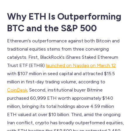
Why ETH Is Outperforming
BTC and the S&P 500
Ethereum's outperformance against both Bitcoin and
traditional equities stems from three converging
catalysts. First, BlackRock's iShares Staked Ethereum
Trust ETF (ETHB)
launched on Nasdaq on March 12
with $107 million in seed capital and attracted $15.5
million in first-day trading volume, according to
CoinDesk
. Second, institutional buyer Bitmine
purchased 60,999 ETH worth approximately $140
million, bringing its total holdings above 4.59 million
ETH valued at over $10 billion. Third, amid the ongoing
Iran conflict, crypto has broadly outperformed equities,
with ETH beating the S&P 500 by an estimated 2,450