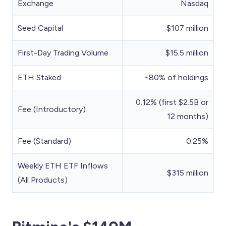
Exchange
Nasdaq
Seed Capital
$107 million
First-Day Trading Volume
$15.5 million
ETH Staked
~80% of holdings
0.12% (first $2.5B or
Fee (Introductory)
12 months)
Fee (Standard)
0.25%
Weekly ETH ETF Inflows
$315 million
(All Products)