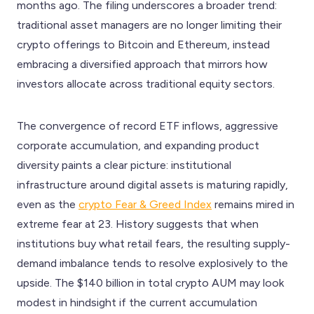
months ago. The filing underscores a broader trend:
traditional asset managers are no longer limiting their
crypto offerings to Bitcoin and Ethereum, instead
embracing a diversified approach that mirrors how
investors allocate across traditional equity sectors.
The convergence of record ETF inflows, aggressive
corporate accumulation, and expanding product
diversity paints a clear picture: institutional
infrastructure around digital assets is maturing rapidly,
even as the
crypto Fear & Greed Index
remains mired in
extreme fear at 23. History suggests that when
institutions buy what retail fears, the resulting supply-
demand imbalance tends to resolve explosively to the
upside. The $140 billion in total crypto AUM may look
modest in hindsight if the current accumulation