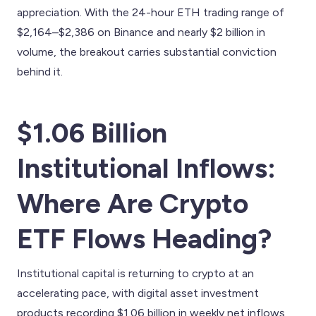
appreciation. With the 24-hour ETH trading range of
$2,164–$2,386 on Binance and nearly $2 billion in
volume, the breakout carries substantial conviction
behind it.
$1.06 Billion
Institutional Inflows:
Where Are Crypto
ETF Flows Heading?
Institutional capital is returning to crypto at an
accelerating pace, with digital asset investment
products recording $1.06 billion in weekly net inflows