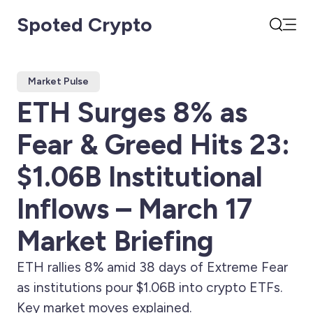
Spoted Crypto
Open
Search
Market Pulse
ETH Surges 8% as
Fear & Greed Hits 23:
$1.06B Institutional
Inflows – March 17
Market Briefing
ETH rallies 8% amid 38 days of Extreme Fear
as institutions pour $1.06B into crypto ETFs.
Key market moves explained.