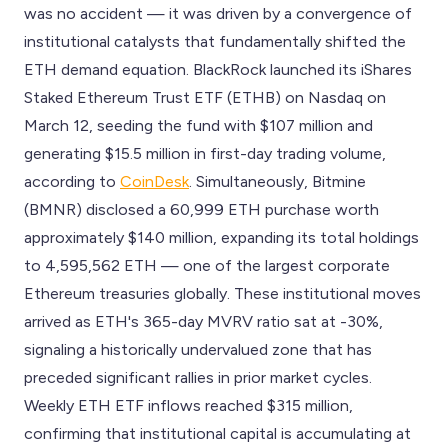
was no accident — it was driven by a convergence of
institutional catalysts that fundamentally shifted the
ETH demand equation. BlackRock launched its iShares
Staked Ethereum Trust ETF (ETHB) on Nasdaq on
March 12, seeding the fund with $107 million and
generating $15.5 million in first-day trading volume,
according to
CoinDesk
. Simultaneously, Bitmine
(BMNR) disclosed a 60,999 ETH purchase worth
approximately $140 million, expanding its total holdings
to 4,595,562 ETH — one of the largest corporate
Ethereum treasuries globally. These institutional moves
arrived as ETH's 365-day MVRV ratio sat at -30%,
signaling a historically undervalued zone that has
preceded significant rallies in prior market cycles.
Weekly ETH ETF inflows reached $315 million,
confirming that institutional capital is accumulating at