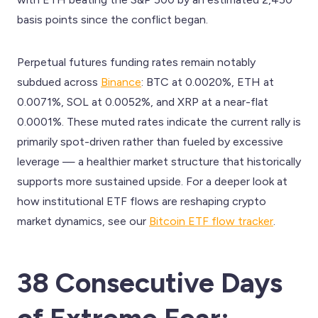
basis points since the conflict began.
Perpetual futures funding rates remain notably
subdued across
Binance
: BTC at 0.0020%, ETH at
0.0071%, SOL at 0.0052%, and XRP at a near-flat
0.0001%. These muted rates indicate the current rally is
primarily spot-driven rather than fueled by excessive
leverage — a healthier market structure that historically
supports more sustained upside. For a deeper look at
how institutional ETF flows are reshaping crypto
market dynamics, see our
Bitcoin ETF flow tracker
.
38 Consecutive Days