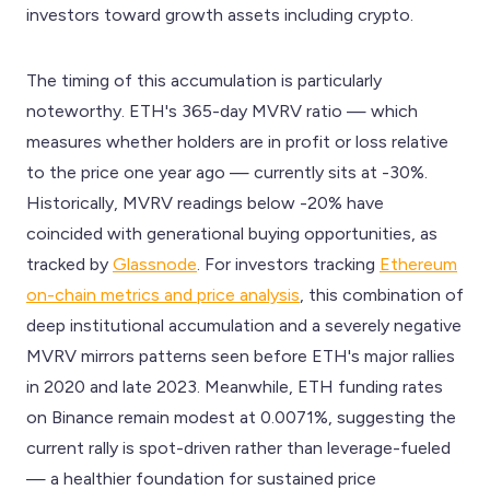
investors toward growth assets including crypto.
The timing of this accumulation is particularly
noteworthy. ETH's 365-day MVRV ratio — which
measures whether holders are in profit or loss relative
to the price one year ago — currently sits at -30%.
Historically, MVRV readings below -20% have
coincided with generational buying opportunities, as
tracked by
Glassnode
. For investors tracking
Ethereum
on-chain metrics and price analysis
, this combination of
deep institutional accumulation and a severely negative
MVRV mirrors patterns seen before ETH's major rallies
in 2020 and late 2023. Meanwhile, ETH funding rates
on Binance remain modest at 0.0071%, suggesting the
current rally is spot-driven rather than leverage-fueled
— a healthier foundation for sustained price