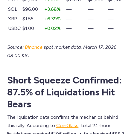
SOL
$96.00
+3.68%
—
—
—
XRP
$1.55
+6.39%
—
—
—
USDC
$1.00
+0.02%
—
—
—
Source:
Binance
spot market data, March 17, 2026
08:00 KST
Short Squeeze Confirmed:
87.5% of Liquidations Hit
Bears
The liquidation data confirms the mechanics behind
this rally. According to
CoinGlass
, total 24-hour
liquidations reached $106 million, with a lopsided $88.3