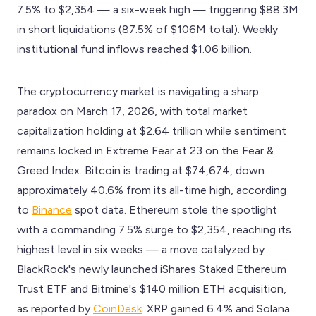
7.5% to $2,354 — a six-week high — triggering $88.3M
in short liquidations (87.5% of $106M total). Weekly
institutional fund inflows reached $1.06 billion.
The cryptocurrency market is navigating a sharp
paradox on March 17, 2026, with total market
capitalization holding at $2.64 trillion while sentiment
remains locked in Extreme Fear at 23 on the Fear &
Greed Index. Bitcoin is trading at $74,674, down
approximately 40.6% from its all-time high, according
to
Binance
spot data. Ethereum stole the spotlight
with a commanding 7.5% surge to $2,354, reaching its
highest level in six weeks — a move catalyzed by
BlackRock's newly launched iShares Staked Ethereum
Trust ETF and Bitmine's $140 million ETH acquisition,
as reported by
CoinDesk
. XRP gained 6.4% and Solana