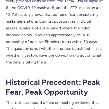
every previous crisis bottom: the Terra/Luna collapse at
6, the COVID-19 crash at 8, and the FTX implosion at
10. Yet history shows that extreme fear consistently
marks generational buying opportunities in digital
assets. Analysis of every period where the index
dropped below 15 reveals approximately an 80%
probability of positive Bitcoin returns within 30 days.
The question is not whether the fear is justified — it is
whether investors have the conviction to act on what
the data is telling them.
Historical Precedent: Peak
Fear, Peak Opportunity
The historical record offers compelling evidence that