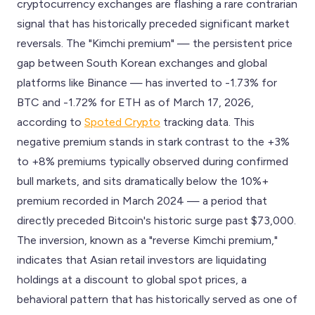
cryptocurrency exchanges are flashing a rare contrarian
signal that has historically preceded significant market
reversals. The "Kimchi premium" — the persistent price
gap between South Korean exchanges and global
platforms like Binance — has inverted to -1.73% for
BTC and -1.72% for ETH as of March 17, 2026,
according to
Spoted Crypto
tracking data. This
negative premium stands in stark contrast to the +3%
to +8% premiums typically observed during confirmed
bull markets, and sits dramatically below the 10%+
premium recorded in March 2024 — a period that
directly preceded Bitcoin's historic surge past $73,000.
The inversion, known as a "reverse Kimchi premium,"
indicates that Asian retail investors are liquidating
holdings at a discount to global spot prices, a
behavioral pattern that has historically served as one of