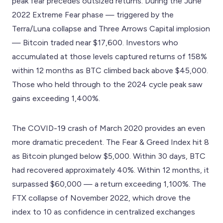
peak fear precedes outsized returns. During the June
2022 Extreme Fear phase — triggered by the
Terra/Luna collapse and Three Arrows Capital implosion
— Bitcoin traded near $17,600. Investors who
accumulated at those levels captured returns of 158%
within 12 months as BTC climbed back above $45,000.
Those who held through to the 2024 cycle peak saw
gains exceeding 1,400%.
The COVID-19 crash of March 2020 provides an even
more dramatic precedent. The Fear & Greed Index hit 8
as Bitcoin plunged below $5,000. Within 30 days, BTC
had recovered approximately 40%. Within 12 months, it
surpassed $60,000 — a return exceeding 1,100%. The
FTX collapse of November 2022, which drove the
index to 10 as confidence in centralized exchanges