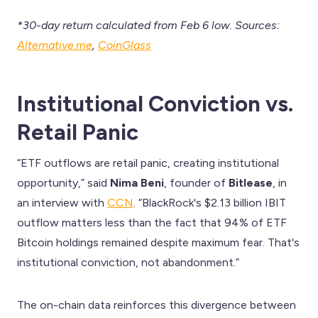
*30-day return calculated from Feb 6 low. Sources:
Alternative.me
,
CoinGlass
Institutional Conviction vs.
Retail Panic
“ETF outflows are retail panic, creating institutional
opportunity,” said
Nima Beni
, founder of
Bitlease
, in
an interview with
CCN
. “BlackRock's $2.13 billion IBIT
outflow matters less than the fact that 94% of ETF
Bitcoin holdings remained despite maximum fear. That's
institutional conviction, not abandonment.”
The on-chain data reinforces this divergence between