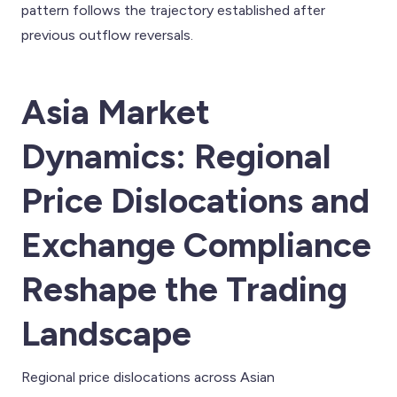
pattern follows the trajectory established after
previous outflow reversals.
Asia Market
Dynamics: Regional
Price Dislocations and
Exchange Compliance
Reshape the Trading
Landscape
Regional price dislocations across Asian