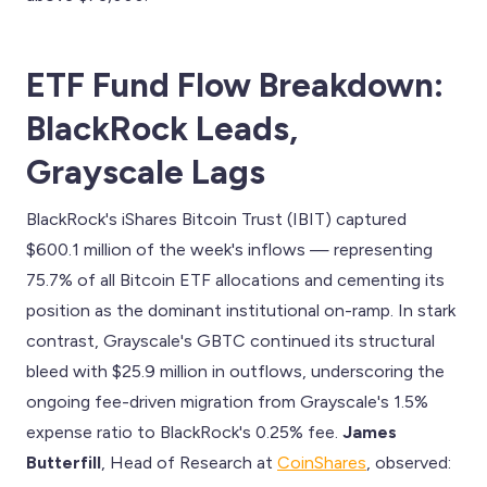
ETF Fund Flow Breakdown:
BlackRock Leads,
Grayscale Lags
BlackRock's iShares Bitcoin Trust (IBIT) captured
$600.1 million of the week's inflows — representing
75.7% of all Bitcoin ETF allocations and cementing its
position as the dominant institutional on-ramp. In stark
contrast, Grayscale's GBTC continued its structural
bleed with $25.9 million in outflows, underscoring the
ongoing fee-driven migration from Grayscale's 1.5%
expense ratio to BlackRock's 0.25% fee.
James
Butterfill
, Head of Research at
CoinShares
, observed: