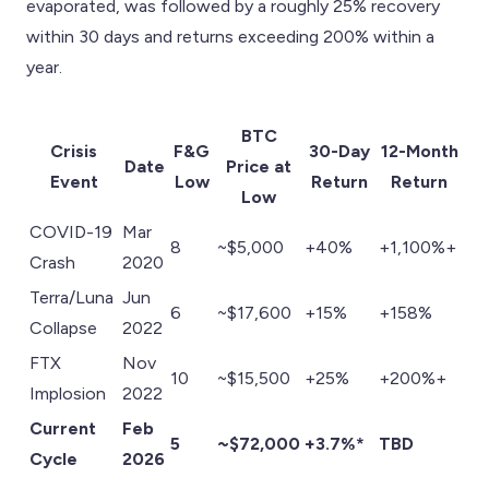
evaporated, was followed by a roughly 25% recovery
within 30 days and returns exceeding 200% within a
year.
BTC
Crisis
F&G
30-Day
12-Month
Date
Price at
Event
Low
Return
Return
Low
COVID-19
Mar
8
~$5,000
+40%
+1,100%+
Crash
2020
Terra/Luna
Jun
6
~$17,600
+15%
+158%
Collapse
2022
FTX
Nov
10
~$15,500
+25%
+200%+
Implosion
2022
Current
Feb
5
~$72,000
+3.7%*
TBD
Cycle
2026