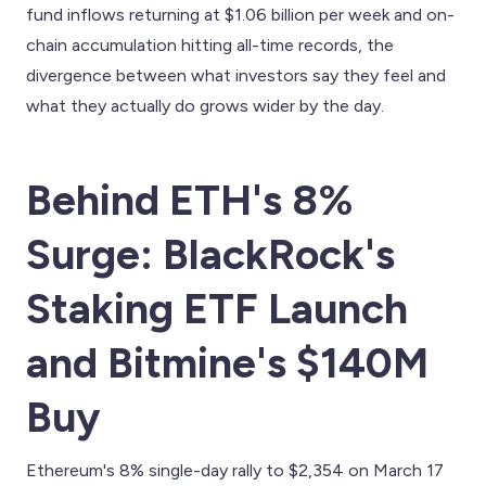
fund inflows returning at $1.06 billion per week and on-
chain accumulation hitting all-time records, the
divergence between what investors say they feel and
what they actually do grows wider by the day.
Behind ETH's 8%
Surge: BlackRock's
Staking ETF Launch
and Bitmine's $140M
Buy
Ethereum's 8% single-day rally to $2,354 on March 17