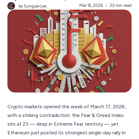
Mar 16, 2026
22 min read
by Sungjae Lee
Crypto markets opened the week of March 17, 2026,
with a striking contradiction: the Fear & Greed Index
sits at 23 — deep in Extreme Fear territory — yet
Ethereum just posted its strongest single-day rally in