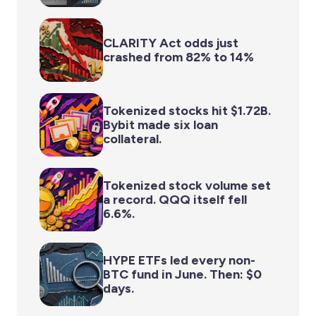
CLARITY Act odds just
crashed from 82% to 14%
Tokenized stocks hit $1.72B.
Bybit made six loan
collateral.
Tokenized stock volume set
a record. QQQ itself fell
6.6%.
HYPE ETFs led every non-
BTC fund in June. Then: $0
days.