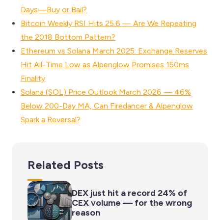
Days—Buy or Bail?
Bitcoin Weekly RSI Hits 25.6 — Are We Repeating
the 2018 Bottom Pattern?
Ethereum vs Solana March 2025: Exchange Reserves
Hit All-Time Low as Alpenglow Promises 150ms
Finality
Solana (SOL) Price Outlook March 2026 — 46%
Below 200-Day MA, Can Firedancer & Alpenglow
Spark a Reversal?
Related Posts
DEX just hit a record 24% of
CEX volume — for the wrong
reason