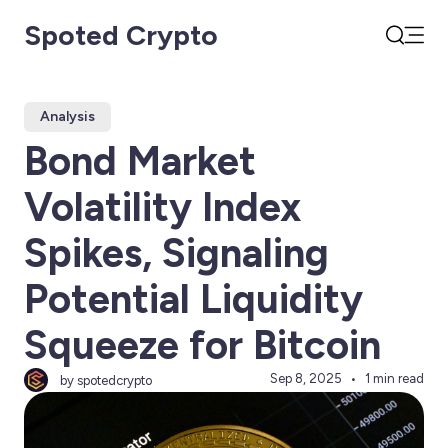
Spoted Crypto
Open
Search
Analysis
Bond Market
Volatility Index
Spikes, Signaling
Potential Liquidity
Squeeze for Bitcoin
Sep 8, 2025
1 min read
by spotedcrypto