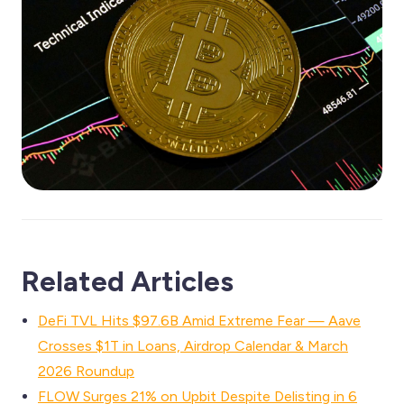
Related Articles
DeFi TVL Hits $97.6B Amid Extreme Fear — Aave
Crosses $1T in Loans, Airdrop Calendar & March
2026 Roundup
FLOW Surges 21% on Upbit Despite Delisting in 6