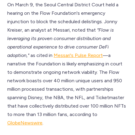
On March 9, the Seoul Central District Court held a
hearing on the Flow Foundation's emergency
injunction to block the scheduled delistings. Jonny
Kreiser, an analyst at Messari, noted that
"Flow is
leveraging its proven consumer distribution and
operational experience to drive consumer DeFi
adoption,"
as cited in
Messari's Pulse Report
—a
narrative the Foundation is likely emphasizing in court
to demonstrate ongoing network viability. The Flow
network boasts over 40 million unique users and 950
million processed transactions, with partnerships
spanning Disney, the NBA, the NFL, and Ticketmaster
that have collectively distributed over 100 million NFTs
to more than 13 million fans, according to
GlobeNewswire
.