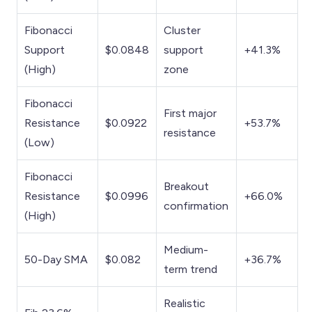
Fibonacci
Cluster
Support
$0.0848
support
+41.3%
(High)
zone
Fibonacci
First major
Resistance
$0.0922
+53.7%
resistance
(Low)
Fibonacci
Breakout
Resistance
$0.0996
+66.0%
confirmation
(High)
Medium-
50-Day SMA
$0.082
+36.7%
term trend
Realistic