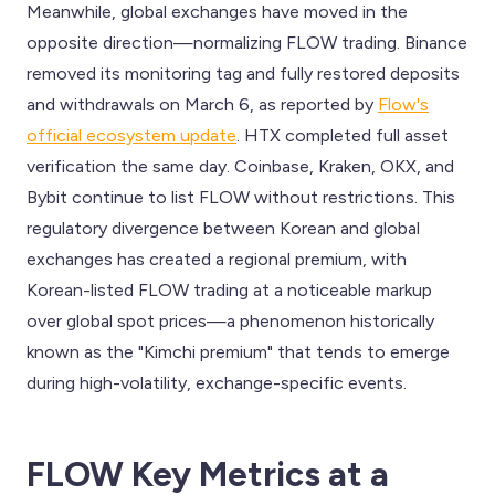
Meanwhile, global exchanges have moved in the
opposite direction—normalizing FLOW trading. Binance
removed its monitoring tag and fully restored deposits
and withdrawals on March 6, as reported by
Flow's
official ecosystem update
. HTX completed full asset
verification the same day. Coinbase, Kraken, OKX, and
Bybit continue to list FLOW without restrictions. This
regulatory divergence between Korean and global
exchanges has created a regional premium, with
Korean-listed FLOW trading at a noticeable markup
over global spot prices—a phenomenon historically
known as the "Kimchi premium" that tends to emerge
during high-volatility, exchange-specific events.
FLOW Key Metrics at a