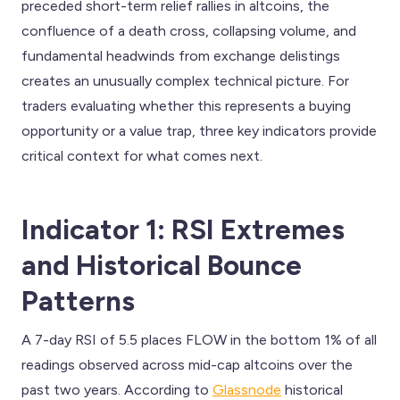
preceded short-term relief rallies in altcoins, the
confluence of a death cross, collapsing volume, and
fundamental headwinds from exchange delistings
creates an unusually complex technical picture. For
traders evaluating whether this represents a buying
opportunity or a value trap, three key indicators provide
critical context for what comes next.
Indicator 1: RSI Extremes
and Historical Bounce
Patterns
A 7-day RSI of 5.5 places FLOW in the bottom 1% of all
readings observed across mid-cap altcoins over the
past two years. According to
Glassnode
historical