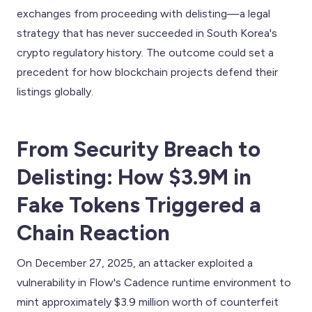
exchanges from proceeding with delisting—a legal
strategy that has never succeeded in South Korea's
crypto regulatory history. The outcome could set a
precedent for how blockchain projects defend their
listings globally.
From Security Breach to
Delisting: How $3.9M in
Fake Tokens Triggered a
Chain Reaction
On December 27, 2025, an attacker exploited a
vulnerability in Flow's Cadence runtime environment to
mint approximately $3.9 million worth of counterfeit