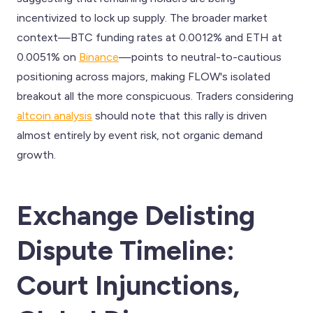
incentivized to lock up supply. The broader market
context—BTC funding rates at 0.0012% and ETH at
0.0051% on
Binance
—points to neutral-to-cautious
positioning across majors, making FLOW's isolated
breakout all the more conspicuous. Traders considering
altcoin analysis
should note that this rally is driven
almost entirely by event risk, not organic demand
growth.
Exchange Delisting
Dispute Timeline:
Court Injunctions,