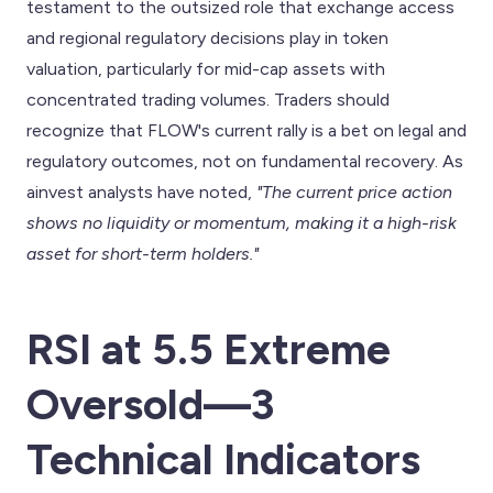
testament to the outsized role that exchange access
and regional regulatory decisions play in token
valuation, particularly for mid-cap assets with
concentrated trading volumes. Traders should
recognize that FLOW's current rally is a bet on legal and
regulatory outcomes, not on fundamental recovery. As
ainvest analysts have noted,
"The current price action
shows no liquidity or momentum, making it a high-risk
asset for short-term holders."
RSI at 5.5 Extreme
Oversold—3
Technical Indicators