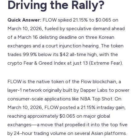
Driving the Rally?
Quick Answer:
FLOW spiked 21.15% to $0.065 on
March 10, 2026, fueled by speculative demand ahead
of a March 16 delisting deadline on three Korean
exchanges and a court injunction hearing. The token
trades 99.9% below its $42 all-time high, with the
crypto Fear & Greed Index at just 13 (Extreme Fear).
FLOW is the native token of the Flow blockchain, a
layer-1 network originally built by Dapper Labs to power
consumer-scale applications like NBA Top Shot. On
March 10, 2026, FLOW posted a 21.15% intraday gain,
reaching approximately $0.065 on major global
exchanges—a move that propelled it into the top five
by 24-hour trading volume on several Asian platforms.