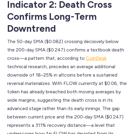
Indicator 2: Death Cross
Confirms Long-Term
Downtrend
The 50-day SMA ($0.082) crossing decisively below
the 200-day SMA ($0.247) confirms a textbook death
cross—a pattern that, according to
CoinDesk
technical research, precedes an average additional
downside of 18–25% in altcoins before a sustained
reversal materializes. With FLOW currently at $0.06, the
token has already breached both moving averages by
wide margins, suggesting the death cross is in its
advanced stage rather than its early innings. The gap
between current price and the 200-day SMA ($0.247)
represents a 311% recovery distance—a level that
underscores how far FLOW has deviated from its