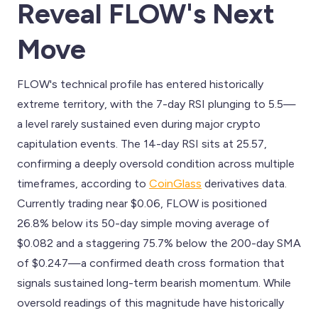
Reveal FLOW's Next
Move
FLOW's technical profile has entered historically
extreme territory, with the 7-day RSI plunging to 5.5—
a level rarely sustained even during major crypto
capitulation events. The 14-day RSI sits at 25.57,
confirming a deeply oversold condition across multiple
timeframes, according to
CoinGlass
derivatives data.
Currently trading near $0.06, FLOW is positioned
26.8% below its 50-day simple moving average of
$0.082 and a staggering 75.7% below the 200-day SMA
of $0.247—a confirmed death cross formation that
signals sustained long-term bearish momentum. While
oversold readings of this magnitude have historically