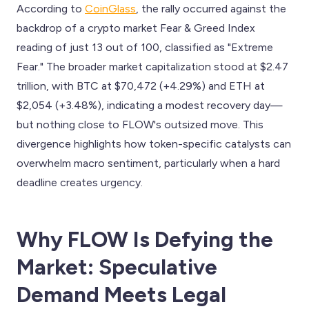
According to
CoinGlass
, the rally occurred against the
backdrop of a crypto market Fear & Greed Index
reading of just 13 out of 100, classified as "Extreme
Fear." The broader market capitalization stood at $2.47
trillion, with BTC at $70,472 (+4.29%) and ETH at
$2,054 (+3.48%), indicating a modest recovery day—
but nothing close to FLOW's outsized move. This
divergence highlights how token-specific catalysts can
overwhelm macro sentiment, particularly when a hard
deadline creates urgency.
Why FLOW Is Defying the
Market: Speculative
Demand Meets Legal