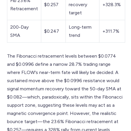
Fib 23.6%
$0.257
recovery
+328.3%
Retracement
target
200-Day
Long-term
$0.247
+311.7%
SMA
trend
The Fibonacci retracement levels between $0.0774
and $0.0996 define a narrow 28.7% trading range
where FLOW's near-term fate will likely be decided. A
sustained move above the $0.0996 resistance would
signal momentum recovery toward the 50-day SMA at
$0.082—which, paradoxically, sits within the Fibonacci
support zone, suggesting these levels may act as a
magnetic convergence point. However, the realistic
bounce target—the 23.6% Fibonacci retracement at
$0.257—requires a 328% rally from current levels.