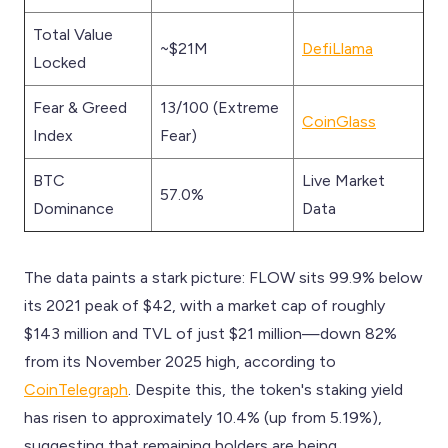
Total Value
~$21M
DefiLlama
Locked
Fear & Greed
13/100 (Extreme
CoinGlass
Index
Fear)
BTC
Live Market
57.0%
Dominance
Data
The data paints a stark picture: FLOW sits 99.9% below
its 2021 peak of $42, with a market cap of roughly
$143 million and TVL of just $21 million—down 82%
from its November 2025 high, according to
CoinTelegraph
. Despite this, the token's staking yield
has risen to approximately 10.4% (up from 5.19%),
suggesting that remaining holders are being