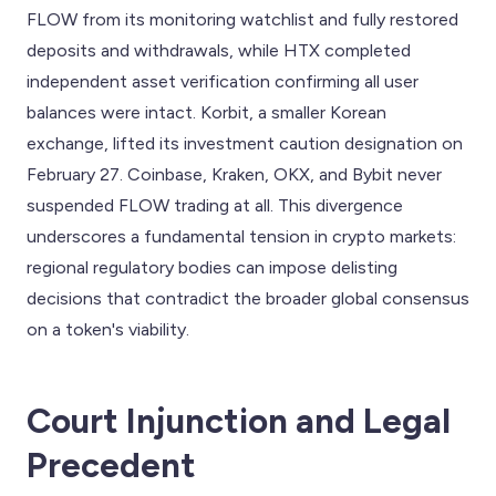
FLOW from its monitoring watchlist and fully restored
deposits and withdrawals, while HTX completed
independent asset verification confirming all user
balances were intact. Korbit, a smaller Korean
exchange, lifted its investment caution designation on
February 27. Coinbase, Kraken, OKX, and Bybit never
suspended FLOW trading at all. This divergence
underscores a fundamental tension in crypto markets:
regional regulatory bodies can impose delisting
decisions that contradict the broader global consensus
on a token's viability.
Court Injunction and Legal
Precedent