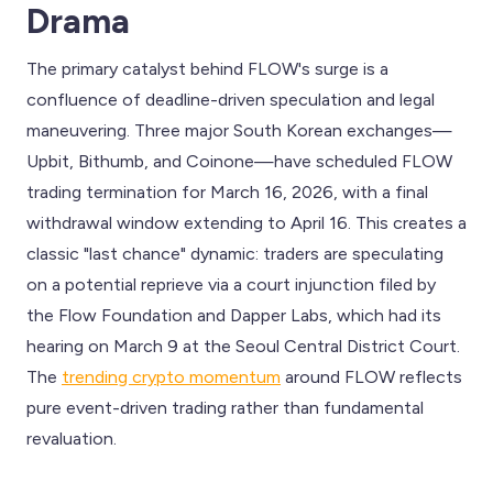
Drama
The primary catalyst behind FLOW's surge is a
confluence of deadline-driven speculation and legal
maneuvering. Three major South Korean exchanges—
Upbit, Bithumb, and Coinone—have scheduled FLOW
trading termination for March 16, 2026, with a final
withdrawal window extending to April 16. This creates a
classic "last chance" dynamic: traders are speculating
on a potential reprieve via a court injunction filed by
the Flow Foundation and Dapper Labs, which had its
hearing on March 9 at the Seoul Central District Court.
The
trending crypto momentum
around FLOW reflects
pure event-driven trading rather than fundamental
revaluation.