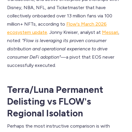
Disney, NBA, NFL, and Ticketmaster that have
collectively onboarded over 13 million fans via 100
million+ NFTs, according to
Flow's March 2026
ecosystem update
. Jonny Kreiser, analyst at
Messari
,
noted:
"Flow is leveraging its proven consumer
distribution and operational experience to drive
consumer DeFi adoption"
—a pivot that EOS never
successfully executed.
Terra/Luna Permanent
Delisting vs FLOW's
Regional Isolation
Perhaps the most instructive comparison is with