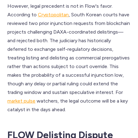
However, legal precedent is not in Flow's favor.
According to
Cryptopolitan
, South Korean courts have
reviewed two prior injunction requests from blockchain
projects challenging DAXA-coordinated delistings—
and rejected both. The judiciary has historically
deferred to exchange self-regulatory decisions,
treating listing and delisting as commercial prerogatives
rather than actions subject to court override. This
makes the probability of a successful injunction low,
though any delay or partial ruling could extend the
trading window and sustain speculative interest. For
market pulse
watchers, the legal outcome will be a key
catalyst in the days ahead.
FLOW Delisting Dispute