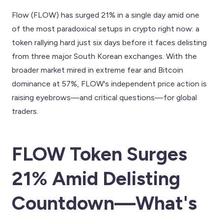
Flow (FLOW) has surged 21% in a single day amid one
of the most paradoxical setups in crypto right now: a
token rallying hard just six days before it faces delisting
from three major South Korean exchanges. With the
broader market mired in extreme fear and Bitcoin
dominance at 57%, FLOW's independent price action is
raising eyebrows—and critical questions—for global
traders.
FLOW Token Surges
21% Amid Delisting
Countdown—What's