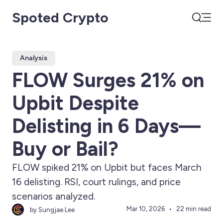
Spoted Crypto
Open
Search
Analysis
FLOW Surges 21% on
Upbit Despite
Delisting in 6 Days—
Buy or Bail?
FLOW spiked 21% on Upbit but faces March
16 delisting. RSI, court rulings, and price
scenarios analyzed.
Mar 10, 2026
22 min read
by Sungjae Lee