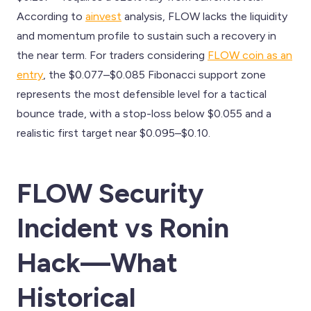
According to
ainvest
analysis, FLOW lacks the liquidity
and momentum profile to sustain such a recovery in
the near term. For traders considering
FLOW coin as an
entry
, the $0.077–$0.085 Fibonacci support zone
represents the most defensible level for a tactical
bounce trade, with a stop-loss below $0.055 and a
realistic first target near $0.095–$0.10.
FLOW Security
Incident vs Ronin
Hack—What
Historical