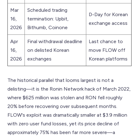
Mar
Scheduled trading
D-Day for Korean
16,
termination: Upbit,
exchange access
2026
Bithumb, Coinone
Apr
Final withdrawal deadline
Last chance to
16,
on delisted Korean
move FLOW off
2026
exchanges
Korean platforms
The historical parallel that looms largest is not a
delisting—it is the Ronin Network hack of March 2022,
where $625 million was stolen and RON fell roughly
20% before recovering over subsequent months.
FLOW's exploit was dramatically smaller at $3.9 million
with zero user fund losses, yet its price decline of
approximately 75% has been far more severe—a