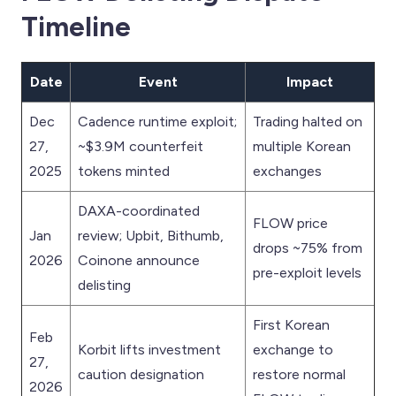
Timeline
Date
Event
Impact
Dec
Cadence runtime exploit;
Trading halted on
27,
~$3.9M counterfeit
multiple Korean
2025
tokens minted
exchanges
DAXA-coordinated
FLOW price
Jan
review; Upbit, Bithumb,
drops ~75% from
2026
Coinone announce
pre-exploit levels
delisting
First Korean
Feb
Korbit lifts investment
exchange to
27,
caution designation
restore normal
2026