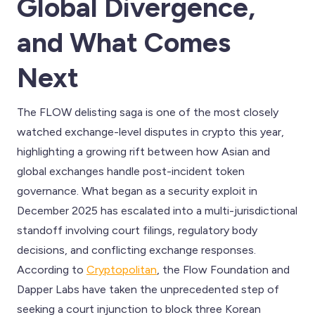
Global Divergence,
and What Comes
Next
The FLOW delisting saga is one of the most closely
watched exchange-level disputes in crypto this year,
highlighting a growing rift between how Asian and
global exchanges handle post-incident token
governance. What began as a security exploit in
December 2025 has escalated into a multi-jurisdictional
standoff involving court filings, regulatory body
decisions, and conflicting exchange responses.
According to
Cryptopolitan
, the Flow Foundation and
Dapper Labs have taken the unprecedented step of
seeking a court injunction to block three Korean