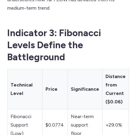
medium-term trend.
Indicator 3: Fibonacci
Levels Define the
Battleground
Distance
Technical
from
Price
Significance
Level
Current
($0.06)
Fibonacci
Near-term
Support
$0.0774
support
+29.0%
(Low)
floor