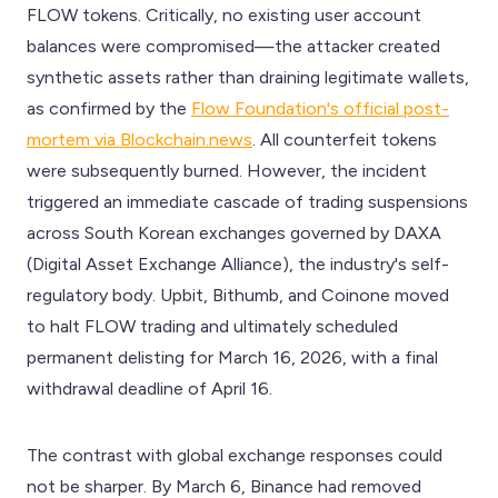
FLOW tokens. Critically, no existing user account
balances were compromised—the attacker created
synthetic assets rather than draining legitimate wallets,
as confirmed by the
Flow Foundation's official post-
mortem via Blockchain.news
. All counterfeit tokens
were subsequently burned. However, the incident
triggered an immediate cascade of trading suspensions
across South Korean exchanges governed by DAXA
(Digital Asset Exchange Alliance), the industry's self-
regulatory body. Upbit, Bithumb, and Coinone moved
to halt FLOW trading and ultimately scheduled
permanent delisting for March 16, 2026, with a final
withdrawal deadline of April 16.
The contrast with global exchange responses could
not be sharper. By March 6, Binance had removed