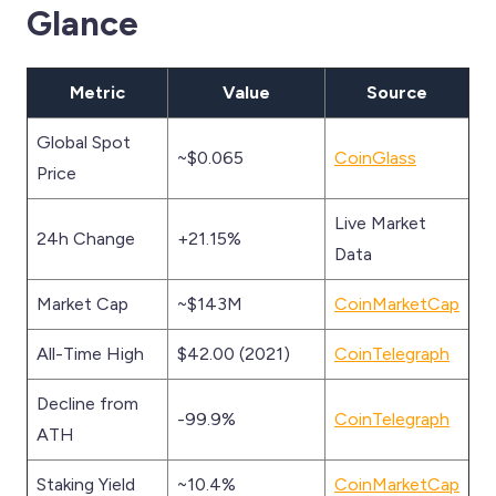
Glance
Metric
Value
Source
Global Spot
~$0.065
CoinGlass
Price
Live Market
24h Change
+21.15%
Data
Market Cap
~$143M
CoinMarketCap
All-Time High
$42.00 (2021)
CoinTelegraph
Decline from
-99.9%
CoinTelegraph
ATH
Staking Yield
~10.4%
CoinMarketCap