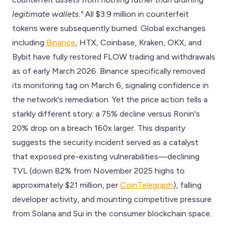
legitimate wallets."
All $3.9 million in counterfeit
tokens were subsequently burned. Global exchanges
including
Binance
, HTX, Coinbase, Kraken, OKX, and
Bybit have fully restored FLOW trading and withdrawals
as of early March 2026. Binance specifically removed
its monitoring tag on March 6, signaling confidence in
the network's remediation. Yet the price action tells a
starkly different story: a 75% decline versus Ronin's
20% drop on a breach 160x larger. This disparity
suggests the security incident served as a catalyst
that exposed pre-existing vulnerabilities—declining
TVL (down 82% from November 2025 highs to
approximately $21 million, per
CoinTelegraph
), falling
developer activity, and mounting competitive pressure
from Solana and Sui in the consumer blockchain space.