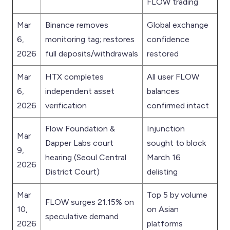
FLOW trading
Mar
Binance removes
Global exchange
6,
monitoring tag; restores
confidence
2026
full deposits/withdrawals
restored
Mar
HTX completes
All user FLOW
6,
independent asset
balances
2026
verification
confirmed intact
Flow Foundation &
Injunction
Mar
Dapper Labs court
sought to block
9,
hearing (Seoul Central
March 16
2026
District Court)
delisting
Mar
Top 5 by volume
FLOW surges 21.15% on
10,
on Asian
speculative demand
2026
platforms