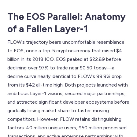
The EOS Parallel: Anatomy
of a Fallen Layer-1
FLOW's trajectory bears uncomfortable resemblance
to EOS, once a top-5 cryptocurrency that raised $4
billion in its 2018 ICO. EOS peaked at $22.89 before
declining over 97% to trade near $0.50 today—a
decline curve nearly identical to FLOW's 99.9% drop
from its $42 all-time high. Both projects launched with
ambitious Layer-1 visions, secured major partnerships,
and attracted significant developer ecosystems before
gradually losing market share to faster-moving
competitors. However, FLOW retains distinguishing
factors: 40 million unique users, 950 million processed
transactions, and active enterprise partnerships with