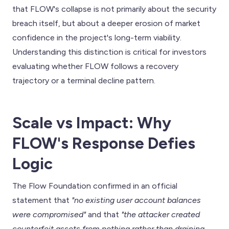
that FLOW's collapse is not primarily about the security
breach itself, but about a deeper erosion of market
confidence in the project's long-term viability.
Understanding this distinction is critical for investors
evaluating whether FLOW follows a recovery
trajectory or a terminal decline pattern.
Scale vs Impact: Why
FLOW's Response Defies
Logic
The Flow Foundation confirmed in an official
statement that
"no existing user account balances
were compromised"
and that
"the attacker created
counterfeit assets from nothing rather than draining