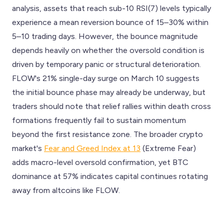
analysis, assets that reach sub-10 RSI(7) levels typically
experience a mean reversion bounce of 15–30% within
5–10 trading days. However, the bounce magnitude
depends heavily on whether the oversold condition is
driven by temporary panic or structural deterioration.
FLOW's 21% single-day surge on March 10 suggests
the initial bounce phase may already be underway, but
traders should note that relief rallies within death cross
formations frequently fail to sustain momentum
beyond the first resistance zone. The broader crypto
market's
Fear and Greed Index at 13
(Extreme Fear)
adds macro-level oversold confirmation, yet BTC
dominance at 57% indicates capital continues rotating
away from altcoins like FLOW.