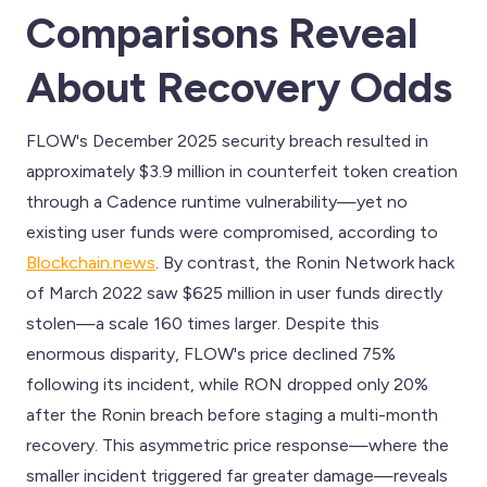
Comparisons Reveal
About Recovery Odds
FLOW's December 2025 security breach resulted in
approximately $3.9 million in counterfeit token creation
through a Cadence runtime vulnerability—yet no
existing user funds were compromised, according to
Blockchain.news
. By contrast, the Ronin Network hack
of March 2022 saw $625 million in user funds directly
stolen—a scale 160 times larger. Despite this
enormous disparity, FLOW's price declined 75%
following its incident, while RON dropped only 20%
after the Ronin breach before staging a multi-month
recovery. This asymmetric price response—where the
smaller incident triggered far greater damage—reveals