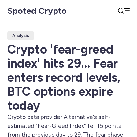
Spoted Crypto
Open
Search
Analysis
Crypto 'fear-greed
index' hits 29... Fear
enters record levels,
BTC options expire
today
Crypto data provider Alternative's self-
estimated "Fear-Greed Index" fell 15 points
from the previous day to 29. The fear phase