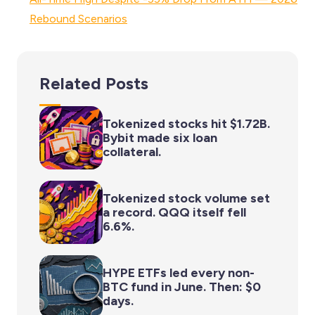
Rebound Scenarios
Related Posts
Tokenized stocks hit $1.72B.
Bybit made six loan
collateral.
Tokenized stock volume set
a record. QQQ itself fell
6.6%.
HYPE ETFs led every non-
BTC fund in June. Then: $0
days.