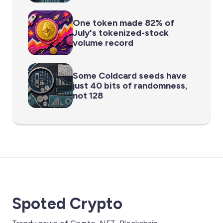
One token made 82% of
July's tokenized-stock
volume record
Some Coldcard seeds have
just 40 bits of randomness,
not 128
Spoted Crypto