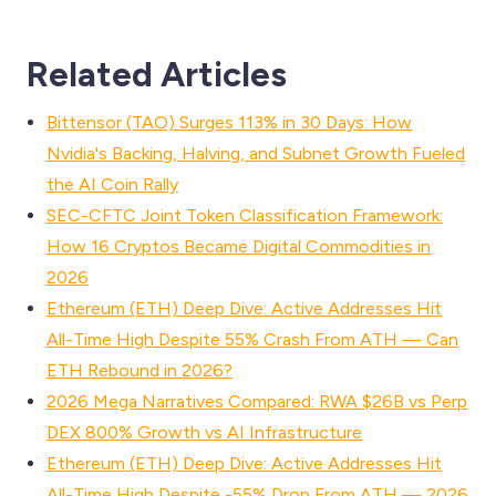
Related Articles
Bittensor (TAO) Surges 113% in 30 Days: How
Nvidia's Backing, Halving, and Subnet Growth Fueled
the AI Coin Rally
SEC-CFTC Joint Token Classification Framework:
How 16 Cryptos Became Digital Commodities in
2026
Ethereum (ETH) Deep Dive: Active Addresses Hit
All-Time High Despite 55% Crash From ATH — Can
ETH Rebound in 2026?
2026 Mega Narratives Compared: RWA $26B vs Perp
DEX 800% Growth vs AI Infrastructure
Ethereum (ETH) Deep Dive: Active Addresses Hit
All-Time High Despite -55% Drop From ATH — 2026