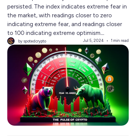
persisted. The index indicates extreme fear in
the market, with readings closer to zero
indicating extreme fear, and readings closer
to 100 indicating extreme optimism....
Jul 5, 2024
1 min read
by spotedcrypto