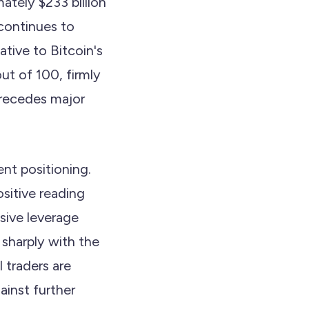
mately $233 billion
continues to
tive to Bitcoin's
out of 100, firmly
precedes major
nt positioning.
sitive reading
sive leverage
 sharply with the
 traders are
ainst further