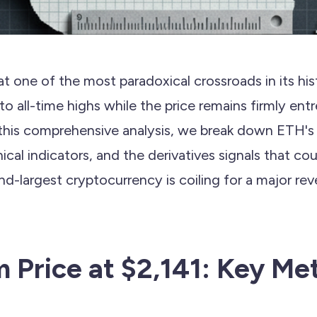
t one of the most paradoxical crossroads in its h
g to all-time highs while the price remains firmly e
 this comprehensive analysis, we break down ETH's 
hnical indicators, and the derivatives signals that c
-largest cryptocurrency is coiling for a major reve
 Price at $2,141: Key Met