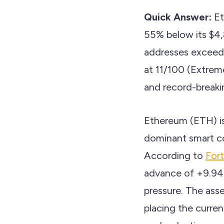
Quick Answer:
Et
55% below its $4,8
addresses exceedin
at 11/100 (Extrem
and record-break
Ethereum (ETH) is
dominant smart co
According to
For
advance of +9.94%
pressure. The ass
placing the curren