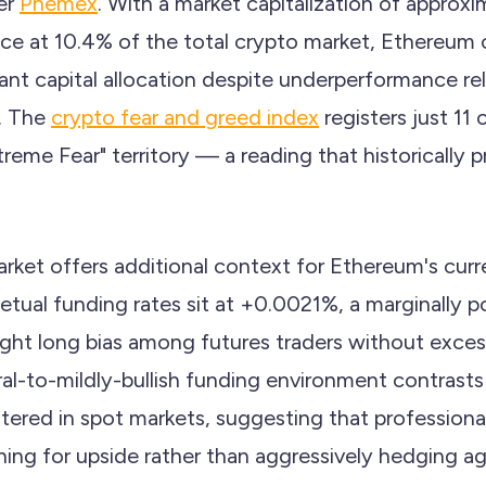
per
Phemex
. With a market capitalization of approxi
e at 10.4% of the total crypto market, Ethereum 
nt capital allocation despite underperformance rela
. The
crypto fear and greed index
registers just 11 
reme Fear" territory — a reading that historically 
rket offers additional context for Ethereum's curre
tual funding rates sit at +0.0021%, a marginally po
light long bias among futures traders without exces
ral-to-mildly-bullish funding environment contrasts
tered in spot markets, suggesting that professional
ning for upside rather than aggressively hedging ag