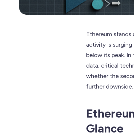
Ethereum stands a
activity is surgin
below its peak. In
data, critical tec
whether the second
further downside.
Ethereum
Glance