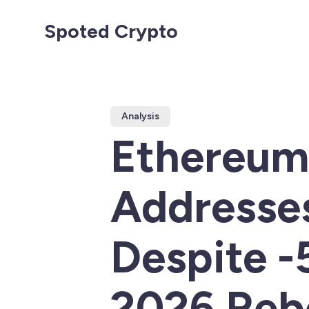
Spoted Crypto
Analysis
Ethereum 
Addresses
Despite 
2026 Reb