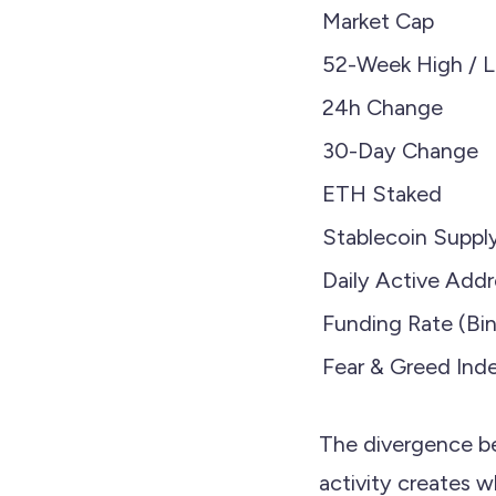
Market Cap
52-Week High / 
24h Change
30-Day Change
ETH Staked
Stablecoin Suppl
Daily Active Add
Funding Rate (Bi
Fear & Greed Ind
The divergence b
activity creates w