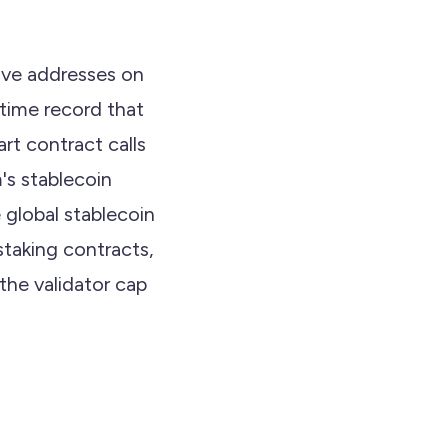
ive addresses on
time record that
art contract calls
's stablecoin
 global stablecoin
staking contracts,
the validator cap