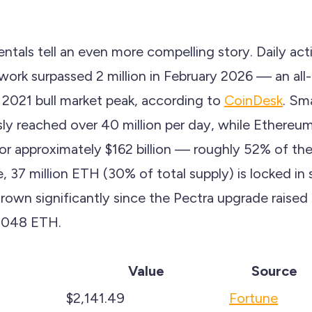
tals tell an even more compelling story. Daily act
ork surpassed 2 million in February 2026 — an all-
2021 bull market peak, according to
CoinDesk
. Sm
ly reached over 40 million per day, while Ethereum
or approximately $162 billion — roughly 52% of the
 37 million ETH (30% of total supply) is locked in 
grown significantly since the Pectra upgrade raised 
,048 ETH.
Value
Source
$2,141.49
Fortune