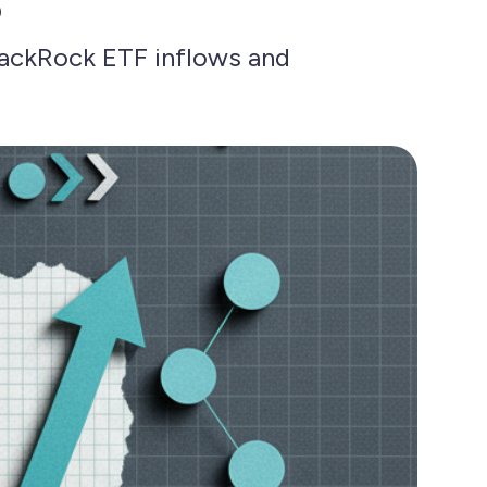
lackRock ETF inflows and