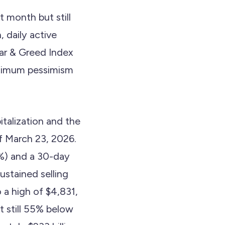
 month but still
, daily active
ear & Greed Index
aximum pessimism
talization and the
f March 23, 2026.
%) and a 30-day
stained selling
 a high of $4,831,
t still 55% below