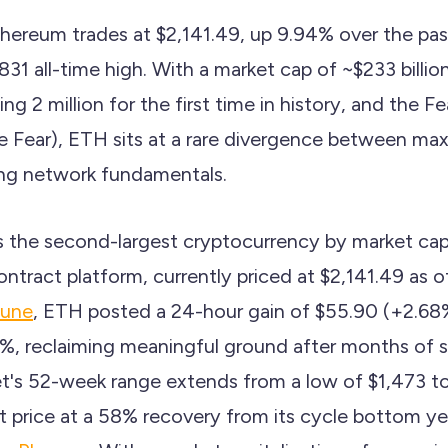
hereum trades at $2,141.49, up 9.94% over the past
31 all-time high. With a market cap of ~$233 billion
g 2 million for the first time in history, and the F
e Fear), ETH sits at a rare divergence between m
ing network fundamentals.
 the second-largest cryptocurrency by market capi
ntract platform, currently priced at $2,141.49 as o
tune
, ETH posted a 24-hour gain of $55.90 (+2.68
, reclaiming meaningful ground after months of su
et's 52-week range extends from a low of $1,473 to
t price at a 58% recovery from its cycle bottom ye