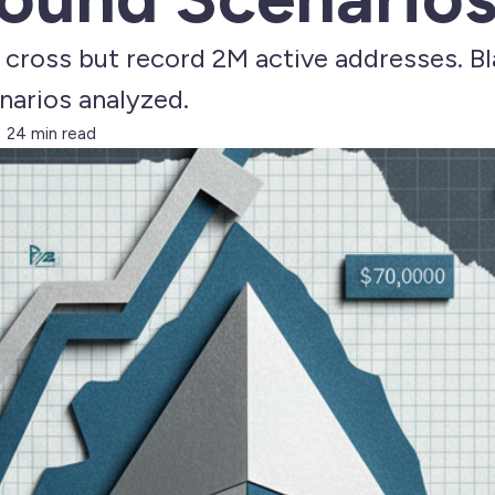
h cross but record 2M active addresses. B
arios analyzed.
24 min read