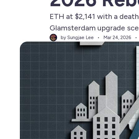
ETH at $2,141 with a deat
Glamsterdam upgrade scen
by Sungjae Lee
Mar 24, 2026