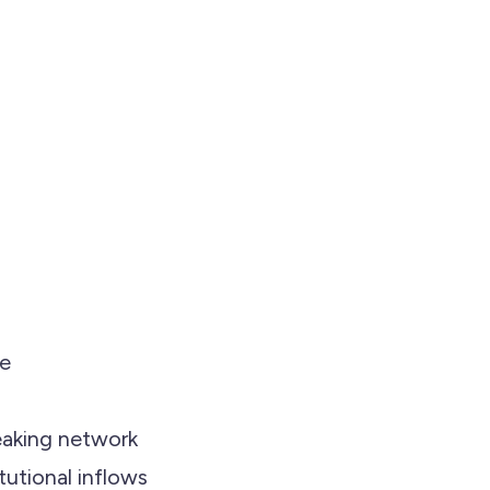
me
eaking network
tutional inflows