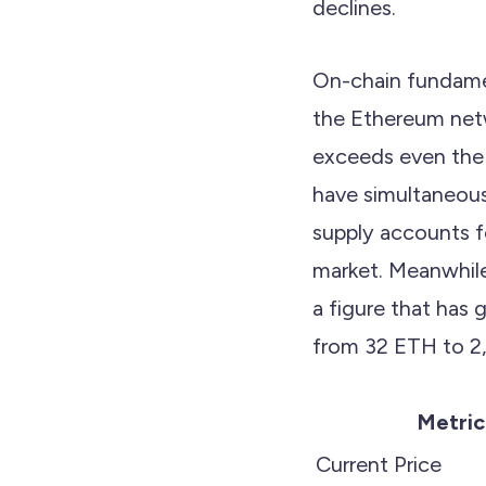
declines.
On-chain fundamen
the Ethereum netw
exceeds even the 
have simultaneous
supply accounts f
market. Meanwhile,
a figure that has 
from 32 ETH to 2
Metric
Current Price