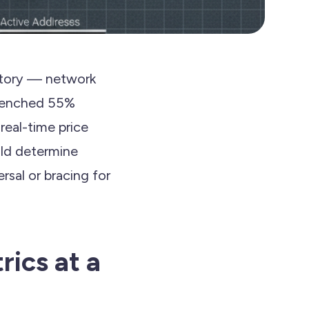
istory — network
ntrenched 55%
real-time price
ould determine
rsal or bracing for
rics at a