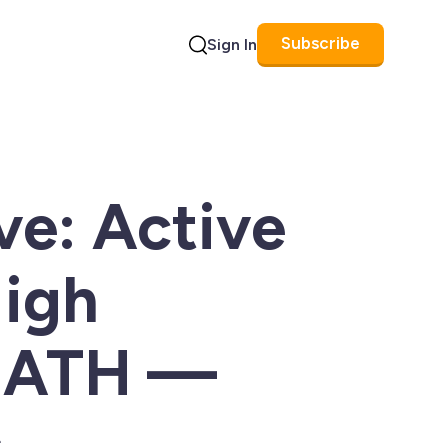
Subscribe
Sign In
Search
e: Active
High
m ATH —
s