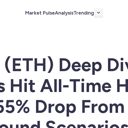
Market Pulse
Analysis
Trending
More
(ETH) Deep Div
 Hit All-Time 
-55% Drop Fro
ound Scenario