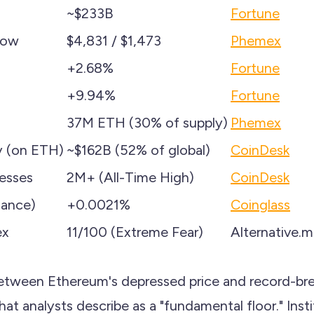
~$233B
Fortune
Low
$4,831 / $1,473
Phemex
+2.68%
Fortune
+9.94%
Fortune
37M ETH (30% of supply)
Phemex
y (on ETH)
~$162B (52% of global)
CoinDesk
resses
2M+ (All-Time High)
CoinDesk
nance)
+0.0021%
Coinglass
ex
11/100 (Extreme Fear)
Alternative.
etween Ethereum's depressed price and record-br
hat analysts describe as a "fundamental floor." Insti