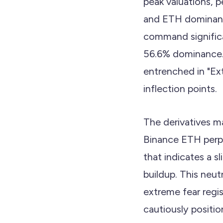
peak valuations, 
and ETH dominanc
command significa
56.6% dominance
entrenched in "Ext
inflection points.
The derivatives ma
Binance ETH perpe
that indicates a s
buildup. This neut
extreme fear regis
cautiously positio