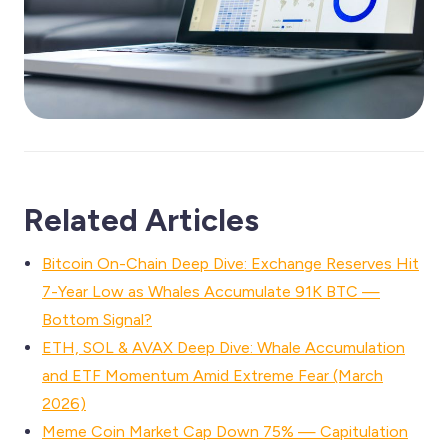
Related Articles
Bitcoin On-Chain Deep Dive: Exchange Reserves Hit
7-Year Low as Whales Accumulate 91K BTC —
Bottom Signal?
ETH, SOL & AVAX Deep Dive: Whale Accumulation
and ETF Momentum Amid Extreme Fear (March
2026)
Meme Coin Market Cap Down 75% — Capitulation