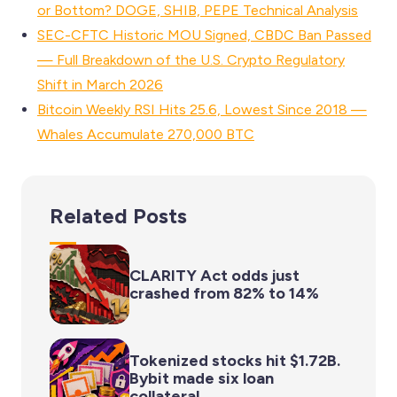
or Bottom? DOGE, SHIB, PEPE Technical Analysis
SEC-CFTC Historic MOU Signed, CBDC Ban Passed
— Full Breakdown of the U.S. Crypto Regulatory
Shift in March 2026
Bitcoin Weekly RSI Hits 25.6, Lowest Since 2018 —
Whales Accumulate 270,000 BTC
Related Posts
CLARITY Act odds just
crashed from 82% to 14%
Tokenized stocks hit $1.72B.
Bybit made six loan
collateral.