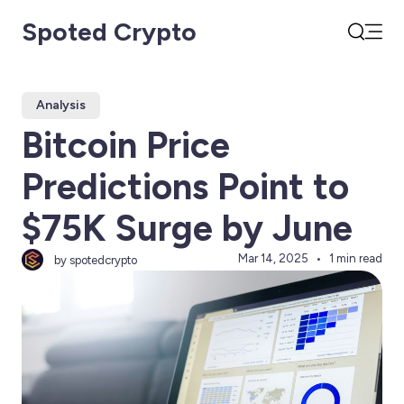
Spoted Crypto
Open
Search
Analysis
Bitcoin Price
Predictions Point to
$75K Surge by June
Mar 14, 2025
1 min read
by spotedcrypto