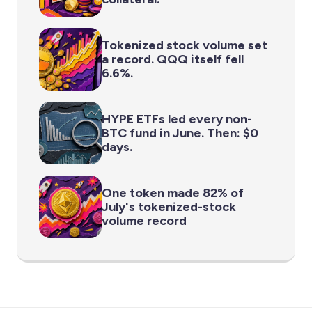
Tokenized stock volume set
a record. QQQ itself fell
6.6%.
HYPE ETFs led every non-
BTC fund in June. Then: $0
days.
One token made 82% of
July's tokenized-stock
volume record