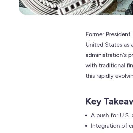
Former President 
United States as 
administration's p
with traditional f
this rapidly evolvi
Key Takea
A push for U.S.
Integration of c