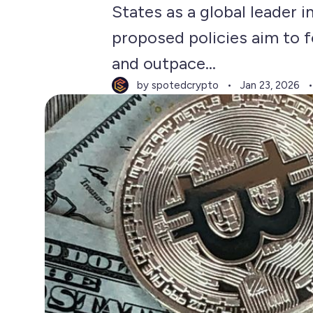
States as a global leader 
proposed policies aim to fo
and outpace...
by spotedcrypto
Jan 23, 2026