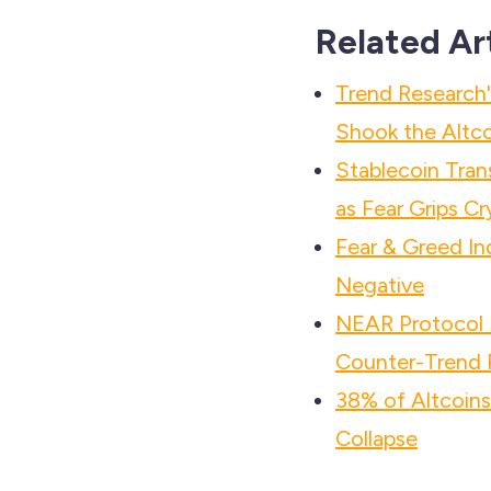
Related Ar
Trend Researc
Shook the Altco
Stablecoin Tra
as Fear Grips C
Fear & Greed In
Negative
NEAR Protocol S
Counter-Trend R
38% of Altcoin
Collapse