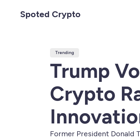
Spoted Crypto
Trending
Trump Vo
Crypto R
Innovatio
Former President Donald T