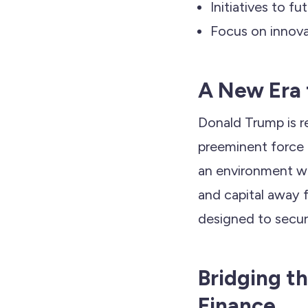
Initiatives to f
Focus on innova
A New Era 
Donald Trump is r
preeminent force i
an environment whe
and capital away 
designed to secur
Bridging t
Finance