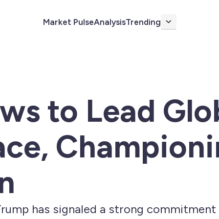
Market Pulse
Analysis
Trending
More
ws to Lead Glo
ace, Championi
n
rump has signaled a strong commitment t