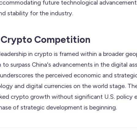
 accommodating future technological advancement
nd stability for the industry.
 Crypto Competition
leadership in crypto is framed within a broader geop
m to surpass China's advancements in the digital as
 underscores the perceived economic and strategi
logy and digital currencies on the world stage. The
ked crypto growth without significant U.S. policy
hase of strategic development is beginning.