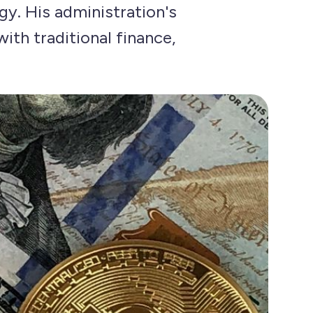
gy. His administration's
ith traditional finance,