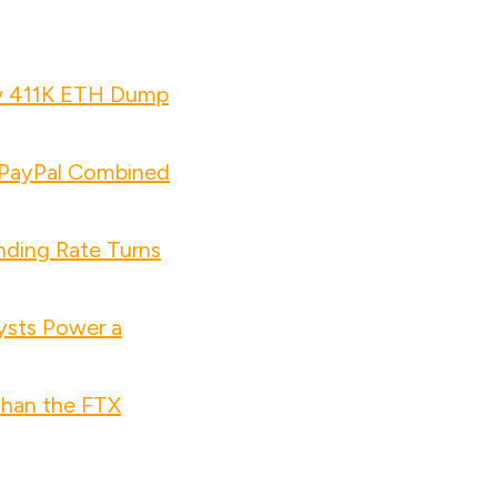
w 411K ETH Dump
d PayPal Combined
nding Rate Turns
ysts Power a
Than the FTX