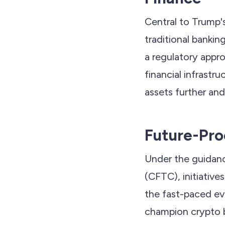
Central to Trump's
traditional bankin
a regulatory appro
financial infrastr
assets further an
Future-Pro
Under the guidan
(CFTC), initiativ
the fast-paced evo
champion crypto b