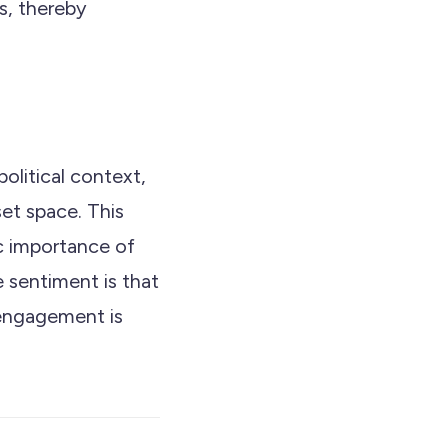
s, thereby
olitical context,
set space. This
c importance of
 sentiment is that
 engagement is