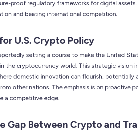
uture-proof regulatory frameworks for digital assets.
tion and beating international competition.
for U.S. Crypto Policy
eportedly setting a course to make the United Sta
n the cryptocurrency world. This strategic vision i
re domestic innovation can flourish, potentially a
from other nations. The emphasis is on proactive p
e a competitive edge.
he Gap Between Crypto and Tra