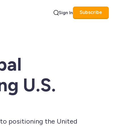
Subscribe
Sign In
Search
bal
ng U.S.
o positioning the United