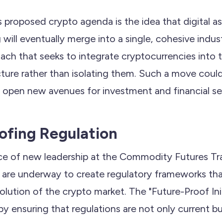
 proposed crypto agenda is the idea that digital a
g will eventually merge into a single, cohesive indus
ach that seeks to integrate cryptocurrencies into t
ucture rather than isolating them. Such a move could 
d open new avenues for investment and financial se
ofing Regulation
ce of new leadership at the Commodity Futures T
es are underway to create regulatory frameworks tha
lution of the crypto market. The "Future-Proof Init
y ensuring that regulations are not only current bu