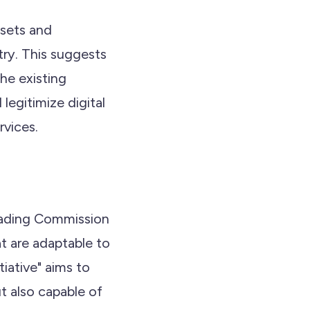
ssets and
try. This suggests
he existing
legitimize digital
rvices.
rading Commission
t are adaptable to
iative" aims to
t also capable of