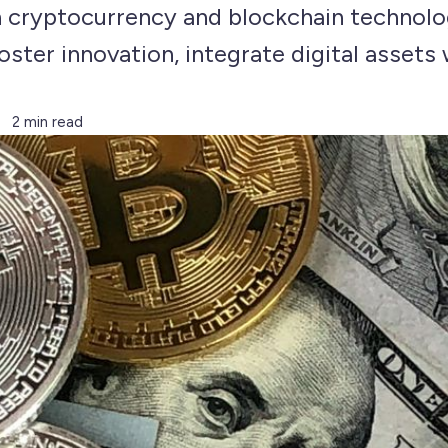
in cryptocurrency and blockchain technolo
ster innovation, integrate digital assets w
2 min read