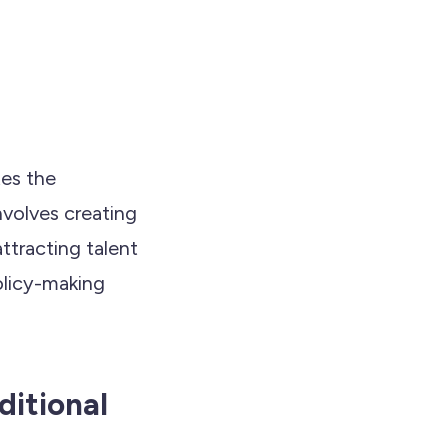
tes the
nvolves creating
ttracting talent
olicy-making
ditional