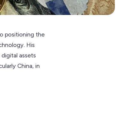
 positioning the
chnology. His
 digital assets
ularly China, in