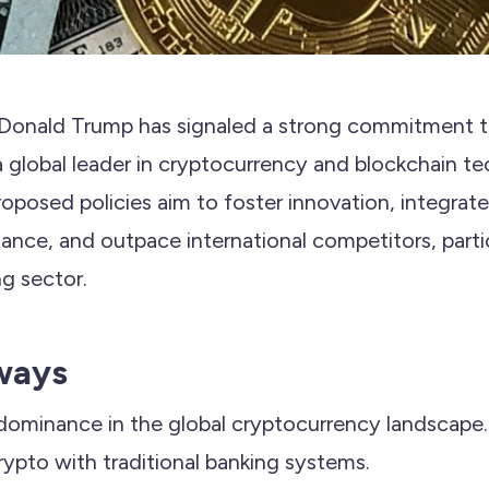
Donald Trump has signaled a strong commitment to
a global leader in cryptocurrency and blockchain te
roposed policies aim to foster innovation, integrate
inance, and outpace international competitors, partic
ng sector.
ways
 dominance in the global cryptocurrency landscape.
rypto with traditional banking systems.