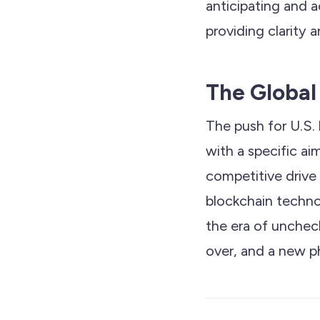
anticipating and
providing clarity a
The Global
The push for U.S. 
with a specific ai
competitive drive
blockchain techno
the era of unchec
over, and a new p