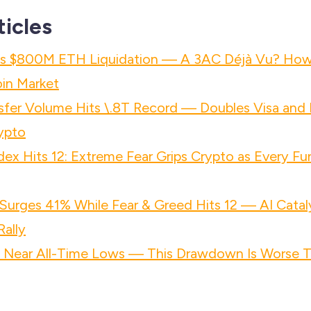
ticles
h's $800M ETH Liquidation — A 3AC Déjà Vu? Ho
in Market
nsfer Volume Hits \.8T Record — Doubles Visa an
rypto
dex Hits 12: Extreme Fear Grips Crypto as Every Fu
urges 41% While Fear & Greed Hits 12 — AI Catal
ally
s Near All-Time Lows — This Drawdown Is Worse 