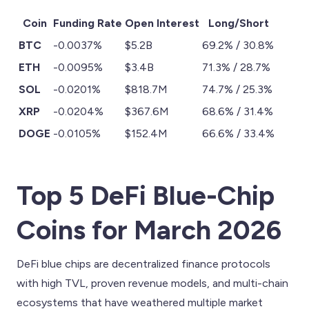
Coin
Funding Rate
Open Interest
Long/Short
BTC
-0.0037%
$5.2B
69.2% / 30.8%
ETH
-0.0095%
$3.4B
71.3% / 28.7%
SOL
-0.0201%
$818.7M
74.7% / 25.3%
XRP
-0.0204%
$367.6M
68.6% / 31.4%
DOGE
-0.0105%
$152.4M
66.6% / 33.4%
Top 5 DeFi Blue-Chip
Coins for March 2026
DeFi blue chips are decentralized finance protocols
with high TVL, proven revenue models, and multi-chain
ecosystems that have weathered multiple market