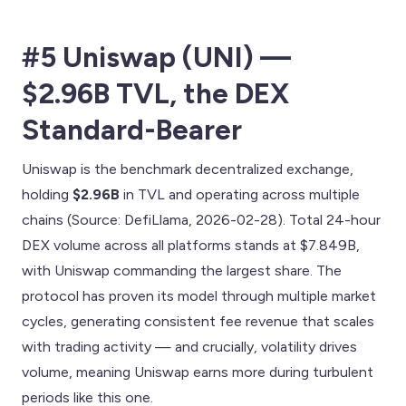
#5 Uniswap (UNI) —
$2.96B TVL, the DEX
Standard-Bearer
Uniswap is the benchmark decentralized exchange,
holding
$2.96B
in TVL and operating across multiple
chains (Source: DefiLlama, 2026-02-28). Total 24-hour
DEX volume across all platforms stands at $7.849B,
with Uniswap commanding the largest share. The
protocol has proven its model through multiple market
cycles, generating consistent fee revenue that scales
with trading activity — and crucially, volatility drives
volume, meaning Uniswap earns more during turbulent
periods like this one.