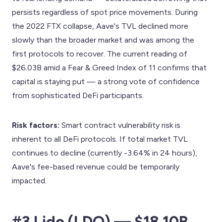
persists regardless of spot price movements. During
the 2022 FTX collapse, Aave's TVL declined more
slowly than the broader market and was among the
first protocols to recover. The current reading of
$26.03B amid a Fear & Greed Index of 11 confirms that
capital is staying put — a strong vote of confidence
from sophisticated DeFi participants.
Risk factors:
Smart contract vulnerability risk is
inherent to all DeFi protocols. If total market TVL
continues to decline (currently -3.64% in 24 hours),
Aave's fee-based revenue could be temporarily
impacted.
#3 Lido (LDO) — $18.10B