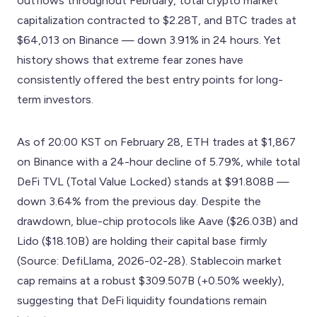
outflows throughout February, total crypto market
capitalization contracted to $2.28T, and BTC trades at
$64,013 on Binance — down 3.91% in 24 hours. Yet
history shows that extreme fear zones have
consistently offered the best entry points for long-
term investors.
As of 20:00 KST on February 28, ETH trades at $1,867
on Binance with a 24-hour decline of 5.79%, while total
DeFi TVL (Total Value Locked) stands at $91.808B —
down 3.64% from the previous day. Despite the
drawdown, blue-chip protocols like Aave ($26.03B) and
Lido ($18.10B) are holding their capital base firmly
(Source: DefiLlama, 2026-02-28). Stablecoin market
cap remains at a robust $309.507B (+0.50% weekly),
suggesting that DeFi liquidity foundations remain