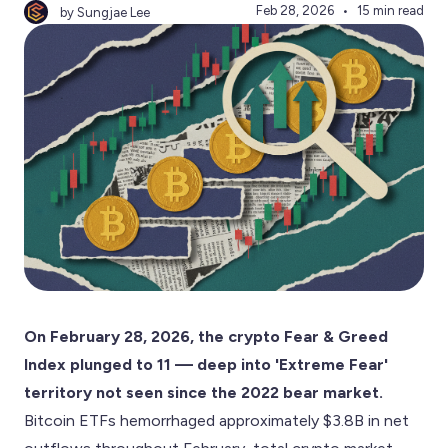
Feb 28, 2026
15 min read
by Sungjae Lee
On February 28, 2026, the crypto Fear & Greed
Index plunged to 11 — deep into 'Extreme Fear'
territory not seen since the 2022 bear market.
Bitcoin ETFs hemorrhaged approximately $3.8B in net