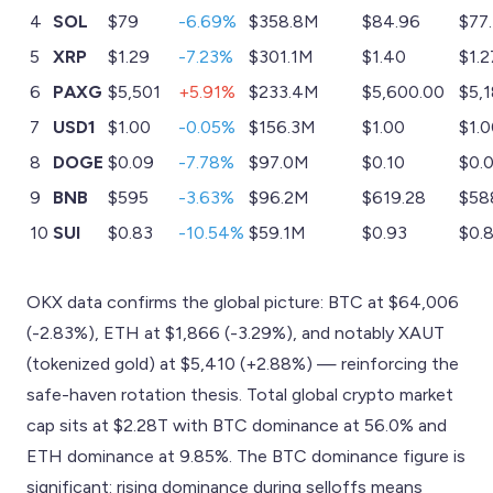
4
SOL
$79
-6.69%
$358.8M
$84.96
$77.
5
XRP
$1.29
-7.23%
$301.1M
$1.40
$1.2
6
PAXG
$5,501
+5.91%
$233.4M
$5,600.00
$5,
7
USD1
$1.00
-0.05%
$156.3M
$1.00
$1.
8
DOGE
$0.09
-7.78%
$97.0M
$0.10
$0.
9
BNB
$595
-3.63%
$96.2M
$619.28
$58
10
SUI
$0.83
-10.54%
$59.1M
$0.93
$0.
OKX data confirms the global picture: BTC at $64,006
(-2.83%), ETH at $1,866 (-3.29%), and notably XAUT
(tokenized gold) at $5,410 (+2.88%) — reinforcing the
safe-haven rotation thesis. Total global crypto market
cap sits at $2.28T with BTC dominance at 56.0% and
ETH dominance at 9.85%. The BTC dominance figure is
significant: rising dominance during selloffs means