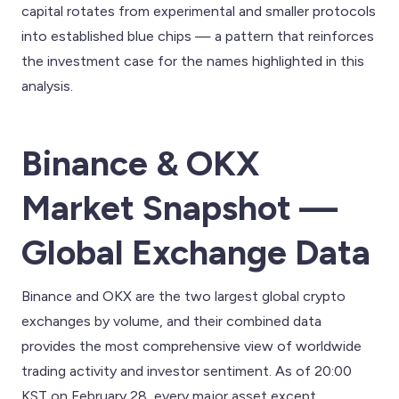
capital rotates from experimental and smaller protocols
into established blue chips — a pattern that reinforces
the investment case for the names highlighted in this
analysis.
Binance & OKX
Market Snapshot —
Global Exchange Data
Binance and OKX are the two largest global crypto
exchanges by volume, and their combined data
provides the most comprehensive view of worldwide
trading activity and investor sentiment. As of 20:00
KST on February 28, every major asset except