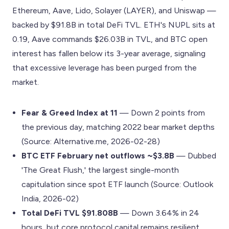
Ethereum, Aave, Lido, Solayer (LAYER), and Uniswap —
backed by $91.8B in total DeFi TVL. ETH's NUPL sits at
0.19, Aave commands $26.03B in TVL, and BTC open
interest has fallen below its 3-year average, signaling
that excessive leverage has been purged from the
market.
Fear & Greed Index at 11
— Down 2 points from
the previous day, matching 2022 bear market depths
(Source: Alternative.me, 2026-02-28)
BTC ETF February net outflows ~$3.8B
— Dubbed
'The Great Flush,' the largest single-month
capitulation since spot ETF launch (Source: Outlook
India, 2026-02)
Total DeFi TVL $91.808B
— Down 3.64% in 24
hours, but core protocol capital remains resilient