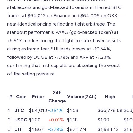
stablecoins and gold-backed tokens is in the red. BTC
trades at $64,013 on Binance and $64,006 on OKX —
near-identical pricing reflecting tight arbitrage. The
standout performer is PAXG (gold-backed token) at
+5.91%, underscoring the flight to safe-haven assets
during extreme fear. SUI leads losses at -10.54%,
followed by DOGE at -7.78% and XRP at -7.23%,
confirming that mid-cap alts are absorbing the worst
of the selling pressure.
24h
#
Coin
Price
Volume(24h)
High
Change
1
BTC
$64,013
-3.91%
$1.5B
$66,778.68
$63
2
USDC
$1.00
+0.01%
$1.1B
$1.00
$1.
3
ETH
$1,867
-5.79%
$874.7M
$1,984.12
$1,