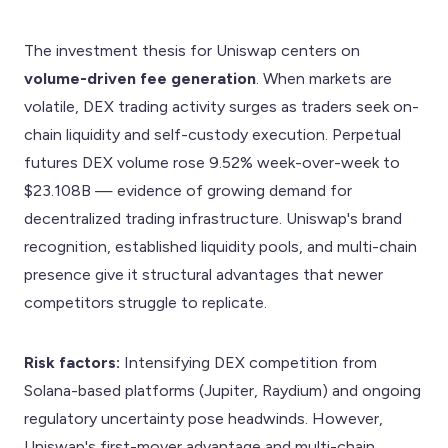
The investment thesis for Uniswap centers on
volume-driven fee generation
. When markets are
volatile, DEX trading activity surges as traders seek on-
chain liquidity and self-custody execution. Perpetual
futures DEX volume rose 9.52% week-over-week to
$23.108B — evidence of growing demand for
decentralized trading infrastructure. Uniswap's brand
recognition, established liquidity pools, and multi-chain
presence give it structural advantages that newer
competitors struggle to replicate.
Risk factors:
Intensifying DEX competition from
Solana-based platforms (Jupiter, Raydium) and ongoing
regulatory uncertainty pose headwinds. However,
Uniswap's first-mover advantage and multi-chain