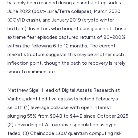
has only been reached during a handful of episodes:
June 2022 (post-Luna/Terra collapse), March 2020
(COVID crash), and January 2019 (crypto winter
bottom). Investors who bought during each of those
extreme fear episodes captured returns of 80–200%
within the following 6 to 12 months. The current
market structure suggests this may be another such
inflection point, though the path to recovery is rarely
smooth or immediate.
Matthew Sigel, Head of Digital Assets Research at
VanEck, identified five catalysts behind February's
selloff: (1) leverage collapse with open interest
plunging 55% from $94B to $44B since October 2025,
(2) unwinding of AI-narrative speculation as hype
faded, (3) Chaincode Labs' quantum computing risk