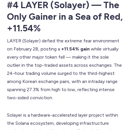
#4 LAYER (Solayer) — The
Only Gainer in a Sea of Red,
+11.54%
LAYER (Solayer) defied the extreme fear environment
on February 28, posting a
+11.54% gain
while virtually
every other major token fell — making it the sole
outlier in the top-traded assets across exchanges. The
24-hour trading volume surged to the third-highest
among Korean exchange pairs, with an intraday range
spanning 27.3% from high to low, reflecting intense
two-sided conviction.
Solayer is a hardware-accelerated layer project within
the Solana ecosystem, developing infrastructure