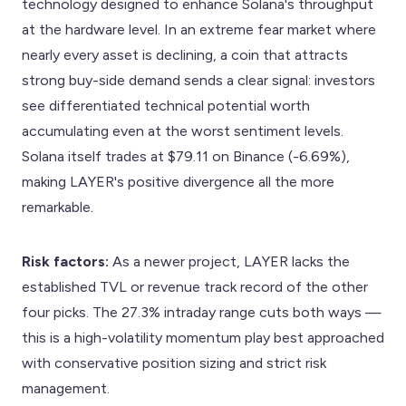
technology designed to enhance Solana's throughput
at the hardware level. In an extreme fear market where
nearly every asset is declining, a coin that attracts
strong buy-side demand sends a clear signal: investors
see differentiated technical potential worth
accumulating even at the worst sentiment levels.
Solana itself trades at $79.11 on Binance (-6.69%),
making LAYER's positive divergence all the more
remarkable.
Risk factors:
As a newer project, LAYER lacks the
established TVL or revenue track record of the other
four picks. The 27.3% intraday range cuts both ways —
this is a high-volatility momentum play best approached
with conservative position sizing and strict risk
management.