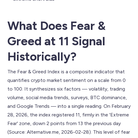
What Does Fear &
Greed at 11 Signal
Historically?
The Fear & Greed Index is a composite indicator that
quantifies crypto market sentiment on a scale from 0
to 100. It synthesizes six factors — volatility, trading
volume, social media trends, surveys, BTC dominance,
and Google Trends — into a single reading. On February
28, 2026, the index registered 11, firmly in the 'Extreme
Fear' zone, down 2 points from 13 the previous day
(Source: Alternative.me, 2026-02-28). This level of fear