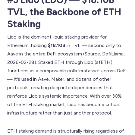
TVL, the Backbone of ETH
Staking
Lido is the dominant liquid staking provider for
Ethereum, holding
$18.10B
in TVL — second only to
Aave in the entire DeFi ecosystem (Source: DefiLlama,
2026-02-28). Staked ETH through Lido (stETH)
functions as a composable collateral asset across DeFi
— it's used in Aave, Maker, and dozens of other
protocols, creating deep interdependencies that
reinforce Lido's systemic importance. With over 30%
of the ETH staking market, Lido has become critical
infrastructure rather than just another protocol.
ETH staking demand is structurally rising regardless of