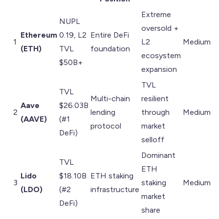
Extreme
NUPL
oversold +
Ethereum
0.19, L2
Entire DeFi
1
L2
Medium
(ETH)
TVL
foundation
ecosystem
$50B+
expansion
TVL
TVL
Multi-chain
resilient
Aave
$26.03B
2
lending
through
Medium
(AAVE)
(#1
protocol
market
DeFi)
selloff
Dominant
TVL
ETH
Lido
$18.10B
ETH staking
3
staking
Medium
(LDO)
(#2
infrastructure
market
DeFi)
share