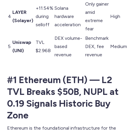
Only gainer
+11.54%
Solana
LAYER
amid
4
during
hardware
High
(Solayer)
extreme
selloff
acceleration
fear
DEX volume-
Benchmark
Uniswap
TVL
5
based
DEX, fee
Medium
(UNI)
$2.96B
revenue
revenue
#1 Ethereum (ETH) — L2
TVL Breaks $50B, NUPL at
0.19 Signals Historic Buy
Zone
Ethereum is the foundational infrastructure for the