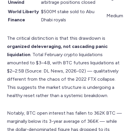
Unwind
arbitrage positions closed
World Liberty
$500M stake sold to Abu
Medium
Finance
Dhabi royals
The critical distinction is that this drawdown is
organized deleveraging, not cascading panic
liquidation
. Total February crypto liquidations
amounted to $3–4B, with BTC futures liquidations at
$2–2.5B (Source: DL News, 2026-02) — qualitatively
different from the chaos of the 2022 FTX collapse.
This suggests the market structure is undergoing a
healthy reset rather than a systemic breakdown.
Notably, BTC open interest has fallen to 362K BTC —
marginally below its 3-year average of 366K — while
the dollar-denominated figure has dropped to its