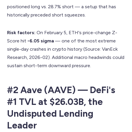
positioned long vs. 28.7% short — a setup that has
historically preceded short squeezes.
Risk factors:
On February 5, ETH's price-change Z-
Score hit
-6.05 sigma
— one of the most extreme
single-day crashes in crypto history (Source: VanEck
Research, 2026-02). Additional macro headwinds could
sustain short-term downward pressure.
#2 Aave (AAVE) — DeFi's
#1 TVL at $26.03B, the
Undisputed Lending
Leader