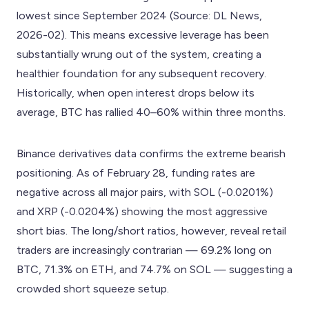
lowest since September 2024 (Source: DL News,
2026-02). This means excessive leverage has been
substantially wrung out of the system, creating a
healthier foundation for any subsequent recovery.
Historically, when open interest drops below its
average, BTC has rallied 40–60% within three months.
Binance derivatives data confirms the extreme bearish
positioning. As of February 28, funding rates are
negative across all major pairs, with SOL (-0.0201%)
and XRP (-0.0204%) showing the most aggressive
short bias. The long/short ratios, however, reveal retail
traders are increasingly contrarian — 69.2% long on
BTC, 71.3% on ETH, and 74.7% on SOL — suggesting a
crowded short squeeze setup.