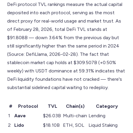
DeFi protocol TVL rankings measure the actual capital
deposited into each protocol, serving as the most
direct proxy for real-world usage and market trust. As
of February 28, 2026, total DeFi TVL stands at
$91.808B — down 3.64% from the previous day but
still significantly higher than the same period in 2024
(Source: DefiLlama, 2026-02-28). The fact that
stablecoin market cap holds at $309.507B (+0.50%
weekly) with USDT dominance at 59.31% indicates that
DeFi liquidity foundations have not cracked — there's
substantial sidelined capital waiting to redeploy.
#
Protocol
TVL
Chain(s)
Category
1
Aave
$26.03B
Multi-chain
Lending
2
Lido
$18.10B
ETH, SOL
Liquid Staking