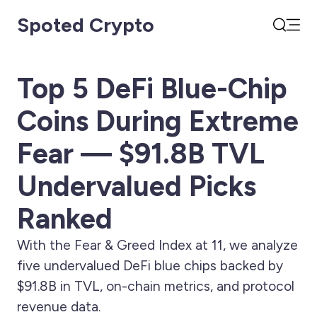
Spoted Crypto
Open
Search
Top 5 DeFi Blue-Chip
Coins During Extreme
Fear — $91.8B TVL
Undervalued Picks
Ranked
With the Fear & Greed Index at 11, we analyze
five undervalued DeFi blue chips backed by
$91.8B in TVL, on-chain metrics, and protocol
revenue data.