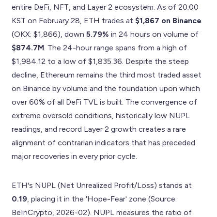
entire DeFi, NFT, and Layer 2 ecosystem. As of 20:00
KST on February 28, ETH trades at
$1,867 on Binance
(OKX: $1,866), down
5.79%
in 24 hours on volume of
$874.7M
. The 24-hour range spans from a high of
$1,984.12 to a low of $1,835.36. Despite the steep
decline, Ethereum remains the third most traded asset
on Binance by volume and the foundation upon which
over 60% of all DeFi TVL is built. The convergence of
extreme oversold conditions, historically low NUPL
readings, and record Layer 2 growth creates a rare
alignment of contrarian indicators that has preceded
major recoveries in every prior cycle.
ETH's NUPL (Net Unrealized Profit/Loss) stands at
0.19
, placing it in the 'Hope-Fear' zone (Source:
BeInCrypto, 2026-02). NUPL measures the ratio of