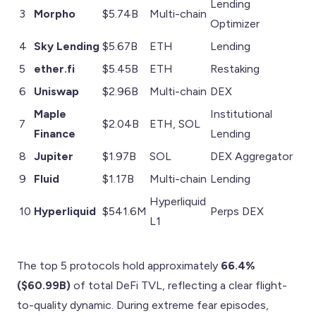
Lending
3
Morpho
$5.74B
Multi-chain
Optimizer
4
Sky Lending
$5.67B
ETH
Lending
5
ether.fi
$5.45B
ETH
Restaking
6
Uniswap
$2.96B
Multi-chain
DEX
Maple
Institutional
7
$2.04B
ETH, SOL
Finance
Lending
8
Jupiter
$1.97B
SOL
DEX Aggregator
9
Fluid
$1.17B
Multi-chain
Lending
Hyperliquid
10
Hyperliquid
$541.6M
Perps DEX
L1
The top 5 protocols hold approximately
66.4%
($60.99B)
of total DeFi TVL, reflecting a clear flight-
to-quality dynamic. During extreme fear episodes,