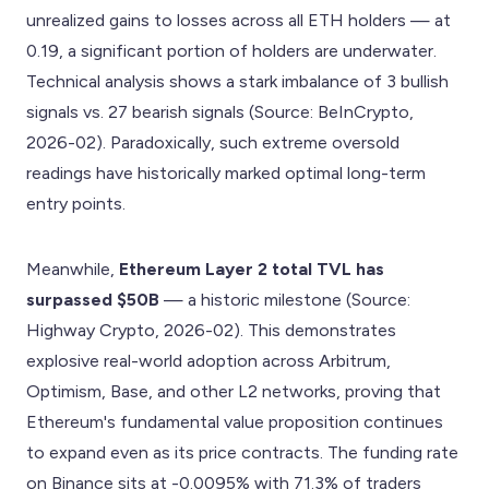
unrealized gains to losses across all ETH holders — at
0.19, a significant portion of holders are underwater.
Technical analysis shows a stark imbalance of 3 bullish
signals vs. 27 bearish signals (Source: BeInCrypto,
2026-02). Paradoxically, such extreme oversold
readings have historically marked optimal long-term
entry points.
Meanwhile,
Ethereum Layer 2 total TVL has
surpassed $50B
— a historic milestone (Source:
Highway Crypto, 2026-02). This demonstrates
explosive real-world adoption across Arbitrum,
Optimism, Base, and other L2 networks, proving that
Ethereum's fundamental value proposition continues
to expand even as its price contracts. The funding rate
on Binance sits at -0.0095% with 71.3% of traders