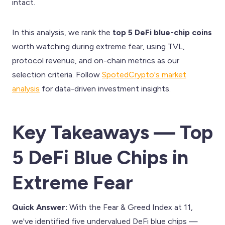
intact.
In this analysis, we rank the
top 5 DeFi blue-chip coins
worth watching during extreme fear, using TVL,
protocol revenue, and on-chain metrics as our
selection criteria. Follow
SpotedCrypto's market
analysis
for data-driven investment insights.
Key Takeaways — Top
5 DeFi Blue Chips in
Extreme Fear
Quick Answer:
With the Fear & Greed Index at 11,
we've identified five undervalued DeFi blue chips —