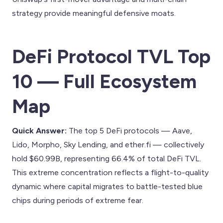
strategy provide meaningful defensive moats.
DeFi Protocol TVL Top
10 — Full Ecosystem
Map
Quick Answer:
The top 5 DeFi protocols — Aave,
Lido, Morpho, Sky Lending, and ether.fi — collectively
hold $60.99B, representing 66.4% of total DeFi TVL.
This extreme concentration reflects a flight-to-quality
dynamic where capital migrates to battle-tested blue
chips during periods of extreme fear.