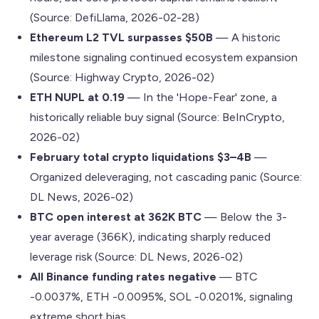
(Source: DefiLlama, 2026-02-28)
Ethereum L2 TVL surpasses $50B
— A historic
milestone signaling continued ecosystem expansion
(Source: Highway Crypto, 2026-02)
ETH NUPL at 0.19
— In the 'Hope-Fear' zone, a
historically reliable buy signal (Source: BeInCrypto,
2026-02)
February total crypto liquidations $3–4B
—
Organized deleveraging, not cascading panic (Source:
DL News, 2026-02)
BTC open interest at 362K BTC
— Below the 3-
year average (366K), indicating sharply reduced
leverage risk (Source: DL News, 2026-02)
All Binance funding rates negative
— BTC
-0.0037%, ETH -0.0095%, SOL -0.0201%, signaling
extreme short bias