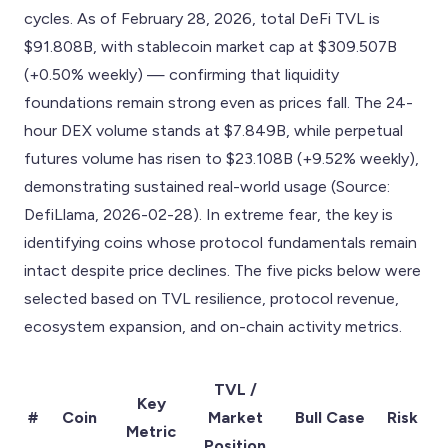
cycles. As of February 28, 2026, total DeFi TVL is
$91.808B, with stablecoin market cap at $309.507B
(+0.50% weekly) — confirming that liquidity
foundations remain strong even as prices fall. The 24-
hour DEX volume stands at $7.849B, while perpetual
futures volume has risen to $23.108B (+9.52% weekly),
demonstrating sustained real-world usage (Source:
DefiLlama, 2026-02-28). In extreme fear, the key is
identifying coins whose protocol fundamentals remain
intact despite price declines. The five picks below were
selected based on TVL resilience, protocol revenue,
ecosystem expansion, and on-chain activity metrics.
TVL /
Key
#
Coin
Market
Bull Case
Risk
Metric
Position