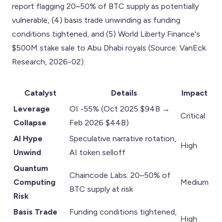
report flagging 20–50% of BTC supply as potentially
vulnerable, (4) basis trade unwinding as funding
conditions tightened, and (5) World Liberty Finance's
$500M stake sale to Abu Dhabi royals (Source: VanEck
Research, 2026-02).
Catalyst
Details
Impact
Leverage
OI -55% (Oct 2025 $94B →
Critical
Collapse
Feb 2026 $44B)
AI Hype
Speculative narrative rotation,
High
Unwind
AI token selloff
Quantum
Chaincode Labs: 20–50% of
Computing
Medium
BTC supply at risk
Risk
Basis Trade
Funding conditions tightened,
High