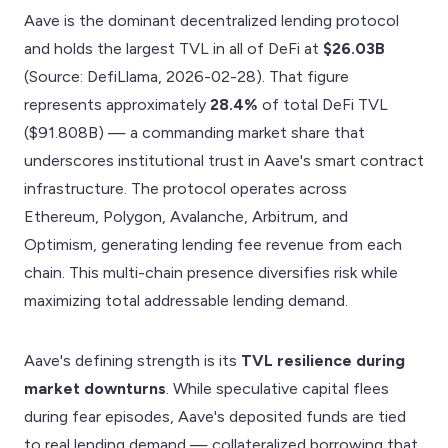
Aave is the dominant decentralized lending protocol
and holds the largest TVL in all of DeFi at
$26.03B
(Source: DefiLlama, 2026-02-28). That figure
represents approximately
28.4%
of total DeFi TVL
($91.808B) — a commanding market share that
underscores institutional trust in Aave's smart contract
infrastructure. The protocol operates across
Ethereum, Polygon, Avalanche, Arbitrum, and
Optimism, generating lending fee revenue from each
chain. This multi-chain presence diversifies risk while
maximizing total addressable lending demand.
Aave's defining strength is its
TVL resilience during
market downturns
. While speculative capital flees
during fear episodes, Aave's deposited funds are tied
to real lending demand — collateralized borrowing that