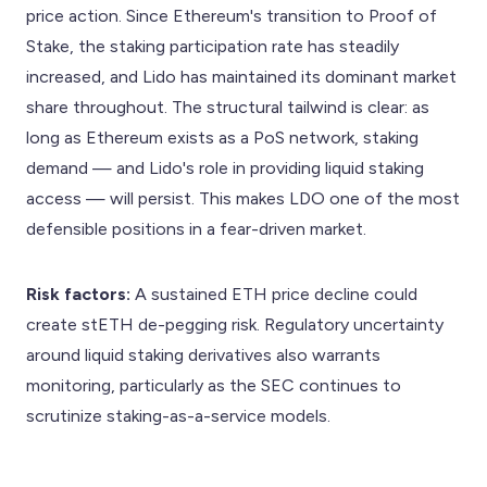
price action. Since Ethereum's transition to Proof of
Stake, the staking participation rate has steadily
increased, and Lido has maintained its dominant market
share throughout. The structural tailwind is clear: as
long as Ethereum exists as a PoS network, staking
demand — and Lido's role in providing liquid staking
access — will persist. This makes LDO one of the most
defensible positions in a fear-driven market.
Risk factors:
A sustained ETH price decline could
create stETH de-pegging risk. Regulatory uncertainty
around liquid staking derivatives also warrants
monitoring, particularly as the SEC continues to
scrutinize staking-as-a-service models.