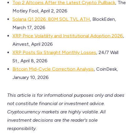
Top 2 Altcoins After the Latest Crypto Pullback
, The
Motley Fool, April 2, 2026
Solana Q1 2026: 80M SOL TVL ATH
, BlockEden,
March 17, 2026
XRP Price Volatility and Institutional Adoption 2026
,
Ainvest, April 2026
XRP Posts Six Straight Monthly Losses
, 24/7 Wall
St., April 8, 2026
Bitcoin Mid-Cycle Correction Analysis
, CoinDesk,
January 10, 2026
This article is for informational purposes only and does
not constitute financial or investment advice.
Cryptocurrency markets are highly volatile. All
investment decisions are the reader's sole
responsibility.