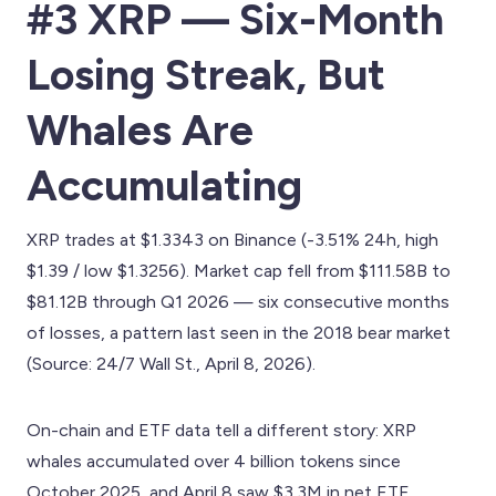
#3 XRP — Six-Month
Losing Streak, But
Whales Are
Accumulating
XRP trades at $1.3343 on Binance (-3.51% 24h, high
$1.39 / low $1.3256). Market cap fell from $111.58B to
$81.12B through Q1 2026 — six consecutive months
of losses, a pattern last seen in the 2018 bear market
(Source: 24/7 Wall St., April 8, 2026).
On-chain and ETF data tell a different story: XRP
whales accumulated over 4 billion tokens since
October 2025, and April 8 saw $3.3M in net ETF