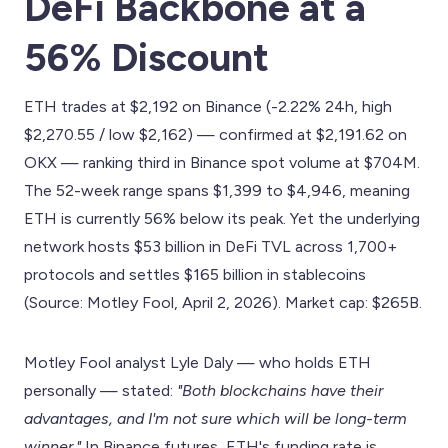
DeFi Backbone at a
56% Discount
ETH trades at $2,192 on Binance (-2.22% 24h, high
$2,270.55 / low $2,162) — confirmed at $2,191.62 on
OKX — ranking third in Binance spot volume at $704M.
The 52-week range spans $1,399 to $4,946, meaning
ETH is currently 56% below its peak. Yet the underlying
network hosts $53 billion in DeFi TVL across 1,700+
protocols and settles $165 billion in stablecoins
(Source: Motley Fool, April 2, 2026). Market cap: $265B.
Motley Fool analyst Lyle Daly — who holds ETH
personally — stated:
"Both blockchains have their
advantages, and I'm not sure which will be long-term
winner."
In Binance futures, ETH's funding rate is