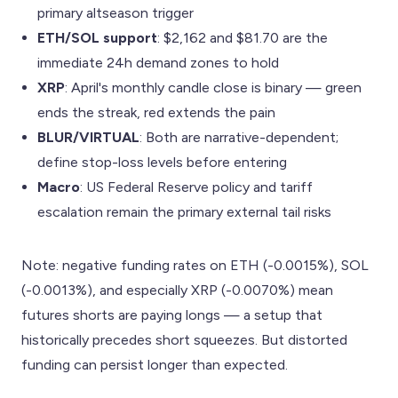
primary altseason trigger
ETH/SOL support
: $2,162 and $81.70 are the
immediate 24h demand zones to hold
XRP
: April's monthly candle close is binary — green
ends the streak, red extends the pain
BLUR/VIRTUAL
: Both are narrative-dependent;
define stop-loss levels before entering
Macro
: US Federal Reserve policy and tariff
escalation remain the primary external tail risks
Note: negative funding rates on ETH (-0.0015%), SOL
(-0.0013%), and especially XRP (-0.0070%) mean
futures shorts are paying longs — a setup that
historically precedes short squeezes. But distorted
funding can persist longer than expected.