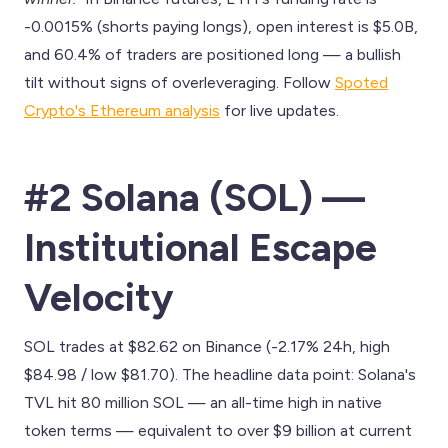
-0.0015% (shorts paying longs), open interest is $5.0B,
and 60.4% of traders are positioned long — a bullish
tilt without signs of overleveraging. Follow
Spoted
Crypto's Ethereum analysis
for live updates.
#2 Solana (SOL) —
Institutional Escape
Velocity
SOL trades at $82.62 on Binance (-2.17% 24h, high
$84.98 / low $81.70). The headline data point: Solana's
TVL hit 80 million SOL — an all-time high in native
token terms — equivalent to over $9 billion at current