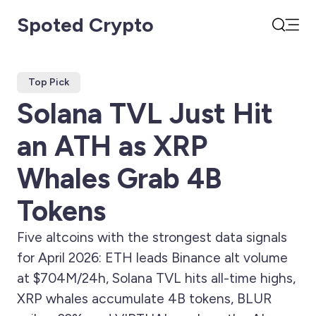
Spoted Crypto
Open
Search
Top Pick
Solana TVL Just Hit
an ATH as XRP
Whales Grab 4B
Tokens
Five altcoins with the strongest data signals
for April 2026: ETH leads Binance alt volume
at $704M/24h, Solana TVL hits all-time highs,
XRP whales accumulate 4B tokens, BLUR