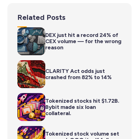
Related Posts
DEX just hit a record 24% of
CEX volume — for the wrong
reason
CLARITY Act odds just
crashed from 82% to 14%
Tokenized stocks hit $1.72B.
Bybit made six loan
collateral.
Tokenized stock volume set