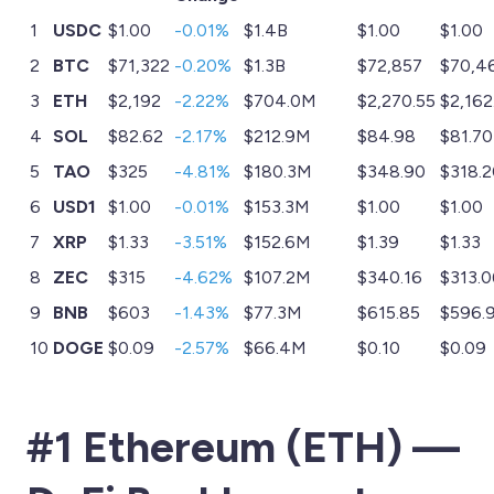
1
USDC
$1.00
-0.01%
$1.4B
$1.00
$1.00
2
BTC
$71,322
-0.20%
$1.3B
$72,857
$70,4
3
ETH
$2,192
-2.22%
$704.0M
$2,270.55
$2,162
4
SOL
$82.62
-2.17%
$212.9M
$84.98
$81.70
5
TAO
$325
-4.81%
$180.3M
$348.90
$318.2
6
USD1
$1.00
-0.01%
$153.3M
$1.00
$1.00
7
XRP
$1.33
-3.51%
$152.6M
$1.39
$1.33
8
ZEC
$315
-4.62%
$107.2M
$340.16
$313.0
9
BNB
$603
-1.43%
$77.3M
$615.85
$596.
10
DOGE
$0.09
-2.57%
$66.4M
$0.10
$0.09
#1 Ethereum (ETH) —