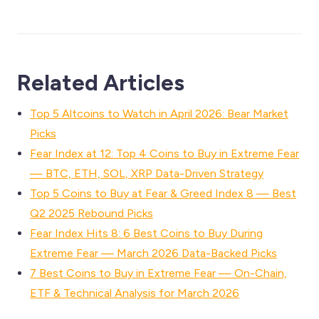
Related Articles
Top 5 Altcoins to Watch in April 2026: Bear Market
Picks
Fear Index at 12: Top 4 Coins to Buy in Extreme Fear
— BTC, ETH, SOL, XRP Data-Driven Strategy
Top 5 Coins to Buy at Fear & Greed Index 8 — Best
Q2 2025 Rebound Picks
Fear Index Hits 8: 6 Best Coins to Buy During
Extreme Fear — March 2026 Data-Backed Picks
7 Best Coins to Buy in Extreme Fear — On-Chain,
ETF & Technical Analysis for March 2026