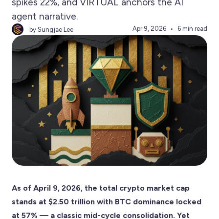
spikes 22%, and VIRTUAL anchors the AI
agent narrative.
Apr 9, 2026
6 min read
by Sungjae Lee
As of April 9, 2026, the total crypto market cap
stands at $2.50 trillion with BTC dominance locked
at 57% — a classic mid-cycle consolidation. Yet