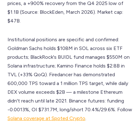
prices, a +900% recovery from the Q4 2025 low of
$1.1B (Source: BlockEden, March 2026). Market cap:
$47B.
Institutional positions are specific and confirmed:
Goldman Sachs holds $108M in SOL across six ETF
products; BlackRock's BUIDL fund manages $550M on
Solana infrastructure; Kamino Finance holds $2.8B in
TVL (+33% QoQ). Firedancer has demonstrated
600,000 TPS toward a 1 million TPS target, while daily
DEX volume exceeds $2B — a milestone Ethereum
didn't reach until late 2021. Binance futures: funding
-0.0013%, OI $731.7M, long/short 70.4%/29.6%. Follow
Solana coverage at Spoted Crypto
.