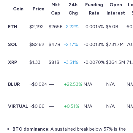
Mkt
24h
Funding
Open
L
Coin
Price
Cap
Chg
Rate
Interest
ETH
$2,192
$265B
-2.22%
-0.0015%
$5.0B
60
SOL
$82.62
$47B
-2.17%
-0.0013%
$731.7M
70
XRP
$1.33
$81B
-3.51%
-0.0070%
$364.5M
71
BLUR
~$0.024
—
+22.53%
N/A
N/A
N/
VIRTUAL
~$0.66
—
+0.51%
N/A
N/A
N/
BTC dominance
: A sustained break below 57% is the