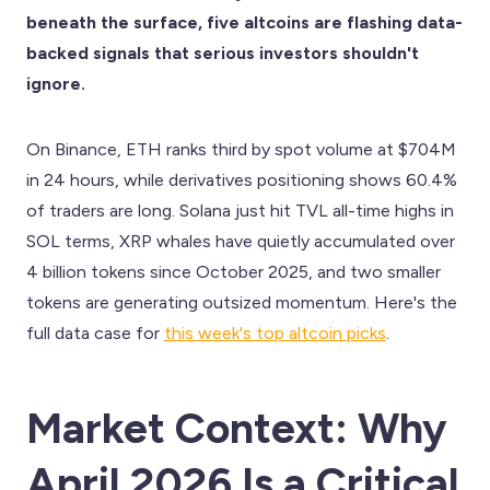
beneath the surface, five altcoins are flashing data-
backed signals that serious investors shouldn't
ignore.
On Binance, ETH ranks third by spot volume at $704M
in 24 hours, while derivatives positioning shows 60.4%
of traders are long. Solana just hit TVL all-time highs in
SOL terms, XRP whales have quietly accumulated over
4 billion tokens since October 2025, and two smaller
tokens are generating outsized momentum. Here's the
full data case for
this week's top altcoin picks
.
Market Context: Why
April 2026 Is a Critical