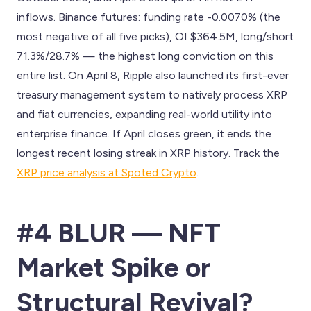
inflows. Binance futures: funding rate -0.0070% (the
most negative of all five picks), OI $364.5M, long/short
71.3%/28.7% — the highest long conviction on this
entire list. On April 8, Ripple also launched its first-ever
treasury management system to natively process XRP
and fiat currencies, expanding real-world utility into
enterprise finance. If April closes green, it ends the
longest recent losing streak in XRP history. Track the
XRP price analysis at Spoted Crypto
.
#4 BLUR — NFT
Market Spike or
Structural Revival?