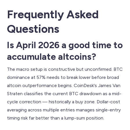
Frequently Asked
Questions
Is April 2026 a good time to
accumulate altcoins?
The macro setup is constructive but unconfirmed. BTC
dominance at 57% needs to break lower before broad
altcoin outperformance begins. CoinDesk's James Van
Straten classifies the current BTC drawdown as a mid-
cycle correction — historically a buy zone. Dollar-cost
averaging across multiple entries manages single-entry
timing risk far better than a lump-sum position.