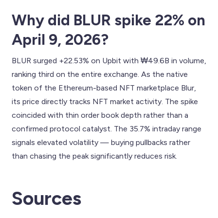
Why did BLUR spike 22% on
April 9, 2026?
BLUR surged +22.53% on Upbit with ₩49.6B in volume,
ranking third on the entire exchange. As the native
token of the Ethereum-based NFT marketplace Blur,
its price directly tracks NFT market activity. The spike
coincided with thin order book depth rather than a
confirmed protocol catalyst. The 35.7% intraday range
signals elevated volatility — buying pullbacks rather
than chasing the peak significantly reduces risk.
Sources