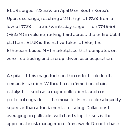
BLUR surged +22.53% on April 9 on South Korea's
Upbit exchange, reaching a 24h high of ₩38 from a
low of ₩28 — a 35.7% intraday range — on ₩49.6B
(~$33M) in volume, ranking third across the entire Upbit
platform. BLUR is the native token of Blur, the
Ethereum-based NFT marketplace that competes on
zero-fee trading and airdrop-driven user acquisition.
A spike of this magnitude on thin order book depth
demands caution. Without a confirmed on-chain
catalyst — such as a major collection launch or
protocol upgrade — the move looks more like a liquidity
squeeze than a fundamental re-rating. Dollar-cost
averaging on pullbacks with hard stop-losses is the
appropriate risk management framework. Do not chase