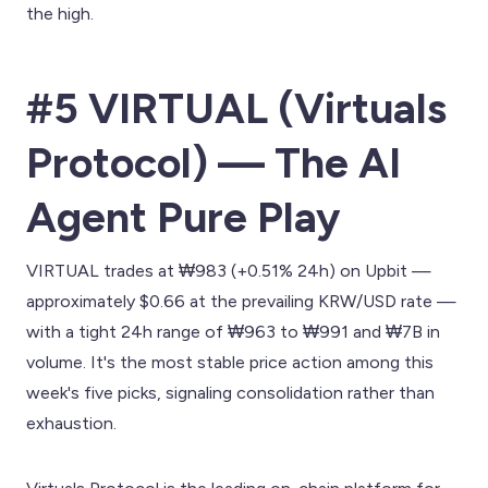
the high.
#5 VIRTUAL (Virtuals
Protocol) — The AI
Agent Pure Play
VIRTUAL trades at ₩983 (+0.51% 24h) on Upbit —
approximately $0.66 at the prevailing KRW/USD rate —
with a tight 24h range of ₩963 to ₩991 and ₩7B in
volume. It's the most stable price action among this
week's five picks, signaling consolidation rather than
exhaustion.