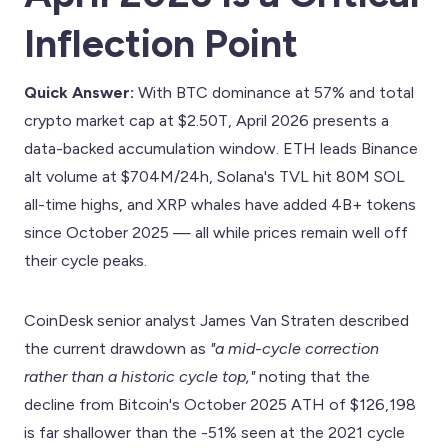
Inflection Point
Quick Answer:
With BTC dominance at 57% and total
crypto market cap at $2.50T, April 2026 presents a
data-backed accumulation window. ETH leads Binance
alt volume at $704M/24h, Solana's TVL hit 80M SOL
all-time highs, and XRP whales have added 4B+ tokens
since October 2025 — all while prices remain well off
their cycle peaks.
CoinDesk senior analyst James Van Straten described
the current drawdown as
"a mid-cycle correction
rather than a historic cycle top,"
noting that the
decline from Bitcoin's October 2025 ATH of $126,198
is far shallower than the -51% seen at the 2021 cycle