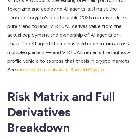
Virtuals Protocol is the leading on-chain platform for
tokenizing and deploying AI agents, sitting at the
center of crypto's most durable 2026 narrative. Unlike
pure trend tokens, VIRTUAL derives value from the
actual deployment and ownership of AI agents on-
chain. The AI agent theme has held momentum across
multiple quarters — and VIRTUAL remains the highest-
profile vehicle to express that thesis in crypto markets.
See
more altcoin analysis at Spoted Crypto
.
Risk Matrix and Full
Derivatives
Breakdown