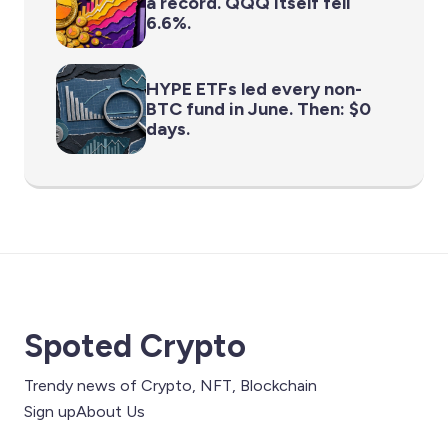
a record. QQQ itself fell
6.6%.
HYPE ETFs led every non-
BTC fund in June. Then: $0
days.
Spoted Crypto
Trendy news of Crypto, NFT, Blockchain
Sign up
About Us