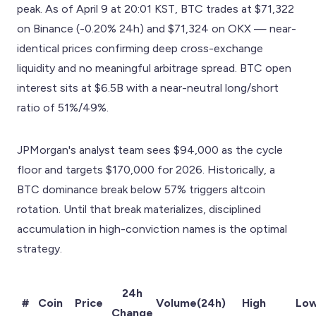
peak. As of April 9 at 20:01 KST, BTC trades at $71,322
on Binance (-0.20% 24h) and $71,324 on OKX — near-
identical prices confirming deep cross-exchange
liquidity and no meaningful arbitrage spread. BTC open
interest sits at $6.5B with a near-neutral long/short
ratio of 51%/49%.
JPMorgan's analyst team sees $94,000 as the cycle
floor and targets $170,000 for 2026. Historically, a
BTC dominance break below 57% triggers altcoin
rotation. Until that break materializes, disciplined
accumulation in high-conviction names is the optimal
strategy.
24h
#
Coin
Price
Volume(24h)
High
Lo
Change