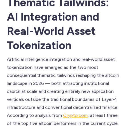
Thematic Tailwinds:
AI Integration and
Real-World Asset
Tokenization
Artificial intelligence integration and real-world asset
tokenization have emerged as the two most
consequential thematic tailwinds reshaping the altcoin
landscape in 2026 — both attracting institutional
capital at scale and creating entirely new application
verticals outside the traditional boundaries of Layer-1
infrastructure and conventional decentralized finance.
According to analysis from
Crypto.com
, at least three
of the top five altcoin performers in the current cycle