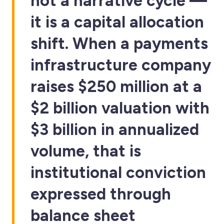
not a narrative cycle —
it is a capital allocation
shift. When a payments
infrastructure company
raises $250 million at a
$2 billion valuation with
$3 billion in annualized
volume, that is
institutional conviction
expressed through
balance sheet