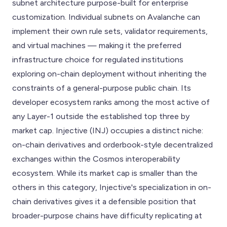
subnet architecture purpose-built for enterprise
customization. Individual subnets on Avalanche can
implement their own rule sets, validator requirements,
and virtual machines — making it the preferred
infrastructure choice for regulated institutions
exploring on-chain deployment without inheriting the
constraints of a general-purpose public chain. Its
developer ecosystem ranks among the most active of
any Layer-1 outside the established top three by
market cap. Injective (INJ) occupies a distinct niche:
on-chain derivatives and orderbook-style decentralized
exchanges within the Cosmos interoperability
ecosystem. While its market cap is smaller than the
others in this category, Injective's specialization in on-
chain derivatives gives it a defensible position that
broader-purpose chains have difficulty replicating at