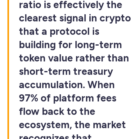
ratio is effectively the
clearest signal in crypto
that a protocol is
building for long-term
token value rather than
short-term treasury
accumulation. When
97% of platform fees
flow back to the
ecosystem, the market
recognizes that