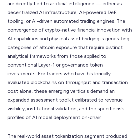
are directly tied to artificial intelligence — either as
decentralized AI infrastructure, AI-powered DeFi
tooling, or AI-driven automated trading engines. The
convergence of crypto-native financial innovation with
AI capabilities and physical asset bridging is generating
categories of altcoin exposure that require distinct
analytical frameworks from those applied to
conventional Layer-1 or governance token
investments. For traders who have historically
evaluated blockchains on throughput and transaction
cost alone, these emerging verticals demand an
expanded assessment toolkit calibrated to revenue
visibility, institutional validation, and the specific risk
profiles of AI model deployment on-chain.
The real-world asset tokenization segment produced