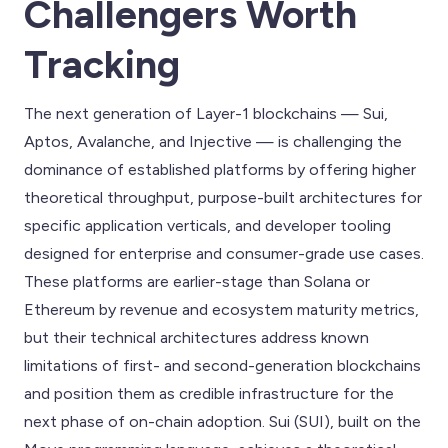
Challengers Worth
Tracking
The next generation of Layer-1 blockchains — Sui,
Aptos, Avalanche, and Injective — is challenging the
dominance of established platforms by offering higher
theoretical throughput, purpose-built architectures for
specific application verticals, and developer tooling
designed for enterprise and consumer-grade use cases.
These platforms are earlier-stage than Solana or
Ethereum by revenue and ecosystem maturity metrics,
but their technical architectures address known
limitations of first- and second-generation blockchains
and position them as credible infrastructure for the
next phase of on-chain adoption. Sui (SUI), built on the