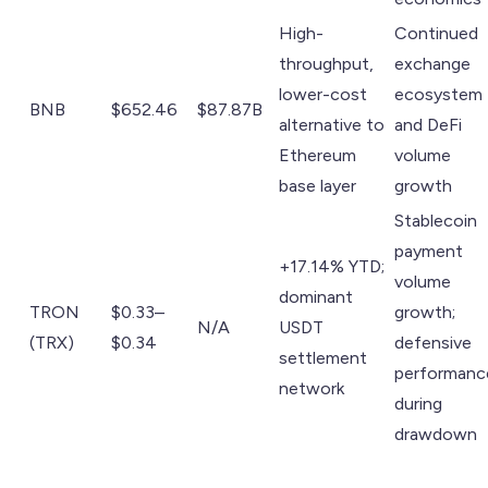
High-
Continued
throughput,
exchange
lower-cost
ecosystem
BNB
$652.46
$87.87B
alternative to
and DeFi
Ethereum
volume
base layer
growth
Stablecoin
payment
+17.14% YTD;
volume
dominant
TRON
$0.33–
growth;
N/A
USDT
(TRX)
$0.34
defensive
settlement
performanc
network
during
drawdown