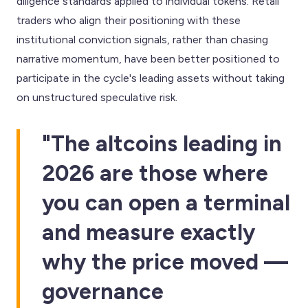
diligence standards applied to individual tokens. Retail
traders who align their positioning with these
institutional conviction signals, rather than chasing
narrative momentum, have been better positioned to
participate in the cycle's leading assets without taking
on unstructured speculative risk.
"The altcoins leading in
2026 are those where
you can open a terminal
and measure exactly
why the price moved —
governance