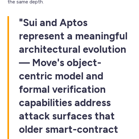
the same depth.
"Sui and Aptos
represent a meaningful
architectural evolution
— Move's object-
centric model and
formal verification
capabilities address
attack surfaces that
older smart-contract