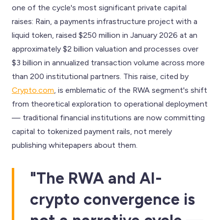
one of the cycle's most significant private capital
raises: Rain, a payments infrastructure project with a
liquid token, raised $250 million in January 2026 at an
approximately $2 billion valuation and processes over
$3 billion in annualized transaction volume across more
than 200 institutional partners. This raise, cited by
Crypto.com
, is emblematic of the RWA segment's shift
from theoretical exploration to operational deployment
— traditional financial institutions are now committing
capital to tokenized payment rails, not merely
publishing whitepapers about them.
"The RWA and AI-
crypto convergence is