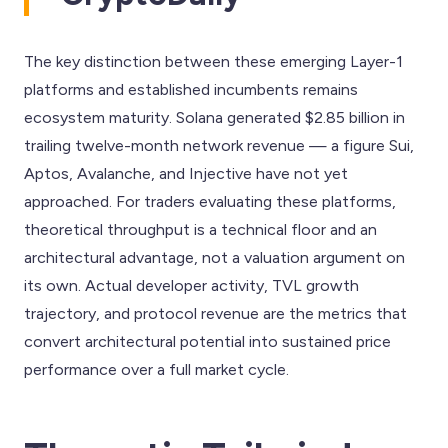
The key distinction between these emerging Layer-1
platforms and established incumbents remains
ecosystem maturity. Solana generated $2.85 billion in
trailing twelve-month network revenue — a figure Sui,
Aptos, Avalanche, and Injective have not yet
approached. For traders evaluating these platforms,
theoretical throughput is a technical floor and an
architectural advantage, not a valuation argument on
its own. Actual developer activity, TVL growth
trajectory, and protocol revenue are the metrics that
convert architectural potential into sustained price
performance over a full market cycle.