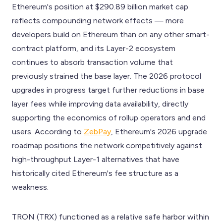
Ethereum's position at $290.89 billion market cap
reflects compounding network effects — more
developers build on Ethereum than on any other smart-
contract platform, and its Layer-2 ecosystem
continues to absorb transaction volume that
previously strained the base layer. The 2026 protocol
upgrades in progress target further reductions in base
layer fees while improving data availability, directly
supporting the economics of rollup operators and end
users. According to
ZebPay
, Ethereum's 2026 upgrade
roadmap positions the network competitively against
high-throughput Layer-1 alternatives that have
historically cited Ethereum's fee structure as a
weakness.
TRON (TRX) functioned as a relative safe harbor within