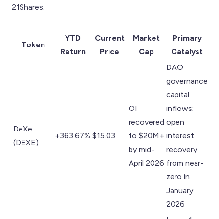
21Shares.
YTD
Current
Market
Primary
Token
Return
Price
Cap
Catalyst
DAO
governance
capital
OI
inflows;
recovered
open
DeXe
+363.67%
$15.03
to $20M+
interest
(DEXE)
by mid-
recovery
April 2026
from near-
zero in
January
2026