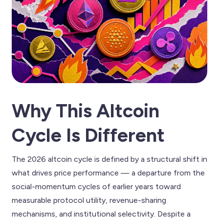
Why This Altcoin
Cycle Is Different
The 2026 altcoin cycle is defined by a structural shift in
what drives price performance — a departure from the
social-momentum cycles of earlier years toward
measurable protocol utility, revenue-sharing
mechanisms, and institutional selectivity. Despite a