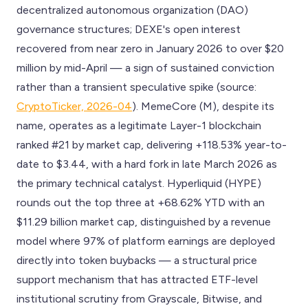
decentralized autonomous organization (DAO)
governance structures; DEXE's open interest
recovered from near zero in January 2026 to over $20
million by mid-April — a sign of sustained conviction
rather than a transient speculative spike (source:
CryptoTicker, 2026-04
). MemeCore (M), despite its
name, operates as a legitimate Layer-1 blockchain
ranked #21 by market cap, delivering +118.53% year-to-
date to $3.44, with a hard fork in late March 2026 as
the primary technical catalyst. Hyperliquid (HYPE)
rounds out the top three at +68.62% YTD with an
$11.29 billion market cap, distinguished by a revenue
model where 97% of platform earnings are deployed
directly into token buybacks — a structural price
support mechanism that has attracted ETF-level
institutional scrutiny from Grayscale, Bitwise, and