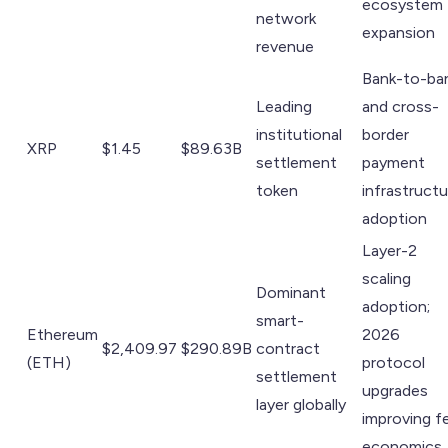
ecosystem
network
expansion
revenue
Bank-to-ba
Leading
and cross-
institutional
border
XRP
$1.45
$89.63B
settlement
payment
token
infrastructu
adoption
Layer-2
scaling
Dominant
adoption;
smart-
Ethereum
2026
$2,409.97
$290.89B
contract
(ETH)
protocol
settlement
upgrades
layer globally
improving f
economics