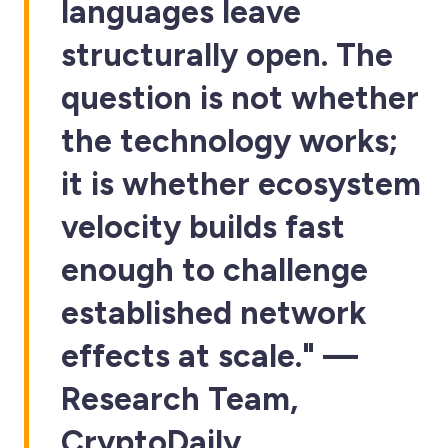
languages leave
structurally open. The
question is not whether
the technology works;
it is whether ecosystem
velocity builds fast
enough to challenge
established network
effects at scale." —
Research Team,
CryptoDaily