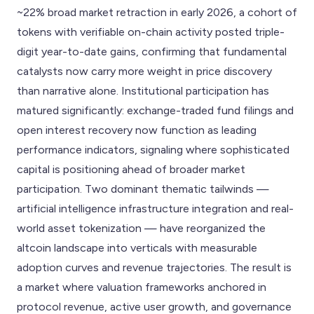
~22% broad market retraction in early 2026, a cohort of
tokens with verifiable on-chain activity posted triple-
digit year-to-date gains, confirming that fundamental
catalysts now carry more weight in price discovery
than narrative alone. Institutional participation has
matured significantly: exchange-traded fund filings and
open interest recovery now function as leading
performance indicators, signaling where sophisticated
capital is positioning ahead of broader market
participation. Two dominant thematic tailwinds —
artificial intelligence infrastructure integration and real-
world asset tokenization — have reorganized the
altcoin landscape into verticals with measurable
adoption curves and revenue trajectories. The result is
a market where valuation frameworks anchored in
protocol revenue, active user growth, and governance