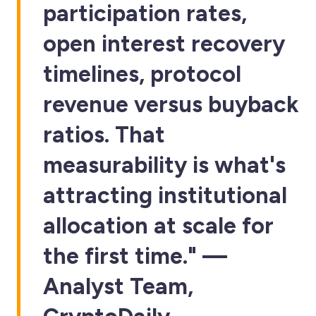
participation rates,
open interest recovery
timelines, protocol
revenue versus buyback
ratios. That
measurability is what's
attracting institutional
allocation at scale for
the first time." —
Analyst Team,