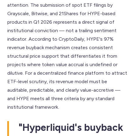
attention. The submission of spot ETF filings by
Grayscale, Bitwise, and 21Shares for HYPE-based
products in Q1 2026 represents a direct signal of
institutional conviction — not a trailing sentiment
indicator. According to CryptoDaily, HYPE's 97%
revenue buyback mechanism creates consistent
structural price support that differentiates it from
projects where token value accrual is undefined or
dilutive. For a decentralized finance platform to attract
ETF-level scrutiny, its revenue model must be
auditable, predictable, and clearly value-accretive —
and HYPE meets all three criteria by any standard
institutional framework.
"Hyperliquid's buyback