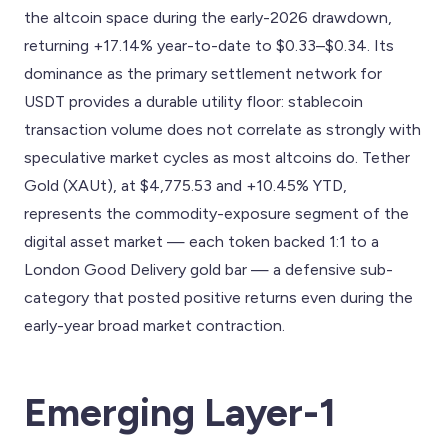
the altcoin space during the early-2026 drawdown,
returning +17.14% year-to-date to $0.33–$0.34. Its
dominance as the primary settlement network for
USDT provides a durable utility floor: stablecoin
transaction volume does not correlate as strongly with
speculative market cycles as most altcoins do. Tether
Gold (XAUt), at $4,775.53 and +10.45% YTD,
represents the commodity-exposure segment of the
digital asset market — each token backed 1:1 to a
London Good Delivery gold bar — a defensive sub-
category that posted positive returns even during the
early-year broad market contraction.
Emerging Layer-1