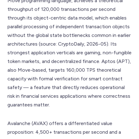
Move programming language, achieves a theoretical
throughput of 120,000 transactions per second
through its object-centric data model, which enables
parallel processing of independent transaction objects
without the global state bottlenecks common in earlier
architectures (source: CryptoDaily, 2026-05). Its
strongest application verticals are gaming, non-fungible
token markets, and decentralized finance. Aptos (APT),
also Move-based, targets 160,000 TPS theoretical
capacity with formal verification for smart contract
safety — a feature that directly reduces operational
risk in financial services applications where correctness
guarantees matter.
Avalanche (AVAX) offers a differentiated value
proposition: 4,500+ transactions per second and a