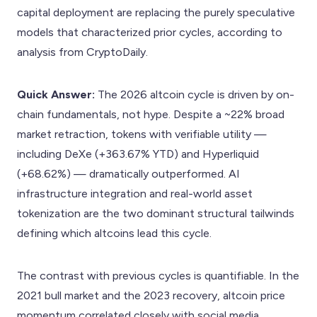
capital deployment are replacing the purely speculative
models that characterized prior cycles, according to
analysis from CryptoDaily.
Quick Answer:
The 2026 altcoin cycle is driven by on-
chain fundamentals, not hype. Despite a ~22% broad
market retraction, tokens with verifiable utility —
including DeXe (+363.67% YTD) and Hyperliquid
(+68.62%) — dramatically outperformed. AI
infrastructure integration and real-world asset
tokenization are the two dominant structural tailwinds
defining which altcoins lead this cycle.
The contrast with previous cycles is quantifiable. In the
2021 bull market and the 2023 recovery, altcoin price
momentum correlated closely with social media