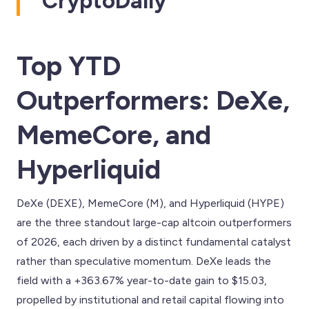
CryptoDaily
Top YTD
Outperformers: DeXe,
MemeCore, and
Hyperliquid
DeXe (DEXE), MemeCore (M), and Hyperliquid (HYPE)
are the three standout large-cap altcoin outperformers
of 2026, each driven by a distinct fundamental catalyst
rather than speculative momentum. DeXe leads the
field with a +363.67% year-to-date gain to $15.03,
propelled by institutional and retail capital flowing into