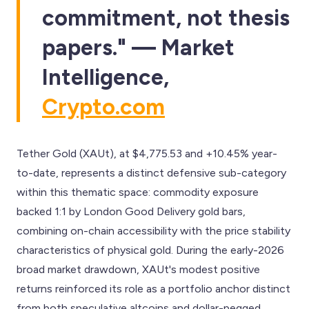
commitment, not thesis
papers." — Market
Intelligence,
Crypto.com
Tether Gold (XAUt), at $4,775.53 and +10.45% year-
to-date, represents a distinct defensive sub-category
within this thematic space: commodity exposure
backed 1:1 by London Good Delivery gold bars,
combining on-chain accessibility with the price stability
characteristics of physical gold. During the early-2026
broad market drawdown, XAUt's modest positive
returns reinforced its role as a portfolio anchor distinct
from both speculative altcoins and dollar-pegged