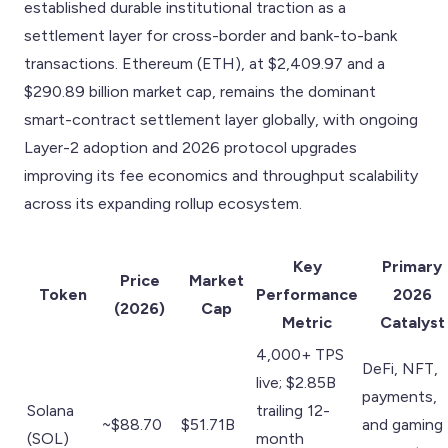
established durable institutional traction as a
settlement layer for cross-border and bank-to-bank
transactions. Ethereum (ETH), at $2,409.97 and a
$290.89 billion market cap, remains the dominant
smart-contract settlement layer globally, with ongoing
Layer-2 adoption and 2026 protocol upgrades
improving its fee economics and throughput scalability
across its expanding rollup ecosystem.
Key
Primary
Price
Market
Token
Performance
2026
(2026)
Cap
Metric
Catalyst
4,000+ TPS
DeFi, NFT,
live; $2.85B
payments,
Solana
trailing 12-
~$88.70
$51.71B
and gaming
(SOL)
month