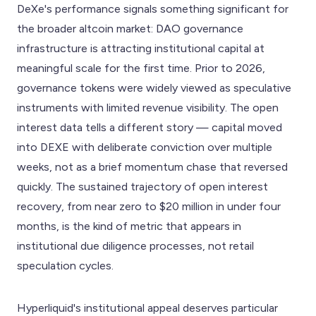
DeXe's performance signals something significant for
the broader altcoin market: DAO governance
infrastructure is attracting institutional capital at
meaningful scale for the first time. Prior to 2026,
governance tokens were widely viewed as speculative
instruments with limited revenue visibility. The open
interest data tells a different story — capital moved
into DEXE with deliberate conviction over multiple
weeks, not as a brief momentum chase that reversed
quickly. The sustained trajectory of open interest
recovery, from near zero to $20 million in under four
months, is the kind of metric that appears in
institutional due diligence processes, not retail
speculation cycles.
Hyperliquid's institutional appeal deserves particular