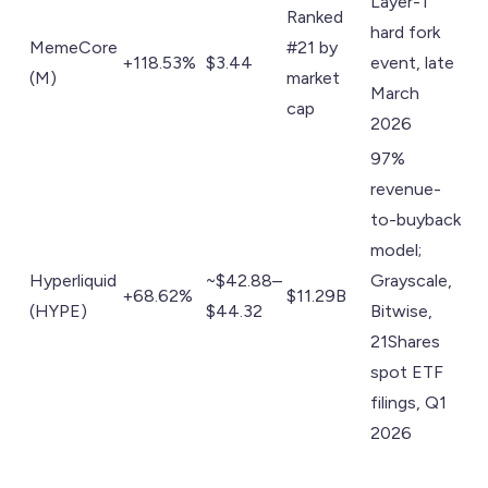
Layer-1
Ranked
hard fork
MemeCore
#21 by
+118.53%
$3.44
event, late
(M)
market
March
cap
2026
97%
revenue-
to-buyback
model;
Hyperliquid
~$42.88–
Grayscale,
+68.62%
$11.29B
(HYPE)
$44.32
Bitwise,
21Shares
spot ETF
filings, Q1
2026