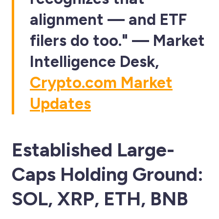
alignment — and ETF
filers do too." — Market
Intelligence Desk,
Crypto.com Market
Updates
Established Large-
Caps Holding Ground:
SOL, XRP, ETH, BNB