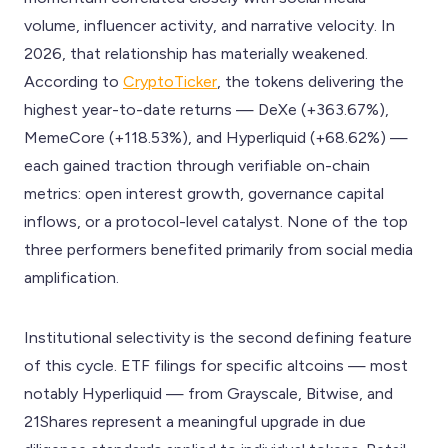
volume, influencer activity, and narrative velocity. In
2026, that relationship has materially weakened.
According to
CryptoTicker
, the tokens delivering the
highest year-to-date returns — DeXe (+363.67%),
MemeCore (+118.53%), and Hyperliquid (+68.62%) —
each gained traction through verifiable on-chain
metrics: open interest growth, governance capital
inflows, or a protocol-level catalyst. None of the top
three performers benefited primarily from social media
amplification.
Institutional selectivity is the second defining feature
of this cycle. ETF filings for specific altcoins — most
notably Hyperliquid — from Grayscale, Bitwise, and
21Shares represent a meaningful upgrade in due