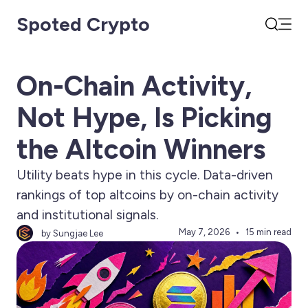
Spoted Crypto
Open
Search
On-Chain Activity,
Not Hype, Is Picking
the Altcoin Winners
Utility beats hype in this cycle. Data-driven
rankings of top altcoins by on-chain activity
and institutional signals.
May 7, 2026
15 min read
by Sungjae Lee