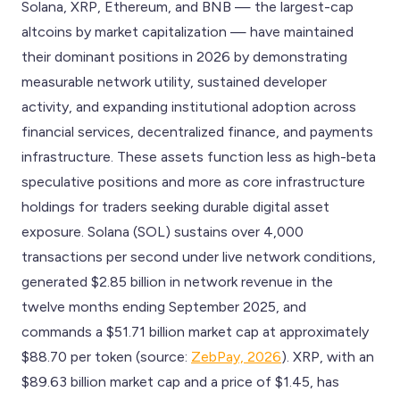
Solana, XRP, Ethereum, and BNB — the largest-cap
altcoins by market capitalization — have maintained
their dominant positions in 2026 by demonstrating
measurable network utility, sustained developer
activity, and expanding institutional adoption across
financial services, decentralized finance, and payments
infrastructure. These assets function less as high-beta
speculative positions and more as core infrastructure
holdings for traders seeking durable digital asset
exposure. Solana (SOL) sustains over 4,000
transactions per second under live network conditions,
generated $2.85 billion in network revenue in the
twelve months ending September 2025, and
commands a $51.71 billion market cap at approximately
$88.70 per token (source:
ZebPay, 2026
). XRP, with an
$89.63 billion market cap and a price of $1.45, has