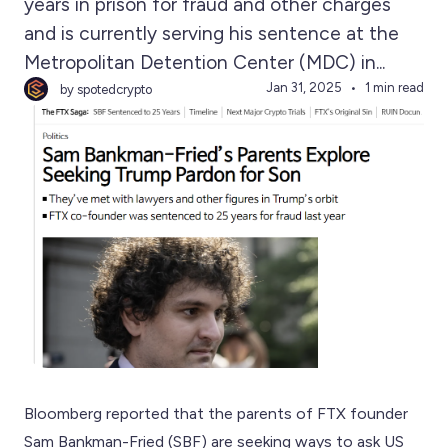
years in prison for fraud and other charges
and is currently serving his sentence at the
Metropolitan Detention Center (MDC) in...
Jan 31, 2025
1 min read
by spotedcrypto
Bloomberg reported that the parents of FTX founder
Sam Bankman-Fried (SBF) are seeking ways to ask US