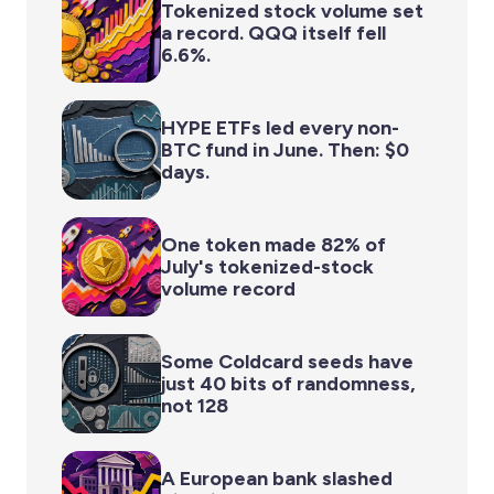
Tokenized stock volume set
a record. QQQ itself fell
6.6%.
HYPE ETFs led every non-
BTC fund in June. Then: $0
days.
One token made 82% of
July's tokenized-stock
volume record
Some Coldcard seeds have
just 40 bits of randomness,
not 128
A European bank slashed