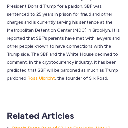
President Donald Trump for a pardon. SBF was
sentenced to 25 years in prison for fraud and other
charges and is currently serving his sentence at the
Metropolitan Detention Center (MDC) in Brooklyn. It is
reported that SBF's parents have met with lawyers and
other people known to have connections with the
Trump side. The SBF and the White House declined to
comment. In the cryptocurrency industry, it has been
predicted that SBF will be pardoned as much as Trump
pardoned
Ross Ulbricht
, the founder of Silk Road.
Related Articles