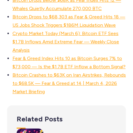
Bitcoin Drops Below $68K as Fear Index Hits 12 —
Whales Quietly Accumulate 270,000 BTC
Bitcoin Drops to $68,303 as Fear & Greed Hits 18 —
US Jobs Shock Triggers $186M Liquidation Wave
Crypto Market Today (March 6): Bitcoin ETF Sees
$1.7B Inflows Amid Extreme Fear — Weekly Close
Analysis
Fear & Greed Index Hits 10 as Bitcoin Surges 7% to
$73,000 — Is the $1.7B ETF Inflow a Bottom Signal?
Bitcoin Crashes to $63K on Iran Airstrikes, Rebounds
to $68.5K — Fear & Greed at 14 | March 4, 2026
Market Briefing
Related Posts