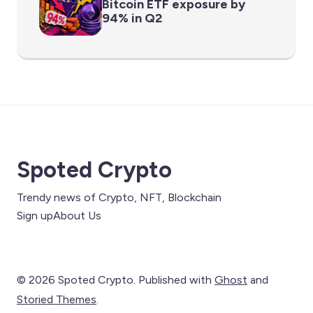
Bitcoin ETF exposure by
94% in Q2
Spoted Crypto
Trendy news of Crypto, NFT, Blockchain
Sign up
About Us
© 2026 Spoted Crypto. Published with
Ghost
and
Storied Themes
.