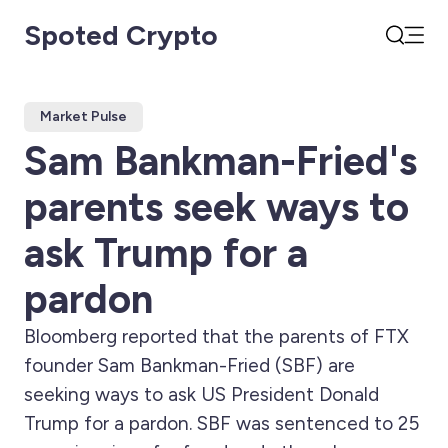
Spoted Crypto
Open
Search
Market Pulse
Sam Bankman-Fried's
parents seek ways to
ask Trump for a
pardon
Bloomberg reported that the parents of FTX
founder Sam Bankman-Fried (SBF) are
seeking ways to ask US President Donald
Trump for a pardon. SBF was sentenced to 25