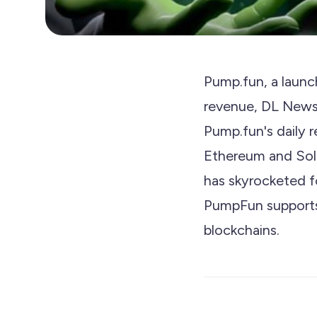
Pump.fun, a launc
revenue, DL News r
Pump.fun's daily 
Ethereum and Sola
has skyrocketed f
PumpFun supports
blockchains.