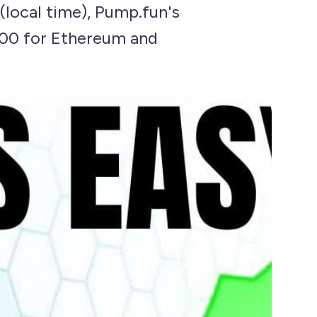
(local time), Pump.fun's
,000 for Ethereum and