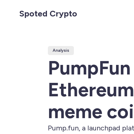
Spoted Crypto
Analysis
PumpFun D
Ethereum.
meme coi
Pump.fun, a launchpad pla