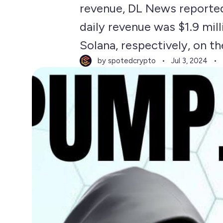
revenue, DL News reported,
daily revenue was $1.9 mil
Solana, respectively, on th
by spotedcrypto
Jul 3, 2024