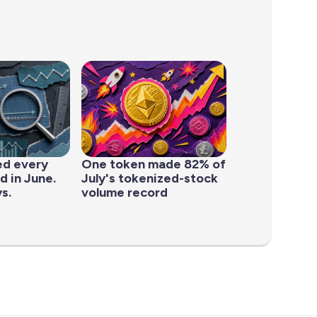
ed every
One token made 82% of
d in June.
July's tokenized-stock
s.
volume record