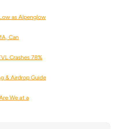
 Low as Alpenglow
MA, Can
 TVL Crashes 78%
ng & Airdrop Guide
Are We at a