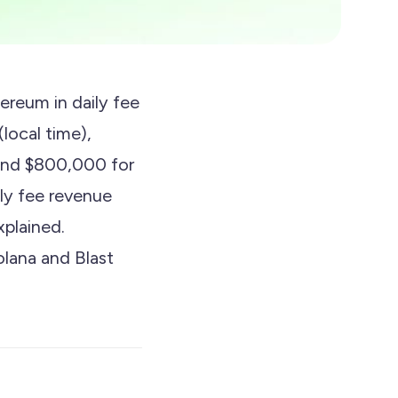
ereum in daily fee
local time),
 and $800,000 for
ly fee revenue
xplained.
lana and Blast