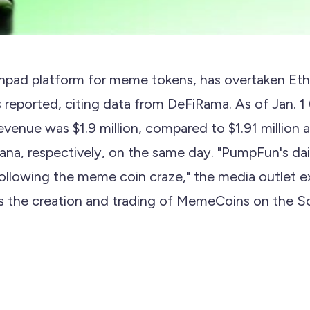
hpad platform for meme tokens, has overtaken Eth
eported, citing data from DeFiRama. As of Jan. 1 (
revenue was $1.9 million, compared to $1.91 million
na, respectively, on the same day. "PumpFun's dai
ollowing the meme coin craze," the media outlet e
 the creation and trading of MemeCoins on the So