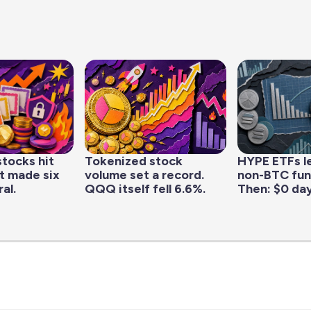
tocks hit
Tokenized stock
HYPE ETFs l
it made six
volume set a record.
non-BTC fun
al.
QQQ itself fell 6.6%.
Then: $0 day