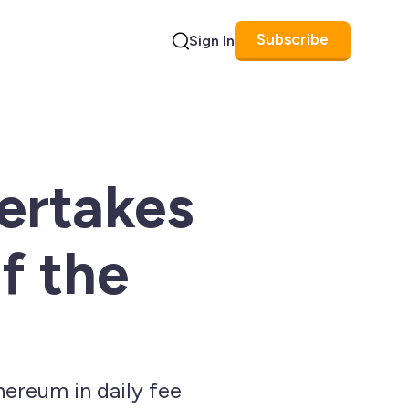
Subscribe
Sign In
Search
ertakes
f the
ereum in daily fee