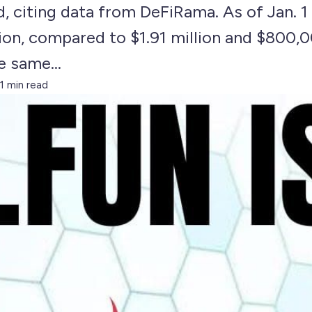
 citing data from DeFiRama. As of Jan. 1 
lion, compared to $1.91 million and $800
e same...
1 min read