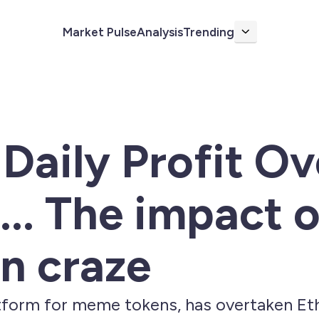
Market Pulse
Analysis
Trending
More
aily Profit Ov
.. The impact o
n craze
tform for meme tokens, has overtaken Eth