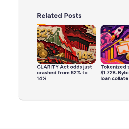
Related Posts
CLARITY Act odds just
Tokenized s
crashed from 82% to
$1.72B. Byb
14%
loan collater