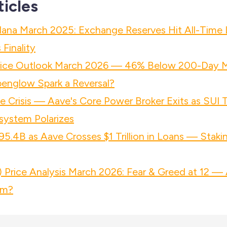
ticles
lana March 2025: Exchange Reserves Hit All-Time
Finality
rice Outlook March 2026 — 46% Below 200-Day 
penglow Spark a Reversal?
 Crisis — Aave's Core Power Broker Exits as SUI
system Polarizes
95.4B as Aave Crosses $1 Trillion in Loans — Staki
Price Analysis March 2026: Fear & Greed at 12 — 
om?