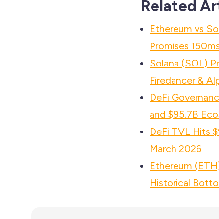
Related Ar
Ethereum vs So
Promises 150ms 
Solana (SOL) P
Firedancer & Al
DeFi Governance
and $95.7B Eco
DeFi TVL Hits $
March 2026
Ethereum (ETH) 
Historical Bott