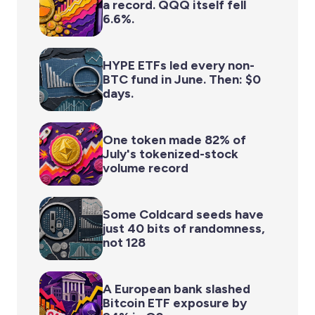
a record. QQQ itself fell
6.6%.
HYPE ETFs led every non-
BTC fund in June. Then: $0
days.
One token made 82% of
July's tokenized-stock
volume record
Some Coldcard seeds have
just 40 bits of randomness,
not 128
A European bank slashed
Bitcoin ETF exposure by