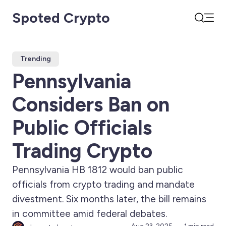
Spoted Crypto
Open
Search
Trending
Pennsylvania
Considers Ban on
Public Officials
Trading Crypto
Pennsylvania HB 1812 would ban public
officials from crypto trading and mandate
divestment. Six months later, the bill remains
in committee amid federal debates.