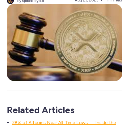
Aug 23, 2025
1 min read
by spotedcrypto
Related Articles
38% of Altcoins Near All-Time Lows — Inside the