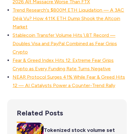
2026 Alt Massacre Worse Than FTX
Trend Research's $800M ETH Liquidation — A 3AC
Déjà Vu? How 411K ETH Dump Shook the Altcoin
Market
Stablecoin Transfer Volume Hits \.8T Record —
Doubles Visa and PayPal Combined as Fear Grips
Crypto
Fear & Greed Index Hits 12: Extreme Fear Grips
Crypto as Every Funding Rate Turns Negative
NEAR Protocol Surges 41% While Fear & Greed Hits
12 — AI Catalysts Power a Counter-Trend Rally
Related Posts
Tokenized stock volume set