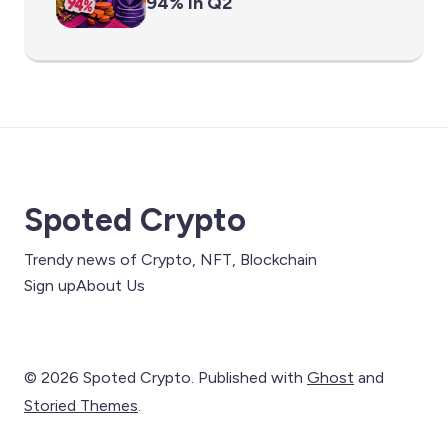
94% in Q2
Spoted Crypto
Trendy news of Crypto, NFT, Blockchain
Sign up
About Us
© 2026 Spoted Crypto. Published with
Ghost
and
Storied Themes
.