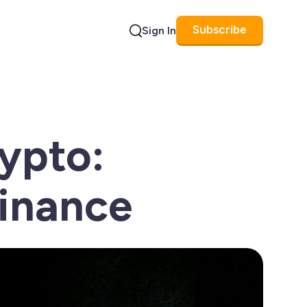
Subscribe
Sign In
Search
ypto:
Finance