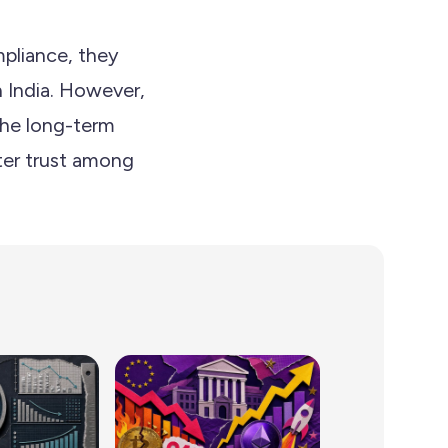
pliance, they
n India. However,
 the long-term
ter trust among