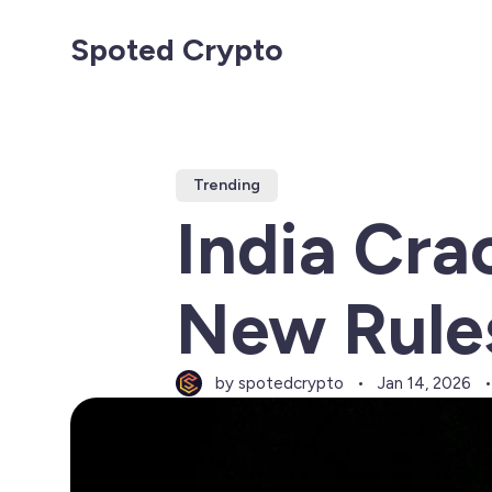
Spoted Crypto
Trending
India Cra
New Rules
by spotedcrypto
Jan 14, 2026