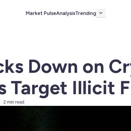
Market Pulse
Analysis
Trending
More
cks Down on Cr
 Target Illicit 
2 min read