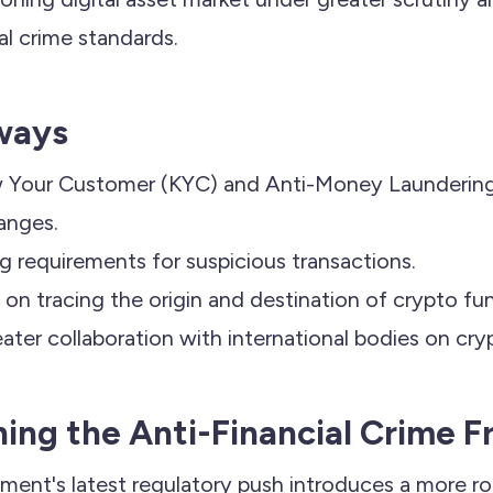
ial crime standards.
ways
Your Customer (KYC) and Anti-Money Laundering
anges.
ng requirements for suspicious transactions.
on tracing the origin and destination of crypto fu
eater collaboration with international bodies on cry
ing the Anti-Financial Crime 
ment's latest regulatory push introduces a more r