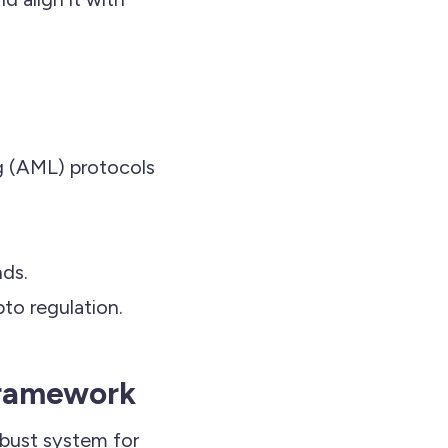
 (AML) protocols
nds.
pto regulation.
Framework
obust system for