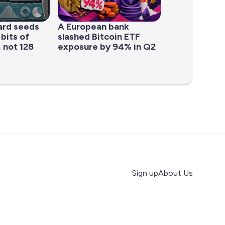
ard seeds
A European bank
 bits of
slashed Bitcoin ETF
 not 128
exposure by 94% in Q2
Sign up
About Us