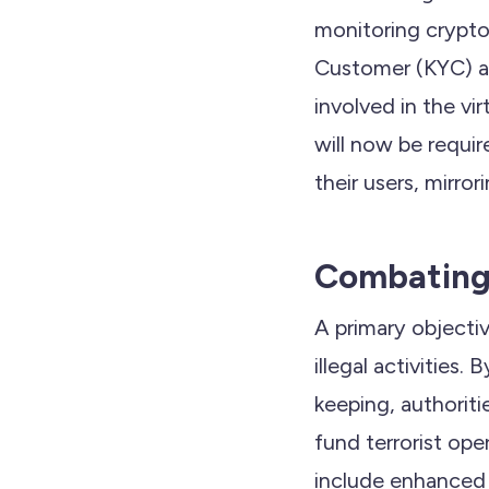
monitoring crypto
Customer (KYC) an
involved in the vi
will now be requi
their users, mirror
Combating I
A primary objectiv
illegal activities
keeping, authoriti
fund terrorist ope
include enhanced r