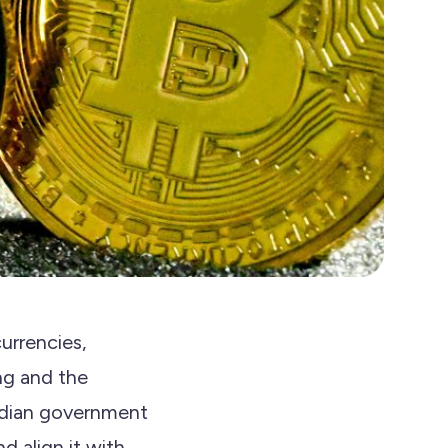
currencies,
ng and the
Indian government
d align it with