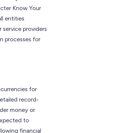
ricter Know Your
 entities
r service providers
on processes for
ocurrencies for
detailed record-
under money or
 expected to
llowing financial