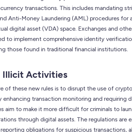
currency transactions. This includes mandating st
d Anti-Money Laundering (AML) procedures for all
rtual digital asset (VDA) space. Exchanges and othe
red to implement comprehensive identity verificati
ing those found in traditional financial institutions.
llicit Activities
e of these new rules is to disrupt the use of crypt
. By enhancing transaction monitoring and requiring 
es aim to make it more difficult for criminals to la
rations through digital assets. The regulations are
eporting obligations for suspicious transactions, a