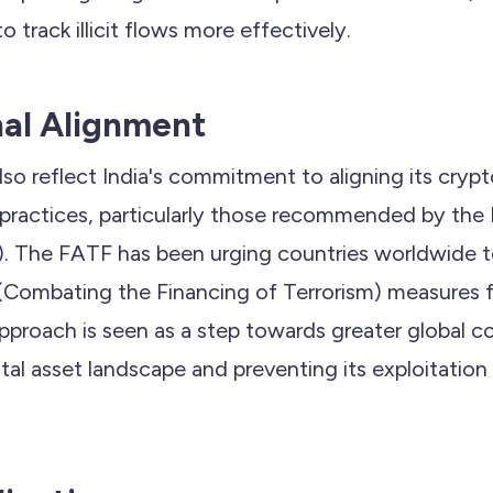
to track illicit flows more effectively.
nal Alignment
o reflect India's commitment to aligning its crypt
 practices, particularly those recommended by the 
). The FATF has been urging countries worldwide 
ombating the Financing of Terrorism) measures for
approach is seen as a step towards greater global c
ital asset landscape and preventing its exploitation