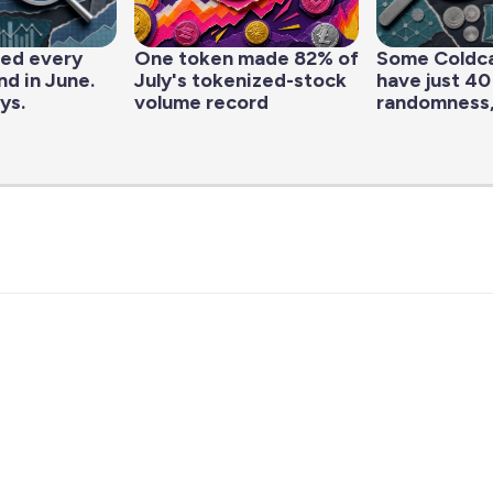
led every
One token made 82% of
Some Coldc
d in June.
July's tokenized-stock
have just 40
ys.
volume record
randomness,