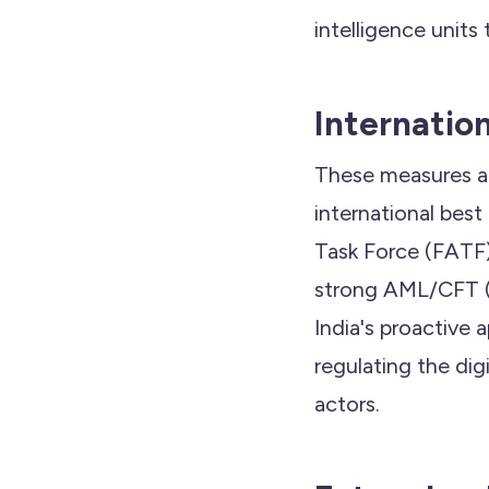
intelligence units 
Internatio
These measures als
international best
Task Force (FATF
strong AML/CFT (C
India's proactive 
regulating the dig
actors.