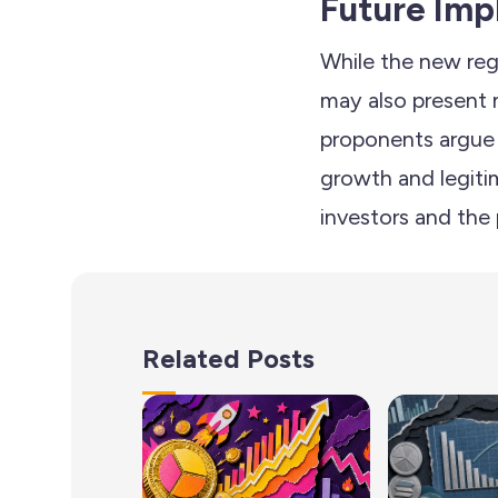
Future Imp
While the new reg
may also present 
proponents argue t
growth and legiti
investors and the 
Related Posts