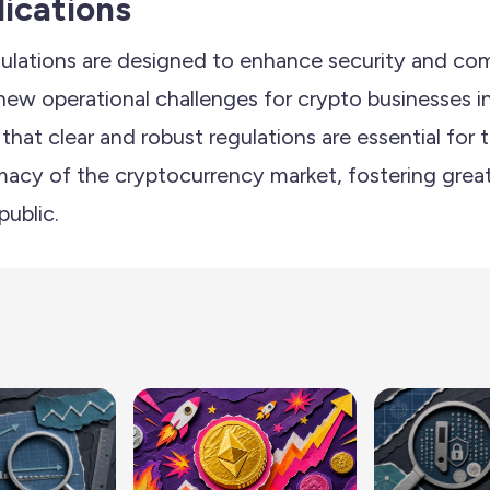
lications
ulations are designed to enhance security and com
new operational challenges for crypto businesses i
hat clear and robust regulations are essential for
macy of the cryptocurrency market, fostering grea
public.