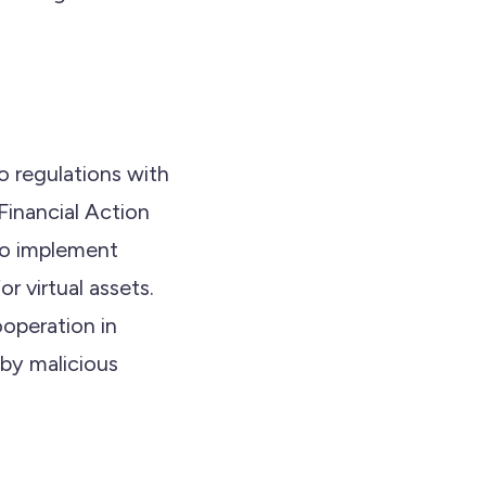
o regulations with
Financial Action
to implement
 virtual assets.
ooperation in
 by malicious