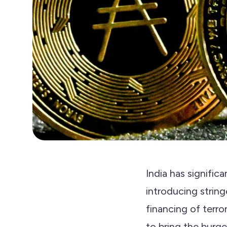
India has signific
introducing strin
financing of terr
to bring the burge