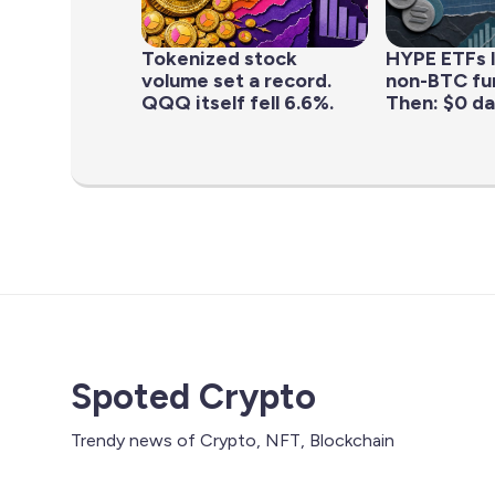
Tokenized stock
HYPE ETFs 
volume set a record.
non-BTC fun
QQQ itself fell 6.6%.
Then: $0 da
Spoted Crypto
Trendy news of Crypto, NFT, Blockchain