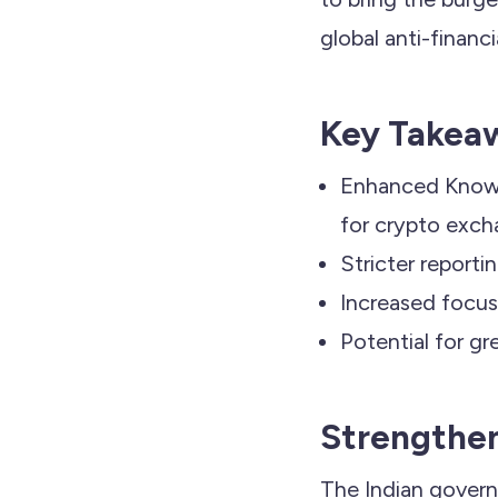
global anti-financ
Key Takea
Enhanced Know 
for crypto exch
Stricter reporti
Increased focus 
Potential for gr
Strengthen
The Indian govern