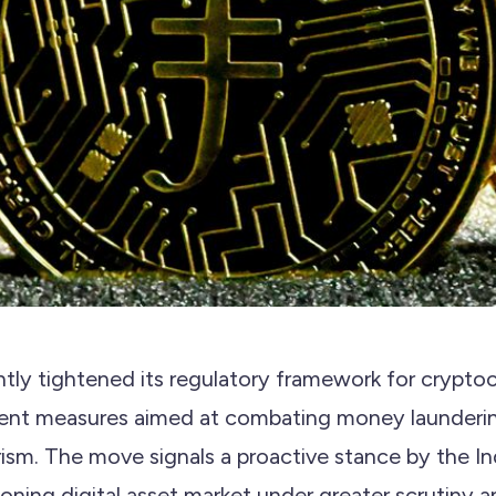
antly tightened its regulatory framework for crypto
gent measures aimed at combating money launderi
orism. The move signals a proactive stance by the 
oning digital asset market under greater scrutiny an