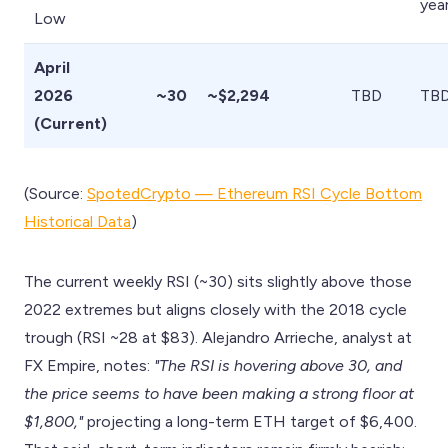
yea
Low
April
2026
~30
~$2,294
TBD
TB
(Current)
(Source:
SpotedCrypto — Ethereum RSI Cycle Bottom
Historical Data
)
The current weekly RSI (~30) sits slightly above those
2022 extremes but aligns closely with the 2018 cycle
trough (RSI ~28 at $83). Alejandro Arrieche, analyst at
FX Empire, notes:
"The RSI is hovering above 30, and
the price seems to have been making a strong floor at
$1,800,"
projecting a long-term ETH target of $6,400.