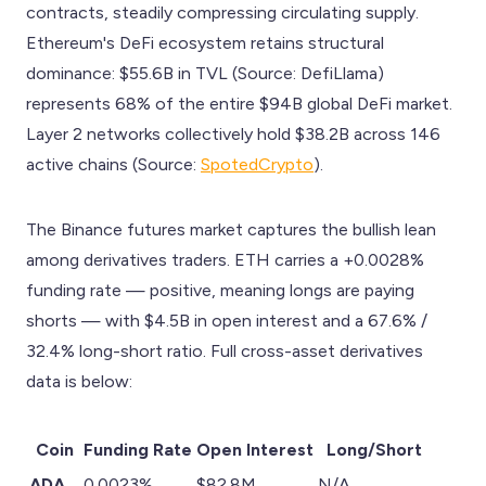
contracts, steadily compressing circulating supply.
Ethereum's DeFi ecosystem retains structural
dominance: $55.6B in TVL (Source: DefiLlama)
represents 68% of the entire $94B global DeFi market.
Layer 2 networks collectively hold $38.2B across 146
active chains (Source:
SpotedCrypto
).
The Binance futures market captures the bullish lean
among derivatives traders. ETH carries a +0.0028%
funding rate — positive, meaning longs are paying
shorts — with $4.5B in open interest and a 67.6% /
32.4% long-short ratio. Full cross-asset derivatives
data is below:
Coin
Funding Rate
Open Interest
Long/Short
ADA
0.0023%
$82.8M
N/A