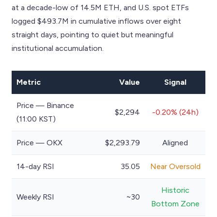
at a decade-low of 14.5M ETH, and U.S. spot ETFs
logged $493.7M in cumulative inflows over eight
straight days, pointing to quiet but meaningful
institutional accumulation.
Metric
Value
Signal
Price — Binance
$2,294
-0.20% (24h)
(11:00 KST)
Price — OKX
$2,293.79
Aligned
14-day RSI
35.05
Near Oversold
Historic
Weekly RSI
~30
Bottom Zone