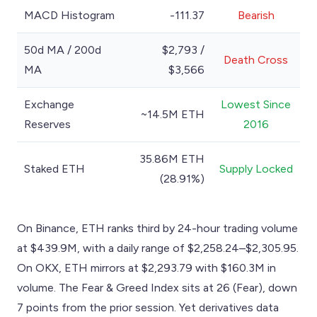
MACD Histogram
-111.37
Bearish
50d MA / 200d
$2,793 /
Death Cross
MA
$3,566
Exchange
Lowest Since
~14.5M ETH
Reserves
2016
35.86M ETH
Staked ETH
Supply Locked
(28.91%)
On Binance, ETH ranks third by 24-hour trading volume
at $439.9M, with a daily range of $2,258.24–$2,305.95.
On OKX, ETH mirrors at $2,293.79 with $160.3M in
volume. The Fear & Greed Index sits at 26 (Fear), down
7 points from the prior session. Yet derivatives data