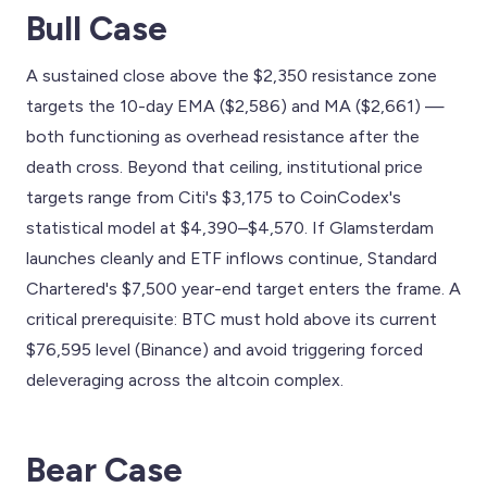
Bull Case
A sustained close above the $2,350 resistance zone
targets the 10-day EMA ($2,586) and MA ($2,661) —
both functioning as overhead resistance after the
death cross. Beyond that ceiling, institutional price
targets range from Citi's $3,175 to CoinCodex's
statistical model at $4,390–$4,570. If Glamsterdam
launches cleanly and ETF inflows continue, Standard
Chartered's $7,500 year-end target enters the frame. A
critical prerequisite: BTC must hold above its current
$76,595 level (Binance) and avoid triggering forced
deleveraging across the altcoin complex.
Bear Case