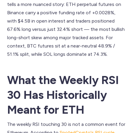
tells a more nuanced story: ETH perpetual futures on
Binance carry a positive funding rate of +0.0028%,
with $4.5B in open interest and traders positioned
67.6% long versus just 32.4% short — the most bullish
long-short skew among major tracked assets. For
context, BTC futures sit at a near-neutral 48.9% /
51.1% split, while SOL longs dominate at 74.3%.
What the Weekly RSI
30 Has Historically
Meant for ETH
The weekly RSI touching 30 is not a common event for
Ethereum. According to
SpotedCrypto's RSI cycle