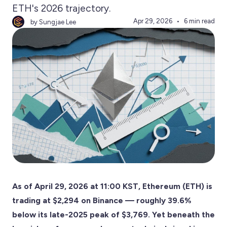
ETH's 2026 trajectory.
Apr 29, 2026
6 min read
by Sungjae Lee
As of April 29, 2026 at 11:00 KST, Ethereum (ETH) is
trading at $2,294 on Binance — roughly 39.6%
below its late-2025 peak of $3,769. Yet beneath the