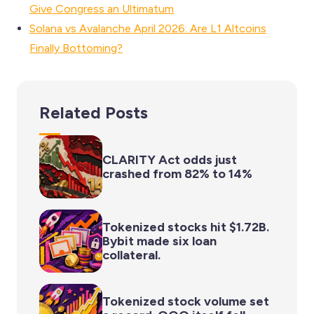
Give Congress an Ultimatum
Solana vs Avalanche April 2026: Are L1 Altcoins
Finally Bottoming?
Related Posts
CLARITY Act odds just
crashed from 82% to 14%
Tokenized stocks hit $1.72B.
Bybit made six loan
collateral.
Tokenized stock volume set