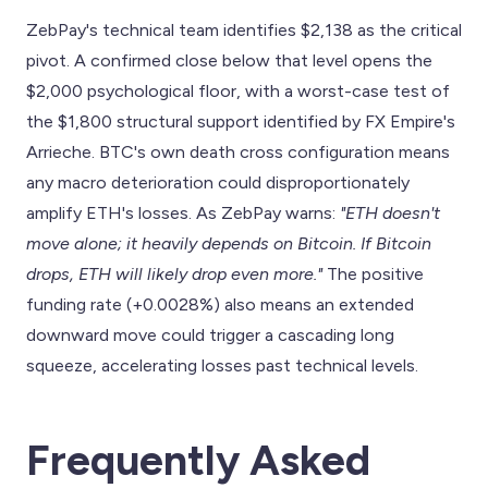
ZebPay's technical team identifies $2,138 as the critical
pivot. A confirmed close below that level opens the
$2,000 psychological floor, with a worst-case test of
the $1,800 structural support identified by FX Empire's
Arrieche. BTC's own death cross configuration means
any macro deterioration could disproportionately
amplify ETH's losses. As ZebPay warns:
"ETH doesn't
move alone; it heavily depends on Bitcoin. If Bitcoin
drops, ETH will likely drop even more."
The positive
funding rate (+0.0028%) also means an extended
downward move could trigger a cascading long
squeeze, accelerating losses past technical levels.
Frequently Asked