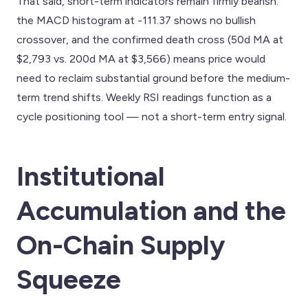
That said, short-term indicators remain firmly bearish:
the MACD histogram at -111.37 shows no bullish
crossover, and the confirmed death cross (50d MA at
$2,793 vs. 200d MA at $3,566) means price would
need to reclaim substantial ground before the medium-
term trend shifts. Weekly RSI readings function as a
cycle positioning tool — not a short-term entry signal.
Institutional
Accumulation and the
On-Chain Supply
Squeeze