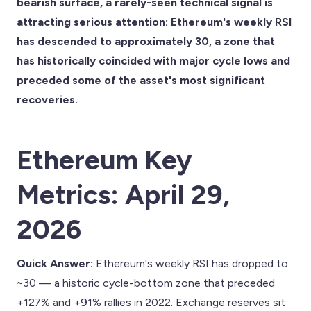
bearish surface, a rarely-seen technical signal is
attracting serious attention: Ethereum's weekly RSI
has descended to approximately 30, a zone that
has historically coincided with major cycle lows and
preceded some of the asset's most significant
recoveries.
Ethereum Key
Metrics: April 29,
2026
Quick Answer:
Ethereum's weekly RSI has dropped to
~30 — a historic cycle-bottom zone that preceded
+127% and +91% rallies in 2022. Exchange reserves sit