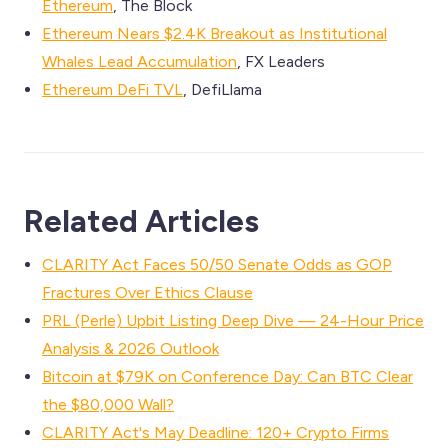
Ethereum
, The Block
Ethereum Nears $2.4K Breakout as Institutional
Whales Lead Accumulation
, FX Leaders
Ethereum DeFi TVL
, DefiLlama
Related Articles
CLARITY Act Faces 50/50 Senate Odds as GOP
Fractures Over Ethics Clause
PRL (Perle) Upbit Listing Deep Dive — 24-Hour Price
Analysis & 2026 Outlook
Bitcoin at $79K on Conference Day: Can BTC Clear
the $80,000 Wall?
CLARITY Act's May Deadline: 120+ Crypto Firms