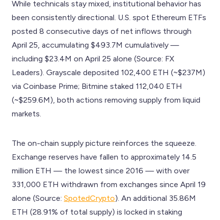
While technicals stay mixed, institutional behavior has
been consistently directional. U.S. spot Ethereum ETFs
posted 8 consecutive days of net inflows through
April 25, accumulating $493.7M cumulatively —
including $23.4M on April 25 alone (Source: FX
Leaders). Grayscale deposited 102,400 ETH (~$237M)
via Coinbase Prime; Bitmine staked 112,040 ETH
(~$259.6M), both actions removing supply from liquid
markets.
The on-chain supply picture reinforces the squeeze.
Exchange reserves have fallen to approximately 14.5
million ETH — the lowest since 2016 — with over
331,000 ETH withdrawn from exchanges since April 19
alone (Source:
SpotedCrypto
). An additional 35.86M
ETH (28.91% of total supply) is locked in staking