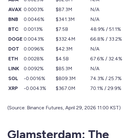
AVAX
0.0003%
$87.3M
N/A
BNB
0.0046%
$341.3M
N/A
BTC
0.0013%
$7.5B
48.9% / 51.1%
DOGE
0.0043%
$332.4M
66.8% / 33.2%
DOT
0.0096%
$42.3M
N/A
ETH
0.0028%
$4.5B
67.6% / 32.4%
LINK
0.0092%
$85.3M
N/A
SOL
-0.0016%
$809.3M
74.3% / 25.7%
XRP
-0.0043%
$367.0M
70.1% / 29.9%
(Source: Binance Futures, April 29, 2026 11:00 KST)
Glamsterdam: The