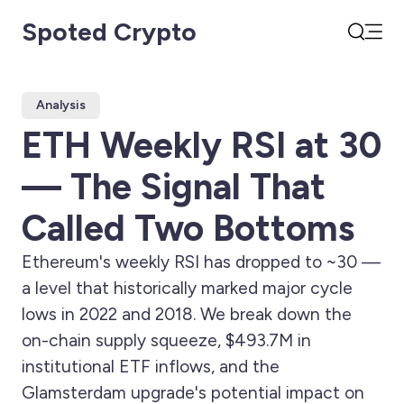
Spoted Crypto
Open
Search
Analysis
ETH Weekly RSI at 30
— The Signal That
Called Two Bottoms
Ethereum's weekly RSI has dropped to ~30 —
a level that historically marked major cycle
lows in 2022 and 2018. We break down the
on-chain supply squeeze, $493.7M in
institutional ETF inflows, and the
Glamsterdam upgrade's potential impact on