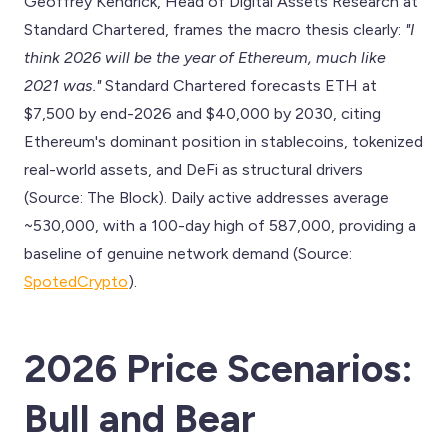
Geoffrey Kendrick, Head of Digital Assets Research at
Standard Chartered, frames the macro thesis clearly:
"I
think 2026 will be the year of Ethereum, much like
2021 was."
Standard Chartered forecasts ETH at
$7,500 by end-2026 and $40,000 by 2030, citing
Ethereum's dominant position in stablecoins, tokenized
real-world assets, and DeFi as structural drivers
(Source: The Block). Daily active addresses average
~530,000, with a 100-day high of 587,000, providing a
baseline of genuine network demand (Source:
SpotedCrypto
).
2026 Price Scenarios:
Bull and Bear