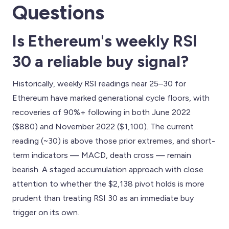
Questions
Is Ethereum's weekly RSI
30 a reliable buy signal?
Historically, weekly RSI readings near 25–30 for
Ethereum have marked generational cycle floors, with
recoveries of 90%+ following in both June 2022
($880) and November 2022 ($1,100). The current
reading (~30) is above those prior extremes, and short-
term indicators — MACD, death cross — remain
bearish. A staged accumulation approach with close
attention to whether the $2,138 pivot holds is more
prudent than treating RSI 30 as an immediate buy
trigger on its own.