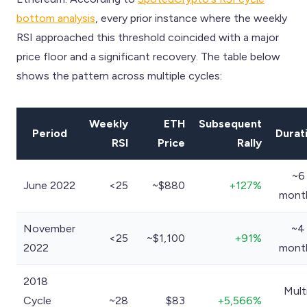
bottom analysis
, every prior instance where the weekly
RSI approached this threshold coincided with a major
price floor and a significant recovery. The table below
shows the pattern across multiple cycles:
Weekly
ETH
Subsequent
Period
Durat
RSI
Price
Rally
~6
June 2022
<25
~$880
+127%
mont
November
~4
<25
~$1,100
+91%
2022
mont
2018
Mult
Cycle
~28
$83
+5,566%