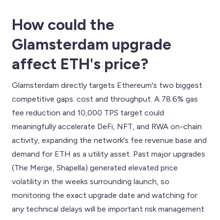
How could the
Glamsterdam upgrade
affect ETH's price?
Glamsterdam directly targets Ethereum's two biggest
competitive gaps: cost and throughput. A 78.6% gas
fee reduction and 10,000 TPS target could
meaningfully accelerate DeFi, NFT, and RWA on-chain
activity, expanding the network's fee revenue base and
demand for ETH as a utility asset. Past major upgrades
(The Merge, Shapella) generated elevated price
volatility in the weeks surrounding launch, so
monitoring the exact upgrade date and watching for
any technical delays will be important risk management