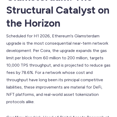
Structural Catalyst on
the Horizon
Scheduled for H1 2026, Ethereum's Glamsterdam
upgrade is the most consequential near-term network
development. Per Coira, the upgrade expands the gas
limit per block from 60 million to 200 million, targets
10,000 TPS throughput, and is projected to reduce gas
fees by 78.6%. For a network whose cost and
throughput have long been its principal competitive
liabilities, these improvements are material for DeFi,
NFT platforms, and real-world asset tokenization
protocols alike.