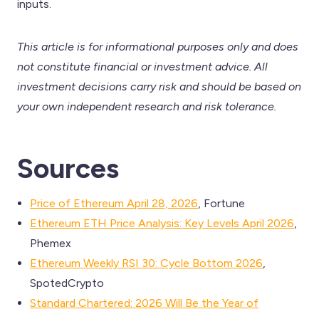
inputs.
This article is for informational purposes only and does
not constitute financial or investment advice. All
investment decisions carry risk and should be based on
your own independent research and risk tolerance.
Sources
Price of Ethereum April 28, 2026
, Fortune
Ethereum ETH Price Analysis: Key Levels April 2026
,
Phemex
Ethereum Weekly RSI 30: Cycle Bottom 2026
,
SpotedCrypto
Standard Chartered: 2026 Will Be the Year of