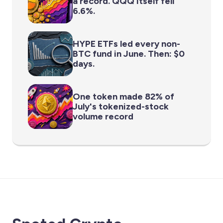
a record. QQQ itself fell
6.6%.
HYPE ETFs led every non-
BTC fund in June. Then: $0
days.
One token made 82% of
July's tokenized-stock
volume record