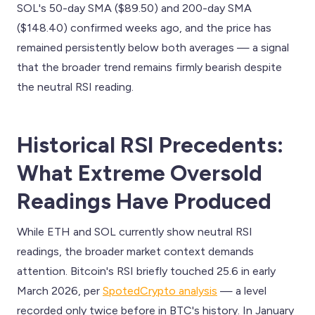
SOL's 50-day SMA ($89.50) and 200-day SMA
($148.40) confirmed weeks ago, and the price has
remained persistently below both averages — a signal
that the broader trend remains firmly bearish despite
the neutral RSI reading.
Historical RSI Precedents:
What Extreme Oversold
Readings Have Produced
While ETH and SOL currently show neutral RSI
readings, the broader market context demands
attention. Bitcoin's RSI briefly touched 25.6 in early
March 2026, per
SpotedCrypto analysis
— a level
recorded only twice before in BTC's history. In January