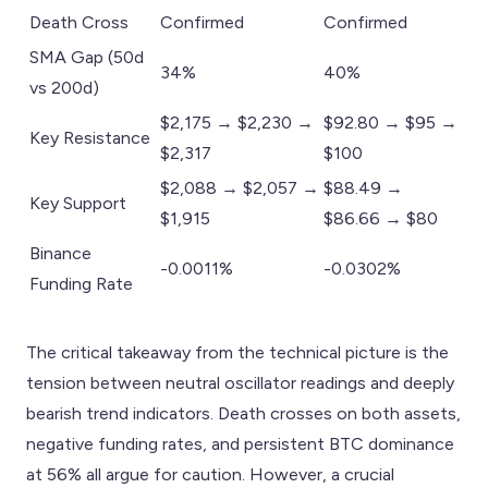
Death Cross
Confirmed
Confirmed
SMA Gap (50d
34%
40%
vs 200d)
$2,175 → $2,230 →
$92.80 → $95 →
Key Resistance
$2,317
$100
$2,088 → $2,057 →
$88.49 →
Key Support
$1,915
$86.66 → $80
Binance
-0.0011%
-0.0302%
Funding Rate
The critical takeaway from the technical picture is the
tension between neutral oscillator readings and deeply
bearish trend indicators. Death crosses on both assets,
negative funding rates, and persistent BTC dominance
at 56% all argue for caution. However, a crucial