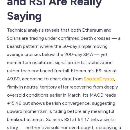
and RSI Are Really
Saying
Technical analysis reveals that both Ethereum and
Solana are trading under confirmed death crosses — a
bearish pattern where the 50-day simple moving
average crosses below the 200-day SMA — yet
momentum oscillators signal potential stabilization
rather than continued freefall. Ethereum's RSI sits at
49.89, according to chart data from
SpotedCrypto
,
firmly in neutral territory after recovering from deeply
oversold conditions earlier in March. Its MACD reads
+15.46 but shows bearish convergence, suggesting
upward momentum is fading before any meaningful
breakout attempt. Solana's RSI at 54.17 tells a similar
story — neither oversold nor overbought, occupying a