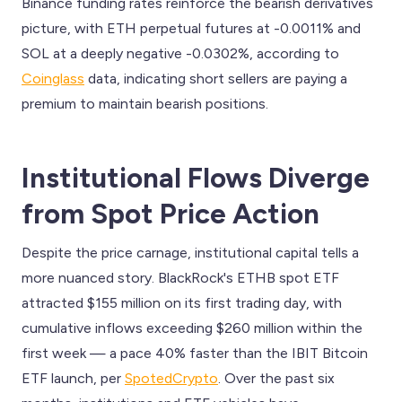
Binance funding rates reinforce the bearish derivatives
picture, with ETH perpetual futures at -0.0011% and
SOL at a deeply negative -0.0302%, according to
Coinglass
data, indicating short sellers are paying a
premium to maintain bearish positions.
Institutional Flows Diverge
from Spot Price Action
Despite the price carnage, institutional capital tells a
more nuanced story. BlackRock's ETHB spot ETF
attracted $155 million on its first trading day, with
cumulative inflows exceeding $260 million within the
first week — a pace 40% faster than the IBIT Bitcoin
ETF launch, per
SpotedCrypto
. Over the past six