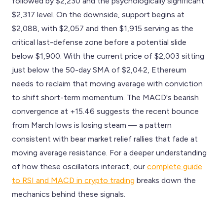
followed by $2,230 and the psychologically significant
$2,317 level. On the downside, support begins at
$2,088, with $2,057 and then $1,915 serving as the
critical last-defense zone before a potential slide
below $1,900. With the current price of $2,003 sitting
just below the 50-day SMA of $2,042, Ethereum
needs to reclaim that moving average with conviction
to shift short-term momentum. The MACD's bearish
convergence at +15.46 suggests the recent bounce
from March lows is losing steam — a pattern
consistent with bear market relief rallies that fade at
moving average resistance. For a deeper understanding
of how these oscillators interact, our
complete guide
to RSI and MACD in crypto trading
breaks down the
mechanics behind these signals.