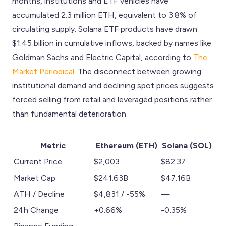
months, institutions and ETF vehicles have
accumulated 2.3 million ETH, equivalent to 3.8% of
circulating supply. Solana ETF products have drawn
$1.45 billion in cumulative inflows, backed by names like
Goldman Sachs and Electric Capital, according to
The
Market Periodical
. The disconnect between growing
institutional demand and declining spot prices suggests
forced selling from retail and leveraged positions rather
than fundamental deterioration.
Metric
Ethereum (ETH)
Solana (SOL)
Current Price
$2,003
$82.37
Market Cap
$241.63B
$47.16B
ATH / Decline
$4,831 / -55%
—
24h Change
+0.66%
-0.35%