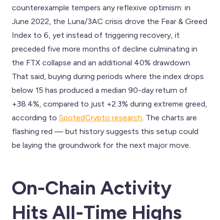
counterexample tempers any reflexive optimism: in
June 2022, the Luna/3AC crisis drove the Fear & Greed
Index to 6, yet instead of triggering recovery, it
preceded five more months of decline culminating in
the FTX collapse and an additional 40% drawdown.
That said, buying during periods where the index drops
below 15 has produced a median 90-day return of
+38.4%, compared to just +2.3% during extreme greed,
according to
SpotedCrypto research
. The charts are
flashing red — but history suggests this setup could
be laying the groundwork for the next major move.
On-Chain Activity
Hits All-Time Highs