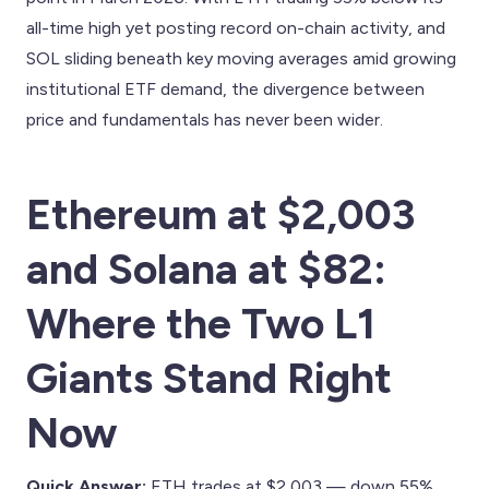
all-time high yet posting record on-chain activity, and
SOL sliding beneath key moving averages amid growing
institutional ETF demand, the divergence between
price and fundamentals has never been wider.
Ethereum at $2,003
and Solana at $82:
Where the Two L1
Giants Stand Right
Now
Quick Answer:
ETH trades at $2,003 — down 55%