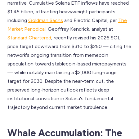
narrative. Cumulative Solana ETF inflows have reached
$1.45 billion, attracting heavyweight participants
including
Goldman Sachs
and Electric Capital, per
The
Market Periodical
. Geoffrey Kendrick, analyst at
Standard Chartered
, recently revised his 2026 SOL
price target downward from $310 to $250 — citing the
network's ongoing transition from memecoin
speculation toward stablecoin-based micropayments
— while notably maintaining a $2,000 long-range
target for 2030. Despite the near-term cut, the
preserved long-horizon outlook reflects deep
institutional conviction in Solana's fundamental
trajectory beyond current market turbulence.
Whale Accumulation: The