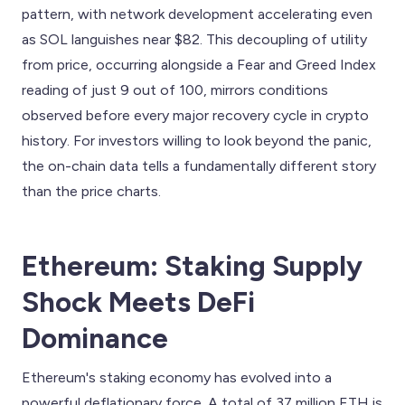
pattern, with network development accelerating even
as SOL languishes near $82. This decoupling of utility
from price, occurring alongside a Fear and Greed Index
reading of just 9 out of 100, mirrors conditions
observed before every major recovery cycle in crypto
history. For investors willing to look beyond the panic,
the on-chain data tells a fundamentally different story
than the price charts.
Ethereum: Staking Supply
Shock Meets DeFi
Dominance
Ethereum's staking economy has evolved into a
powerful deflationary force. A total of 37 million ETH is