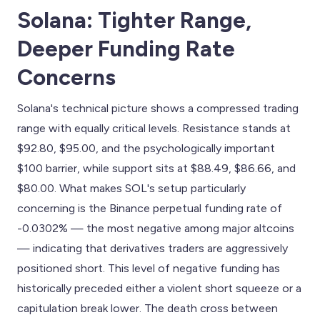
Solana: Tighter Range,
Deeper Funding Rate
Concerns
Solana's technical picture shows a compressed trading
range with equally critical levels. Resistance stands at
$92.80, $95.00, and the psychologically important
$100 barrier, while support sits at $88.49, $86.66, and
$80.00. What makes SOL's setup particularly
concerning is the Binance perpetual funding rate of
-0.0302% — the most negative among major altcoins
— indicating that derivatives traders are aggressively
positioned short. This level of negative funding has
historically preceded either a violent short squeeze or a
capitulation break lower. The death cross between