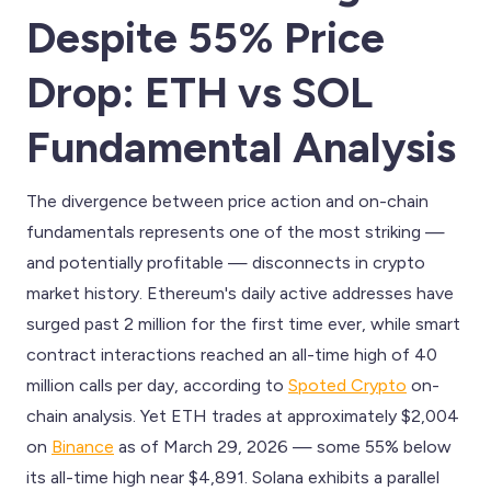
Despite 55% Price
Drop: ETH vs SOL
Fundamental Analysis
The divergence between price action and on-chain
fundamentals represents one of the most striking —
and potentially profitable — disconnects in crypto
market history. Ethereum's daily active addresses have
surged past 2 million for the first time ever, while smart
contract interactions reached an all-time high of 40
million calls per day, according to
Spoted Crypto
on-
chain analysis. Yet ETH trades at approximately $2,004
on
Binance
as of March 29, 2026 — some 55% below
its all-time high near $4,891. Solana exhibits a parallel