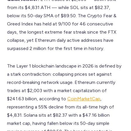
from its $4,831 ATH — while SOL sits at $82.37,
below its 50-day SMA of $89.50. The Crypto Fear &
Greed Index has held at 9/100 for 46 consecutive
days, the longest extreme fear streak since the FTX
collapse, yet Ethereum daily active addresses have
surpassed 2 million for the first time in history.
The Layer 1 blockchain landscape in 2026 is defined by
a stark contradiction: collapsing prices set against
record-breaking network usage. Ethereum currently
trades at $2,003 with a market capitalization of
$241.63 billion, according to
CoinMarketCap
,
representing a 55% decline from its all-time high of
$4,831. Solana sits at $82.37 with a $47.16 billion
market cap, having fallen below its 50-day simple