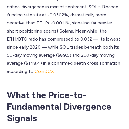
critical divergence in market sentiment: SOL's Binance
funding rate sits at -0.0302%, dramatically more
negative than ETH's -0.0011%, signaling far heavier
short positioning against Solana. Meanwhile, the
ETH/BTC ratio has compressed to 0.032 — its lowest
since early 2020 — while SOL trades beneath both its
50-day moving average ($89.5) and 200-day moving
average ($148.4) in a confirmed death cross formation
according to
CoinDCX
.
What the Price-to-
Fundamental Divergence
Signals