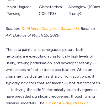
Major Upgrade
Glamsterdam
Alpenglow (100ms
Pending
(10K TPS)
finality)
Sources:
DefiLlama
,
Coinglass
,
Glassnode
, Binance
API. Data as of March 29, 2026.
The data paints an unambiguous picture: both
networks are executing at historically high levels of
utility, staking participation, and developer activity —
while prices reflect extreme capitulation. When on-
chain metrics diverge this sharply from spot price, it
typically indicates that sentiment — not fundamentals
— is driving the selloff. Historically, such divergences
have preceded significant recoveries, though timing
remains uncertain. The
current 46-day streak of