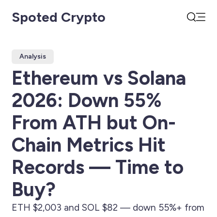
Spoted Crypto
Open
Search
Analysis
Ethereum vs Solana
2026: Down 55%
From ATH but On-
Chain Metrics Hit
Records — Time to
Buy?
ETH $2,003 and SOL $82 — down 55%+ from