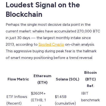
Loudest Signal on the
Blockchain
Perhaps the single most decisive data point in the
current market: whales have accumulated 270,000 BTC
in just 30 days — the largest monthly intake since
2013, according to
Spoted Crypto
on-chain analysis.
This aggressive buying during peak fear is the hallmark
of smart money positioning before a trend reversal.
Bitcoin
Ethereum
Flow Metric
Solana (SOL)
(BTC)
(ETH)
Ref.
$260M+
IBIT
ETF Inflows
$1.45B
(ETHB, 1
benchmark
(Recent)
(cumulative)