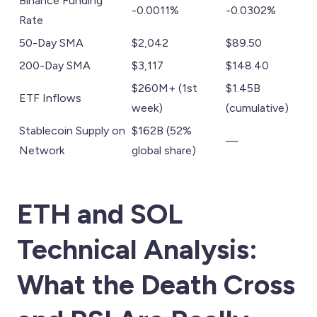
Binance Funding
-0.0011%
-0.0302%
Rate
50-Day SMA
$2,042
$89.50
200-Day SMA
$3,117
$148.40
$260M+ (1st
$1.45B
ETF Inflows
week)
(cumulative)
Stablecoin Supply on
$162B (52%
—
Network
global share)
ETH and SOL
Technical Analysis:
What the Death Cross