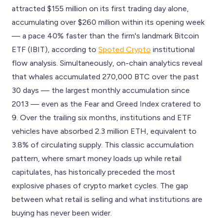
attracted $155 million on its first trading day alone,
accumulating over $260 million within its opening week
— a pace 40% faster than the firm's landmark Bitcoin
ETF (IBIT), according to
Spoted Crypto
institutional
flow analysis. Simultaneously, on-chain analytics reveal
that whales accumulated 270,000 BTC over the past
30 days — the largest monthly accumulation since
2013 — even as the Fear and Greed Index cratered to
9. Over the trailing six months, institutions and ETF
vehicles have absorbed 2.3 million ETH, equivalent to
3.8% of circulating supply. This classic accumulation
pattern, where smart money loads up while retail
capitulates, has historically preceded the most
explosive phases of crypto market cycles. The gap
between what retail is selling and what institutions are
buying has never been wider.