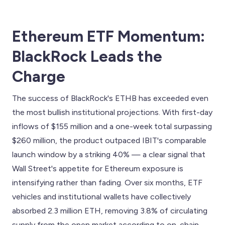
Ethereum ETF Momentum:
BlackRock Leads the
Charge
The success of BlackRock's ETHB has exceeded even
the most bullish institutional projections. With first-day
inflows of $155 million and a one-week total surpassing
$260 million, the product outpaced IBIT's comparable
launch window by a striking 40% — a clear signal that
Wall Street's appetite for Ethereum exposure is
intensifying rather than fading. Over six months, ETF
vehicles and institutional wallets have collectively
absorbed 2.3 million ETH, removing 3.8% of circulating
supply from the open market according to on-chain