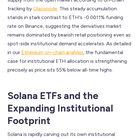
tracking by
Glassnode
. This steady accumulation
stands in stark contrast to ETH's -0.0011% funding
rate on Binance, suggesting the derivatives market
remains dominated by bearish retail positioning even as
spot-side institutional demand accelerates. As detailed
in our
Ethereum on-chain analysis
, the fundamental
case for institutional ETH allocation is strengthening
precisely as price sits 55% below all-time highs.
Solana ETFs and the
Expanding Institutional
Footprint
Solana is rapidly carving out its own institutional