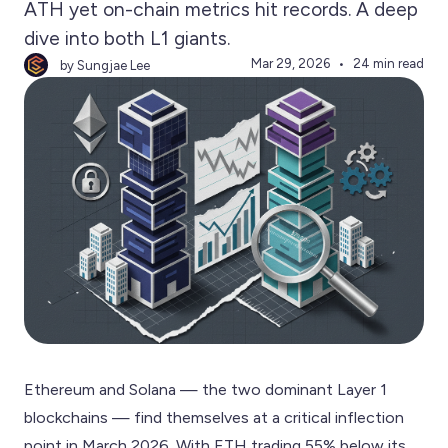
ATH yet on-chain metrics hit records. A deep
dive into both L1 giants.
Mar 29, 2026
24 min read
by Sungjae Lee
Ethereum and Solana — the two dominant Layer 1
blockchains — find themselves at a critical inflection
point in March 2026. With ETH trading 55% below its