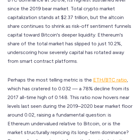
since the 2019 bear market. Total crypto market
capitalization stands at $2.37 trillion, but the altcoin
share continues to shrink as risk-off sentiment funnels
capital toward Bitcoin's deeper liquidity. Ethereum's
share of the total market has slipped to just 10.2%,
underscoring how severely capital has rotated away
from smart contract platforms.
Perhaps the most telling metric is the
ETH/BTC ratio
,
which has cratered to 0.032 — a 78% decline from its
2017 all-time high of 0.148. This ratio now hovers near
levels last seen during the 2019–2020 bear market floor
around 0.02, raising a fundamental question: is
Ethereum undervalued relative to Bitcoin, or is the
market structurally repricing its long-term dominance?