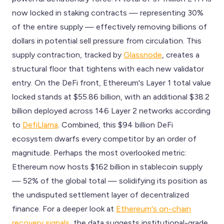
now locked in staking contracts — representing 30%
of the entire supply — effectively removing billions of
dollars in potential sell pressure from circulation. This
supply contraction, tracked by
Glassnode
, creates a
structural floor that tightens with each new validator
entry. On the DeFi front, Ethereum's Layer 1 total value
locked stands at $55.86 billion, with an additional $38.2
billion deployed across 146 Layer 2 networks according
to
DefiLlama
. Combined, this $94 billion DeFi
ecosystem dwarfs every competitor by an order of
magnitude. Perhaps the most overlooked metric:
Ethereum now hosts $162 billion in stablecoin supply
— 52% of the global total — solidifying its position as
the undisputed settlement layer of decentralized
finance. For a deeper look at
Ethereum's on-chain
recovery signals
, the data suggests institutional-grade