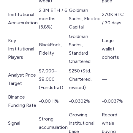
week)
pace
2.3M ETH / 6
Goldman
Institutional
270K BTC
months
Sachs, Electric
Accumulation
/ 30 days
(3.8%)
Capital
Goldman
Key
Large-
BlackRock,
Sachs,
Institutional
wallet
Fidelity
Standard
Players
cohorts
Chartered
$7,000–
$250 (Std.
Analyst Price
$9,000
Chartered,
—
Target
(Fundstrat)
revised)
Binance
-0.0011%
-0.0302%
-0.0037%
Funding Rate
Growing
Record
Strong
Signal
institutional
whale
accumulation
base
buying