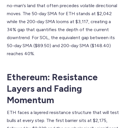
no-man's land that often precedes volatile directional
moves. The 50-day SMA for ETH stands at $2,042
while the 200-day SMA looms at $3,117, creating a
34% gap that quantifies the depth of the current
downtrend. For SOL, the equivalent gap between its
50-day SMA ($89.50) and 200-day SMA ($148.40)
reaches 40%.
Ethereum: Resistance
Layers and Fading
Momentum
ETH faces a layered resistance structure that will test
bulls at every step. The first barrier sits at $2,175,