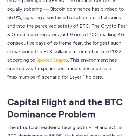
moving average of $89.50. The broader context is
equally sobering — Bitcoin dominance has climbed to
56.0%, signaling a sustained rotation out of altcoins
and into the perceived safety of BTC. The Crypto Fear
& Greed Index registers just 9 out of 100, marking 46
consecutive days of extreme fear, the longest such
streak since the FTX collapse aftermath in late 2022,
according to
SpotedCrypto
. This environment has
created what experienced traders describe as a
"maximum pain" scenario for Layer 1 holders.
Capital Flight and the BTC
Dominance Problem
The structural headwind facing both ETH and SOL is
BTC dominance at 56.0%, its highest sustained level