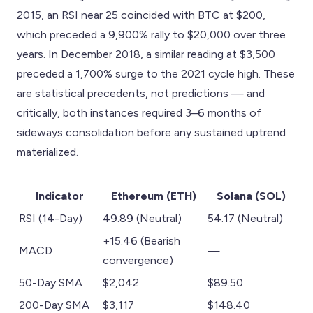
2015, an RSI near 25 coincided with BTC at $200,
which preceded a 9,900% rally to $20,000 over three
years. In December 2018, a similar reading at $3,500
preceded a 1,700% surge to the 2021 cycle high. These
are statistical precedents, not predictions — and
critically, both instances required 3–6 months of
sideways consolidation before any sustained uptrend
materialized.
Indicator
Ethereum (ETH)
Solana (SOL)
RSI (14-Day)
49.89 (Neutral)
54.17 (Neutral)
+15.46 (Bearish
MACD
—
convergence)
50-Day SMA
$2,042
$89.50
200-Day SMA
$3,117
$148.40