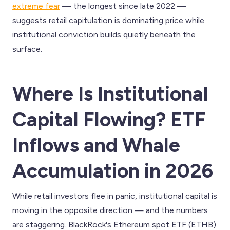
extreme fear
— the longest since late 2022 —
suggests retail capitulation is dominating price while
institutional conviction builds quietly beneath the
surface.
Where Is Institutional
Capital Flowing? ETF
Inflows and Whale
Accumulation in 2026
While retail investors flee in panic, institutional capital is
moving in the opposite direction — and the numbers
are staggering. BlackRock's Ethereum spot ETF (ETHB)