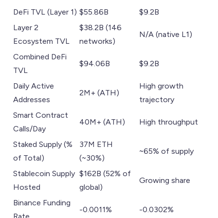
DeFi TVL (Layer 1)
$55.86B
$9.2B
Layer 2
$38.2B (146
N/A (native L1)
Ecosystem TVL
networks)
Combined DeFi
$94.06B
$9.2B
TVL
Daily Active
High growth
2M+ (ATH)
Addresses
trajectory
Smart Contract
40M+ (ATH)
High throughput
Calls/Day
Staked Supply (%
37M ETH
~65% of supply
of Total)
(~30%)
Stablecoin Supply
$162B (52% of
Growing share
Hosted
global)
Binance Funding
-0.0011%
-0.0302%
Rate