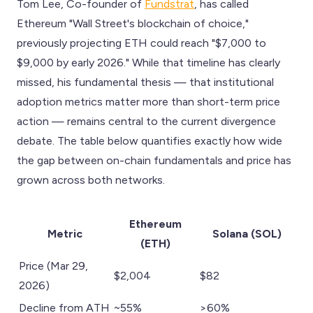
Tom Lee, Co-founder of
Fundstrat
, has called
Ethereum "Wall Street's blockchain of choice,"
previously projecting ETH could reach "$7,000 to
$9,000 by early 2026." While that timeline has clearly
missed, his fundamental thesis — that institutional
adoption metrics matter more than short-term price
action — remains central to the current divergence
debate. The table below quantifies exactly how wide
the gap between on-chain fundamentals and price has
grown across both networks.
Ethereum
Metric
Solana (SOL)
(ETH)
Price (Mar 29,
$2,004
$82
2026)
Decline from ATH
~55%
>60%