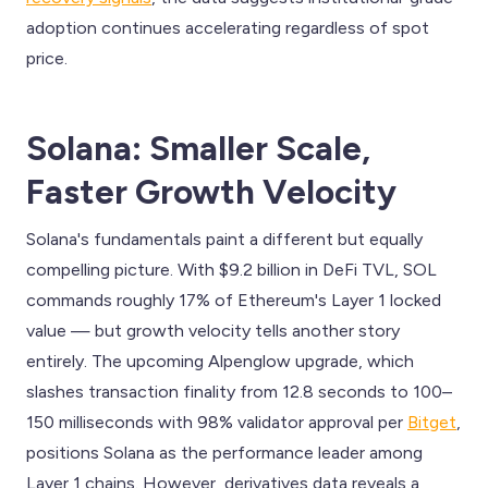
adoption continues accelerating regardless of spot
price.
Solana: Smaller Scale,
Faster Growth Velocity
Solana's fundamentals paint a different but equally
compelling picture. With $9.2 billion in DeFi TVL, SOL
commands roughly 17% of Ethereum's Layer 1 locked
value — but growth velocity tells another story
entirely. The upcoming Alpenglow upgrade, which
slashes transaction finality from 12.8 seconds to 100–
150 milliseconds with 98% validator approval per
Bitget
,
positions Solana as the performance leader among
Layer 1 chains. However, derivatives data reveals a