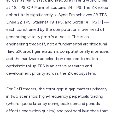
across its Nitro stack architecture [1] and World Chain
at 48 TPS. OP Mainnet sustains 34 TPS. The ZK rollup
cohort trails significantly: zkSync Era achieves 28 TPS,
Linea 22 TPS, Starknet 19 TPS, and Scroll 14 TPS [1] —
each constrained by the computational overhead of
generating validity proofs at scale. This is an
engineering tradeoff, not a fundamental architectural
flaw. ZK proof generation is computationally intensive,
and the hardware acceleration required to match
optimistic rollup TPS is an active research and
development priority across the ZK ecosystem.
For DeFi traders, the throughput gap matters primarily
in two scenarios: high-frequency perpetuals trading
(where queue latency during peak demand periods
affects execution quality) and protocol launches that