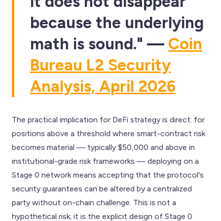
it does not disappear
because the underlying
math is sound." —
Coin
Bureau L2 Security
Analysis, April 2026
The practical implication for DeFi strategy is direct: for
positions above a threshold where smart-contract risk
becomes material — typically $50,000 and above in
institutional-grade risk frameworks — deploying on a
Stage 0 network means accepting that the protocol's
security guarantees can be altered by a centralized
party without on-chain challenge. This is not a
hypothetical risk; it is the explicit design of Stage 0