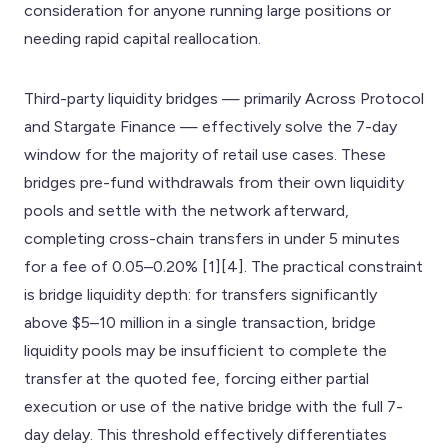
consideration for anyone running large positions or
needing rapid capital reallocation.
Third-party liquidity bridges — primarily Across Protocol
and Stargate Finance — effectively solve the 7-day
window for the majority of retail use cases. These
bridges pre-fund withdrawals from their own liquidity
pools and settle with the network afterward,
completing cross-chain transfers in under 5 minutes
for a fee of 0.05–0.20% [1][4]. The practical constraint
is bridge liquidity depth: for transfers significantly
above $5–10 million in a single transaction, bridge
liquidity pools may be insufficient to complete the
transfer at the quoted fee, forcing either partial
execution or use of the native bridge with the full 7-
day delay. This threshold effectively differentiates