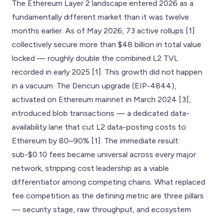
The Ethereum Layer 2 landscape entered 2026 as a
fundamentally different market than it was twelve
months earlier. As of May 2026, 73 active rollups [1]
collectively secure more than $48 billion in total value
locked — roughly double the combined L2 TVL
recorded in early 2025 [1]. This growth did not happen
in a vacuum. The Dencun upgrade (EIP-4844),
activated on Ethereum mainnet in March 2024 [3],
introduced blob transactions — a dedicated data-
availability lane that cut L2 data-posting costs to
Ethereum by 80–90% [1]. The immediate result:
sub-$0.10 fees became universal across every major
network, stripping cost leadership as a viable
differentiator among competing chains. What replaced
fee competition as the defining metric are three pillars
— security stage, raw throughput, and ecosystem