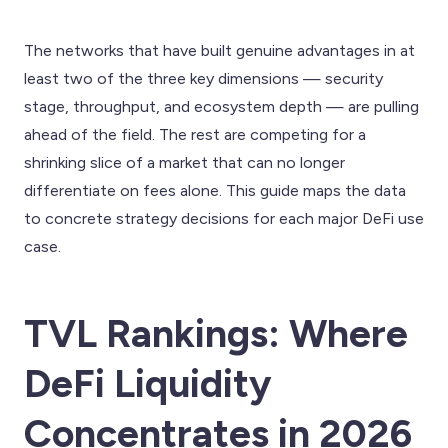
The networks that have built genuine advantages in at
least two of the three key dimensions — security
stage, throughput, and ecosystem depth — are pulling
ahead of the field. The rest are competing for a
shrinking slice of a market that can no longer
differentiate on fees alone. This guide maps the data
to concrete strategy decisions for each major DeFi use
case.
TVL Rankings: Where
DeFi Liquidity
Concentrates in 2026