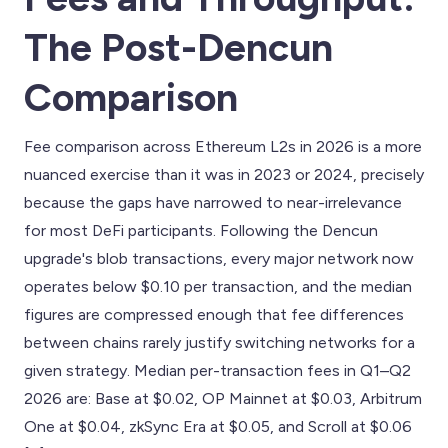
The Post-Dencun
Comparison
Fee comparison across Ethereum L2s in 2026 is a more
nuanced exercise than it was in 2023 or 2024, precisely
because the gaps have narrowed to near-irrelevance
for most DeFi participants. Following the Dencun
upgrade's blob transactions, every major network now
operates below $0.10 per transaction, and the median
figures are compressed enough that fee differences
between chains rarely justify switching networks for a
given strategy. Median per-transaction fees in Q1–Q2
2026 are: Base at $0.02, OP Mainnet at $0.03, Arbitrum
One at $0.04, zkSync Era at $0.05, and Scroll at $0.06