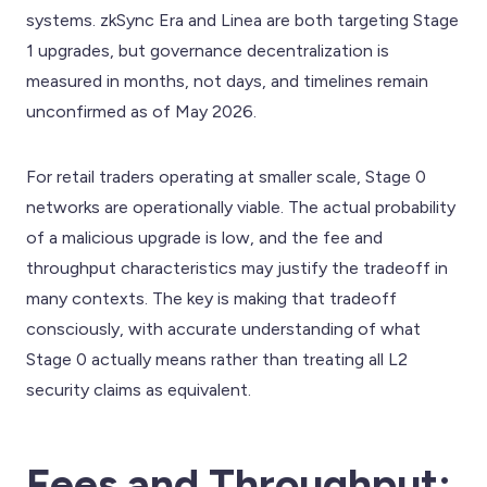
systems. zkSync Era and Linea are both targeting Stage
1 upgrades, but governance decentralization is
measured in months, not days, and timelines remain
unconfirmed as of May 2026.
For retail traders operating at smaller scale, Stage 0
networks are operationally viable. The actual probability
of a malicious upgrade is low, and the fee and
throughput characteristics may justify the tradeoff in
many contexts. The key is making that tradeoff
consciously, with accurate understanding of what
Stage 0 actually means rather than treating all L2
security claims as equivalent.
Fees and Throughput: