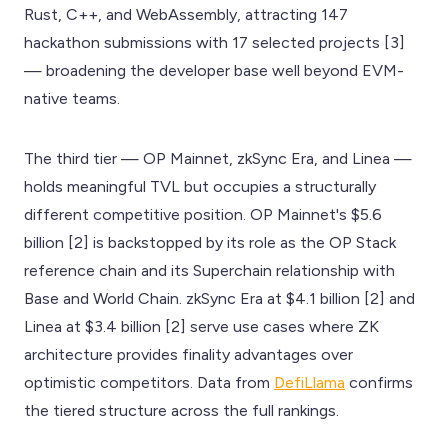
Rust, C++, and WebAssembly, attracting 147
hackathon submissions with 17 selected projects [3]
— broadening the developer base well beyond EVM-
native teams.
The third tier — OP Mainnet, zkSync Era, and Linea —
holds meaningful TVL but occupies a structurally
different competitive position. OP Mainnet's $5.6
billion [2] is backstopped by its role as the OP Stack
reference chain and its Superchain relationship with
Base and World Chain. zkSync Era at $4.1 billion [2] and
Linea at $3.4 billion [2] serve use cases where ZK
architecture provides finality advantages over
optimistic competitors. Data from
DefiLlama
confirms
the tiered structure across the full rankings.