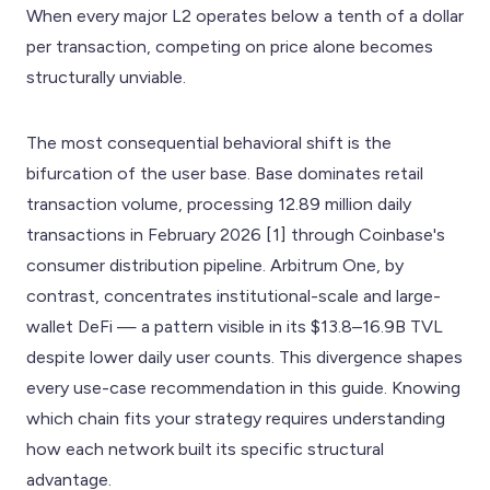
When every major L2 operates below a tenth of a dollar
per transaction, competing on price alone becomes
structurally unviable.
The most consequential behavioral shift is the
bifurcation of the user base. Base dominates retail
transaction volume, processing 12.89 million daily
transactions in February 2026 [1] through Coinbase's
consumer distribution pipeline. Arbitrum One, by
contrast, concentrates institutional-scale and large-
wallet DeFi — a pattern visible in its $13.8–16.9B TVL
despite lower daily user counts. This divergence shapes
every use-case recommendation in this guide. Knowing
which chain fits your strategy requires understanding
how each network built its specific structural
advantage.