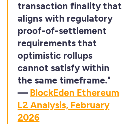
transaction finality that
aligns with regulatory
proof-of-settlement
requirements that
optimistic rollups
cannot satisfy within
the same timeframe."
—
BlockEden Ethereum
L2 Analysis, February
2026