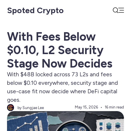
Spoted Crypto
Open
Search
With Fees Below
$0.10, L2 Security
Stage Now Decides
With $48B locked across 73 L2s and fees
below $0.10 everywhere, security stage and
use-case fit now decide where DeFi capital
goes.
May 15, 2026
16 min read
by Sungjae Lee