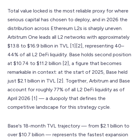
Total value locked is the most reliable proxy for where
serious capital has chosen to deploy, and in 2026 the
distribution across Ethereum L2s is sharply uneven.
Arbitrum One leads all L2 networks with approximately
$13.8 to $16.9 billion in TVL [1][2], representing 40–
44% of all L2 DeFi liquidity. Base holds second position
at $10.74 to $11.2 billion [2], a figure that becomes
remarkable in context: at the start of 2025, Base held
just $2.1 billion in TVL [2]. Together, Arbitrum and Base
account for roughly 77% of all L2 DeFi liquidity as of
April 2026 [1] — a duopoly that defines the
competitive landscape for this strategy cycle.
Base's 18-month TVL trajectory — from $2.1 billion to
over $10.7 billion — represents the fastest expansion