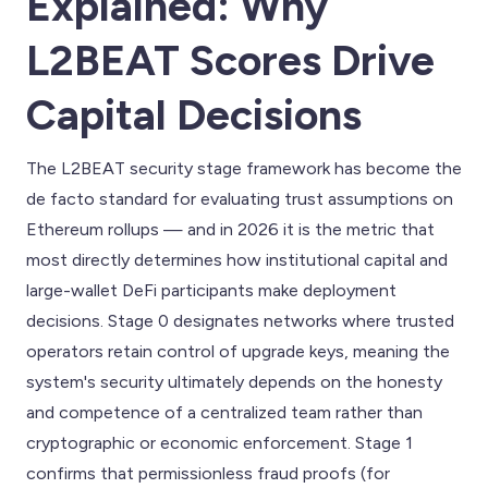
Explained: Why
L2BEAT Scores Drive
Capital Decisions
The L2BEAT security stage framework has become the
de facto standard for evaluating trust assumptions on
Ethereum rollups — and in 2026 it is the metric that
most directly determines how institutional capital and
large-wallet DeFi participants make deployment
decisions. Stage 0 designates networks where trusted
operators retain control of upgrade keys, meaning the
system's security ultimately depends on the honesty
and competence of a centralized team rather than
cryptographic or economic enforcement. Stage 1
confirms that permissionless fraud proofs (for