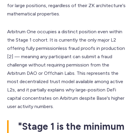
for large positions, regardless of their ZK architecture's
mathematical properties.
Arbitrum One occupies a distinct position even within
the Stage 1 cohort. It is currently the only major L2
offering fully permissionless fraud proofs in production
[2] — meaning any participant can submit a fraud
challenge without requiring permission from the
Arbitrum DAO or Offchain Labs. This represents the
most decentralized trust model available among active
L2s, and it partially explains why large-position DeFi
capital concentrates on Arbitrum despite Base's higher
user activity numbers.
"Stage 1 is the minimum