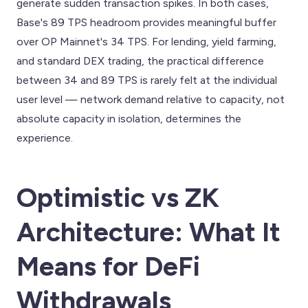
generate sudden transaction spikes. In both cases,
Base's 89 TPS headroom provides meaningful buffer
over OP Mainnet's 34 TPS. For lending, yield farming,
and standard DEX trading, the practical difference
between 34 and 89 TPS is rarely felt at the individual
user level — network demand relative to capacity, not
absolute capacity in isolation, determines the
experience.
Optimistic vs ZK
Architecture: What It
Means for DeFi
Withdrawals