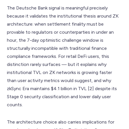
The Deutsche Bank signal is meaningful precisely
because it validates the institutional thesis around ZK
architecture: when settlement finality must be
provable to regulators or counterparties in under an
hour, the 7-day optimistic challenge window is
structurally incompatible with traditional finance
compliance frameworks. For retail DeFi users, this
distinction rarely surfaces — but it explains why
institutional TVL on ZK networks is growing faster
than user activity metrics would suggest, and why
zkSync Era maintains $4.1 billion in TVL [2] despite its
Stage 0 security classification and lower daily user
counts.
The architecture choice also carries implications for