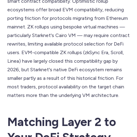
smart contract compatibility. Optimistic rollup
ecosystems offer broad EVM compatibility, reducing
porting friction for protocols migrating from Ethereum
mainnet. ZK rollups using bespoke virtual machines —
particularly Starknet's Cairo VM — may require contract
rewrites, limiting available protocol selection for DeFi
users. EVM-compatible ZK rollups (zkSync Era, Scroll,
Linea) have largely closed this compatibility gap by
2026, but Starknet's native DeFi ecosystem remains
smaller partly as a result of this historical friction. For
most traders, protocol availability on the target chain
matters more than the underlying VM architecture.
Matching Layer 2 to