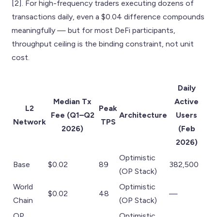
[2]. For high-frequency traders executing dozens of
transactions daily, even a $0.04 difference compounds
meaningfully — but for most DeFi participants,
throughput ceiling is the binding constraint, not unit
cost.
Daily
Median Tx
Active
L2
Peak
Fee (Q1–Q2
Architecture
Users
Network
TPS
2026)
(Feb
2026)
Optimistic
Base
$0.02
89
382,500
(OP Stack)
World
Optimistic
$0.02
48
—
Chain
(OP Stack)
OP
Optimistic