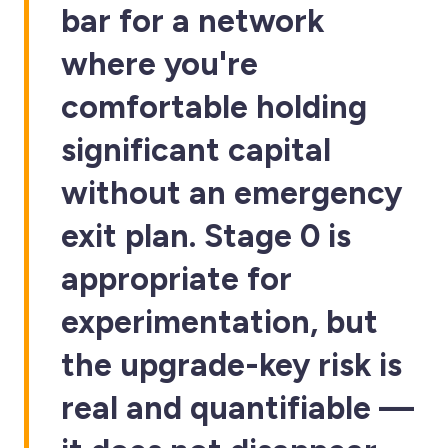
bar for a network
where you're
comfortable holding
significant capital
without an emergency
exit plan. Stage 0 is
appropriate for
experimentation, but
the upgrade-key risk is
real and quantifiable —