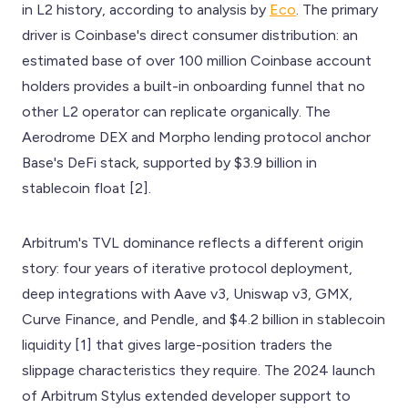
in L2 history, according to analysis by
Eco
. The primary
driver is Coinbase's direct consumer distribution: an
estimated base of over 100 million Coinbase account
holders provides a built-in onboarding funnel that no
other L2 operator can replicate organically. The
Aerodrome DEX and Morpho lending protocol anchor
Base's DeFi stack, supported by $3.9 billion in
stablecoin float [2].
Arbitrum's TVL dominance reflects a different origin
story: four years of iterative protocol deployment,
deep integrations with Aave v3, Uniswap v3, GMX,
Curve Finance, and Pendle, and $4.2 billion in stablecoin
liquidity [1] that gives large-position traders the
slippage characteristics they require. The 2024 launch
of Arbitrum Stylus extended developer support to