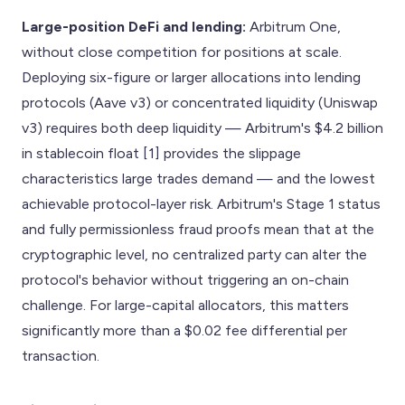
Large-position DeFi and lending:
Arbitrum One,
without close competition for positions at scale.
Deploying six-figure or larger allocations into lending
protocols (Aave v3) or concentrated liquidity (Uniswap
v3) requires both deep liquidity — Arbitrum's $4.2 billion
in stablecoin float [1] provides the slippage
characteristics large trades demand — and the lowest
achievable protocol-layer risk. Arbitrum's Stage 1 status
and fully permissionless fraud proofs mean that at the
cryptographic level, no centralized party can alter the
protocol's behavior without triggering an on-chain
challenge. For large-capital allocators, this matters
significantly more than a $0.02 fee differential per
transaction.