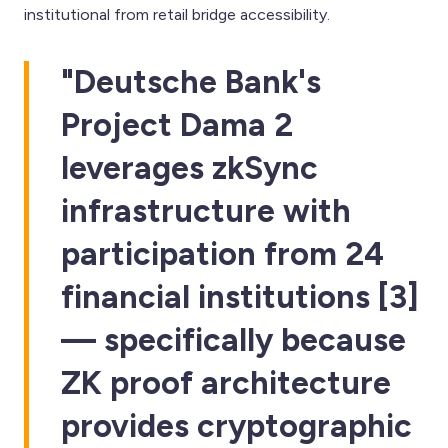
institutional from retail bridge accessibility.
"Deutsche Bank's
Project Dama 2
leverages zkSync
infrastructure with
participation from 24
financial institutions [3]
— specifically because
ZK proof architecture
provides cryptographic