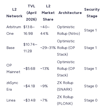
TVL
L2
L2
Security
(April
Market
Architecture
Network
Stage
2026)
Share
Arbitrum
$13.8–
~40–
Optimistic
Stage 1
One
16.9B
44%
Rollup (Nitro)
Optimistic
$10.74–
Base
~29–31%
Rollup (OP
Stage 1
11.2B
Stack)
Optimistic
OP
~$5.6B
~13%
Rollup (OP
Stage 1
Mainnet
Stack)
zkSync
ZK Rollup
~$4.1B
~9%
Stage 0
Era
(SNARK)
ZK Rollup
Linea
~$3.4B
~7%
Stage 0
(PLONK)