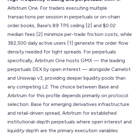
Arbitrum One. For traders executing multiple
transactions per session in perpetuals or on-chain
order books, Base's 89 TPS ceiling [2] and $0.02
median fees [2] minimize per-trade friction costs, while
382,500 daily active users [1] generate the order flow
density needed for tight spreads. For perpetuals
specifically, Arbitrum One hosts GMX — the leading
perpetuals DEX by open interest — alongside Camelot
and Uniswap v3, providing deeper liquidity pools than
any competing L2. The choice between Base and
Arbitrum for this profile depends primarily on protocol
selection: Base for emerging derivatives infrastructure
and retail-driven spread, Arbitrum for established
institutional-depth perpetuals where open interest and
liquidity depth are the primary execution variables.