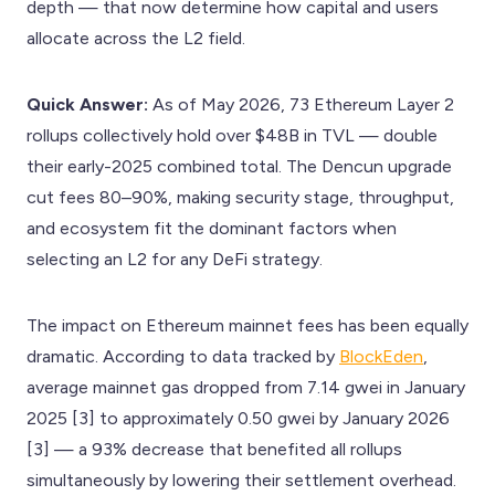
depth — that now determine how capital and users
allocate across the L2 field.
Quick Answer:
As of May 2026, 73 Ethereum Layer 2
rollups collectively hold over $48B in TVL — double
their early-2025 combined total. The Dencun upgrade
cut fees 80–90%, making security stage, throughput,
and ecosystem fit the dominant factors when
selecting an L2 for any DeFi strategy.
The impact on Ethereum mainnet fees has been equally
dramatic. According to data tracked by
BlockEden
,
average mainnet gas dropped from 7.14 gwei in January
2025 [3] to approximately 0.50 gwei by January 2026
[3] — a 93% decrease that benefited all rollups
simultaneously by lowering their settlement overhead.