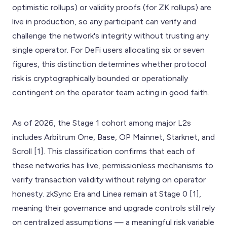
optimistic rollups) or validity proofs (for ZK rollups) are
live in production, so any participant can verify and
challenge the network's integrity without trusting any
single operator. For DeFi users allocating six or seven
figures, this distinction determines whether protocol
risk is cryptographically bounded or operationally
contingent on the operator team acting in good faith.
As of 2026, the Stage 1 cohort among major L2s
includes Arbitrum One, Base, OP Mainnet, Starknet, and
Scroll [1]. This classification confirms that each of
these networks has live, permissionless mechanisms to
verify transaction validity without relying on operator
honesty. zkSync Era and Linea remain at Stage 0 [1],
meaning their governance and upgrade controls still rely
on centralized assumptions — a meaningful risk variable