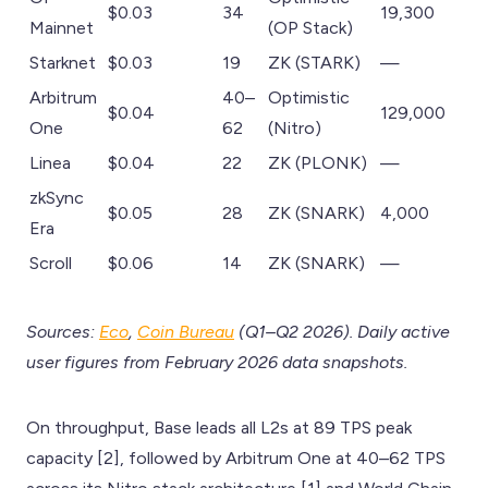
$0.03
34
19,300
Mainnet
(OP Stack)
Starknet
$0.03
19
ZK (STARK)
—
Arbitrum
40–
Optimistic
$0.04
129,000
One
62
(Nitro)
Linea
$0.04
22
ZK (PLONK)
—
zkSync
$0.05
28
ZK (SNARK)
4,000
Era
Scroll
$0.06
14
ZK (SNARK)
—
Sources:
Eco
,
Coin Bureau
(Q1–Q2 2026). Daily active
user figures from February 2026 data snapshots.
On throughput, Base leads all L2s at 89 TPS peak
capacity [2], followed by Arbitrum One at 40–62 TPS