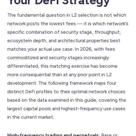
Your DeFi Strategy
The fundamental question in L2 selection is not which
network posts the lowest fees — it is which network's
specific combination of security stage, throughput,
ecosystem depth, and architectural properties best
matches your actual use case. In 2026, with fees
commoditized and security stages increasingly
differentiated, this matching exercise has become
more consequential than at any prior point in L2
development. The following framework maps four
distinct DeFi profiles to their optimal network choices
based on the data examined in this guide, covering the
largest capital pools and highest-frequency use cases
in the current market.
High-frequency trading and perpetuals:
Base or