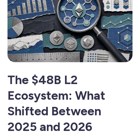
The $48B L2
Ecosystem: What
Shifted Between
2025 and 2026