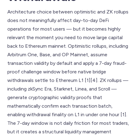
Architecture choice between optimistic and ZK rollups
does not meaningfully affect day-to-day DeFi
operations for most users — but it becomes highly
relevant the moment you need to move large capital
back to Ethereum mainnet. Optimistic rollups, including
Arbitrum One, Base, and OP Mainnet, assume
transaction validity by default and apply a 7-day fraud-
proof challenge window before native bridge
withdrawals settle to Ethereum L1 [1][4]. ZK rollups —
including zkSync Era, Starknet, Linea, and Scroll —
generate cryptographic validity proofs that
mathematically confirm each transaction batch,
enabling withdrawal finality on L1 in under one hour [1].
The 7-day window is not daily friction for most traders,
but it creates a structural liquidity management