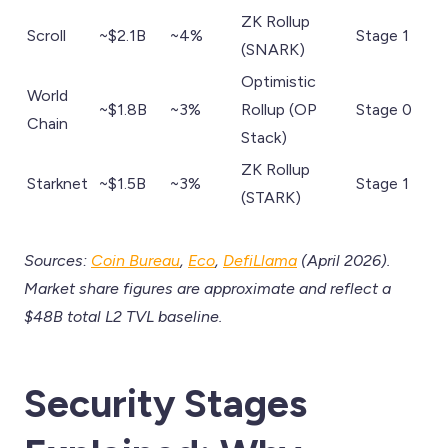
ZK Rollup
Scroll
~$2.1B
~4%
Stage 1
(SNARK)
Optimistic
World
~$1.8B
~3%
Rollup (OP
Stage 0
Chain
Stack)
ZK Rollup
Starknet
~$1.5B
~3%
Stage 1
(STARK)
Sources:
Coin Bureau
,
Eco
,
DefiLlama
(April 2026).
Market share figures are approximate and reflect a
$48B total L2 TVL baseline.
Security Stages