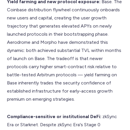
Yield farming and new protocol exposure:
Base. The
Coinbase distribution flywheel continuously onboards
new users and capital, creating the user growth
trajectory that generates elevated APYs on newly
launched protocols in their bootstrapping phase.
Aerodrome and Morpho have demonstrated this
dynamic: both achieved substantial TVL within months
of launch on Base. The tradeoff is that newer
protocols carry higher smart-contract risk relative to
battle-tested Arbitrum protocols — yield farming on
Base inherently trades the security confidence of
established infrastructure for early-access growth
premium on emerging strategies.
Compliance-sensitive or institutional DeFi:
zkSync
Era or Starknet. Despite zkSync Era's Stage 0