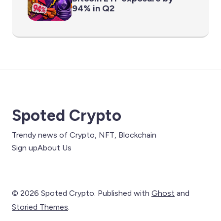
94% in Q2
Spoted Crypto
Trendy news of Crypto, NFT, Blockchain
Sign up
About Us
© 2026 Spoted Crypto. Published with
Ghost
and
Storied Themes
.