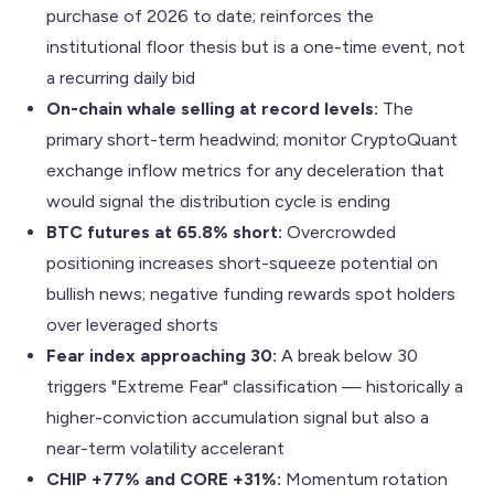
purchase of 2026 to date; reinforces the
institutional floor thesis but is a one-time event, not
a recurring daily bid
On-chain whale selling at record levels:
The
primary short-term headwind; monitor CryptoQuant
exchange inflow metrics for any deceleration that
would signal the distribution cycle is ending
BTC futures at 65.8% short:
Overcrowded
positioning increases short-squeeze potential on
bullish news; negative funding rewards spot holders
over leveraged shorts
Fear index approaching 30:
A break below 30
triggers "Extreme Fear" classification — historically a
higher-conviction accumulation signal but also a
near-term volatility accelerant
CHIP +77% and CORE +31%:
Momentum rotation