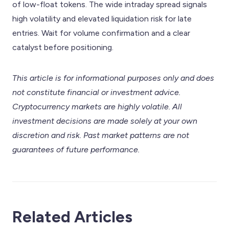
of low-float tokens. The wide intraday spread signals
high volatility and elevated liquidation risk for late
entries. Wait for volume confirmation and a clear
catalyst before positioning.
This article is for informational purposes only and does
not constitute financial or investment advice.
Cryptocurrency markets are highly volatile. All
investment decisions are made solely at your own
discretion and risk. Past market patterns are not
guarantees of future performance.
Related Articles