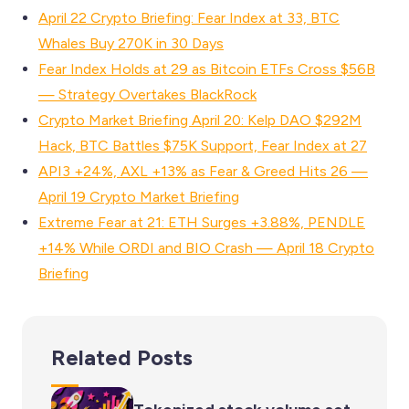
April 22 Crypto Briefing: Fear Index at 33, BTC
Whales Buy 270K in 30 Days
Fear Index Holds at 29 as Bitcoin ETFs Cross $56B
— Strategy Overtakes BlackRock
Crypto Market Briefing April 20: Kelp DAO $292M
Hack, BTC Battles $75K Support, Fear Index at 27
API3 +24%, AXL +13% as Fear & Greed Hits 26 —
April 19 Crypto Market Briefing
Extreme Fear at 21: ETH Surges +3.88%, PENDLE
+14% While ORDI and BIO Crash — April 18 Crypto
Briefing
Related Posts