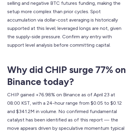
selling and negative BTC futures funding, making the
setup more complex than prior cycles. Spot
accumulation via dollar-cost averaging is historically
supported at this level; leveraged longs are not, given
the supply-side pressure. Confirm any entry with
support level analysis before committing capital.
Why did CHIP surge 77% on
Binance today?
CHIP gained +76.98% on Binance as of April 23 at
08:00 KST, with a 24-hour range from $0.05 to $0.12
and $341.2M in volume. No confirmed fundamental
catalyst has been identified as of this report — the
move appears driven by speculative momentum typical