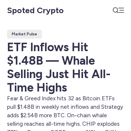
Spoted Crypto
Open
Search
Market Pulse
ETF Inflows Hit
$1.48B — Whale
Selling Just Hit All-
Time Highs
Fear & Greed Index hits 32 as Bitcoin ETFs
pull $1.48B in weekly net inflows and Strategy
adds $2.54B more BTC. On-chain whale
selling reaches all-time highs. CHIP explodes