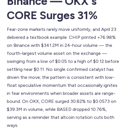
Binance — OKX's
CORE Surges 31%
Fear-zone markets rarely move uniformly, and April 23
delivered a textbook example. CHIP printed +76.98%
on Binance with $341.2M in 24-hour volume — the
fourth-largest volume asset on the exchange —
swinging from a low of $0.05 to a high of $0.12 before
settling near $0.11. No single confirmed catalyst has
driven the move; the pattern is consistent with low-
float speculative momentum that occasionally ignites
in fear environments when broader assets are range-
bound. On OKX, CORE surged 30.82% to $0.0573 on
$39.3M in volume, while BASED dropped 10.76%,
serving as a reminder that altcoin rotation cuts both
ways.