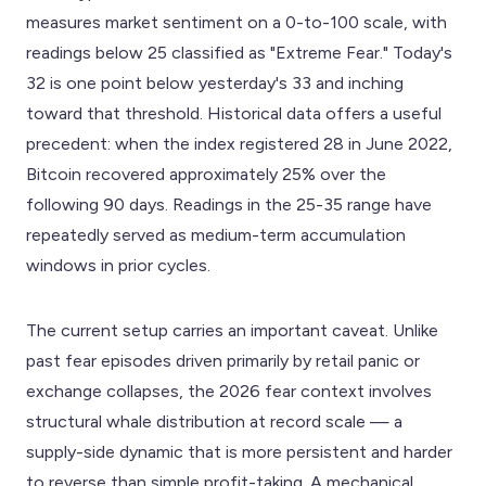
measures market sentiment on a 0-to-100 scale, with
readings below 25 classified as "Extreme Fear." Today's
32 is one point below yesterday's 33 and inching
toward that threshold. Historical data offers a useful
precedent: when the index registered 28 in June 2022,
Bitcoin recovered approximately 25% over the
following 90 days. Readings in the 25-35 range have
repeatedly served as medium-term accumulation
windows in prior cycles.
The current setup carries an important caveat. Unlike
past fear episodes driven primarily by retail panic or
exchange collapses, the 2026 fear context involves
structural whale distribution at record scale — a
supply-side dynamic that is more persistent and harder
to reverse than simple profit-taking. A mechanical