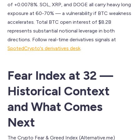
of +0.0078%. SOL, XRP, and DOGE all carry heavy long
exposure at 60-70% — a vulnerability if BTC weakness
accelerates. Total BTC open interest of $8.2B
represents substantial notional leverage in both
directions. Follow real-time derivatives signals at
SpotedCrypto's derivatives desk
.
Fear Index at 32 —
Historical Context
and What Comes
Next
The Crypto Fear & Greed Index (Alternative.me)