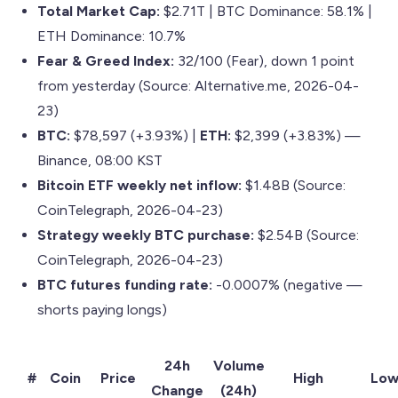
Total Market Cap:
$2.71T | BTC Dominance: 58.1% |
ETH Dominance: 10.7%
Fear & Greed Index:
32/100 (Fear), down 1 point
from yesterday (Source: Alternative.me, 2026-04-
23)
BTC:
$78,597 (+3.93%) |
ETH:
$2,399 (+3.83%) —
Binance, 08:00 KST
Bitcoin ETF weekly net inflow:
$1.48B (Source:
CoinTelegraph, 2026-04-23)
Strategy weekly BTC purchase:
$2.54B (Source:
CoinTelegraph, 2026-04-23)
BTC futures funding rate:
-0.0007% (negative —
shorts paying longs)
24h
Volume
#
Coin
Price
High
Lo
Change
(24h)