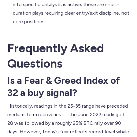
into specific catalysts is active; these are short-
duration plays requiring clear entry/exit discipline, not
core positions
Frequently Asked
Questions
Is a Fear & Greed Index of
32 a buy signal?
Historically, readings in the 25-35 range have preceded
medium-term recoveries — the June 2022 reading of
28 was followed by a roughly 25% BTC rally over 90
days. However, today's fear reflects record-level whale