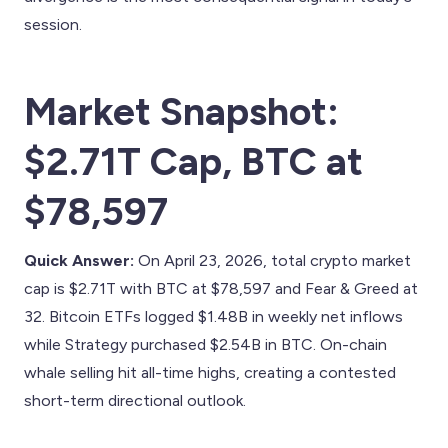
session.
Market Snapshot:
$2.71T Cap, BTC at
$78,597
Quick Answer:
On April 23, 2026, total crypto market
cap is $2.71T with BTC at $78,597 and Fear & Greed at
32. Bitcoin ETFs logged $1.48B in weekly net inflows
while Strategy purchased $2.54B in BTC. On-chain
whale selling hit all-time highs, creating a contested
short-term directional outlook.