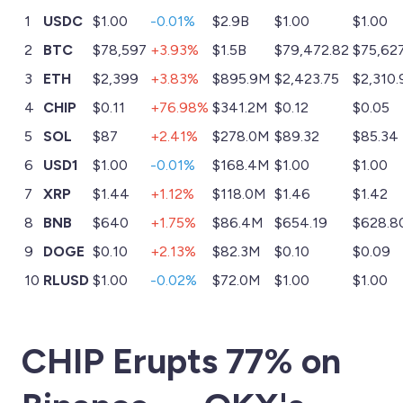
1
USDC
$1.00
-0.01%
$2.9B
$1.00
$1.00
2
BTC
$78,597
+3.93%
$1.5B
$79,472.82
$75,62
3
ETH
$2,399
+3.83%
$895.9M
$2,423.75
$2,310.
4
CHIP
$0.11
+76.98%
$341.2M
$0.12
$0.05
5
SOL
$87
+2.41%
$278.0M
$89.32
$85.34
6
USD1
$1.00
-0.01%
$168.4M
$1.00
$1.00
7
XRP
$1.44
+1.12%
$118.0M
$1.46
$1.42
8
BNB
$640
+1.75%
$86.4M
$654.19
$628.8
9
DOGE
$0.10
+2.13%
$82.3M
$0.10
$0.09
10
RLUSD
$1.00
-0.02%
$72.0M
$1.00
$1.00
CHIP Erupts 77% on