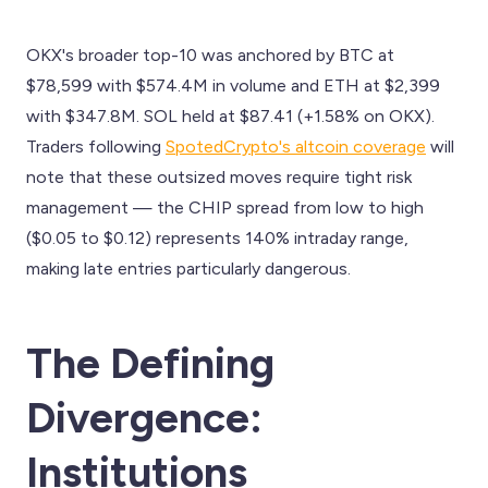
OKX's broader top-10 was anchored by BTC at
$78,599 with $574.4M in volume and ETH at $2,399
with $347.8M. SOL held at $87.41 (+1.58% on OKX).
Traders following
SpotedCrypto's altcoin coverage
will
note that these outsized moves require tight risk
management — the CHIP spread from low to high
($0.05 to $0.12) represents 140% intraday range,
making late entries particularly dangerous.
The Defining
Divergence:
Institutions