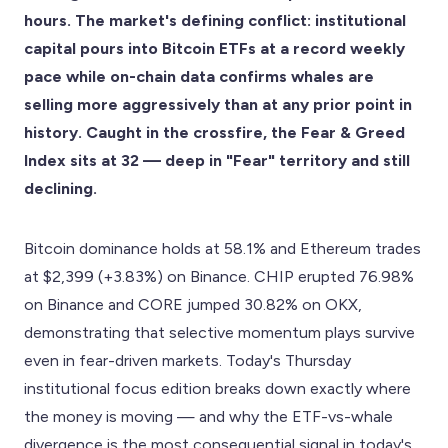
hours. The market's defining conflict: institutional
capital pours into Bitcoin ETFs at a record weekly
pace while on-chain data confirms whales are
selling more aggressively than at any prior point in
history. Caught in the crossfire, the Fear & Greed
Index sits at 32 — deep in "Fear" territory and still
declining.
Bitcoin dominance holds at 58.1% and Ethereum trades
at $2,399 (+3.83%) on Binance. CHIP erupted 76.98%
on Binance and CORE jumped 30.82% on OKX,
demonstrating that selective momentum plays survive
even in fear-driven markets. Today's Thursday
institutional focus edition breaks down exactly where
the money is moving — and why the ETF-vs-whale
divergence is the most consequential signal in today's