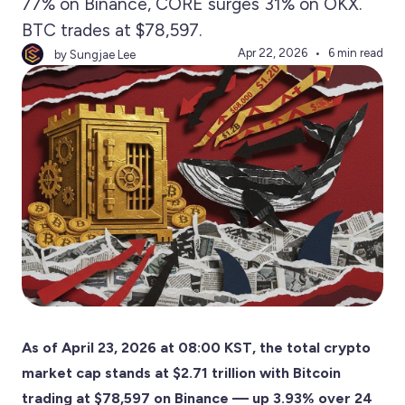
77% on Binance, CORE surges 31% on OKX.
BTC trades at $78,597.
Apr 22, 2026
6 min read
by Sungjae Lee
As of April 23, 2026 at 08:00 KST, the total crypto
market cap stands at $2.71 trillion with Bitcoin
trading at $78,597 on Binance — up 3.93% over 24