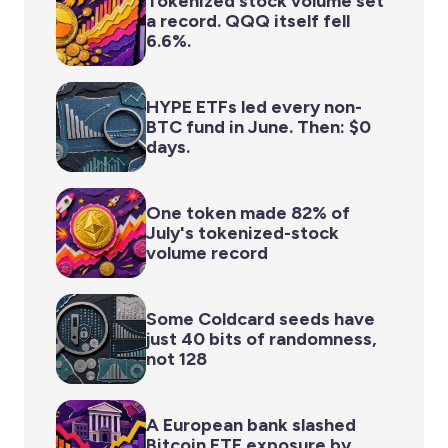
Tokenized stock volume set
a record. QQQ itself fell
6.6%.
HYPE ETFs led every non-
BTC fund in June. Then: $0
days.
One token made 82% of
July's tokenized-stock
volume record
Some Coldcard seeds have
just 40 bits of randomness,
not 128
A European bank slashed
Bitcoin ETF exposure by