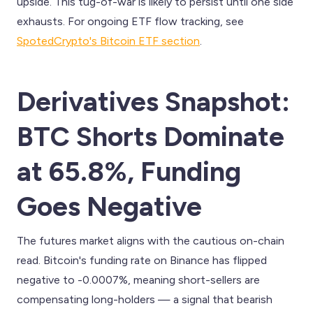
upside. This tug-of-war is likely to persist until one side
exhausts. For ongoing ETF flow tracking, see
SpotedCrypto's Bitcoin ETF section
.
Derivatives Snapshot:
BTC Shorts Dominate
at 65.8%, Funding
Goes Negative
The futures market aligns with the cautious on-chain
read. Bitcoin's funding rate on Binance has flipped
negative to -0.0007%, meaning short-sellers are
compensating long-holders — a signal that bearish