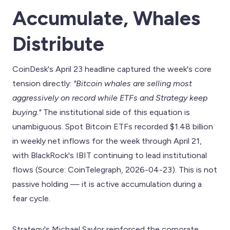
Accumulate, Whales
Distribute
CoinDesk's April 23 headline captured the week's core
tension directly:
"Bitcoin whales are selling most
aggressively on record while ETFs and Strategy keep
buying."
The institutional side of this equation is
unambiguous. Spot Bitcoin ETFs recorded $1.48 billion
in weekly net inflows for the week through April 21,
with BlackRock's IBIT continuing to lead institutional
flows (Source: CoinTelegraph, 2026-04-23). This is not
passive holding — it is active accumulation during a
fear cycle.
Strategy's Michael Saylor reinforced the corporate