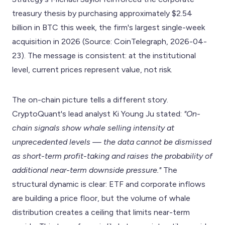
treasury thesis by purchasing approximately $2.54
billion in BTC this week, the firm's largest single-week
acquisition in 2026 (Source: CoinTelegraph, 2026-04-
23). The message is consistent: at the institutional
level, current prices represent value, not risk.
The on-chain picture tells a different story.
CryptoQuant's lead analyst Ki Young Ju stated:
"On-
chain signals show whale selling intensity at
unprecedented levels — the data cannot be dismissed
as short-term profit-taking and raises the probability of
additional near-term downside pressure."
The
structural dynamic is clear: ETF and corporate inflows
are building a price floor, but the volume of whale
distribution creates a ceiling that limits near-term