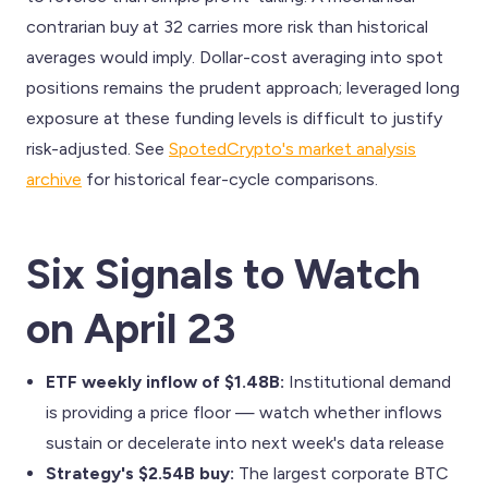
contrarian buy at 32 carries more risk than historical
averages would imply. Dollar-cost averaging into spot
positions remains the prudent approach; leveraged long
exposure at these funding levels is difficult to justify
risk-adjusted. See
SpotedCrypto's market analysis
archive
for historical fear-cycle comparisons.
Six Signals to Watch
on April 23
ETF weekly inflow of $1.48B:
Institutional demand
is providing a price floor — watch whether inflows
sustain or decelerate into next week's data release
Strategy's $2.54B buy:
The largest corporate BTC