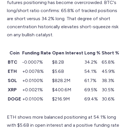
futures positioning has become overcrowded. BTC's
long/short ratio confirms: 65.8% of tracked positions
are short versus 34.2% long. That degree of short
concentration historically elevates short-squeeze risk
on any bullish catalyst.
Coin
Funding Rate
Open Interest
Long %
Short %
BTC
-0.0007%
$8.2B
34.2%
65.8%
ETH
+0.0078%
$5.6B
54.1%
45.9%
SOL
+0.0100%
$828.2M
61.7%
38.3%
XRP
+0.0021%
$400.6M
69.5%
30.5%
DOGE
+0.0100%
$216.9M
69.4%
30.6%
ETH shows more balanced positioning at 54.1% long
with $5.6B in open interest and a positive funding rate