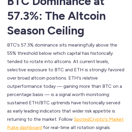
BTC Dominance at
57.3%: The Altcoin
Season Ceiling
BTC's 57.3% dominance sits meaningfully above the
55% threshold below which capital has historically
tended to rotate into altcoins. At current levels,
selective exposure to BTC and ETH is strongly favored
over broad altcoin positions. ETH's relative
outperformance today — gaining more than BTC on a
percentage basis — is a signal worth monitoring:
sustained ETH/BTC uptrends have historically served
as early leading indicators that wider risk appetite is
returning to the market. Follow
SpotedCrypto's Market
Pulse dashboard
for real-time alt rotation signals.