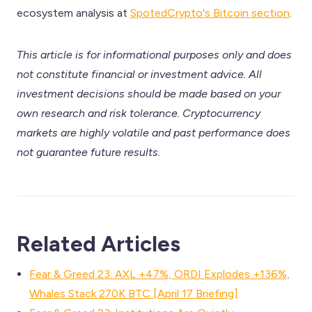
ecosystem analysis at
SpotedCrypto's Bitcoin section
.
This article is for informational purposes only and does
not constitute financial or investment advice. All
investment decisions should be made based on your
own research and risk tolerance. Cryptocurrency
markets are highly volatile and past performance does
not guarantee future results.
Related Articles
Fear & Greed 23: AXL +47%, ORDI Explodes +136%,
Whales Stack 270K BTC [April 17 Briefing]