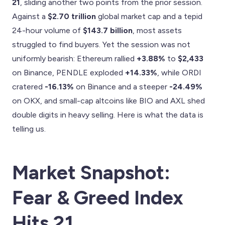
21
, sliding another two points from the prior session.
Against a
$2.70 trillion
global market cap and a tepid
24-hour volume of
$143.7 billion
, most assets
struggled to find buyers. Yet the session was not
uniformly bearish: Ethereum rallied
+3.88%
to
$2,433
on Binance, PENDLE exploded
+14.33%
, while ORDI
cratered
-16.13%
on Binance and a steeper
-24.49%
on OKX, and small-cap altcoins like BIO and AXL shed
double digits in heavy selling. Here is what the data is
telling us.
Market Snapshot:
Fear & Greed Index
Hits 21