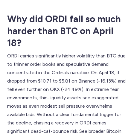
Why did ORDI fall so much
harder than BTC on April
18?
ORDI carries significantly higher volatility than BTC due
to thinner order books and speculative demand
concentrated in the Ordinals narrative. On April 18, it
dropped from $10.71 to $5.81 on Binance (-16.13%) and
fell even further on OKX (-24.49%). In extreme fear
environments, thin-liquidity assets see exaggerated
moves as even modest sell pressure overwhelms
available bids. Without a clear fundamental trigger for
the decline, chasing a recovery in ORDI carries
significant dead-cat-bounce risk. See broader Bitcoin