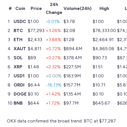
24h
#
Coin
Price
Volume(24h)
High
Change
1
USDC
$1.00
-0.01%
$3.7B
$1.00
$1.0
2
BTC
$77,293
+3.28%
$2.0B
$78,333.00
$74,
3
ETH
$2,433
+3.88%
$1.2B
$2,464.91
$2,3
4
XAUT
$4,811
+0.72%
$894.6M
$4,865.08
$4,7
5
SOL
$89
+0.27%
$378.4M
$90.73
$87.
6
XRP
$1.48
+2.32%
$227.5M
$1.51
$1.4
7
USD1
$1.00
+0.00%
$183.9M
$1.00
$1.0
8
ORDI
$6.44
-16.13%
$157.7M
$10.71
$5.8
9
DOGE
$0.10
+1.42%
$135.4M
$0.10
$0.1
10
BNB
$644
+1.72%
$97.7M
$645.67
$626
OKX data confirmed the broad trend: BTC at $77,287