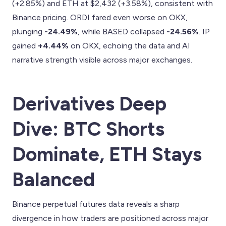
(+2.85%) and ETH at $2,432 (+3.58%), consistent with
Binance pricing. ORDI fared even worse on OKX,
plunging
-24.49%
, while BASED collapsed
-24.56%
. IP
gained
+4.44%
on OKX, echoing the data and AI
narrative strength visible across major exchanges.
Derivatives Deep
Dive: BTC Shorts
Dominate, ETH Stays
Balanced
Binance perpetual futures data reveals a sharp
divergence in how traders are positioned across major