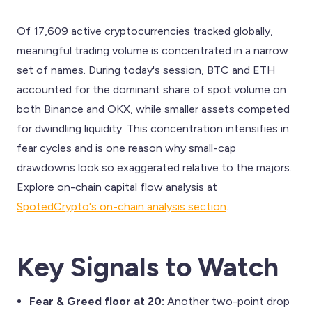
Of 17,609 active cryptocurrencies tracked globally,
meaningful trading volume is concentrated in a narrow
set of names. During today's session, BTC and ETH
accounted for the dominant share of spot volume on
both Binance and OKX, while smaller assets competed
for dwindling liquidity. This concentration intensifies in
fear cycles and is one reason why small-cap
drawdowns look so exaggerated relative to the majors.
Explore on-chain capital flow analysis at
SpotedCrypto's on-chain analysis section
.
Key Signals to Watch
Fear & Greed floor at 20:
Another two-point drop