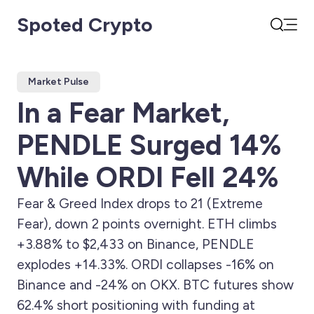
Spoted Crypto
Open
Search
Market Pulse
In a Fear Market,
PENDLE Surged 14%
While ORDI Fell 24%
Fear & Greed Index drops to 21 (Extreme
Fear), down 2 points overnight. ETH climbs
+3.88% to $2,433 on Binance, PENDLE
explodes +14.33%. ORDI collapses -16% on
Binance and -24% on OKX. BTC futures show
62.4% short positioning with funding at