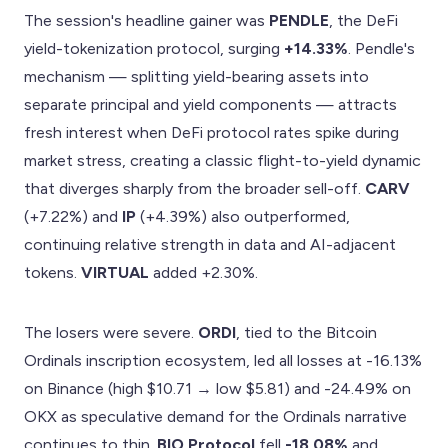
The session's headline gainer was
PENDLE
, the DeFi
yield-tokenization protocol, surging
+14.33%
. Pendle's
mechanism — splitting yield-bearing assets into
separate principal and yield components — attracts
fresh interest when DeFi protocol rates spike during
market stress, creating a classic flight-to-yield dynamic
that diverges sharply from the broader sell-off.
CARV
(+7.22%) and
IP
(+4.39%) also outperformed,
continuing relative strength in data and AI-adjacent
tokens.
VIRTUAL
added +2.30%.
The losers were severe.
ORDI
, tied to the Bitcoin
Ordinals inscription ecosystem, led all losses at -16.13%
on Binance (high $10.71 → low $5.81) and -24.49% on
OKX as speculative demand for the Ordinals narrative
continues to thin.
BIO Protocol
fell
-18.08%
and