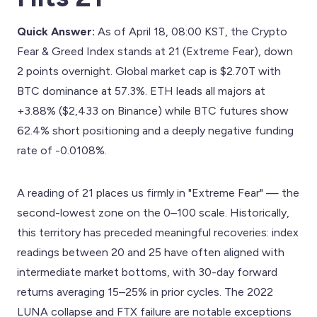
Quick Answer:
As of April 18, 08:00 KST, the Crypto
Fear & Greed Index stands at 21 (Extreme Fear), down
2 points overnight. Global market cap is $2.70T with
BTC dominance at 57.3%. ETH leads all majors at
+3.88% ($2,433 on Binance) while BTC futures show
62.4% short positioning and a deeply negative funding
rate of -0.0108%.
A reading of 21 places us firmly in "Extreme Fear" — the
second-lowest zone on the 0–100 scale. Historically,
this territory has preceded meaningful recoveries: index
readings between 20 and 25 have often aligned with
intermediate market bottoms, with 30-day forward
returns averaging 15–25% in prior cycles. The 2022
LUNA collapse and FTX failure are notable exceptions