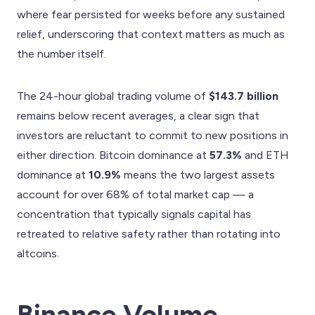
where fear persisted for weeks before any sustained
relief, underscoring that context matters as much as
the number itself.
The 24-hour global trading volume of
$143.7 billion
remains below recent averages, a clear sign that
investors are reluctant to commit to new positions in
either direction. Bitcoin dominance at
57.3%
and ETH
dominance at
10.9%
means the two largest assets
account for over 68% of total market cap — a
concentration that typically signals capital has
retreated to relative safety rather than rotating into
altcoins.
Binance Volume