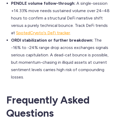
PENDLE volume follow-through:
A single-session
+14.33% move needs sustained volume over 24–48
hours to confirm a structural DeFi narrative shift
versus a purely technical bounce. Track DeFi trends
at
SpotedCrypto's DeFi tracker
.
ORDI stabilization or further breakdown:
The
-16% to -24% range drop across exchanges signals
serious capitulation. A dead-cat bounce is possible,
but momentum-chasing in illiquid assets at current
sentiment levels carries high risk of compounding
losses.
Frequently Asked
Questions