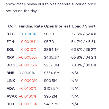
show retail-heavy bullish bias despite subdued price
action on the day.
Coin
Funding Rate
Open Interest
Long / Short
BTC
-0.0108%
$8.3B
37.6% / 62.4%
ETH
+0.0018%
$5.7B
54.7% / 45.3%
SOL
+0.0010%
$864.1M
63.8% / 36.2%
XRP
+0.0056%
$435.3M
65.8% / 34.2%
DOGE
+0.0038%
$257.3M
70.0% / 30.0%
BNB
0.0000%
$354.8M
N/A
LINK
+0.0090%
$90.5M
N/A
ADA
+0.0100%
$102.5M
N/A
AVAX
+0.0100%
$95.2M
N/A
DOT
+0.0033%
$49.9M
N/A