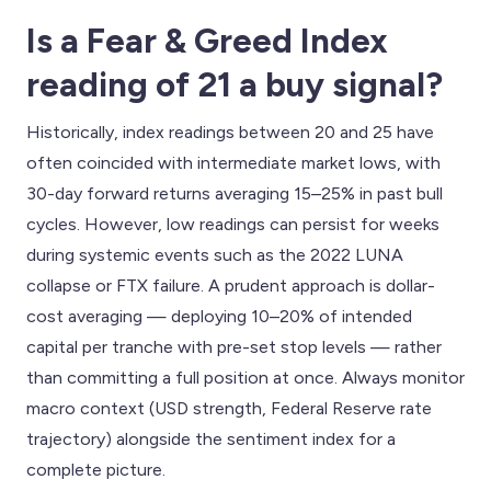
Is a Fear & Greed Index
reading of 21 a buy signal?
Historically, index readings between 20 and 25 have
often coincided with intermediate market lows, with
30-day forward returns averaging 15–25% in past bull
cycles. However, low readings can persist for weeks
during systemic events such as the 2022 LUNA
collapse or FTX failure. A prudent approach is dollar-
cost averaging — deploying 10–20% of intended
capital per tranche with pre-set stop levels — rather
than committing a full position at once. Always monitor
macro context (USD strength, Federal Reserve rate
trajectory) alongside the sentiment index for a
complete picture.