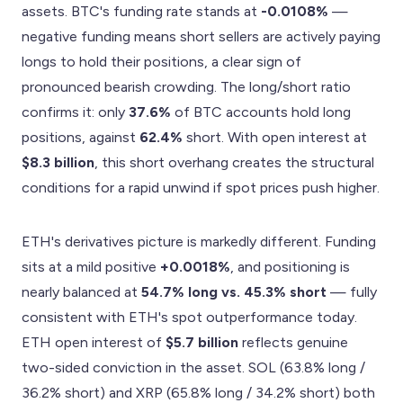
assets. BTC's funding rate stands at
-0.0108%
—
negative funding means short sellers are actively paying
longs to hold their positions, a clear sign of
pronounced bearish crowding. The long/short ratio
confirms it: only
37.6%
of BTC accounts hold long
positions, against
62.4%
short. With open interest at
$8.3 billion
, this short overhang creates the structural
conditions for a rapid unwind if spot prices push higher.
ETH's derivatives picture is markedly different. Funding
sits at a mild positive
+0.0018%
, and positioning is
nearly balanced at
54.7% long vs. 45.3% short
— fully
consistent with ETH's spot outperformance today.
ETH open interest of
$5.7 billion
reflects genuine
two-sided conviction in the asset. SOL (63.8% long /
36.2% short) and XRP (65.8% long / 34.2% short) both