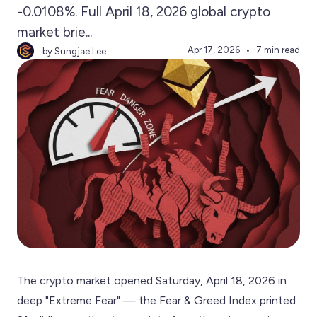
-0.0108%. Full April 18, 2026 global crypto
market brie...
Apr 17, 2026
7 min read
by Sungjae Lee
The crypto market opened Saturday, April 18, 2026 in
deep "Extreme Fear" — the Fear & Greed Index printed