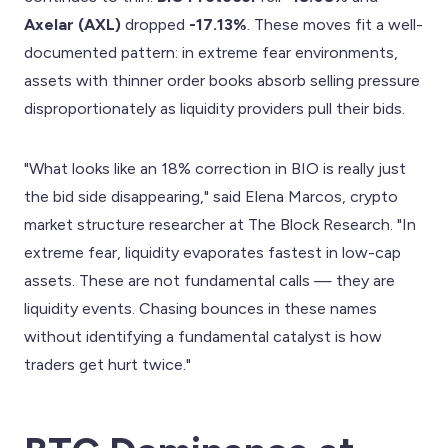
Axelar (AXL)
dropped
-17.13%
. These moves fit a well-
documented pattern: in extreme fear environments,
assets with thinner order books absorb selling pressure
disproportionately as liquidity providers pull their bids.
"What looks like an 18% correction in BIO is really just
the bid side disappearing," said Elena Marcos, crypto
market structure researcher at The Block Research. "In
extreme fear, liquidity evaporates fastest in low-cap
assets. These are not fundamental calls — they are
liquidity events. Chasing bounces in these names
without identifying a fundamental catalyst is how
traders get hurt twice."