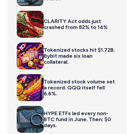
CLARITY Act odds just
crashed from 82% to 14%
Tokenized stocks hit $1.72B.
Bybit made six loan
collateral.
Tokenized stock volume set
a record. QQQ itself fell
6.6%.
HYPE ETFs led every non-
BTC fund in June. Then: $0
days.