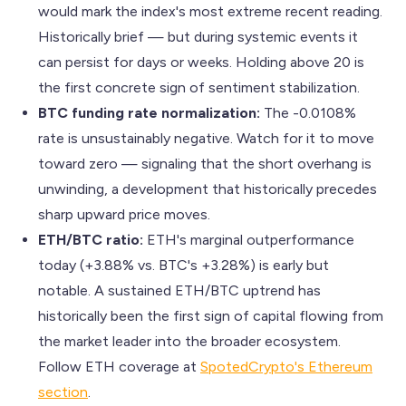
would mark the index's most extreme recent reading.
Historically brief — but during systemic events it
can persist for days or weeks. Holding above 20 is
the first concrete sign of sentiment stabilization.
BTC funding rate normalization:
The -0.0108%
rate is unsustainably negative. Watch for it to move
toward zero — signaling that the short overhang is
unwinding, a development that historically precedes
sharp upward price moves.
ETH/BTC ratio:
ETH's marginal outperformance
today (+3.88% vs. BTC's +3.28%) is early but
notable. A sustained ETH/BTC uptrend has
historically been the first sign of capital flowing from
the market leader into the broader ecosystem.
Follow ETH coverage at
SpotedCrypto's Ethereum
section
.