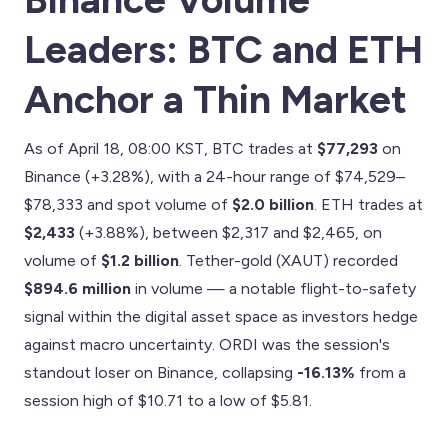
Leaders: BTC and ETH
Anchor a Thin Market
As of April 18, 08:00 KST, BTC trades at
$77,293
on
Binance (+3.28%), with a 24-hour range of $74,529–
$78,333 and spot volume of
$2.0 billion
. ETH trades at
$2,433
(+3.88%), between $2,317 and $2,465, on
volume of
$1.2 billion
. Tether-gold (XAUT) recorded
$894.6 million
in volume — a notable flight-to-safety
signal within the digital asset space as investors hedge
against macro uncertainty. ORDI was the session's
standout loser on Binance, collapsing
-16.13%
from a
session high of $10.71 to a low of $5.81.