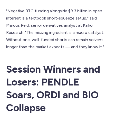
"Negative BTC funding alongside $8.3 billion in open
interest is a textbook short-squeeze setup," said
Marcus Reid, senior derivatives analyst at Kaiko
Research. "The missing ingredient is a macro catalyst.
Without one, well-funded shorts can remain solvent
longer than the market expects — and they know it."
Session Winners and
Losers: PENDLE
Soars, ORDI and BIO
Collapse