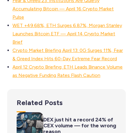
Fear & Greed 23: Institutions Are Quietly
Accumulating Bitcoin — April 16 Crypto Market
Pulse
WET +49.68%, ETH Surges 6.87%, Morgan Stanley
Launches Bitcoin ETF — April 14 Crypto Market
Brief
Crypto Market Briefing April 13: 0G Surges 11%, Fear
& Greed Index Hits 60-Day Extreme Fear Record
April 12 Crypto Briefing: ETH Leads Binance Volume
as Negative Funding Rates Flash Caution
Related Posts
DEX just hit a record 24% of
CEX volume — for the wrong
reason