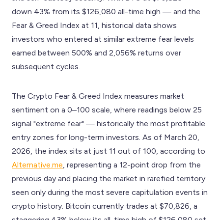
down 43% from its $126,080 all-time high — and the
Fear & Greed Index at 11, historical data shows
investors who entered at similar extreme fear levels
earned between 500% and 2,056% returns over
subsequent cycles.
The Crypto Fear & Greed Index measures market
sentiment on a 0–100 scale, where readings below 25
signal "extreme fear" — historically the most profitable
entry zones for long-term investors. As of March 20,
2026, the index sits at just 11 out of 100, according to
Alternative.me
, representing a 12-point drop from the
previous day and placing the market in rarefied territory
seen only during the most severe capitulation events in
crypto history. Bitcoin currently trades at $70,826, a
staggering 43% below its all-time high of $126,080 set