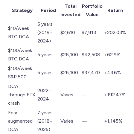
Total
Portfolio
Strategy
Period
Return
Invested
Value
5 years
$10/week
(2019–
$2,610
$7,913
+202.03%
BTC DCA
2024)
$100/week
5 years
$26,100
$42,508
+62.9%
BTC DCA
$100/week
5 years
$26,100
$37,470
+43.6%
S&P 500
DCA
2022–
through FTX
Varies
—
+192.47%
2024
crash
Fear-
7 years
augmented
(2018–
Varies
—
+1,145%
DCA
2025)