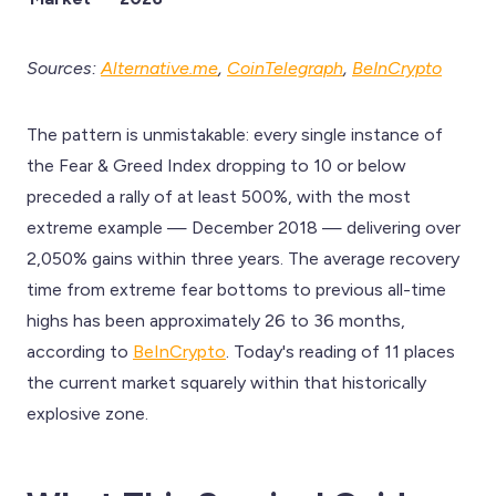
Sources:
Alternative.me
,
CoinTelegraph
,
BeInCrypto
The pattern is unmistakable: every single instance of
the Fear & Greed Index dropping to 10 or below
preceded a rally of at least 500%, with the most
extreme example — December 2018 — delivering over
2,050% gains within three years. The average recovery
time from extreme fear bottoms to previous all-time
highs has been approximately 26 to 36 months,
according to
BeInCrypto
. Today's reading of 11 places
the current market squarely within that historically
explosive zone.