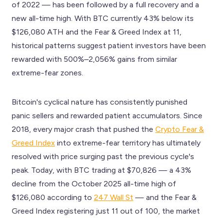
of 2022 — has been followed by a full recovery and a
new all-time high. With BTC currently 43% below its
$126,080 ATH and the Fear & Greed Index at 11,
historical patterns suggest patient investors have been
rewarded with 500%–2,056% gains from similar
extreme-fear zones.
Bitcoin's cyclical nature has consistently punished
panic sellers and rewarded patient accumulators. Since
2018, every major crash that pushed the
Crypto Fear &
Greed Index
into extreme-fear territory has ultimately
resolved with price surging past the previous cycle's
peak. Today, with BTC trading at $70,826 — a 43%
decline from the October 2025 all-time high of
$126,080 according to
247 Wall St
— and the Fear &
Greed Index registering just 11 out of 100, the market