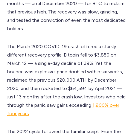
months — until December 2020 — for BTC to reclaim
that previous high. The recovery was slow, grinding,
and tested the conviction of even the most dedicated
holders.
The March 2020 COVID-19 crash offered a starkly
different recovery profile. Bitcoin fell to $3,850 on
March 12 — a single-day decline of 39%. Yet the
bounce was explosive: price doubled within six weeks,
reclaimed the previous $20,000 ATH by December
2020, and then rocketed to $64,594 by April 2021 —
just 13 months after the crash low. Investors who held
through the panic saw gains exceeding
1,800% over
four years
.
The 2022 cycle followed the familiar script. From the