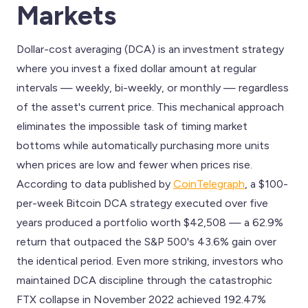
Markets
Dollar-cost averaging (DCA) is an investment strategy
where you invest a fixed dollar amount at regular
intervals — weekly, bi-weekly, or monthly — regardless
of the asset's current price. This mechanical approach
eliminates the impossible task of timing market
bottoms while automatically purchasing more units
when prices are low and fewer when prices rise.
According to data published by
CoinTelegraph
, a $100-
per-week Bitcoin DCA strategy executed over five
years produced a portfolio worth $42,508 — a 62.9%
return that outpaced the S&P 500's 43.6% gain over
the identical period. Even more striking, investors who
maintained DCA discipline through the catastrophic
FTX collapse in November 2022 achieved 192.47%