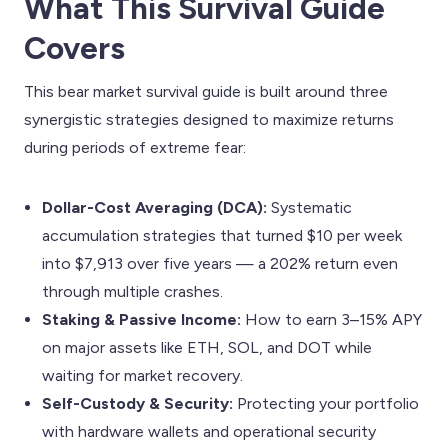
What This Survival Guide
Covers
This bear market survival guide is built around three
synergistic strategies designed to maximize returns
during periods of extreme fear:
Dollar-Cost Averaging (DCA):
Systematic
accumulation strategies that turned $10 per week
into $7,913 over five years — a 202% return even
through multiple crashes.
Staking & Passive Income:
How to earn 3–15% APY
on major assets like ETH, SOL, and DOT while
waiting for market recovery.
Self-Custody & Security:
Protecting your portfolio
with hardware wallets and operational security