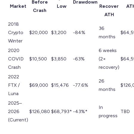
Before
Drawdown
Market
Low
Recover
AT
Crash
ATH
2018
36
Crypto
$20,000
$3,200
-84%
$64,
months
Winter
2020
6 weeks
COVID
$10,500
$3,850
-63%
(2×
$64,
Crash
recovery)
2022
26
FTX /
$69,000
$15,476
-77.6%
$126,
months
Luna
2025–
In
2026
$126,080
$68,793*
-43%*
TBD
progress
(Current)