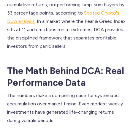
cumulative returns, outperforming lump-sum buyers by
33 percentage points, according to
Spoted Crypto's
DCA analysis
. In a market where the Fear & Greed Index
sits at 11 and emotions run at extremes, DCA provides
the disciplined framework that separates profitable
investors from panic sellers.
The Math Behind DCA: Real
Performance Data
The numbers make a compelling case for systematic
accumulation over market timing. Even modest weekly
investments have generated life-changing returns
during volatile periods: