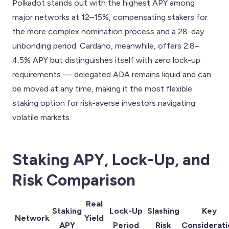
Polkadot stands out with the highest APY among
major networks at 12–15%, compensating stakers for
the more complex nomination process and a 28-day
unbonding period. Cardano, meanwhile, offers 2.8–
4.5% APY but distinguishes itself with zero lock-up
requirements — delegated ADA remains liquid and can
be moved at any time, making it the most flexible
staking option for risk-averse investors navigating
volatile markets.
Staking APY, Lock-Up, and
Risk Comparison
Real
Staking
Lock-Up
Slashing
Key
Network
Yield
APY
Period
Risk
Considerati