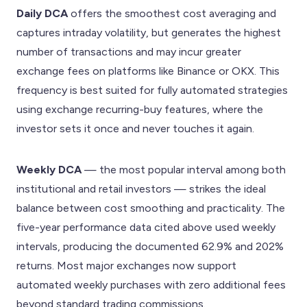
Daily DCA
offers the smoothest cost averaging and
captures intraday volatility, but generates the highest
number of transactions and may incur greater
exchange fees on platforms like Binance or OKX. This
frequency is best suited for fully automated strategies
using exchange recurring-buy features, where the
investor sets it once and never touches it again.
Weekly DCA
— the most popular interval among both
institutional and retail investors — strikes the ideal
balance between cost smoothing and practicality. The
five-year performance data cited above used weekly
intervals, producing the documented 62.9% and 202%
returns. Most major exchanges now support
automated weekly purchases with zero additional fees
beyond standard trading commissions.