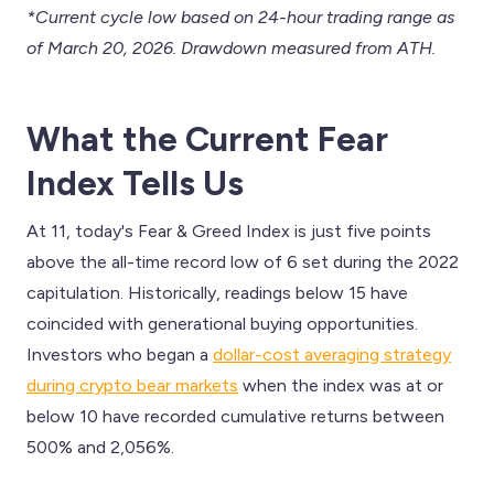
*Current cycle low based on 24-hour trading range as
of March 20, 2026. Drawdown measured from ATH.
What the Current Fear
Index Tells Us
At 11, today's Fear & Greed Index is just five points
above the all-time record low of 6 set during the 2022
capitulation. Historically, readings below 15 have
coincided with generational buying opportunities.
Investors who began a
dollar-cost averaging strategy
during crypto bear markets
when the index was at or
below 10 have recorded cumulative returns between
500% and 2,056%.