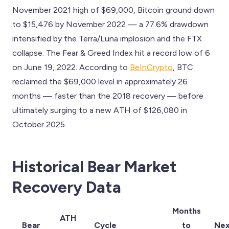
November 2021 high of $69,000, Bitcoin ground down
to $15,476 by November 2022 — a 77.6% drawdown
intensified by the Terra/Luna implosion and the FTX
collapse. The Fear & Greed Index hit a record low of 6
on June 19, 2022. According to
BeInCrypto
, BTC
reclaimed the $69,000 level in approximately 26
months — faster than the 2018 recovery — before
ultimately surging to a new ATH of $126,080 in
October 2025.
Historical Bear Market
Recovery Data
Months
ATH
Bear
Cycle
to
Nex