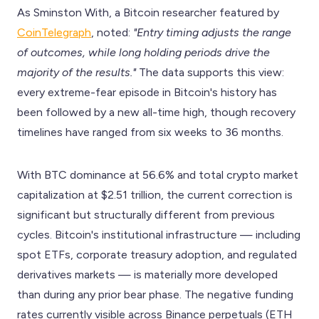
As Sminston With, a Bitcoin researcher featured by
CoinTelegraph
, noted:
"Entry timing adjusts the range
of outcomes, while long holding periods drive the
majority of the results."
The data supports this view:
every extreme-fear episode in Bitcoin's history has
been followed by a new all-time high, though recovery
timelines have ranged from six weeks to 36 months.
With BTC dominance at 56.6% and total crypto market
capitalization at $2.51 trillion, the current correction is
significant but structurally different from previous
cycles. Bitcoin's institutional infrastructure — including
spot ETFs, corporate treasury adoption, and regulated
derivatives markets — is materially more developed
than during any prior bear phase. The negative funding
rates currently visible across Binance perpetuals (ETH