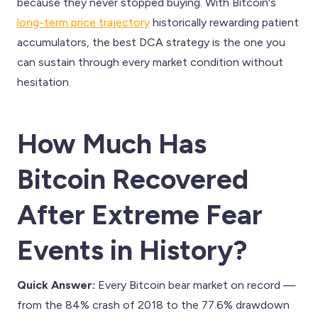
because they never stopped buying. With Bitcoin's
long-term price trajectory
historically rewarding patient
accumulators, the best DCA strategy is the one you
can sustain through every market condition without
hesitation.
How Much Has
Bitcoin Recovered
After Extreme Fear
Events in History?
Quick Answer:
Every Bitcoin bear market on record —
from the 84% crash of 2018 to the 77.6% drawdown