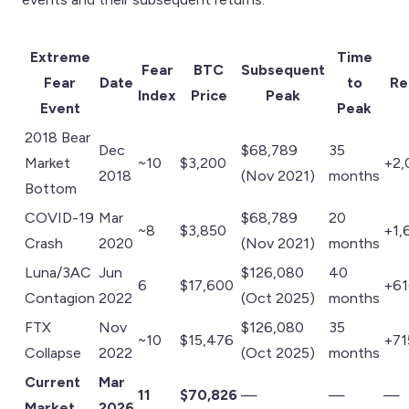
Extreme
Time
Fear
BTC
Subsequent
Fear
Date
to
Re
Index
Price
Peak
Event
Peak
2018 Bear
Dec
$68,789
35
Market
~10
$3,200
+2,
2018
(Nov 2021)
months
Bottom
COVID-19
Mar
$68,789
20
~8
$3,850
+1,
Crash
2020
(Nov 2021)
months
Luna/3AC
Jun
$126,080
40
6
$17,600
+6
Contagion
2022
(Oct 2025)
months
FTX
Nov
$126,080
35
~10
$15,476
+7
Collapse
2022
(Oct 2025)
months
Current
Mar
11
$70,826
—
—
—
Market
2026