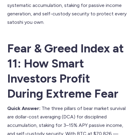
systematic accumulation, staking for passive income
generation, and self-custody security to protect every
satoshi you own.
Fear & Greed Index at
11: How Smart
Investors Profit
During Extreme Fear
Quick Answer:
The three pillars of bear market survival
are dollar-cost averaging (DCA) for disciplined
accumulation, staking for 3–15% APY passive income,
and self-custody security. With BTC at $70,826 —