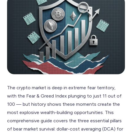
The crypto market is deep in extreme fear territory,
with the Fear & Greed Index plunging to just 11 out of
100 — but history shows these moments create the
most explosive wealth-building opportunities. This
comprehensive guide covers the three essential pillars
of bear market survival: dollar-cost averaging (DCA) for