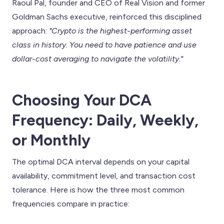
Raoul Pal, founder and CEO of Real Vision and former
Goldman Sachs executive, reinforced this disciplined
approach:
"Crypto is the highest-performing asset
class in history. You need to have patience and use
dollar-cost averaging to navigate the volatility."
Choosing Your DCA
Frequency: Daily, Weekly,
or Monthly
The optimal DCA interval depends on your capital
availability, commitment level, and transaction cost
tolerance. Here is how the three most common
frequencies compare in practice: