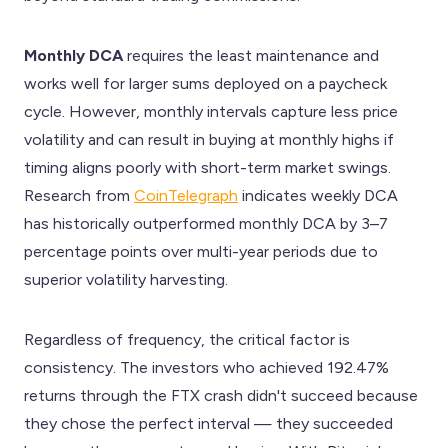
Monthly DCA
requires the least maintenance and
works well for larger sums deployed on a paycheck
cycle. However, monthly intervals capture less price
volatility and can result in buying at monthly highs if
timing aligns poorly with short-term market swings.
Research from
CoinTelegraph
indicates weekly DCA
has historically outperformed monthly DCA by 3–7
percentage points over multi-year periods due to
superior volatility harvesting.
Regardless of frequency, the critical factor is
consistency. The investors who achieved 192.47%
returns through the FTX crash didn't succeed because
they chose the perfect interval — they succeeded