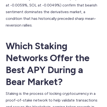
at -0.0059%, SOL at -0.0049%) confirm that bearish
sentiment dominates the derivatives market, a
condition that has historically preceded sharp mean-
reversion rallies.
Which Staking
Networks Offer the
Best APY During a
Bear Market?
Staking is the process of locking cryptocurrency in a
proof-of-stake network to help validate transactions
and secure the blockchain, earning token rewards in