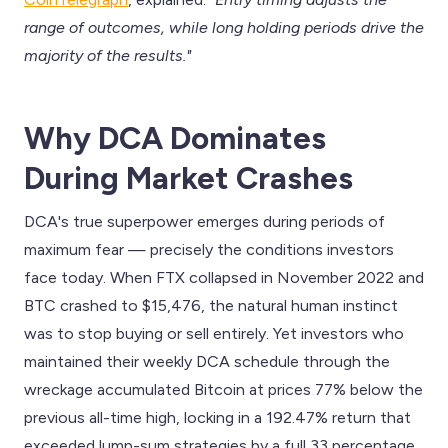
range of outcomes, while long holding periods drive the
majority of the results."
Why DCA Dominates
During Market Crashes
DCA's true superpower emerges during periods of
maximum fear — precisely the conditions investors
face today. When FTX collapsed in November 2022 and
BTC crashed to $15,476, the natural human instinct
was to stop buying or sell entirely. Yet investors who
maintained their weekly DCA schedule through the
wreckage accumulated Bitcoin at prices 77% below the
previous all-time high, locking in a 192.47% return that
exceeded lump-sum strategies by a full 33 percentage