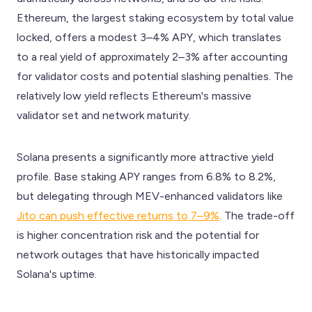
Ethereum, the largest staking ecosystem by total value
locked, offers a modest 3–4% APY, which translates
to a real yield of approximately 2–3% after accounting
for validator costs and potential slashing penalties. The
relatively low yield reflects Ethereum's massive
validator set and network maturity.
Solana presents a significantly more attractive yield
profile. Base staking APY ranges from 6.8% to 8.2%,
but delegating through MEV-enhanced validators like
Jito can push effective returns to 7–9%
. The trade-off
is higher concentration risk and the potential for
network outages that have historically impacted
Solana's uptime.