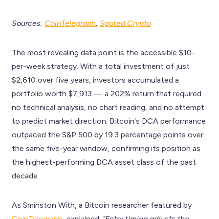
Sources:
CoinTelegraph
,
Spoted Crypto
The most revealing data point is the accessible $10-
per-week strategy. With a total investment of just
$2,610 over five years, investors accumulated a
portfolio worth $7,913 — a 202% return that required
no technical analysis, no chart reading, and no attempt
to predict market direction. Bitcoin's DCA performance
outpaced the S&P 500 by 19.3 percentage points over
the same five-year window, confirming its position as
the highest-performing DCA asset class of the past
decade.
As Sminston With, a Bitcoin researcher featured by
CoinTelegraph
, explained:
"Entry timing adjusts the