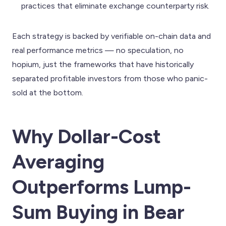
practices that eliminate exchange counterparty risk.
Each strategy is backed by verifiable on-chain data and
real performance metrics — no speculation, no
hopium, just the frameworks that have historically
separated profitable investors from those who panic-
sold at the bottom.
Why Dollar-Cost
Averaging
Outperforms Lump-
Sum Buying in Bear