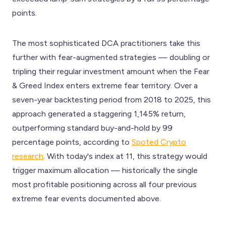
points.
The most sophisticated DCA practitioners take this
further with fear-augmented strategies — doubling or
tripling their regular investment amount when the Fear
& Greed Index enters extreme fear territory. Over a
seven-year backtesting period from 2018 to 2025, this
approach generated a staggering 1,145% return,
outperforming standard buy-and-hold by 99
percentage points, according to
Spoted Crypto
research
. With today's index at 11, this strategy would
trigger maximum allocation — historically the single
most profitable positioning across all four previous
extreme fear events documented above.