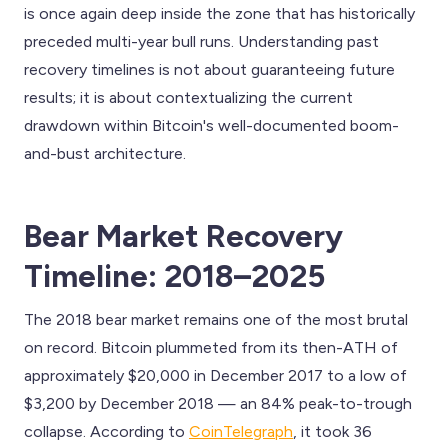
is once again deep inside the zone that has historically
preceded multi-year bull runs. Understanding past
recovery timelines is not about guaranteeing future
results; it is about contextualizing the current
drawdown within Bitcoin's well-documented boom-
and-bust architecture.
Bear Market Recovery
Timeline: 2018–2025
The 2018 bear market remains one of the most brutal
on record. Bitcoin plummeted from its then-ATH of
approximately $20,000 in December 2017 to a low of
$3,200 by December 2018 — an 84% peak-to-trough
collapse. According to
CoinTelegraph
, it took 36