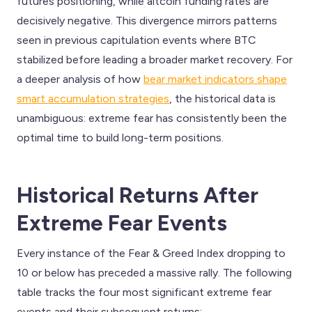
futures positioning, while altcoin funding rates are
decisively negative. This divergence mirrors patterns
seen in previous capitulation events where BTC
stabilized before leading a broader market recovery. For
a deeper analysis of how
bear market indicators shape
smart accumulation strategies
, the historical data is
unambiguous: extreme fear has consistently been the
optimal time to build long-term positions.
Historical Returns After
Extreme Fear Events
Every instance of the Fear & Greed Index dropping to
10 or below has preceded a massive rally. The following
table tracks the four most significant extreme fear
events and their subsequent returns: