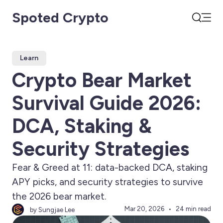
Spoted Crypto
Open
Search
Learn
Crypto Bear Market
Survival Guide 2026:
DCA, Staking &
Security Strategies
Fear & Greed at 11: data-backed DCA, staking
APY picks, and security strategies to survive
the 2026 bear market.
Mar 20, 2026
24 min read
by Sungjae Lee