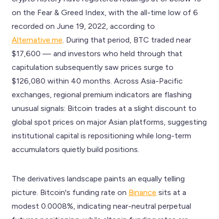
on the Fear & Greed Index, with the all-time low of 6
recorded on June 19, 2022, according to
Alternative.me
. During that period, BTC traded near
$17,600 — and investors who held through that
capitulation subsequently saw prices surge to
$126,080 within 40 months. Across Asia-Pacific
exchanges, regional premium indicators are flashing
unusual signals: Bitcoin trades at a slight discount to
global spot prices on major Asian platforms, suggesting
institutional capital is repositioning while long-term
accumulators quietly build positions.
The derivatives landscape paints an equally telling
picture. Bitcoin's funding rate on
Binance
sits at a
modest 0.0008%, indicating near-neutral perpetual