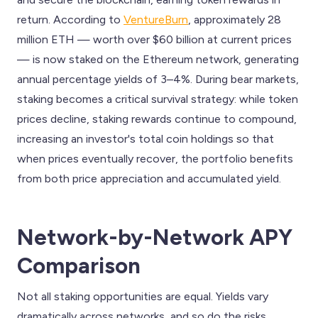
return. According to
VentureBurn
, approximately 28
million ETH — worth over $60 billion at current prices
— is now staked on the Ethereum network, generating
annual percentage yields of 3–4%. During bear markets,
staking becomes a critical survival strategy: while token
prices decline, staking rewards continue to compound,
increasing an investor's total coin holdings so that
when prices eventually recover, the portfolio benefits
from both price appreciation and accumulated yield.
Network-by-Network APY
Comparison
Not all staking opportunities are equal. Yields vary
dramatically across networks, and so do the risks.