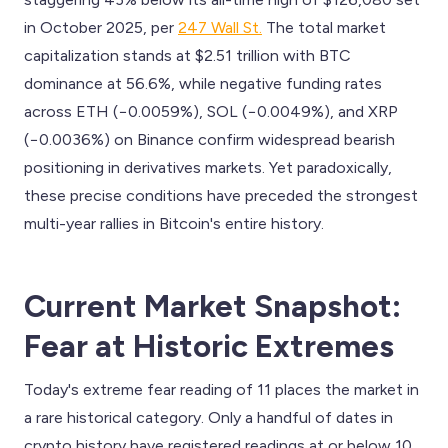
in October 2025, per
247 Wall St.
The total market
capitalization stands at $2.51 trillion with BTC
dominance at 56.6%, while negative funding rates
across ETH (−0.0059%), SOL (−0.0049%), and XRP
(−0.0036%) on Binance confirm widespread bearish
positioning in derivatives markets. Yet paradoxically,
these precise conditions have preceded the strongest
multi-year rallies in Bitcoin's entire history.
Current Market Snapshot:
Fear at Historic Extremes
Today's extreme fear reading of 11 places the market in
a rare historical category. Only a handful of dates in
crypto history have registered readings at or below 10