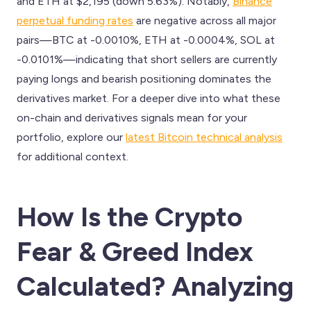
and ETH at $2,195 (down 5.63%). Notably,
Binance
perpetual funding rates
are negative across all major
pairs—BTC at -0.0010%, ETH at -0.0004%, SOL at
-0.0101%—indicating that short sellers are currently
paying longs and bearish positioning dominates the
derivatives market. For a deeper dive into what these
on-chain and derivatives signals mean for your
portfolio, explore our
latest Bitcoin technical analysis
for additional context.
How Is the Crypto
Fear & Greed Index
Calculated? Analyzing