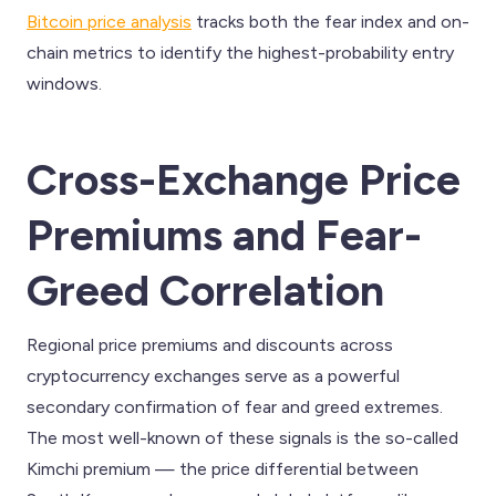
Bitcoin price analysis
tracks both the fear index and on-
chain metrics to identify the highest-probability entry
windows.
Cross-Exchange Price
Premiums and Fear-
Greed Correlation
Regional price premiums and discounts across
cryptocurrency exchanges serve as a powerful
secondary confirmation of fear and greed extremes.
The most well-known of these signals is the so-called
Kimchi premium — the price differential between