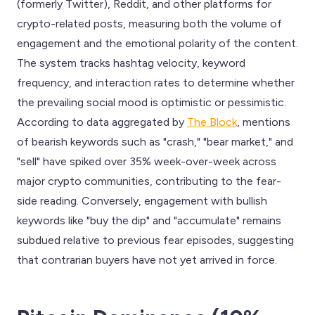
(formerly Twitter), Reddit, and other platforms for
crypto-related posts, measuring both the volume of
engagement and the emotional polarity of the content.
The system tracks hashtag velocity, keyword
frequency, and interaction rates to determine whether
the prevailing social mood is optimistic or pessimistic.
According to data aggregated by
The Block
, mentions
of bearish keywords such as "crash," "bear market," and
"sell" have spiked over 35% week-over-week across
major crypto communities, contributing to the fear-
side reading. Conversely, engagement with bullish
keywords like "buy the dip" and "accumulate" remains
subdued relative to previous fear episodes, suggesting
that contrarian buyers have not yet arrived in force.