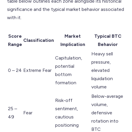
table below outlines each zone alongside its historical
significance and the typical market behavior associated
with it.
Score
Market
Typical BTC
Classification
Range
Implication
Behavior
Heavy sell
Capitulation,
pressure,
potential
0 – 24
Extreme Fear
elevated
bottom
liquidation
formation
volume
Below-average
Risk-off
volume,
25 –
sentiment,
Fear
defensive
49
cautious
rotation into
positioning
BTC