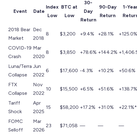
30-
Index
BTC at
90-Day
1-Yea
Event
Date
Day
Low
Low
Return
Retur
Return
2018 Bear
Dec
8
$3,200
+9.4%
+28.1%
+125.0
Market
2018
COVID-19
Mar
8
$3,850
+78.6%
+144.2%
+1,406.
Crash
2020
Luna/Terra
Jun
6
$17,600
-4.3%
+10.2%
+50.6%
Collapse
2022
FTX
Nov
10
$15,500
+6.5%
+51.6%
+138.7
Collapse
2022
Tariff
Apr
15
$58,200
+17.2%
+31.0%
+22.1%*
Shock
2025
FOMC
Mar
23
$71,058
—
—
—
Selloff
2026