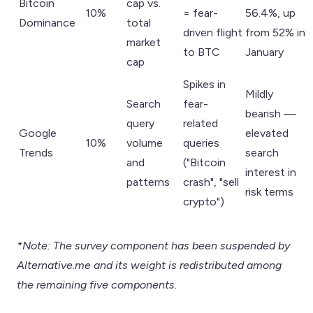
Bitcoin
cap vs.
10%
= fear-
56.4%, up
Dominance
total
driven flight
from 52% in
market
to BTC
January
cap
Spikes in
Mildly
Search
fear-
bearish —
query
related
Google
elevated
10%
volume
queries
Trends
search
and
("Bitcoin
interest in
patterns
crash", "sell
risk terms
crypto")
*Note: The survey component has been suspended by
Alternative.me and its weight is redistributed among
the remaining five components.