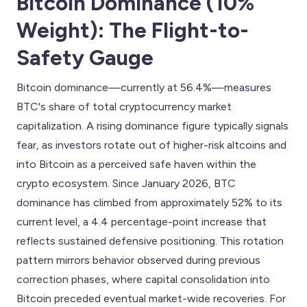
Bitcoin Dominance (10%
Weight): The Flight-to-
Safety Gauge
Bitcoin dominance—currently at 56.4%—measures
BTC's share of total cryptocurrency market
capitalization. A rising dominance figure typically signals
fear, as investors rotate out of higher-risk altcoins and
into Bitcoin as a perceived safe haven within the
crypto ecosystem. Since January 2026, BTC
dominance has climbed from approximately 52% to its
current level, a 4.4 percentage-point increase that
reflects sustained defensive positioning. This rotation
pattern mirrors behavior observed during previous
correction phases, where capital consolidation into
Bitcoin preceded eventual market-wide recoveries. For