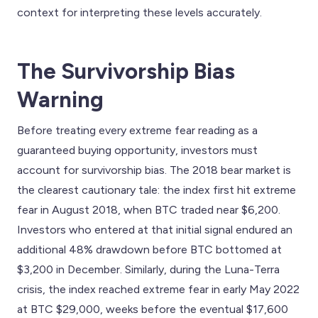
context for interpreting these levels accurately.
The Survivorship Bias
Warning
Before treating every extreme fear reading as a
guaranteed buying opportunity, investors must
account for survivorship bias. The 2018 bear market is
the clearest cautionary tale: the index first hit extreme
fear in August 2018, when BTC traded near $6,200.
Investors who entered at that initial signal endured an
additional 48% drawdown before BTC bottomed at
$3,200 in December. Similarly, during the Luna-Terra
crisis, the index reached extreme fear in early May 2022
at BTC $29,000, weeks before the eventual $17,600