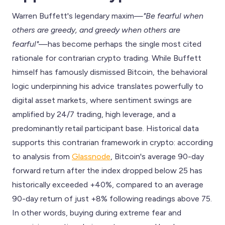
Warren Buffett's legendary maxim—
"Be fearful when
others are greedy, and greedy when others are
fearful"
—has become perhaps the single most cited
rationale for contrarian crypto trading. While Buffett
himself has famously dismissed Bitcoin, the behavioral
logic underpinning his advice translates powerfully to
digital asset markets, where sentiment swings are
amplified by 24/7 trading, high leverage, and a
predominantly retail participant base. Historical data
supports this contrarian framework in crypto: according
to analysis from
Glassnode
, Bitcoin's average 90-day
forward return after the index dropped below 25 has
historically exceeded +40%, compared to an average
90-day return of just +8% following readings above 75.
In other words, buying during extreme fear and