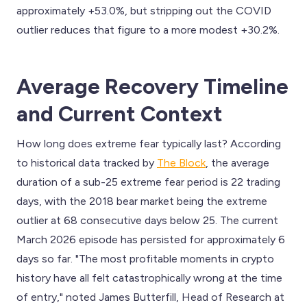
approximately +53.0%, but stripping out the COVID
outlier reduces that figure to a more modest +30.2%.
Average Recovery Timeline
and Current Context
How long does extreme fear typically last? According
to historical data tracked by
The Block
, the average
duration of a sub-25 extreme fear period is 22 trading
days, with the 2018 bear market being the extreme
outlier at 68 consecutive days below 25. The current
March 2026 episode has persisted for approximately 6
days so far. "The most profitable moments in crypto
history have all felt catastrophically wrong at the time
of entry," noted James Butterfill, Head of Research at