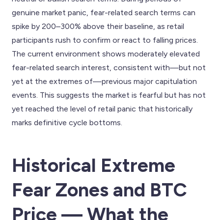
genuine market panic, fear-related search terms can
spike by 200–300% above their baseline, as retail
participants rush to confirm or react to falling prices.
The current environment shows moderately elevated
fear-related search interest, consistent with—but not
yet at the extremes of—previous major capitulation
events. This suggests the market is fearful but has not
yet reached the level of retail panic that historically
marks definitive cycle bottoms.
Historical Extreme
Fear Zones and BTC
Price — What the