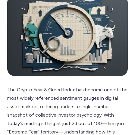
The Crypto Fear & Greed Index has become one of the
most widely referenced sentiment gauges in digital
asset markets, offering traders a single-number
snapshot of collective investor psychology. With
today's reading sitting at just 23 out of 100—firmly in
"Extreme Fear" territory—understanding how this