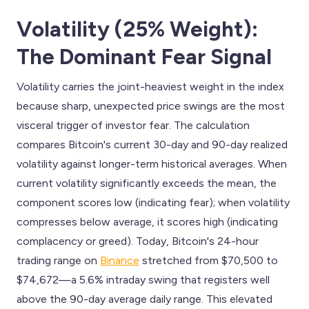
Volatility (25% Weight):
The Dominant Fear Signal
Volatility carries the joint-heaviest weight in the index
because sharp, unexpected price swings are the most
visceral trigger of investor fear. The calculation
compares Bitcoin's current 30-day and 90-day realized
volatility against longer-term historical averages. When
current volatility significantly exceeds the mean, the
component scores low (indicating fear); when volatility
compresses below average, it scores high (indicating
complacency or greed). Today, Bitcoin's 24-hour
trading range on
Binance
stretched from $70,500 to
$74,672—a 5.6% intraday swing that registers well
above the 90-day average daily range. This elevated