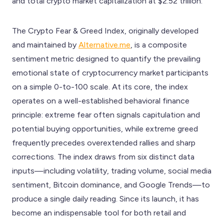
and total crypto market capitalization at $2.52 trillion.
The Crypto Fear & Greed Index, originally developed
and maintained by
Alternative.me
, is a composite
sentiment metric designed to quantify the prevailing
emotional state of cryptocurrency market participants
on a simple 0-to-100 scale. At its core, the index
operates on a well-established behavioral finance
principle: extreme fear often signals capitulation and
potential buying opportunities, while extreme greed
frequently precedes overextended rallies and sharp
corrections. The index draws from six distinct data
inputs—including volatility, trading volume, social media
sentiment, Bitcoin dominance, and Google Trends—to
produce a single daily reading. Since its launch, it has
become an indispensable tool for both retail and