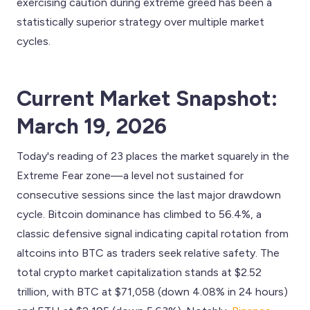
exercising caution during extreme greed has been a
statistically superior strategy over multiple market
cycles.
Current Market Snapshot:
March 19, 2026
Today's reading of 23 places the market squarely in the
Extreme Fear zone—a level not sustained for
consecutive sessions since the last major drawdown
cycle. Bitcoin dominance has climbed to 56.4%, a
classic defensive signal indicating capital rotation from
altcoins into BTC as traders seek relative safety. The
total crypto market capitalization stands at $2.52
trillion, with BTC at $71,058 (down 4.08% in 24 hours)