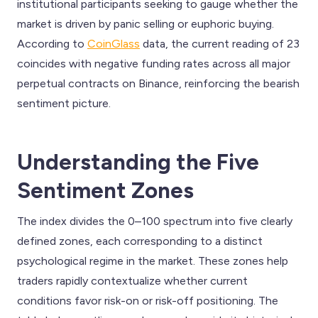
institutional participants seeking to gauge whether the
market is driven by panic selling or euphoric buying.
According to
CoinGlass
data, the current reading of 23
coincides with negative funding rates across all major
perpetual contracts on Binance, reinforcing the bearish
sentiment picture.
Understanding the Five
Sentiment Zones
The index divides the 0–100 spectrum into five clearly
defined zones, each corresponding to a distinct
psychological regime in the market. These zones help
traders rapidly contextualize whether current
conditions favor risk-on or risk-off positioning. The