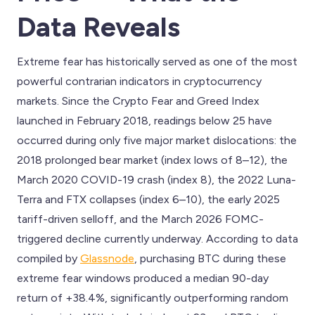
Data Reveals
Extreme fear has historically served as one of the most
powerful contrarian indicators in cryptocurrency
markets. Since the Crypto Fear and Greed Index
launched in February 2018, readings below 25 have
occurred during only five major market dislocations: the
2018 prolonged bear market (index lows of 8–12), the
March 2020 COVID-19 crash (index 8), the 2022 Luna-
Terra and FTX collapses (index 6–10), the early 2025
tariff-driven selloff, and the March 2026 FOMC-
triggered decline currently underway. According to data
compiled by
Glassnode
, purchasing BTC during these
extreme fear windows produced a median 90-day
return of +38.4%, significantly outperforming random