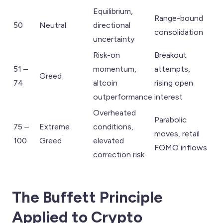
Equilibrium,
Range-bound
50
Neutral
directional
consolidation
uncertainty
Risk-on
Breakout
51 –
momentum,
attempts,
Greed
74
altcoin
rising open
outperformance
interest
Overheated
Parabolic
75 –
Extreme
conditions,
moves, retail
100
Greed
elevated
FOMO inflows
correction risk
The Buffett Principle
Applied to Crypto