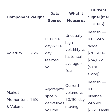
Current
Data
What It
Component
Weight
Signal (Mar
Source
Measures
2026)
Bearish —
Unusually
BTC 30-
BTC 24h
high
day & 90-
range
volatility vs.
Volatility
25%
day
$70,500–
historical
realized
$74,672
average =
vol
(5.6%
fear
swing)
Bearish —
Current
Aggregate
BTC
Market
volume vs.
spot &
Binance
Momentum
25%
30/90-day
derivatives
24h vol
& Volume
moving
volume
$1.69B amid