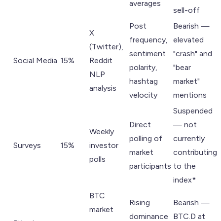
averages
sell-off
Post
Bearish —
X
frequency,
elevated
(Twitter),
sentiment
"crash" and
Social Media
15%
Reddit
polarity,
"bear
NLP
hashtag
market"
analysis
velocity
mentions
Suspended
Direct
— not
Weekly
polling of
currently
Surveys
15%
investor
market
contributing
polls
participants
to the
index*
BTC
Rising
Bearish —
market
dominance
BTC.D at