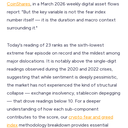
CoinShares
, in a March 2026 weekly digital asset flows
report. "But the key variable is not the fear index
number itself — it is the duration and macro context
surrounding it."
Today's reading of 23 ranks as the sixth-lowest
extreme fear episode on record and the mildest among
major dislocations. It is notably above the single-digit
readings observed during the 2020 and 2022 crises,
suggesting that while sentiment is deeply pessimistic,
the market has not experienced the kind of structural
collapse — exchange insolvency, stablecoin depegging
— that drove readings below 10. For a deeper
understanding of how each sub-component
contributes to the score, our
crypto fear and greed
index
methodology breakdown provides essential