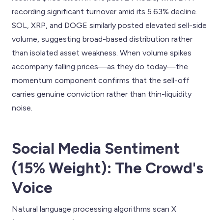
recording significant turnover amid its 5.63% decline.
SOL, XRP, and DOGE similarly posted elevated sell-side
volume, suggesting broad-based distribution rather
than isolated asset weakness. When volume spikes
accompany falling prices—as they do today—the
momentum component confirms that the sell-off
carries genuine conviction rather than thin-liquidity
noise.
Social Media Sentiment
(15% Weight): The Crowd's
Voice
Natural language processing algorithms scan X