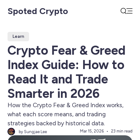
Spoted Crypto
Open
Search
Learn
Crypto Fear & Greed
Index Guide: How to
Read It and Trade
Smarter in 2026
How the Crypto Fear & Greed Index works,
what each score means, and trading
strategies backed by historical data.
Mar 15, 2026
23 min read
by Sungjae Lee