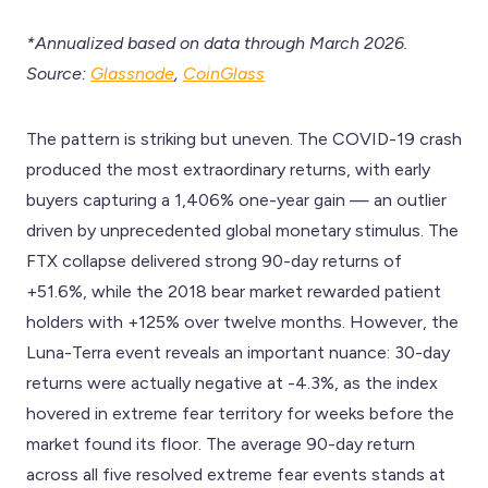
*Annualized based on data through March 2026.
Source:
Glassnode
,
CoinGlass
The pattern is striking but uneven. The COVID-19 crash
produced the most extraordinary returns, with early
buyers capturing a 1,406% one-year gain — an outlier
driven by unprecedented global monetary stimulus. The
FTX collapse delivered strong 90-day returns of
+51.6%, while the 2018 bear market rewarded patient
holders with +125% over twelve months. However, the
Luna-Terra event reveals an important nuance: 30-day
returns were actually negative at -4.3%, as the index
hovered in extreme fear territory for weeks before the
market found its floor. The average 90-day return
across all five resolved extreme fear events stands at