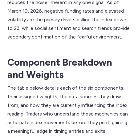
reduces the noise inherent in any one signal. As of
March 19, 2026, negative funding rates and elevated
volatility are the primary drivers pulling the index down
to 23, while social sentiment and search trends provide
secondary confirmation of the fearful environment.
Component Breakdown
and Weights
The table below details each of the six components,
their assigned weights, the data sources they draw
from, and how they are currently influencing the index
reading. Traders who understand these mechanics can
anticipate index movements before they print, gaining
a meaningful edge in timing entries and exits.