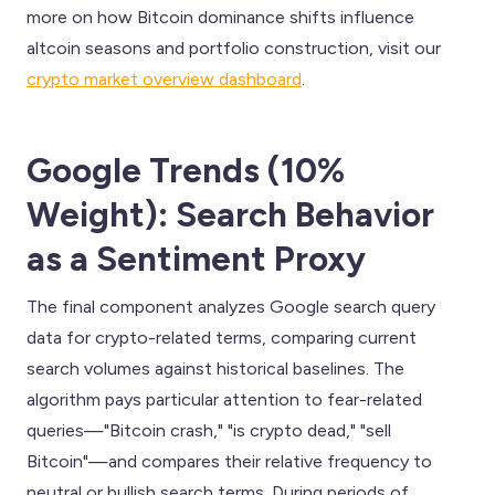
more on how Bitcoin dominance shifts influence
altcoin seasons and portfolio construction, visit our
crypto market overview dashboard
.
Google Trends (10%
Weight): Search Behavior
as a Sentiment Proxy
The final component analyzes Google search query
data for crypto-related terms, comparing current
search volumes against historical baselines. The
algorithm pays particular attention to fear-related
queries—"Bitcoin crash," "is crypto dead," "sell
Bitcoin"—and compares their relative frequency to
neutral or bullish search terms. During periods of