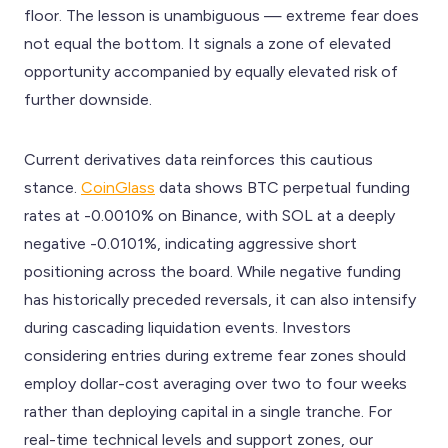
floor. The lesson is unambiguous — extreme fear does
not equal the bottom. It signals a zone of elevated
opportunity accompanied by equally elevated risk of
further downside.
Current derivatives data reinforces this cautious
stance.
CoinGlass
data shows BTC perpetual funding
rates at -0.0010% on Binance, with SOL at a deeply
negative -0.0101%, indicating aggressive short
positioning across the board. While negative funding
has historically preceded reversals, it can also intensify
during cascading liquidation events. Investors
considering entries during extreme fear zones should
employ dollar-cost averaging over two to four weeks
rather than deploying capital in a single tranche. For
real-time technical levels and support zones, our