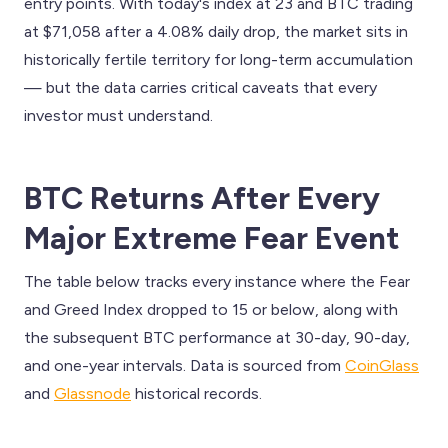
entry points. With today's index at 23 and BTC trading
at $71,058 after a 4.08% daily drop, the market sits in
historically fertile territory for long-term accumulation
— but the data carries critical caveats that every
investor must understand.
BTC Returns After Every
Major Extreme Fear Event
The table below tracks every instance where the Fear
and Greed Index dropped to 15 or below, along with
the subsequent BTC performance at 30-day, 90-day,
and one-year intervals. Data is sourced from
CoinGlass
and
Glassnode
historical records.