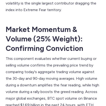
volatility is the single largest contributor dragging the
index into Extreme Fear territory.
Market Momentum &
Volume (25% Weight):
Confirming Conviction
This component evaluates whether current buying or
selling volume confirms the prevailing price trend by
comparing today's aggregate trading volume against
the 30-day and 90-day moving averages. High volume
during a downturn amplifies the fear reading, while high
volume during a rally boosts the greed reading. Across
major global exchanges, BTC spot volume on Binance
reached $1.69 billion in the past 24 hours, with ETH