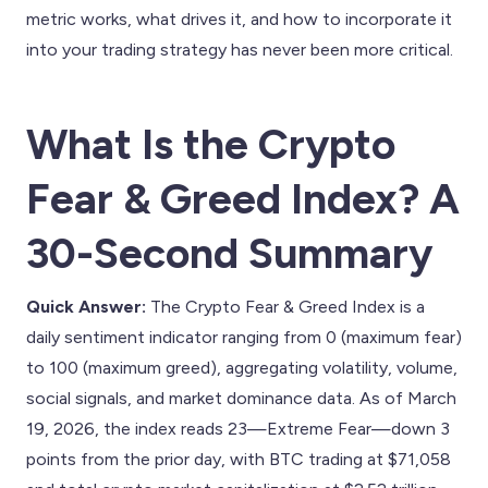
metric works, what drives it, and how to incorporate it
into your trading strategy has never been more critical.
What Is the Crypto
Fear & Greed Index? A
30-Second Summary
Quick Answer:
The Crypto Fear & Greed Index is a
daily sentiment indicator ranging from 0 (maximum fear)
to 100 (maximum greed), aggregating volatility, volume,
social signals, and market dominance data. As of March
19, 2026, the index reads 23—Extreme Fear—down 3
points from the prior day, with BTC trading at $71,058