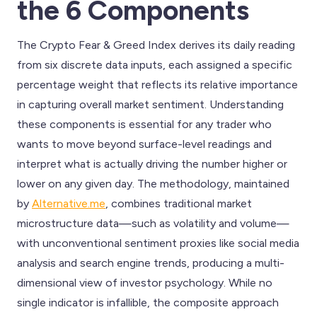
the 6 Components
The Crypto Fear & Greed Index derives its daily reading
from six discrete data inputs, each assigned a specific
percentage weight that reflects its relative importance
in capturing overall market sentiment. Understanding
these components is essential for any trader who
wants to move beyond surface-level readings and
interpret what is actually driving the number higher or
lower on any given day. The methodology, maintained
by
Alternative.me
, combines traditional market
microstructure data—such as volatility and volume—
with unconventional sentiment proxies like social media
analysis and search engine trends, producing a multi-
dimensional view of investor psychology. While no
single indicator is infallible, the composite approach