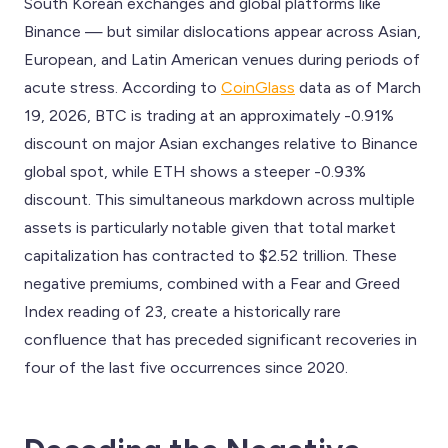
South Korean exchanges and global platforms like
Binance — but similar dislocations appear across Asian,
European, and Latin American venues during periods of
acute stress. According to
CoinGlass
data as of March
19, 2026, BTC is trading at an approximately -0.91%
discount on major Asian exchanges relative to Binance
global spot, while ETH shows a steeper -0.93%
discount. This simultaneous markdown across multiple
assets is particularly notable given that total market
capitalization has contracted to $2.52 trillion. These
negative premiums, combined with a Fear and Greed
Index reading of 23, create a historically rare
confluence that has preceded significant recoveries in
four of the last five occurrences since 2020.