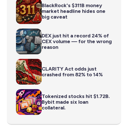
BlackRock's $311B money
market headline hides one
big caveat
DEX just hit a record 24% of
CEX volume — for the wrong
reason
CLARITY Act odds just
crashed from 82% to 14%
Tokenized stocks hit $1.72B.
Bybit made six loan
collateral.