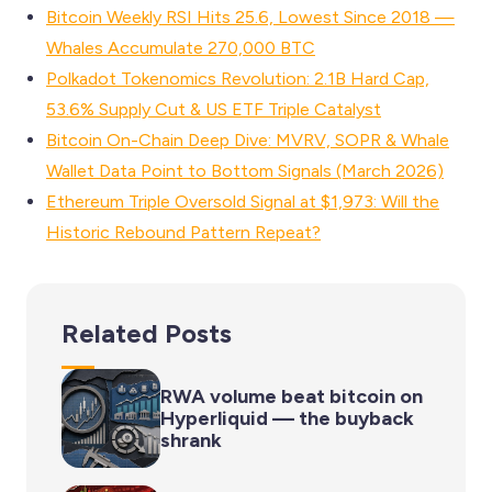
Bitcoin Weekly RSI Hits 25.6, Lowest Since 2018 —
Whales Accumulate 270,000 BTC
Polkadot Tokenomics Revolution: 2.1B Hard Cap,
53.6% Supply Cut & US ETF Triple Catalyst
Bitcoin On-Chain Deep Dive: MVRV, SOPR & Whale
Wallet Data Point to Bottom Signals (March 2026)
Ethereum Triple Oversold Signal at $1,973: Will the
Historic Rebound Pattern Repeat?
Related Posts
RWA volume beat bitcoin on
Hyperliquid — the buyback
shrank