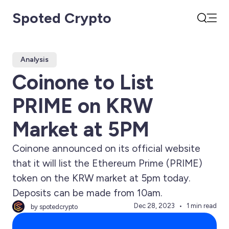
Spoted Crypto
Open
Search
Analysis
Coinone to List
PRIME on KRW
Market at 5PM
Coinone announced on its official website
that it will list the Ethereum Prime (PRIME)
token on the KRW market at 5pm today.
Deposits can be made from 10am.
Dec 28, 2023
1 min read
by spotedcrypto