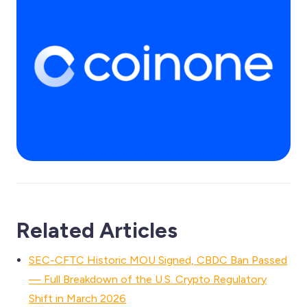
Related Articles
SEC-CFTC Historic MOU Signed, CBDC Ban Passed
— Full Breakdown of the U.S. Crypto Regulatory
Shift in March 2026