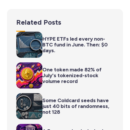
Related Posts
HYPE ETFs led every non-
BTC fund in June. Then: $0
days.
One token made 82% of
July's tokenized-stock
volume record
Some Coldcard seeds have
just 40 bits of randomness,
not 128