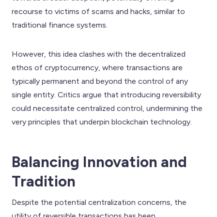
recourse to victims of scams and hacks, similar to
traditional finance systems.
However, this idea clashes with the decentralized
ethos of cryptocurrency, where transactions are
typically permanent and beyond the control of any
single entity. Critics argue that introducing reversibility
could necessitate centralized control, undermining the
very principles that underpin blockchain technology.
Balancing Innovation and
Tradition
Despite the potential centralization concerns, the
utility of reversible transactions has been