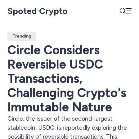
Spoted Crypto
Open
Search
Trending
Circle Considers
Reversible USDC
Transactions,
Challenging Crypto's
Immutable Nature
Circle, the issuer of the second-largest
stablecoin, USDC, is reportedly exploring the
possibility of reversible transactions. This