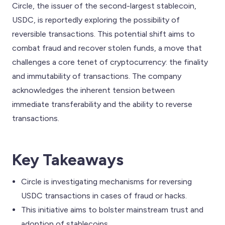
Circle, the issuer of the second-largest stablecoin,
USDC, is reportedly exploring the possibility of
reversible transactions. This potential shift aims to
combat fraud and recover stolen funds, a move that
challenges a core tenet of cryptocurrency: the finality
and immutability of transactions. The company
acknowledges the inherent tension between
immediate transferability and the ability to reverse
transactions.
Key Takeaways
Circle is investigating mechanisms for reversing
USDC transactions in cases of fraud or hacks.
This initiative aims to bolster mainstream trust and
adoption of stablecoins.