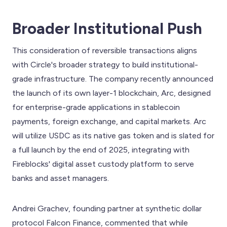
Broader Institutional Push
This consideration of reversible transactions aligns
with Circle's broader strategy to build institutional-
grade infrastructure. The company recently announced
the launch of its own layer-1 blockchain, Arc, designed
for enterprise-grade applications in stablecoin
payments, foreign exchange, and capital markets. Arc
will utilize USDC as its native gas token and is slated for
a full launch by the end of 2025, integrating with
Fireblocks' digital asset custody platform to serve
banks and asset managers.
Andrei Grachev, founding partner at synthetic dollar
protocol Falcon Finance, commented that while