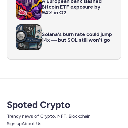
A European bank slashed
Bitcoin ETF exposure by
94% in Q2
Solana's burn rate could jump
14x — but SOL still won't go
Spoted Crypto
Trendy news of Crypto, NFT, Blockchain
Sign up
About Us