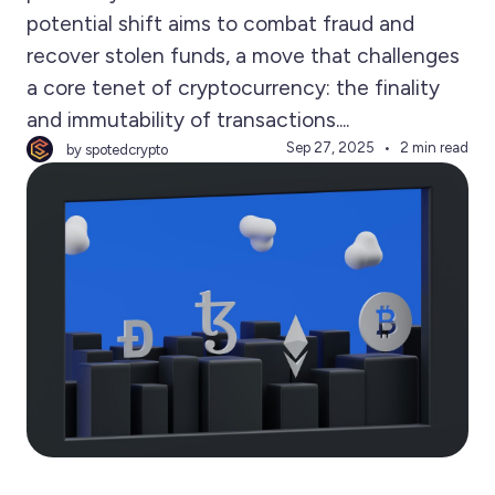
potential shift aims to combat fraud and
recover stolen funds, a move that challenges
a core tenet of cryptocurrency: the finality
and immutability of transactions....
Sep 27, 2025
2 min read
by spotedcrypto