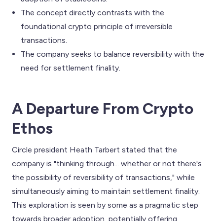
The concept directly contrasts with the
foundational crypto principle of irreversible
transactions.
The company seeks to balance reversibility with the
need for settlement finality.
A Departure From Crypto
Ethos
Circle president Heath Tarbert stated that the
company is "thinking through... whether or not there's
the possibility of reversibility of transactions," while
simultaneously aiming to maintain settlement finality.
This exploration is seen by some as a pragmatic step
towards broader adoption, potentially offering