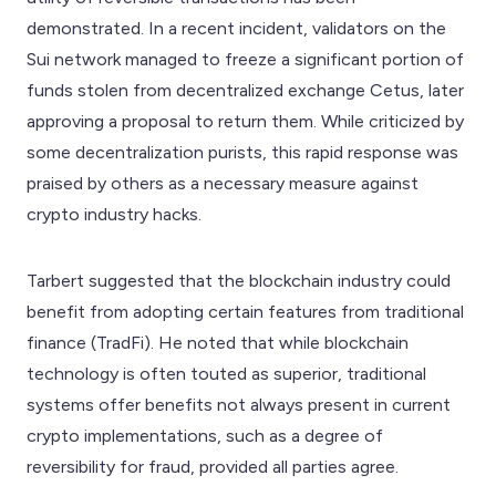
demonstrated. In a recent incident, validators on the
Sui network managed to freeze a significant portion of
funds stolen from decentralized exchange Cetus, later
approving a proposal to return them. While criticized by
some decentralization purists, this rapid response was
praised by others as a necessary measure against
crypto industry hacks.
Tarbert suggested that the blockchain industry could
benefit from adopting certain features from traditional
finance (TradFi). He noted that while blockchain
technology is often touted as superior, traditional
systems offer benefits not always present in current
crypto implementations, such as a degree of
reversibility for fraud, provided all parties agree.