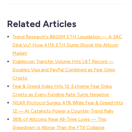
Related Articles
Trend Research's $800M ETH Liquidation — A 3AC
Déjà Vu? How 411K ETH Dump Shook the Altcoin
Market
Stablecoin Transfer Volume Hits \.8T Record —
Doubles Visa and PayPal Combined as Fear Grips
Crypto
Fear & Greed Index Hits 12: Extreme Fear Grips
Crypto as Every Funding Rate Turns Negative
NEAR Protocol Surges 41% While Fear & Greed Hits
12 — AI Catalysts Power a Counter-Trend Rally
38% of Altcoins Near All-Time Lows — This
Drawdown Is Worse Than the FTX Collapse