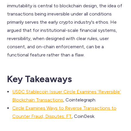
immutability is central to blockchain design, the idea of
transactions being irreversible under all conditions
primarily serves the early crypto industry's ethos. He
argued that for institutional-scale financial systems,
reversibility, when designed with clear rules, user
consent, and on-chain enforcement, can be a
functional feature rather than a flaw.
Key Takeaways
USDC Stablecoin Issuer Circle Examines ‘Reversible’
Blockchain Transactions
, Cointelegraph.
Circle Examines Ways to Reverse Transactions to
Counter Fraud, Disputes: FT
, CoinDesk.