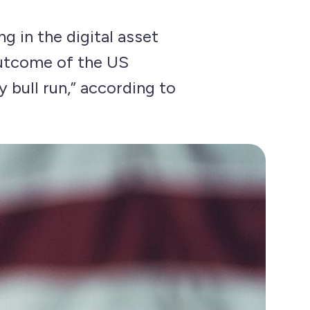
g in the digital asset
outcome of the US
 bull run,” according to