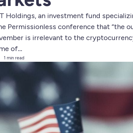
T Holdings, an investment fund specializin
he Permissionless conference that “the 
vember is irrelevant to the cryptocurrency
e of...
1 min read