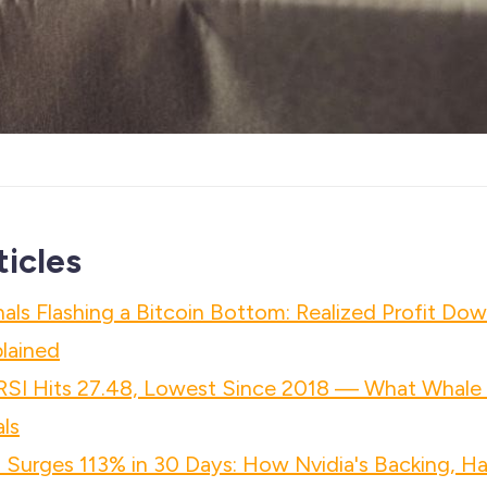
ticles
als Flashing a Bitcoin Bottom: Realized Profit Do
plained
 RSI Hits 27.48, Lowest Since 2018 — What Whale
ls
 Surges 113% in 30 Days: How Nvidia's Backing, Ha