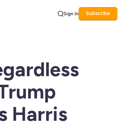
Subscribe
Sign In
Search
egardless
 Trump
s Harris