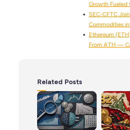
Growth Fueled t
SEC-CFTC Joint
Commodities in
Ethereum (ETH)
From ATH — Ca
Related Posts