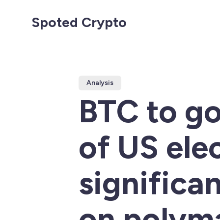
Spoted Crypto
Analysis
BTC to go
of US ele
significa
on polym