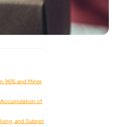
wn 96% and Miner
 Accumulation of
lving, and Subnet