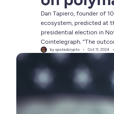
Dan Tapiero, founder of 10
ecosystem, predicted at t
presidential election in No
Cointelegraph. “The outcom
by spotedcrypto
Oct 11, 2024