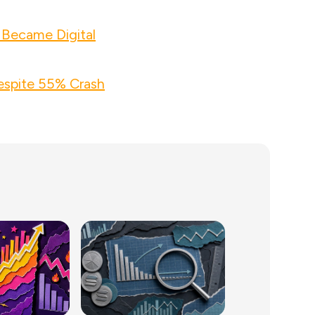
 Became Digital
espite 55% Crash