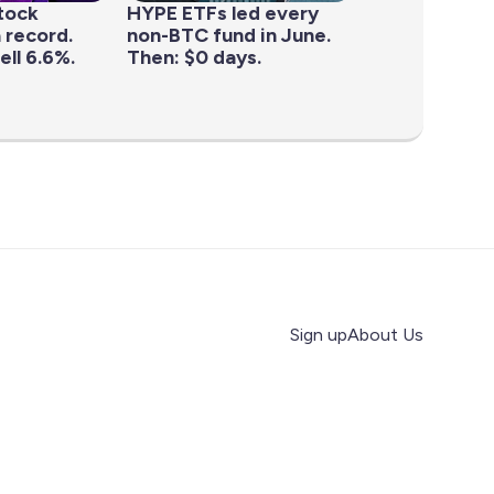
tock
HYPE ETFs led every
 record.
non-BTC fund in June.
ell 6.6%.
Then: $0 days.
Sign up
About Us