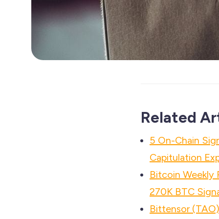
Related Ar
5 On-Chain Sign
Capitulation Ex
Bitcoin Weekly
270K BTC Signa
Bittensor (TAO)