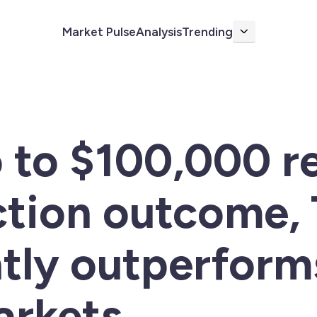
Market Pulse
Analysis
Trending
More
 to $100,000 r
ction outcome,
ntly outperform
arkets