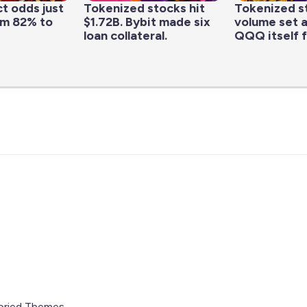
t odds just
Tokenized stocks hit
Tokenized s
om 82% to
$1.72B. Bybit made six
volume set a
loan collateral.
QQQ itself f
oried Themes
.