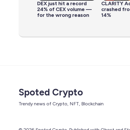
DEX just hit a record
CLARITY Ac
24% of CEX volume —
crashed fr
for the wrong reason
14%
Spoted Crypto
Trendy news of Crypto, NFT, Blockchain
© 2026 Spoted Crypto. Published with
Ghost
and
St