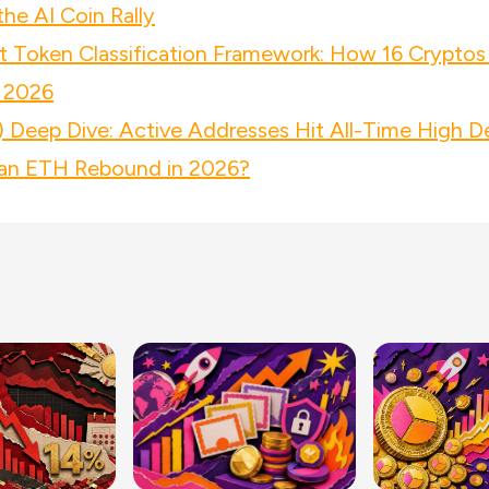
he AI Coin Rally
 Token Classification Framework: How 16 Cryptos
 2026
 Deep Dive: Active Addresses Hit All-Time High D
n ETH Rebound in 2026?