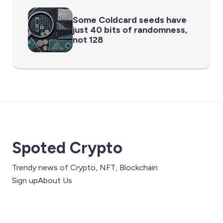
Some Coldcard seeds have
just 40 bits of randomness,
not 128
Spoted Crypto
Trendy news of Crypto, NFT, Blockchain
Sign up
About Us