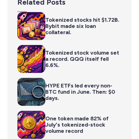
Related Posts
Tokenized stocks hit $1.72B.
Bybit made six loan
collateral.
Tokenized stock volume set
a record. QQQ itself fell
6.6%.
HYPE ETFs led every non-
BTC fund in June. Then: $0
days.
One token made 82% of
July's tokenized-stock
volume record