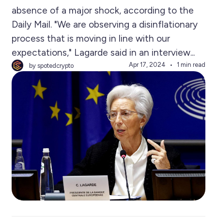
absence of a major shock, according to the
Daily Mail. "We are observing a disinflationary
process that is moving in line with our
expectations," Lagarde said in an interview...
Apr 17, 2024
1 min read
by spotedcrypto