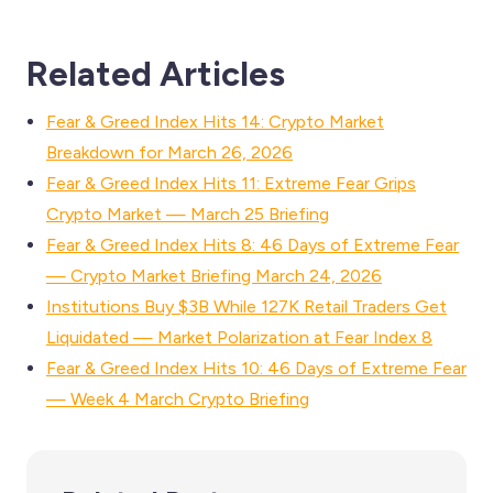
Related Articles
Fear & Greed Index Hits 14: Crypto Market
Breakdown for March 26, 2026
Fear & Greed Index Hits 11: Extreme Fear Grips
Crypto Market — March 25 Briefing
Fear & Greed Index Hits 8: 46 Days of Extreme Fear
— Crypto Market Briefing March 24, 2026
Institutions Buy $3B While 127K Retail Traders Get
Liquidated — Market Polarization at Fear Index 8
Fear & Greed Index Hits 10: 46 Days of Extreme Fear
— Week 4 March Crypto Briefing