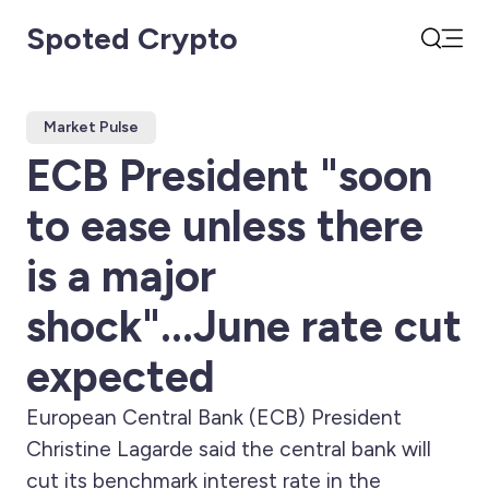
Spoted Crypto
Open
Search
Market Pulse
ECB President "soon
to ease unless there
is a major
shock"...June rate cut
expected
European Central Bank (ECB) President
Christine Lagarde said the central bank will
cut its benchmark interest rate in the