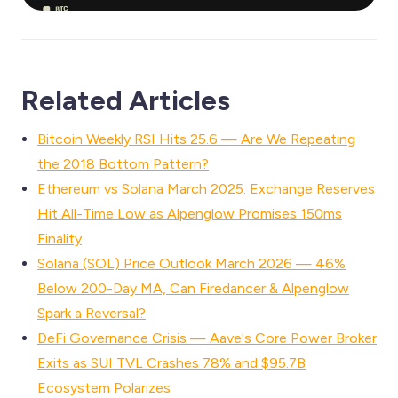
Related Articles
Bitcoin Weekly RSI Hits 25.6 — Are We Repeating
the 2018 Bottom Pattern?
Ethereum vs Solana March 2025: Exchange Reserves
Hit All-Time Low as Alpenglow Promises 150ms
Finality
Solana (SOL) Price Outlook March 2026 — 46%
Below 200-Day MA, Can Firedancer & Alpenglow
Spark a Reversal?
DeFi Governance Crisis — Aave's Core Power Broker
Exits as SUI TVL Crashes 78% and $95.7B
Ecosystem Polarizes