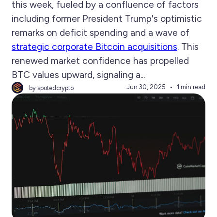
this week, fueled by a confluence of factors
including former President Trump's optimistic
remarks on deficit spending and a wave of
strategic corporate Bitcoin acquisitions
. This
renewed market confidence has propelled
BTC values upward, signaling a...
Jun 30, 2025
1 min read
by spotedcrypto