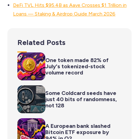
DeFi TVL Hits $95.4B as Aave Crosses $1 Trillion in
Loans — Staking & Airdrop Guide March 2026
Related Posts
One token made 82% of
July's tokenized-stock
volume record
Some Coldcard seeds have
just 40 bits of randomness,
not 128
A European bank slashed
Bitcoin ETF exposure by
94% in Q2