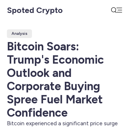
Spoted Crypto
Open
Search
Analysis
Bitcoin Soars:
Trump's Economic
Outlook and
Corporate Buying
Spree Fuel Market
Confidence
Bitcoin experienced a significant price surge