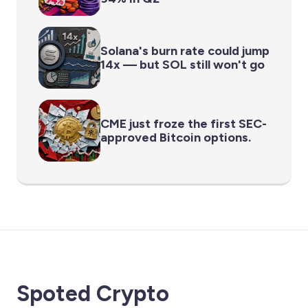
Solana's burn rate could jump
14x — but SOL still won't go
CME just froze the first SEC-
approved Bitcoin options.
Spoted Crypto