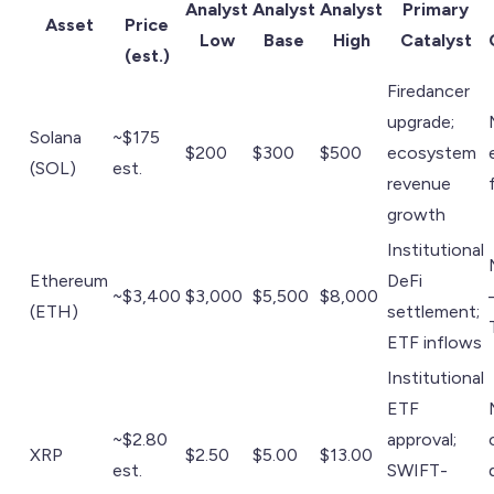
Analyst
Analyst
Analyst
Primary
Asset
Price
Low
Base
High
Catalyst
(est.)
Firedancer
upgrade;
Solana
~$175
$200
$300
$500
ecosystem
(SOL)
est.
revenue
growth
Institutional
Ethereum
DeFi
~$3,400
$3,000
$5,500
$8,000
(ETH)
settlement;
ETF inflows
Institutional
ETF
~$2.80
approval;
XRP
$2.50
$5.00
$13.00
est.
SWIFT-