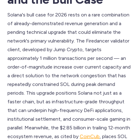
Solana's bull case for 2026 rests on a rare combination
of already-demonstrated revenue generation and a
pending technical upgrade that could eliminate the
network's primary vulnerability. The Firedancer validator
client, developed by Jump Crypto, targets
approximately 1 million transactions per second — an
order-of-magnitude increase over current capacity and
a direct solution to the network congestion that has
repeatedly constrained SOL during peak demand
periods. This upgrade positions Solana not just as a
faster chain, but as infrastructure-grade throughput
that can underpin high-frequency DeFi applications,
institutional settlement, and consumer-scale gaming in
parallel. Meanwhile, the $2.85 billion in trailing 12-month
ecosystem revenue, as cited by
CoinCub
, places SOL