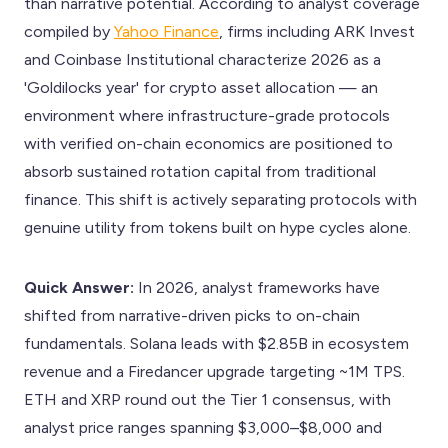
than narrative potential. According to analyst coverage
compiled by
Yahoo Finance
, firms including ARK Invest
and Coinbase Institutional characterize 2026 as a
'Goldilocks year' for crypto asset allocation — an
environment where infrastructure-grade protocols
with verified on-chain economics are positioned to
absorb sustained rotation capital from traditional
finance. This shift is actively separating protocols with
genuine utility from tokens built on hype cycles alone.
Quick Answer:
In 2026, analyst frameworks have
shifted from narrative-driven picks to on-chain
fundamentals. Solana leads with $2.85B in ecosystem
revenue and a Firedancer upgrade targeting ~1M TPS.
ETH and XRP round out the Tier 1 consensus, with
analyst price ranges spanning $3,000–$8,000 and