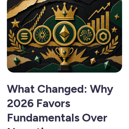
What Changed: Why
2026 Favors
Fundamentals Over