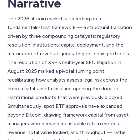
Narrative
The 2026 altcoin market is operating on a
fundamentals-first framework — a structural transition
driven by three compounding catalysts: regulatory
resolution, institutional capital deployment, and the
maturation of revenue-generating on-chain protocols.
The resolution of XRP's multi-year SEC litigation in
August 2025 marked a pivotal turning point,
recalibrating how analysts assess legal risk across the
entire digital-asset class and opening the door to
institutional products that were previously blocked.
Simultaneously, spot ETF approvals have expanded
beyond Bitcoin, drawing framework capital from asset
managers who demand measurable return metrics —
revenue, total value locked, and throughput — rather