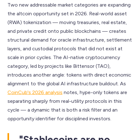
Two new addressable market categories are expanding
the altcoin opportunity set in 2026. Real-world asset
(RWA) tokenization — moving treasuries, real estate,
and private credit onto public blockchains — creates
structural demand for oracle infrastructure, settlement
layers, and custodial protocols that did not exist at
scale in prior cycles. The AI-native cryptocurrency
category, led by projects like Bittensor (TAO),
introduces another angle: tokens with direct economic
alignment to the global AI infrastructure buildout. As
CoinCub's 2026 analysis
notes, hype-only tokens are
separating sharply from real-utility protocols in this
cycle — a dynamic that is both a risk filter and an
opportunity identifier for disciplined investors.
"Stablecoins are no