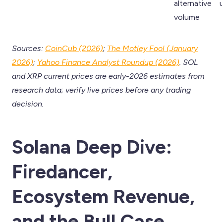
alternative
volume
Sources:
CoinCub (2026)
;
The Motley Fool (January
2026)
;
Yahoo Finance Analyst Roundup (2026)
. SOL
and XRP current prices are early-2026 estimates from
research data; verify live prices before any trading
decision.
Solana Deep Dive:
Firedancer,
Ecosystem Revenue,
and the Bull Case