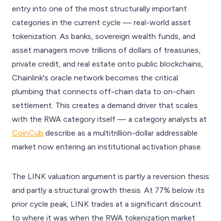
entry into one of the most structurally important
categories in the current cycle — real-world asset
tokenization. As banks, sovereign wealth funds, and
asset managers move trillions of dollars of treasuries,
private credit, and real estate onto public blockchains,
Chainlink's oracle network becomes the critical
plumbing that connects off-chain data to on-chain
settlement. This creates a demand driver that scales
with the RWA category itself — a category analysts at
CoinCub
describe as a multitrillion-dollar addressable
market now entering an institutional activation phase.
The LINK valuation argument is partly a reversion thesis
and partly a structural growth thesis. At 77% below its
prior cycle peak, LINK trades at a significant discount
to where it was when the RWA tokenization market