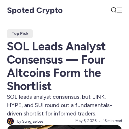
Spoted Crypto
Open
Search
Top Pick
SOL Leads Analyst
Consensus — Four
Altcoins Form the
Shortlist
SOL leads analyst consensus, but LINK,
HYPE, and SUI round out a fundamentals-
driven shortlist for informed traders.
May 6, 2026
16 min read
by Sungjae Lee