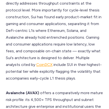
directly addresses throughput constraints at the
protocol level. More importantly for cycle-level thesis
construction, Sui has found early product-market fit in
gaming and consumer applications, separating it from
DeFi-centric L1s where Ethereum, Solana, and
Avalanche already hold entrenched positions. Gaming
and consumer applications require low latency, low
fees, and composable on-chain state — exactly what
Sui's architecture is designed to deliver. Multiple
analysts cited by
CoinDCX
include SUI in their highest-
potential tier while explicitly flagging the volatility that
accompanies early-cycle L1 thesis plays.
Avalanche (AVAX)
offers a comparatively more mature
risk profile: its 4,500+ TPS throughput and subnet
architecture give enterprise and institutional users the