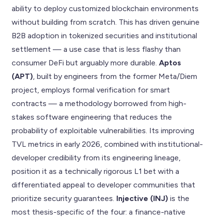
ability to deploy customized blockchain environments
without building from scratch. This has driven genuine
B2B adoption in tokenized securities and institutional
settlement — a use case that is less flashy than
consumer DeFi but arguably more durable.
Aptos
(APT)
, built by engineers from the former Meta/Diem
project, employs formal verification for smart
contracts — a methodology borrowed from high-
stakes software engineering that reduces the
probability of exploitable vulnerabilities. Its improving
TVL metrics in early 2026, combined with institutional-
developer credibility from its engineering lineage,
position it as a technically rigorous L1 bet with a
differentiated appeal to developer communities that
prioritize security guarantees.
Injective (INJ)
is the
most thesis-specific of the four: a finance-native