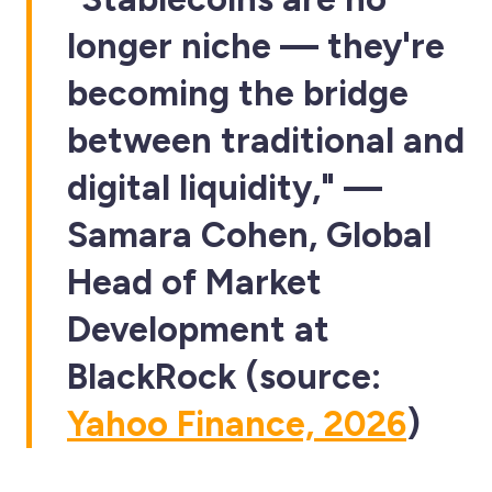
longer niche — they're
becoming the bridge
between traditional and
digital liquidity," —
Samara Cohen, Global
Head of Market
Development at
BlackRock (source:
Yahoo Finance, 2026
)