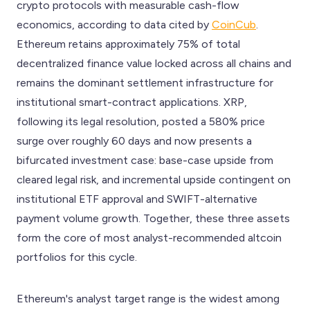
crypto protocols with measurable cash-flow
economics, according to data cited by
CoinCub
.
Ethereum retains approximately 75% of total
decentralized finance value locked across all chains and
remains the dominant settlement infrastructure for
institutional smart-contract applications. XRP,
following its legal resolution, posted a 580% price
surge over roughly 60 days and now presents a
bifurcated investment case: base-case upside from
cleared legal risk, and incremental upside contingent on
institutional ETF approval and SWIFT-alternative
payment volume growth. Together, these three assets
form the core of most analyst-recommended altcoin
portfolios for this cycle.
Ethereum's analyst target range is the widest among