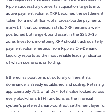
Ripple successfully converts acquisition targets into
active payment volume, XRP becomes the settlement
token for a multitrillion-dollar cross-border payments
market. If that conversion stalls, XRP remains a well-
positioned but range-bound asset in the $2.50–$5
zone. Investors monitoring XRP should track quarterly
payment volume metrics from Ripple's On-Demand
Liquidity reports as the most reliable leading indicator
of which scenario is unfolding.
Ethereum's position is structurally different: its
dominance is already established and scaling. Retaining
approximately 75% of all DeFi total value locked across
every blockchain, ETH functions as the financial
system's preferred smart-contract settlement layer for