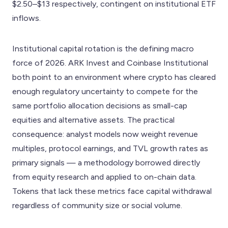
$2.50–$13 respectively, contingent on institutional ETF
inflows.
Institutional capital rotation is the defining macro
force of 2026. ARK Invest and Coinbase Institutional
both point to an environment where crypto has cleared
enough regulatory uncertainty to compete for the
same portfolio allocation decisions as small-cap
equities and alternative assets. The practical
consequence: analyst models now weight revenue
multiples, protocol earnings, and TVL growth rates as
primary signals — a methodology borrowed directly
from equity research and applied to on-chain data.
Tokens that lack these metrics face capital withdrawal
regardless of community size or social volume.