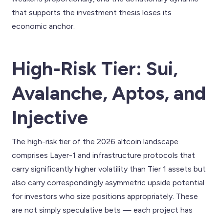
that supports the investment thesis loses its
economic anchor.
High-Risk Tier: Sui,
Avalanche, Aptos, and
Injective
The high-risk tier of the 2026 altcoin landscape
comprises Layer-1 and infrastructure protocols that
carry significantly higher volatility than Tier 1 assets but
also carry correspondingly asymmetric upside potential
for investors who size positions appropriately. These
are not simply speculative bets — each project has