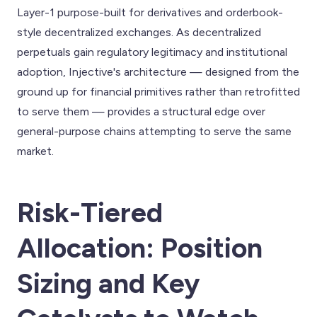
Layer-1 purpose-built for derivatives and orderbook-
style decentralized exchanges. As decentralized
perpetuals gain regulatory legitimacy and institutional
adoption, Injective's architecture — designed from the
ground up for financial primitives rather than retrofitted
to serve them — provides a structural edge over
general-purpose chains attempting to serve the same
market.
Risk-Tiered
Allocation: Position
Sizing and Key