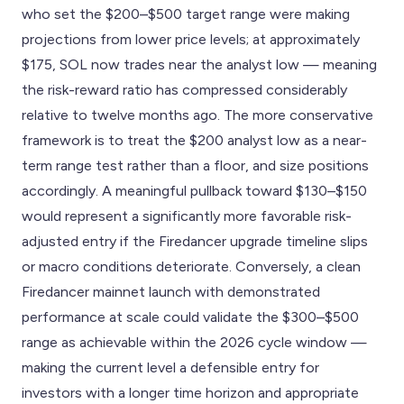
who set the $200–$500 target range were making
projections from lower price levels; at approximately
$175, SOL now trades near the analyst low — meaning
the risk-reward ratio has compressed considerably
relative to twelve months ago. The more conservative
framework is to treat the $200 analyst low as a near-
term range test rather than a floor, and size positions
accordingly. A meaningful pullback toward $130–$150
would represent a significantly more favorable risk-
adjusted entry if the Firedancer upgrade timeline slips
or macro conditions deteriorate. Conversely, a clean
Firedancer mainnet launch with demonstrated
performance at scale could validate the $300–$500
range as achievable within the 2026 cycle window —
making the current level a defensible entry for
investors with a longer time horizon and appropriate