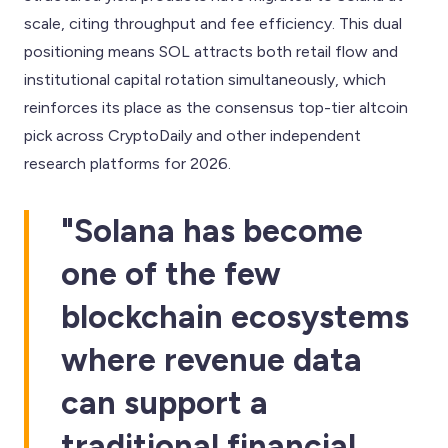
scale, citing throughput and fee efficiency. This dual
positioning means SOL attracts both retail flow and
institutional capital rotation simultaneously, which
reinforces its place as the consensus top-tier altcoin
pick across CryptoDaily and other independent
research platforms for 2026.
"Solana has become
one of the few
blockchain ecosystems
where revenue data
can support a
traditional financial