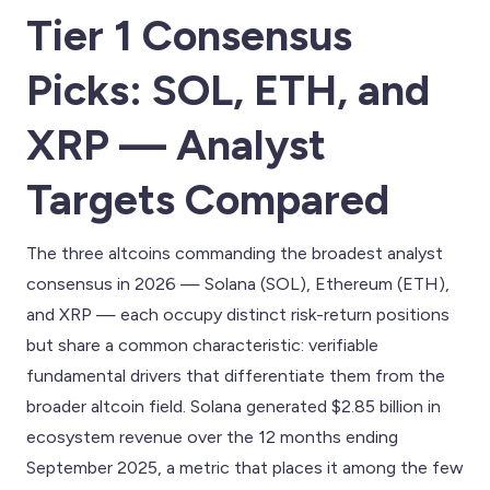
Tier 1 Consensus
Picks: SOL, ETH, and
XRP — Analyst
Targets Compared
The three altcoins commanding the broadest analyst
consensus in 2026 — Solana (SOL), Ethereum (ETH),
and XRP — each occupy distinct risk-return positions
but share a common characteristic: verifiable
fundamental drivers that differentiate them from the
broader altcoin field. Solana generated $2.85 billion in
ecosystem revenue over the 12 months ending
September 2025, a metric that places it among the few