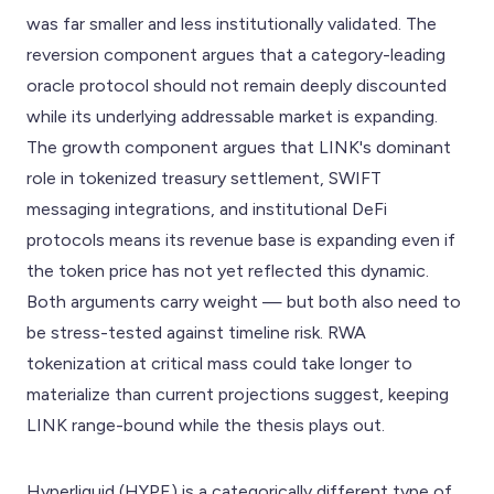
was far smaller and less institutionally validated. The
reversion component argues that a category-leading
oracle protocol should not remain deeply discounted
while its underlying addressable market is expanding.
The growth component argues that LINK's dominant
role in tokenized treasury settlement, SWIFT
messaging integrations, and institutional DeFi
protocols means its revenue base is expanding even if
the token price has not yet reflected this dynamic.
Both arguments carry weight — but both also need to
be stress-tested against timeline risk. RWA
tokenization at critical mass could take longer to
materialize than current projections suggest, keeping
LINK range-bound while the thesis plays out.
Hyperliquid (HYPE) is a categorically different type of