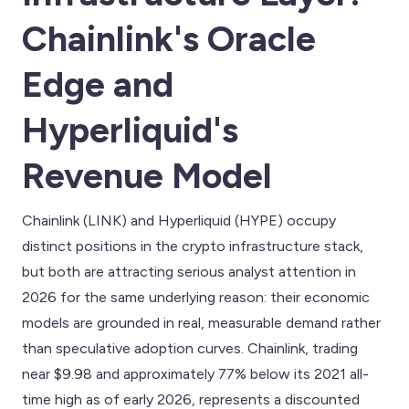
Chainlink's Oracle
Edge and
Hyperliquid's
Revenue Model
Chainlink (LINK) and Hyperliquid (HYPE) occupy
distinct positions in the crypto infrastructure stack,
but both are attracting serious analyst attention in
2026 for the same underlying reason: their economic
models are grounded in real, measurable demand rather
than speculative adoption curves. Chainlink, trading
near $9.98 and approximately 77% below its 2021 all-
time high as of early 2026, represents a discounted