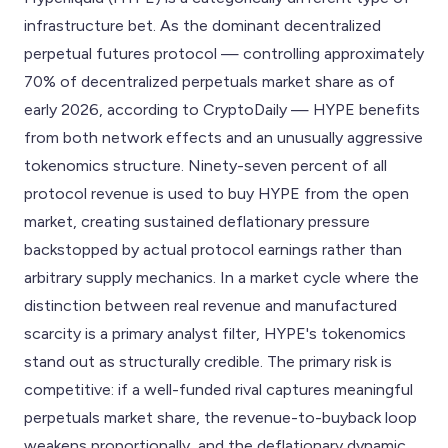
infrastructure bet. As the dominant decentralized
perpetual futures protocol — controlling approximately
70% of decentralized perpetuals market share as of
early 2026, according to CryptoDaily — HYPE benefits
from both network effects and an unusually aggressive
tokenomics structure. Ninety-seven percent of all
protocol revenue is used to buy HYPE from the open
market, creating sustained deflationary pressure
backstopped by actual protocol earnings rather than
arbitrary supply mechanics. In a market cycle where the
distinction between real revenue and manufactured
scarcity is a primary analyst filter, HYPE's tokenomics
stand out as structurally credible. The primary risk is
competitive: if a well-funded rival captures meaningful
perpetuals market share, the revenue-to-buyback loop
weakens proportionally, and the deflationary dynamic