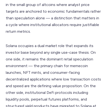
in the small group of altcoins where analyst price
targets are anchored to economic fundamentals rather
than speculation alone — a distinction that matters in
a cycle where institutional allocators require justifiable
return metrics.
Solana occupies a dual market role that expands its
investor base beyond any single use-case thesis. On
one side, it remains the dominant retail speculation
environment — the primary chain for memecoin
launches, NFT mints, and consumer-facing
decentralized applications where low transaction costs
and speed are the defining value proposition. On the
other side, institutional DeFi protocols including
liquidity pools, perpetual futures platforms, and
structured yield products have migrated to Solana at