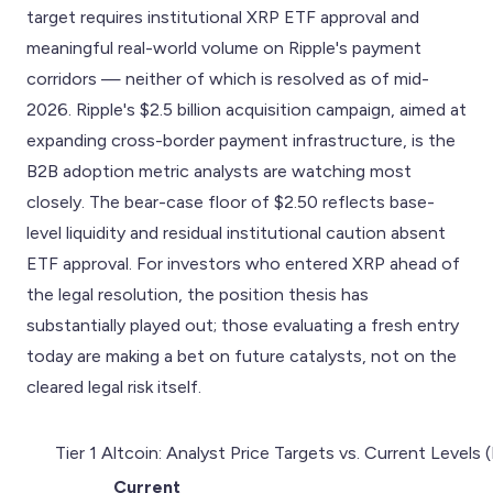
target requires institutional XRP ETF approval and
meaningful real-world volume on Ripple's payment
corridors — neither of which is resolved as of mid-
2026. Ripple's $2.5 billion acquisition campaign, aimed at
expanding cross-border payment infrastructure, is the
B2B adoption metric analysts are watching most
closely. The bear-case floor of $2.50 reflects base-
level liquidity and residual institutional caution absent
ETF approval. For investors who entered XRP ahead of
the legal resolution, the position thesis has
substantially played out; those evaluating a fresh entry
today are making a bet on future catalysts, not on the
cleared legal risk itself.
Tier 1 Altcoin: Analyst Price Targets vs. Current Levels
Current