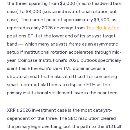
the three, spanning from $3,000 (macro headwind bear
case) to $8,000 (sustained institutional rotation bull
case). The current price of approximately $3,400, as
reported in early 2026 coverage from
The Motley Fool
,
positions ETH at the lower end of its analyst target
band — which many analysts frame as an asymmetric
setup if institutional rotation accelerates through mid-
year. Coinbase Institutional's 2026 outlook specifically
identifies Ethereum's DeFi TVL dominance as a
structural moat that makes it difficult for competing
smart-contract platforms to displace ETH as the
primary institutional settlement layer in the near term.
XRP's 2026 investment case is the most catalyst-
dependent of the three. The SEC resolution cleared
the primary legal overhang, but the path to the $13 bull