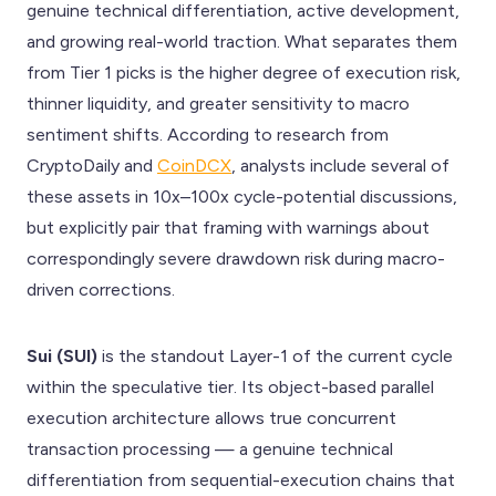
genuine technical differentiation, active development,
and growing real-world traction. What separates them
from Tier 1 picks is the higher degree of execution risk,
thinner liquidity, and greater sensitivity to macro
sentiment shifts. According to research from
CryptoDaily and
CoinDCX
, analysts include several of
these assets in 10x–100x cycle-potential discussions,
but explicitly pair that framing with warnings about
correspondingly severe drawdown risk during macro-
driven corrections.
Sui (SUI)
is the standout Layer-1 of the current cycle
within the speculative tier. Its object-based parallel
execution architecture allows true concurrent
transaction processing — a genuine technical
differentiation from sequential-execution chains that