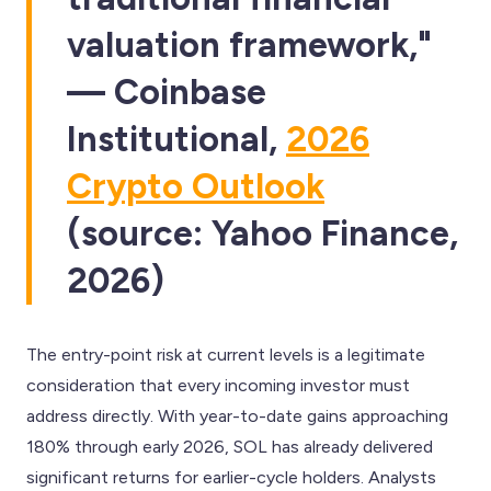
valuation framework,"
— Coinbase
Institutional,
2026
Crypto Outlook
(source: Yahoo Finance,
2026)
The entry-point risk at current levels is a legitimate
consideration that every incoming investor must
address directly. With year-to-date gains approaching
180% through early 2026, SOL has already delivered
significant returns for earlier-cycle holders. Analysts