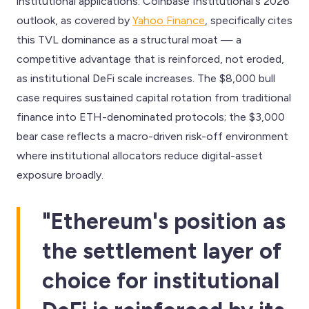
institutional applications. Coinbase Institutional's 2026
outlook, as covered by
Yahoo Finance
, specifically cites
this TVL dominance as a structural moat — a
competitive advantage that is reinforced, not eroded,
as institutional DeFi scale increases. The $8,000 bull
case requires sustained capital rotation from traditional
finance into ETH-denominated protocols; the $3,000
bear case reflects a macro-driven risk-off environment
where institutional allocators reduce digital-asset
exposure broadly.
"Ethereum's position as
the settlement layer of
choice for institutional