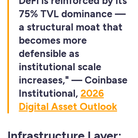
DeFi is reinforced by its
75% TVL dominance —
a structural moat that
becomes more
defensible as
institutional scale
increases," — Coinbase
Institutional,
2026
Digital Asset Outlook
Infrastructure Layer: