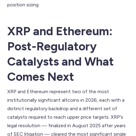
position sizing.
XRP and Ethereum:
Post-Regulatory
Catalysts and What
Comes Next
XRP and Ethereum represent two of the most
institutionally significant altcoins in 2026, each with a
distinct regulatory backdrop and a different set of
catalysts required to reach upper price targets. XRP's
legal resolution — finalized in August 2025 after years
of SEC litigation — cleared the most significant single