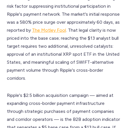
risk factor suppressing institutional participation in
Ripple's payment network. The market's initial response
was a 580% price surge over approximately 60 days, as
reported by
The Motley Fool
. That legal clarity is now
priced into the base case; reaching the $13 analyst bull
target requires two additional, unresolved catalysts:
approval of an institutional XRP spot ETF in the United
States, and meaningful scaling of SWIFT-alternative
payment volume through Ripple's cross-border
corridors.
Ripple's $2.5 billion acquisition campaign — aimed at
expanding cross-border payment infrastructure
through strategic purchases of payment companies
and corridor operators — is the B2B adoption indicator
that separates a $5 base case from a $13 bull case. If