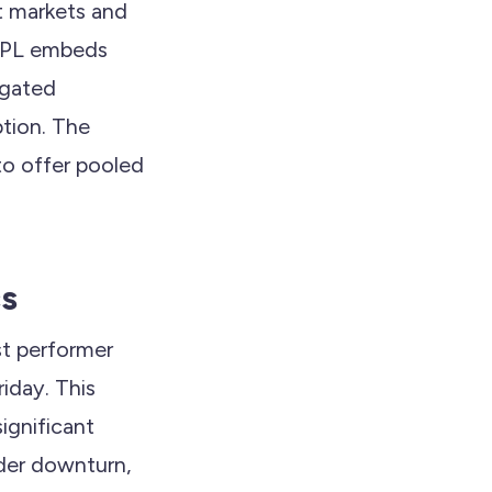
t markets and
XRPL embeds
 gated
ption. The
to offer pooled
cs
st performer
iday. This
significant
ader downturn,