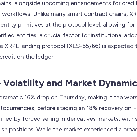
ains, alongside upcoming enhancements for credi
g workflows. Unlike many smart contract chains, 
ntity primitives at the protocol level, allowing for
rified entities, a crucial factor for institutional ado
he XRPL lending protocol (XLS-65/66) is expected 
credit on the ledger.
e Volatility and Market Dynami
 dramatic 16% drop on Thursday, making it the wor
ocurrencies, before staging an 18% recovery on Fr
ified by forced selling in derivatives markets, with 
llish positions. While the market experienced a bro