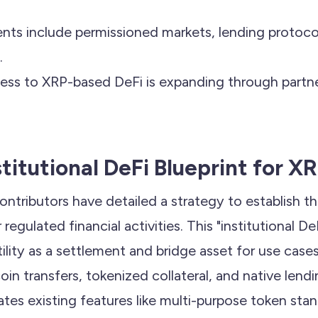
ts include permissioned markets, lending protoco
.
ccess to XRP-based DeFi is expanding through partne
stitutional DeFi Blueprint for X
ontributors have detailed a strategy to establish t
 regulated financial activities. This "institutional DeF
tility as a settlement and bridge asset for use case
in transfers, tokenized collateral, and native lend
tes existing features like multi-purpose token sta