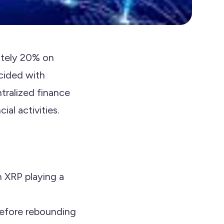
ately 20% on
ncided with
ntralized finance
al activities.
h XRP playing a
before rebounding