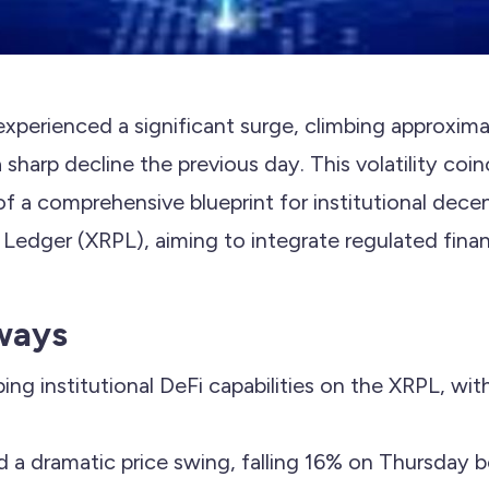
experienced a significant surge, climbing approxim
a sharp decline the previous day. This volatility coi
 of a comprehensive blueprint for institutional dece
Ledger (XRPL), aiming to integrate regulated financi
ways
ping institutional DeFi capabilities on the XRPL, wit
 a dramatic price swing, falling 16% on Thursday 