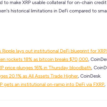
 to make XRP usable collateral for on-chain credit
en's historical limitations in DeFi compared to sma
 Ripple lays out institutional DeFi blueprint for XRP
oken rockets 18% as bitcoin breaks $70,000
, CoinDe
P price plunges 16% in Thursday bloodbath
, CoinD
rges 20.1% as All Assets Trade Higher
, CoinDesk.
P gets an institutional on-ramp into DeFi via FXRP
,