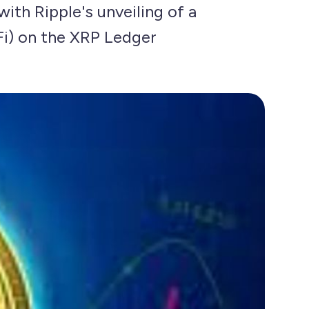
with Ripple's unveiling of a
Fi) on the XRP Ledger