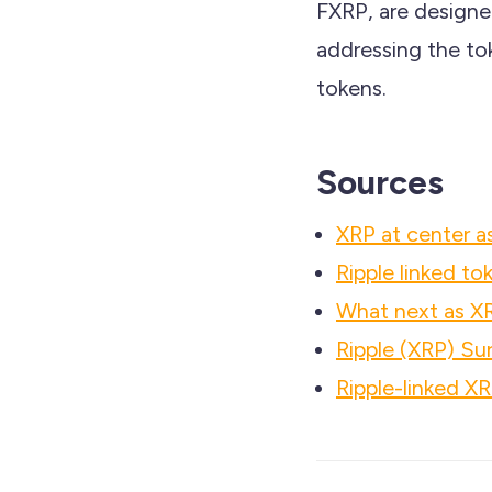
FXRP, are designed
addressing the tok
tokens.
Sources
XRP at center as
Ripple linked t
What next as XR
Ripple (XRP) Su
Ripple-linked XR