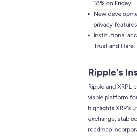
18% on Friday.
New developmen
privacy features
Institutional a
Trust and Flare.
Ripple's In
Ripple and XRPL c
viable platform for
highlights XRP's u
exchange, stableco
roadmap incorpora