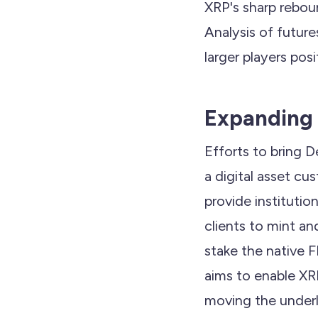
XRP's sharp rebou
Analysis of future
larger players pos
Expanding 
Efforts to bring De
a digital asset cu
provide institutio
clients to mint a
stake the native F
aims to enable XRP
moving the underl