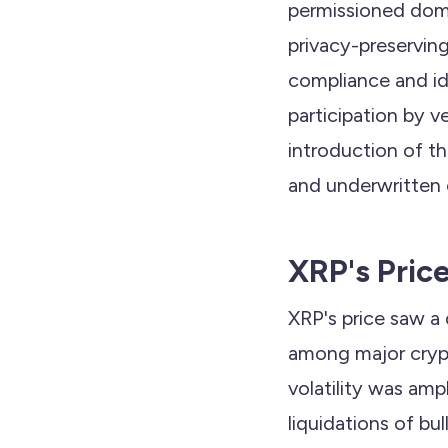
permissioned dom
privacy-preservin
compliance and ide
participation by ve
introduction of t
and underwritten 
XRP's Pric
XRP's price saw a
among major crypt
volatility was ampl
liquidations of bu