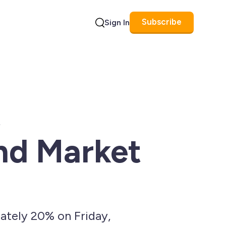
Subscribe
Sign In
Search
t
and Market
ately 20% on Friday,