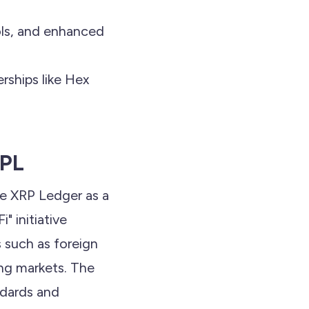
ls, and enhanced
rships like Hex
RPL
he XRP Ledger as a
i" initiative
s such as foreign
ing markets. The
ndards and