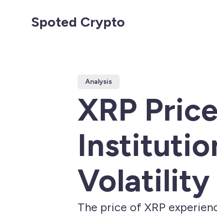
Spoted Crypto
Analysis
XRP Pric
Instituti
Volatility
The price of XRP experienc