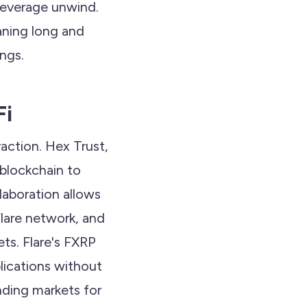
leverage unwind.
eaning long and
ings.
Fi
raction. Hex Trust,
 blockchain to
llaboration allows
lare network, and
ets. Flare's FXRP
lications without
nding markets for