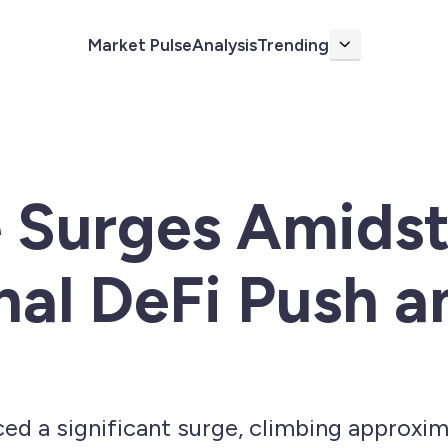
Market Pulse
Analysis
Trending
More
e Surges Amids
onal DeFi Push 
ed a significant surge, climbing approxim