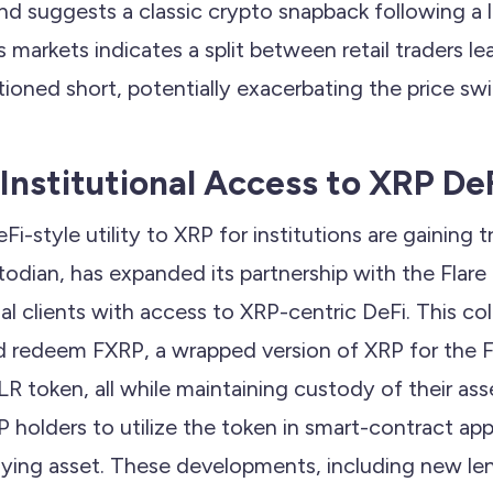
nd suggests a classic crypto snapback following a 
s markets indicates a split between retail traders l
itioned short, potentially exacerbating the price sw
Institutional Access to XRP De
Fi-style utility to XRP for institutions are gaining t
stodian, has expanded its partnership with the Flare
nal clients with access to XRP-centric DeFi. This co
nd redeem FXRP, a wrapped version of XRP for the F
LR token, all while maintaining custody of their ass
 holders to utilize the token in smart-contract app
ying asset. These developments, including new le