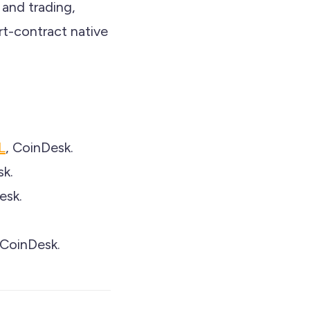
 and trading,
rt-contract native
L
, CoinDesk.
sk.
esk.
 CoinDesk.