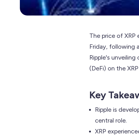
The price of XRP 
Friday, following 
Ripple's unveiling
(DeFi) on the XRP 
Key Takea
Ripple is develo
central role.
XRP experienced