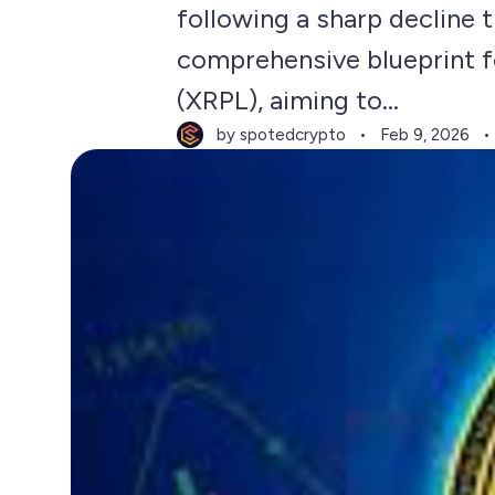
following a sharp decline t
comprehensive blueprint fo
(XRPL), aiming to...
by spotedcrypto
Feb 9, 2026