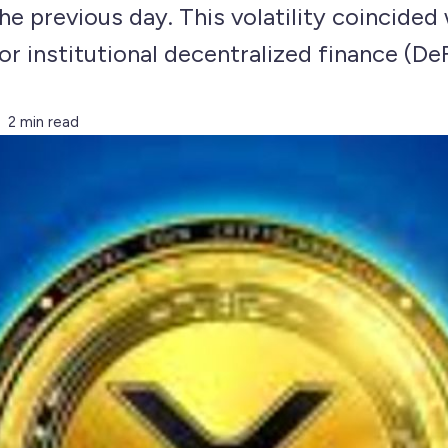
he previous day. This volatility coincided 
r institutional decentralized finance (De
2 min read