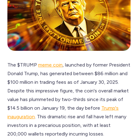
The $TRUMP
meme coin
, launched by former President
Donald Trump, has generated between $86 million and
$100 million in trading fees as of January 30, 2025.
Despite this impressive figure, the coin's overall market
value has plummeted by two-thirds since its peak of
$14.5 billion on January 19, the day before
Trump's
inauguration
. This dramatic rise and fall have left many
investors in a precarious position, with at least
200,000 wallets reportedly incurring losses.