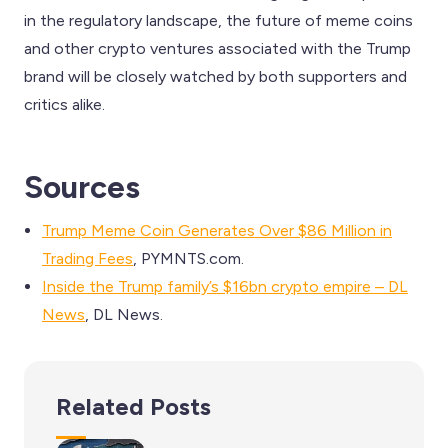
in the regulatory landscape, the future of meme coins
and other crypto ventures associated with the Trump
brand will be closely watched by both supporters and
critics alike.
Sources
Trump Meme Coin Generates Over $86 Million in
Trading Fees
, PYMNTS.com.
Inside the Trump family’s $16bn crypto empire – DL
News
, DL News.
Related Posts