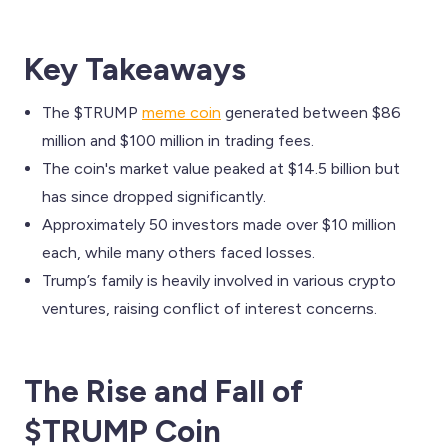
Key Takeaways
The $TRUMP
meme coin
generated between $86
million and $100 million in trading fees.
The coin's market value peaked at $14.5 billion but
has since dropped significantly.
Approximately 50 investors made over $10 million
each, while many others faced losses.
Trump’s family is heavily involved in various crypto
ventures, raising conflict of interest concerns.
The Rise and Fall of
$TRUMP Coin