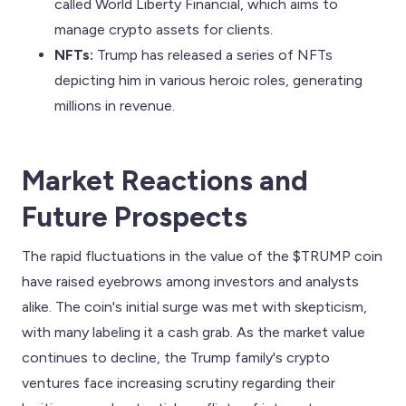
called World Liberty Financial, which aims to
manage crypto assets for clients.
NFTs:
Trump has released a series of NFTs
depicting him in various heroic roles, generating
millions in revenue.
Market Reactions and
Future Prospects
The rapid fluctuations in the value of the $TRUMP coin
have raised eyebrows among investors and analysts
alike. The coin's initial surge was met with skepticism,
with many labeling it a cash grab. As the market value
continues to decline, the Trump family's crypto
ventures face increasing scrutiny regarding their