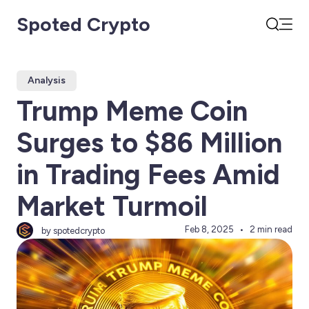
Spoted Crypto
Open
Search
Analysis
Trump Meme Coin
Surges to $86 Million
in Trading Fees Amid
Market Turmoil
Feb 8, 2025
2 min read
by spotedcrypto