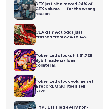
DEX just hit a record 24% of
CEX volume — for the wrong
reason
CLARITY Act odds just
crashed from 82% to 14%
Tokenized stocks hit $1.72B.
Bybit made six loan
collateral.
Tokenized stock volume set
a record. QQQ itself fell
6.6%.
HYPE ETFs led every non-