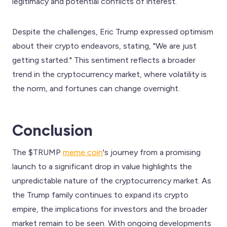
legitimacy and potential conflicts of interest.
Despite the challenges, Eric Trump expressed optimism
about their crypto endeavors, stating, "We are just
getting started." This sentiment reflects a broader
trend in the cryptocurrency market, where volatility is
the norm, and fortunes can change overnight.
Conclusion
The $TRUMP
meme coin
's journey from a promising
launch to a significant drop in value highlights the
unpredictable nature of the cryptocurrency market. As
the Trump family continues to expand its crypto
empire, the implications for investors and the broader
market remain to be seen. With ongoing developments