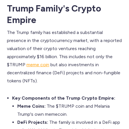
Trump Family's Crypto
Empire
The Trump family has established a substantial
presence in the cryptocurrency market, with a reported
valuation of their crypto ventures reaching
approximately $16 billion. This includes not only the
$TRUMP
meme coin
but also investments in
decentralized finance (DeFi) projects and non-fungible
tokens (NFTs).
Key Components of the Trump Crypto Empire:
Meme Coins:
The $TRUMP coin and Melania
Trump's own memecoin.
DeFi Projects:
The family is involved in a DeFi app