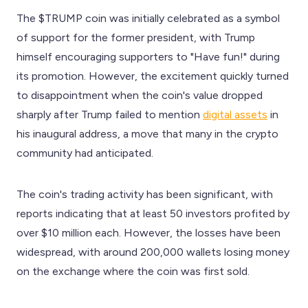
The $TRUMP coin was initially celebrated as a symbol
of support for the former president, with Trump
himself encouraging supporters to "Have fun!" during
its promotion. However, the excitement quickly turned
to disappointment when the coin's value dropped
sharply after Trump failed to mention
digital assets
in
his inaugural address, a move that many in the crypto
community had anticipated.
The coin's trading activity has been significant, with
reports indicating that at least 50 investors profited by
over $10 million each. However, the losses have been
widespread, with around 200,000 wallets losing money
on the exchange where the coin was first sold.