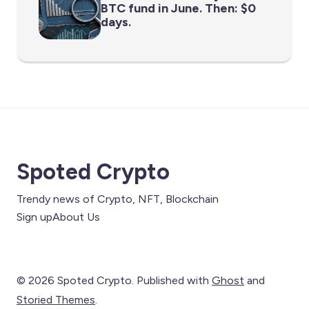
BTC fund in June. Then: $0
days.
Spoted Crypto
Trendy news of Crypto, NFT, Blockchain
Sign up
About Us
© 2026 Spoted Crypto. Published with
Ghost
and
Storied Themes
.