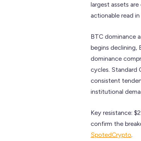
largest assets are
actionable read in
BTC dominance at
begins declining, 
dominance compres
cycles. Standard 
consistent tenden
institutional dem
Key resistance: $
confirm the break
SpotedCrypto
.