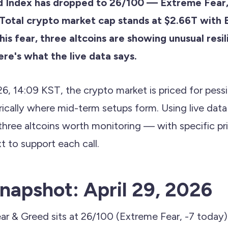
d Index has dropped to 26/100 — Extreme Fear,
Total crypto market cap stands at $2.66T wit
this fear, three altcoins are showing unusual resi
re's what the live data says.
26, 14:09 KST, the crypto market is priced for pess
orically where mid-term setups form. Using live dat
three altcoins worth monitoring — with specific pri
t to support each call.
napshot: April 29, 2026
ar & Greed sits at 26/100 (Extreme Fear, -7 today)