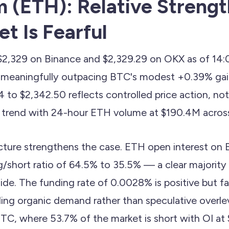
 (ETH): Relative Streng
t Is Fearful
 $2,329 on Binance and $2,329.29 on OKX as of 1
, meaningfully outpacing BTC's modest +0.39% gai
 to $2,342.50 reflects controlled price action, not 
trend with 24-hour ETH volume at $190.4M across
icture strengthens the case. ETH open interest on B
/short ratio of 64.5% to 35.5% — a clear majority 
ide. The funding rate of 0.0028% is positive but f
ling organic demand rather than speculative overle
TC, where 53.7% of the market is short with OI a