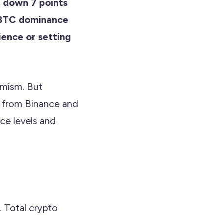
 down 7 points
h BTC dominance
lience or setting
imism. But
a from Binance and
ce levels and
. Total crypto