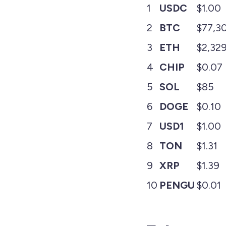
1
USDC
$1.00
2
BTC
$77,3
3
ETH
$2,32
4
CHIP
$0.07
5
SOL
$85
6
DOGE
$0.10
7
USD1
$1.00
8
TON
$1.31
9
XRP
$1.39
10
PENGU
$0.01