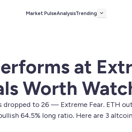
Market Pulse
Analysis
Trending
More
erforms at Ext
als Worth Watc
s dropped to 26 — Extreme Fear. ETH out
ullish 64.5% long ratio. Here are 3 altcoi