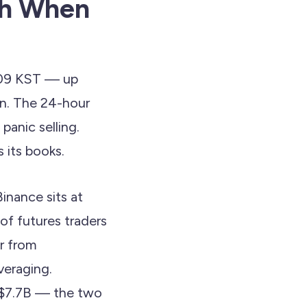
th When
4:09 KST — up
n. The 24-hour
panic selling.
 its books.
inance sits at
of futures traders
ar from
veraging.
t $7.7B — the two