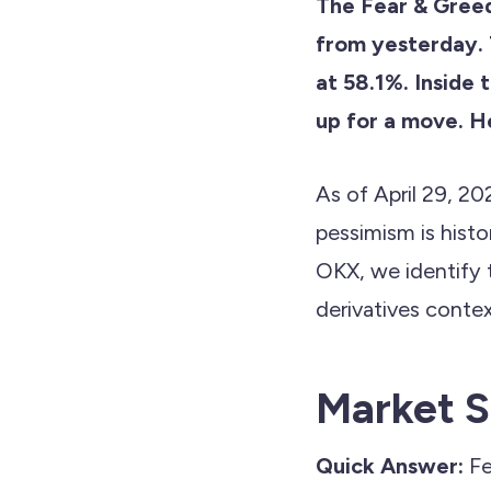
The Fear & Gree
from yesterday. 
at 58.1%. Inside 
up for a move. He
As of April 29, 20
pessimism is hist
OKX, we identify 
derivatives contex
Market S
Quick Answer:
Fe