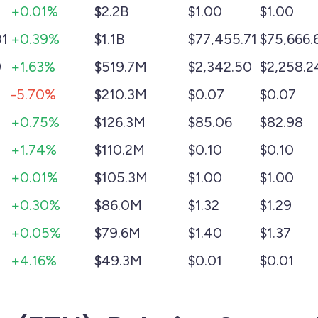
+0.01%
$2.2B
$1.00
$1.00
01
+0.39%
$1.1B
$77,455.71
$75,666.
9
+1.63%
$519.7M
$2,342.50
$2,258.2
-5.70%
$210.3M
$0.07
$0.07
+0.75%
$126.3M
$85.06
$82.98
+1.74%
$110.2M
$0.10
$0.10
+0.01%
$105.3M
$1.00
$1.00
+0.30%
$86.0M
$1.32
$1.29
+0.05%
$79.6M
$1.40
$1.37
+4.16%
$49.3M
$0.01
$0.01