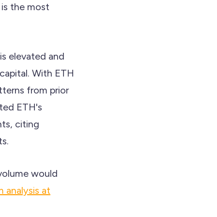
 is the most
s elevated and
 capital. With ETH
terns from prior
hted ETH's
ts, citing
s.
l volume would
 analysis at