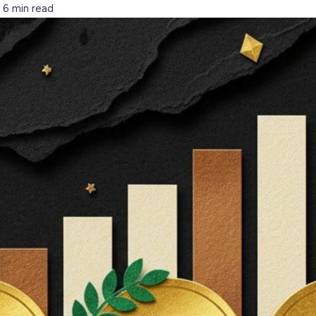
6 min read