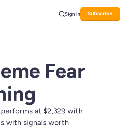
Subscribe
Sign In
Search
reme Fear
hing
performs at $2,329 with
ns with signals worth