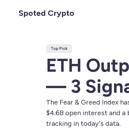
Spoted Crypto
Top Pick
ETH Outp
— 3 Sign
The Fear & Greed Index ha
$4.6B open interest and a b
tracking in today's data.