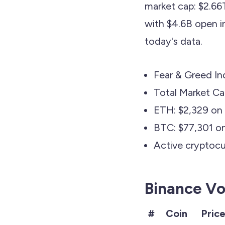
market cap: $2.66
with $4.6B open in
today's data.
Fear & Greed In
Total Market C
ETH: $2,329 on 
BTC: $77,301 o
Active cryptocur
Binance Vo
#
Coin
Pric