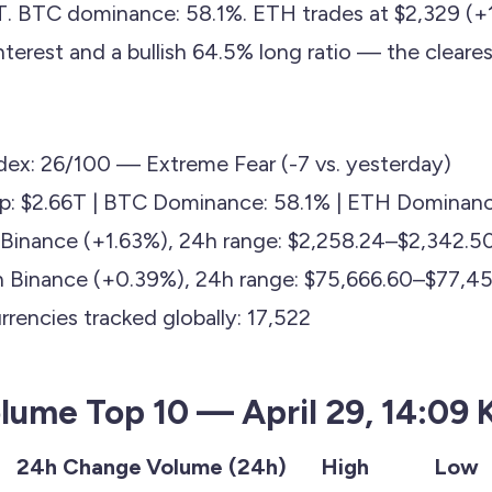
T. BTC dominance: 58.1%. ETH trades at $2,329 (+
terest and a bullish 64.5% long ratio — the cleares
dex: 26/100 — Extreme Fear (-7 vs. yesterday)
ap: $2.66T | BTC Dominance: 58.1% | ETH Dominanc
Binance (+1.63%), 24h range: $2,258.24–$2,342.5
n Binance (+0.39%), 24h range: $75,666.60–$77,45
rencies tracked globally: 17,522
lume Top 10 — April 29, 14:09 
e
24h Change
Volume (24h)
High
Low