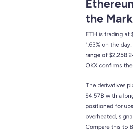
Ethereum
the Marke
ETH is trading at
1.63% on the day
range of $2,258.24
OKX confirms the 
The derivatives p
$4.57B with a long
positioned for ups
overheated, signa
Compare this to B