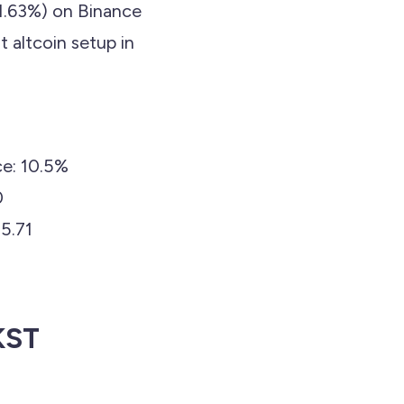
1.63%) on Binance
t altcoin setup in
e: 10.5%
0
5.71
KST