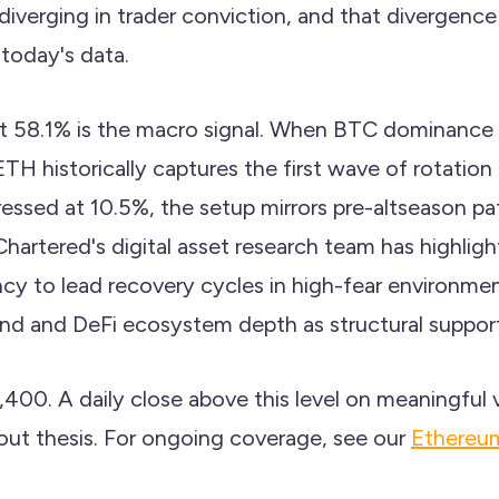
 diverging in trader conviction, and that divergence
 today's data.
 58.1% is the macro signal. When BTC dominance i
ETH historically captures the first wave of rotation
sed at 10.5%, the setup mirrors pre-altseason pat
Chartered's digital asset research team has highlig
cy to lead recovery cycles in high-fear environmen
and and DeFi ecosystem depth as structural support
2,400. A daily close above this level on meaningfu
out thesis. For ongoing coverage, see our
Ethereum