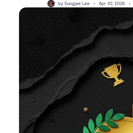
by Sungjae Lee
Apr 30, 2026