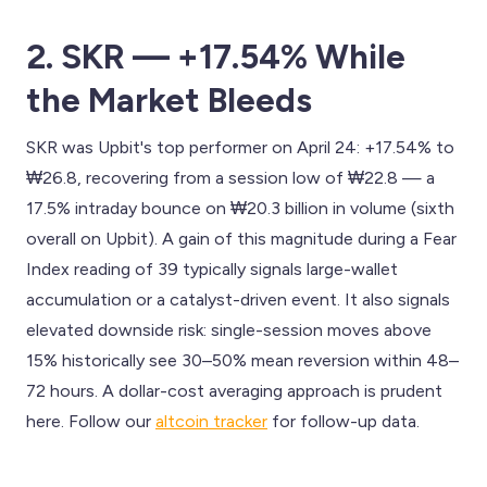
2. SKR — +17.54% While
the Market Bleeds
SKR was Upbit's top performer on April 24: +17.54% to
₩26.8, recovering from a session low of ₩22.8 — a
17.5% intraday bounce on ₩20.3 billion in volume (sixth
overall on Upbit). A gain of this magnitude during a Fear
Index reading of 39 typically signals large-wallet
accumulation or a catalyst-driven event. It also signals
elevated downside risk: single-session moves above
15% historically see 30–50% mean reversion within 48–
72 hours. A dollar-cost averaging approach is prudent
here. Follow our
altcoin tracker
for follow-up data.