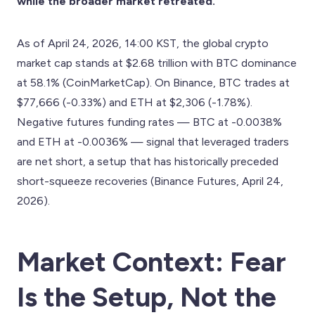
while the broader market retreated.
As of April 24, 2026, 14:00 KST, the global crypto
market cap stands at $2.68 trillion with BTC dominance
at 58.1% (CoinMarketCap). On Binance, BTC trades at
$77,666 (-0.33%) and ETH at $2,306 (-1.78%).
Negative futures funding rates — BTC at -0.0038%
and ETH at -0.0036% — signal that leveraged traders
are net short, a setup that has historically preceded
short-squeeze recoveries (Binance Futures, April 24,
2026).
Market Context: Fear
Is the Setup, Not the