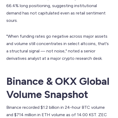
66.4% long positioning, suggesting institutional
demand has not capitulated even as retail sentiment
sours.
"When funding rates go negative across major assets
and volume still concentrates in select altcoins, that's
a structural signal — not noise," noted a senior
derivatives analyst at a major crypto research desk.
Binance & OKX Global
Volume Snapshot
Binance recorded $1.2 billion in 24-hour BTC volume
and $714 million in ETH volume as of 14:00 KST. ZEC