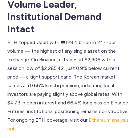
Volume Leader,
Institutional Demand
Intact
ETH topped Upbit with ₩129.4 billion in 24-hour
volume — the highest of any single asset on the
exchange. On Binance, it trades at $2,306 with a
session low of $2,285.42, just 0.9% below current
price — a tight support band. The Korean market
carries a +0.66% kimchi premium, indicating local
investors are paying slightly above global rates. With
$4.7B in open interest and 66.4% long bias on Binance
Futures, institutional positioning remains constructive.
For ongoing ETH coverage, visit our
Ethereum analysis
hub
.