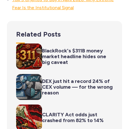
Fear Is the Institutional Signal
Related Posts
BlackRock's $311B money
market headline hides one
big caveat
DEX just hit a record 24% of
CEX volume — for the wrong
reason
CLARITY Act odds just
crashed from 82% to 14%