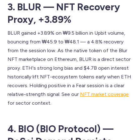
3. BLUR — NFT Recovery
Proxy, +3.89%
BLUR gained +3.89% on ₩9.5 billion in Upbit volume,
bouncing from ₩45.9 to ₩48.1 — a 4.8% recovery
from the session low. As the native token of the Blur
NFT marketplace on Ethereum, BLUR is a direct sector
proxy. ETH's strong long bias and $4.7B open interest
historically lift NFT-ecosystem tokens early when ETH
recovers. Holding positive in a Fear session is a clear
relative-strength signal. See our
NFT market coverage
for sector context.
4. BIO (BIO Protocol) —