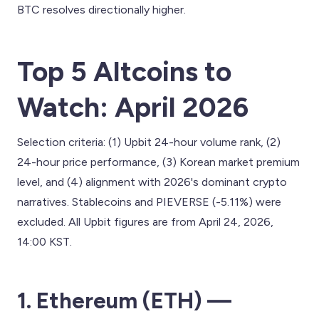
BTC resolves directionally higher.
Top 5 Altcoins to
Watch: April 2026
Selection criteria: (1) Upbit 24-hour volume rank, (2)
24-hour price performance, (3) Korean market premium
level, and (4) alignment with 2026's dominant crypto
narratives. Stablecoins and PIEVERSE (-5.11%) were
excluded. All Upbit figures are from April 24, 2026,
14:00 KST.
1. Ethereum (ETH) —