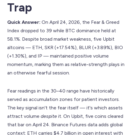
Trap
Quick Answer:
On April 24, 2026, the Fear & Greed
Index dropped to 39 while BTC dominance held at
58.1%. Despite broad market weakness, five Upbit
altcoins — ETH, SKR (+17.54%), BLUR (+3.89%), BIO
(+1.30%), and IP — maintained positive volume
momentum, marking them as relative-strength plays in
an otherwise fearful session.
Fear readings in the 30–40 range have historically
served as accumulation zones for patient investors.
The key signal isn't the fear itself — it's which assets
attract volume
despite
it. On Upbit, five coins cleared
that bar on April 24. Binance Futures data adds global
context: ETH carries $4.7 billion in open interest with