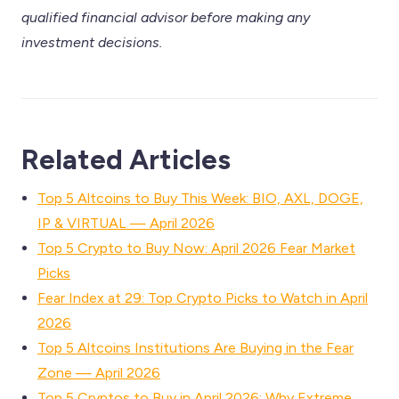
qualified financial advisor before making any
investment decisions.
Related Articles
Top 5 Altcoins to Buy This Week: BIO, AXL, DOGE,
IP & VIRTUAL — April 2026
Top 5 Crypto to Buy Now: April 2026 Fear Market
Picks
Fear Index at 29: Top Crypto Picks to Watch in April
2026
Top 5 Altcoins Institutions Are Buying in the Fear
Zone — April 2026
Top 5 Cryptos to Buy in April 2026: Why Extreme