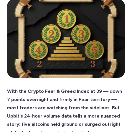
With the Crypto Fear & Greed Index at 39 — down
7 points overnight and firmly in Fear territory —
most traders are watching from the sidelines. But
Upbit's 24-hour volume data tells a more nuanced
story: five altcoins held ground or surged outright