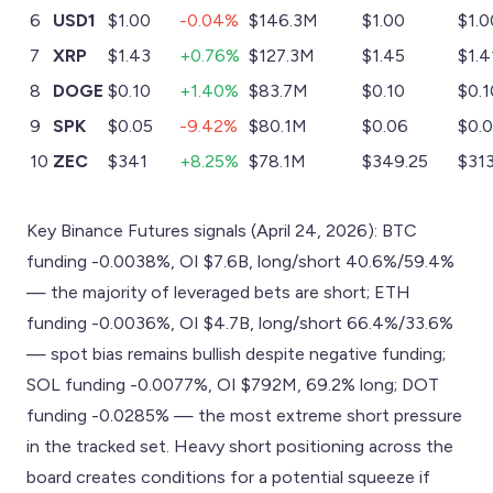
6
USD1
$1.00
-0.04%
$146.3M
$1.00
$1.0
7
XRP
$1.43
+0.76%
$127.3M
$1.45
$1.4
8
DOGE
$0.10
+1.40%
$83.7M
$0.10
$0.1
9
SPK
$0.05
-9.42%
$80.1M
$0.06
$0.
10
ZEC
$341
+8.25%
$78.1M
$349.25
$313
Key Binance Futures signals (April 24, 2026): BTC
funding -0.0038%, OI $7.6B, long/short 40.6%/59.4%
— the majority of leveraged bets are short; ETH
funding -0.0036%, OI $4.7B, long/short 66.4%/33.6%
— spot bias remains bullish despite negative funding;
SOL funding -0.0077%, OI $792M, 69.2% long; DOT
funding -0.0285% — the most extreme short pressure
in the tracked set. Heavy short positioning across the
board creates conditions for a potential squeeze if