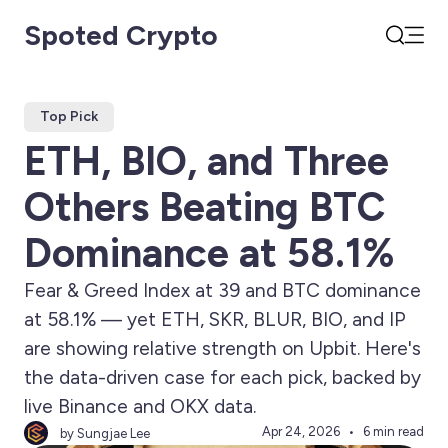
Spoted Crypto
Open
Search
Top Pick
ETH, BIO, and Three
Others Beating BTC
Dominance at 58.1%
Fear & Greed Index at 39 and BTC dominance
at 58.1% — yet ETH, SKR, BLUR, BIO, and IP
are showing relative strength on Upbit. Here's
the data-driven case for each pick, backed by
live Binance and OKX data.
Apr 24, 2026
6 min read
by Sungjae Lee