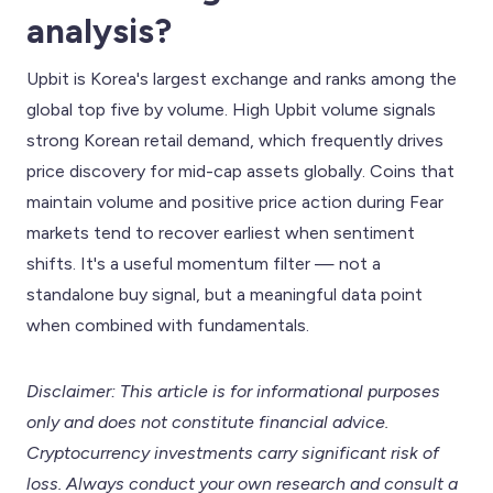
analysis?
Upbit is Korea's largest exchange and ranks among the
global top five by volume. High Upbit volume signals
strong Korean retail demand, which frequently drives
price discovery for mid-cap assets globally. Coins that
maintain volume and positive price action during Fear
markets tend to recover earliest when sentiment
shifts. It's a useful momentum filter — not a
standalone buy signal, but a meaningful data point
when combined with fundamentals.
Disclaimer: This article is for informational purposes
only and does not constitute financial advice.
Cryptocurrency investments carry significant risk of
loss. Always conduct your own research and consult a