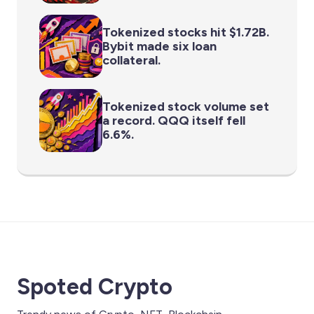
Tokenized stocks hit $1.72B.
Bybit made six loan
collateral.
Tokenized stock volume set
a record. QQQ itself fell
6.6%.
Spoted Crypto