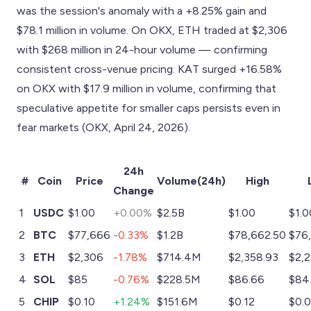
was the session's anomaly with a +8.25% gain and
$78.1 million in volume. On OKX, ETH traded at $2,306
with $268 million in 24-hour volume — confirming
consistent cross-venue pricing. KAT surged +16.58%
on OKX with $17.9 million in volume, confirming that
speculative appetite for smaller caps persists even in
fear markets (OKX, April 24, 2026).
24h
#
Coin
Price
Volume(24h)
High
Change
1
USDC
$1.00
+0.00%
$2.5B
$1.00
$1.0
2
BTC
$77,666
-0.33%
$1.2B
$78,662.50
$76
3
ETH
$2,306
-1.78%
$714.4M
$2,358.93
$2,
4
SOL
$85
-0.76%
$228.5M
$86.66
$84
5
CHIP
$0.10
+1.24%
$151.6M
$0.12
$0.