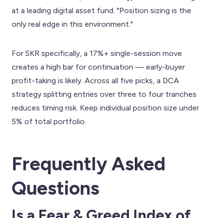
at a leading digital asset fund. "Position sizing is the
only real edge in this environment."
For SKR specifically, a 17%+ single-session move
creates a high bar for continuation — early-buyer
profit-taking is likely. Across all five picks, a DCA
strategy splitting entries over three to four tranches
reduces timing risk. Keep individual position size under
5% of total portfolio.
Frequently Asked
Questions
Is a Fear & Greed Index of