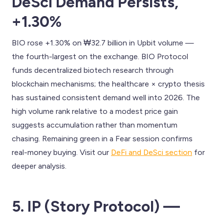
DeSci Demand Persists,
+1.30%
BIO rose +1.30% on ₩32.7 billion in Upbit volume —
the fourth-largest on the exchange. BIO Protocol
funds decentralized biotech research through
blockchain mechanisms; the healthcare × crypto thesis
has sustained consistent demand well into 2026. The
high volume rank relative to a modest price gain
suggests accumulation rather than momentum
chasing. Remaining green in a Fear session confirms
real-money buying. Visit our
DeFi and DeSci section
for
deeper analysis.
5. IP (Story Protocol) —