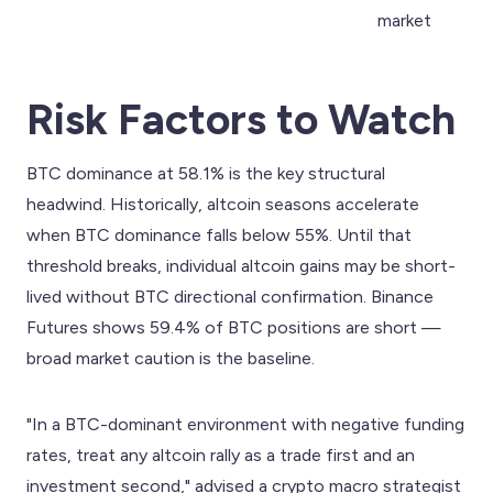
market
Risk Factors to Watch
BTC dominance at 58.1% is the key structural
headwind. Historically, altcoin seasons accelerate
when BTC dominance falls below 55%. Until that
threshold breaks, individual altcoin gains may be short-
lived without BTC directional confirmation. Binance
Futures shows 59.4% of BTC positions are short —
broad market caution is the baseline.
"In a BTC-dominant environment with negative funding
rates, treat any altcoin rally as a trade first and an
investment second," advised a crypto macro strategist