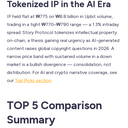
Tokenized IP in the AI Era
IP held flat at ₩775 on ₩8.8 billion in Upbit volume,
trading in a tight ₩770–₩790 range — a 1.3% intraday
spread. Story Protocol tokenizes intellectual property
on-chain, a thesis gaining real urgency as AI-generated
content raises global copyright questions in 2026. A
narrow price band with sustained volume in a down
market is a bullish divergence — consolidation, not
distribution. For AI and crypto narrative coverage, see
our
Top Picks section
.
TOP 5 Comparison
Summary