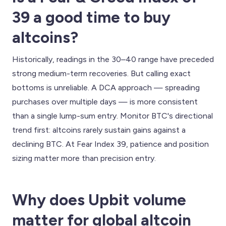
39 a good time to buy
altcoins?
Historically, readings in the 30–40 range have preceded
strong medium-term recoveries. But calling exact
bottoms is unreliable. A DCA approach — spreading
purchases over multiple days — is more consistent
than a single lump-sum entry. Monitor BTC's directional
trend first: altcoins rarely sustain gains against a
declining BTC. At Fear Index 39, patience and position
sizing matter more than precision entry.
Why does Upbit volume
matter for global altcoin