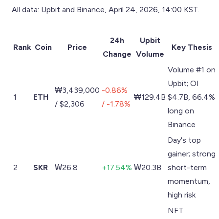
All data: Upbit and Binance, April 24, 2026, 14:00 KST.
24h
Upbit
Rank
Coin
Price
Key Thesis
Change
Volume
Volume #1 on
Upbit; OI
₩3,439,000
-0.86%
1
ETH
₩129.4B
$4.7B, 66.4%
/ $2,306
/ -1.78%
long on
Binance
Day's top
gainer; strong
2
SKR
₩26.8
+17.54%
₩20.3B
short-term
momentum,
high risk
NFT