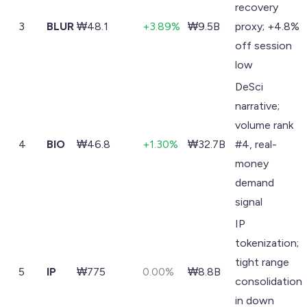
recovery
3
BLUR
₩48.1
+3.89%
₩9.5B
proxy; +4.8%
off session
low
DeSci
narrative;
volume rank
4
BIO
₩46.8
+1.30%
₩32.7B
#4, real-
money
demand
signal
IP
tokenization;
tight range
5
IP
₩775
0.00%
₩8.8B
consolidation
in down