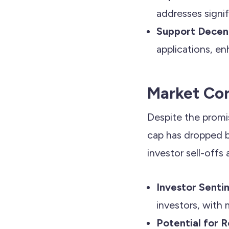
addresses signi
Support Decent
applications, en
Market Cor
Despite the promi
cap has dropped by
investor sell-offs
Investor Senti
investors, with 
Potential for 