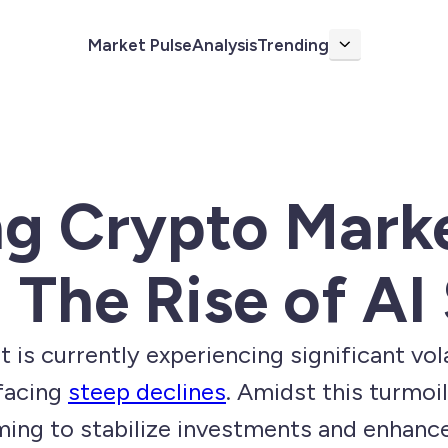
Market Pulse
Analysis
Trending
More
ng Crypto Mark
: The Rise of AI
is currently experiencing significant vola
facing
steep declines
. Amidst this turmoil
iming to stabilize investments and enhanc