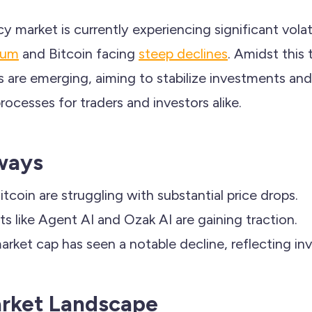
 market is currently experiencing significant volati
eum
and Bitcoin facing
steep declines
. Amidst this 
ns are emerging, aiming to stabilize investments a
ocesses for traders and investors alike.
ways
tcoin are struggling with substantial price drops.
ts like Agent AI and Ozak AI are gaining traction.
rket cap has seen a notable decline, reflecting inve
arket Landscape