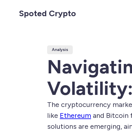
Spoted Crypto
Analysis
Navigati
Volatility
The cryptocurrency market 
like
Ethereum
and Bitcoin 
solutions are emerging, a