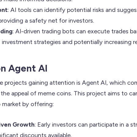
ent
: AI tools can identify potential risks and sugges
roviding a safety net for investors.
ding
: AI-driven trading bots can execute trades b
 investment strategies and potentially increasing r
on Agent AI
e projects gaining attention is Agent AI, which co
 the appeal of meme coins. This project aims to car
o market by offering:
iven Growth
: Early investors can participate in a s
ificant discounts available.