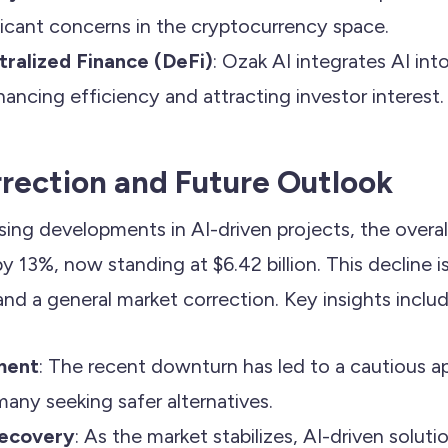
ficant concerns in the cryptocurrency space.
ralized Finance (DeFi)
: Ozak AI integrates AI int
hancing efficiency and attracting investor interest.
rection and Future Outlook
sing developments in AI-driven projects, the overal
 13%, now standing at $6.42 billion. This decline is
 and a general market correction. Key insights includ
ment
: The recent downturn has led to a cautious
many seeking safer alternatives.
Recovery
: As the market stabilizes, AI-driven solut