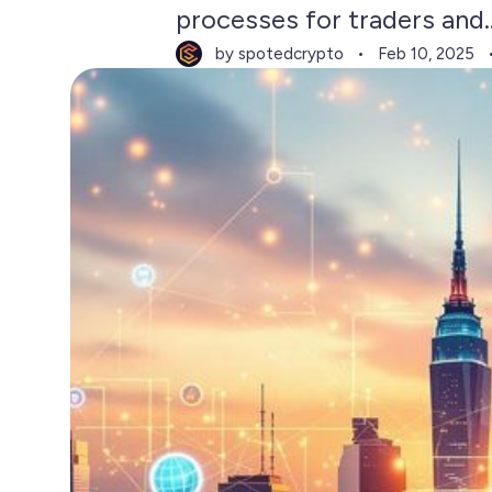
processes for traders and..
by spotedcrypto
Feb 10, 2025