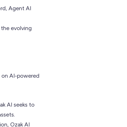
ord, Agent AI
 the evolving
s on AI-powered
zak AI seeks to
assets.
tion, Ozak AI