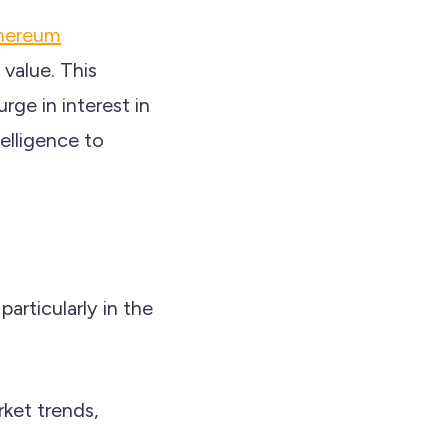
hereum
 value. This
rge in interest in
telligence to
articularly in the
rket trends,