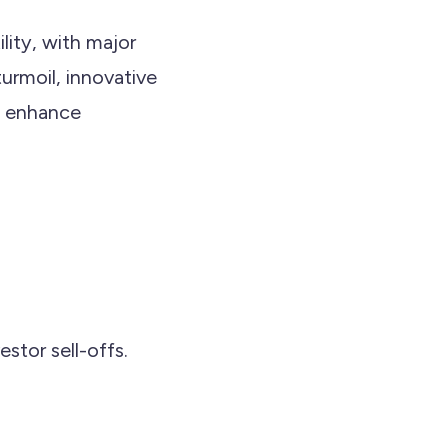
lity, with major
turmoil, innovative
nd enhance
stor sell-offs.