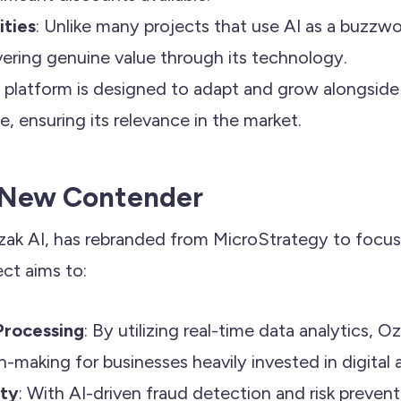
ities
: Unlike many projects that use AI as a buzzw
vering genuine value through its technology.
e platform is designed to adapt and grow alongside
, ensuring its relevance in the market.
A New Contender
zak AI, has rebranded from MicroStrategy to focu
ect aims to:
Processing
: By utilizing real-time data analytics, O
-making for businesses heavily invested in digital 
ity
: With AI-driven fraud detection and risk preven