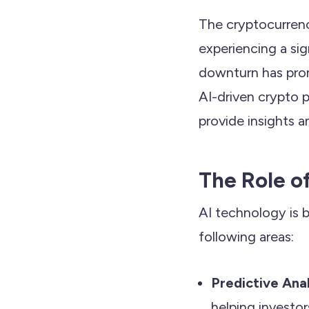
The cryptocurrenc
experiencing a sig
downturn has promp
AI-driven crypto p
provide insights a
The Role o
AI technology is b
following areas:
Predictive Ana
helping investo