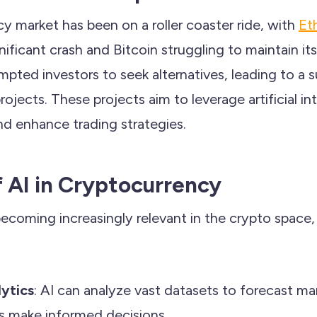
y market has been on a roller coaster ride, with
Et
nificant crash and Bitcoin struggling to maintain its
ted investors to seek alternatives, leading to a su
rojects. These projects aim to leverage artificial in
nd enhance trading strategies.
f AI in Cryptocurrency
ecoming increasingly relevant in the crypto space, p
lytics
: AI can analyze vast datasets to forecast ma
rs make informed decisions.