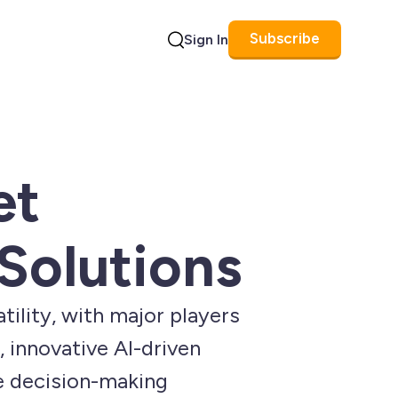
Subscribe
Sign In
Search
et
 Solutions
tility, with major players
, innovative AI-driven
e decision-making