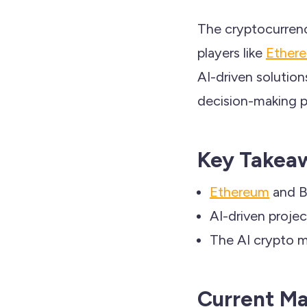
The cryptocurrency
players like
Ether
AI-driven solutio
decision-making pr
Key Takea
Ethereum
and Bi
AI-driven projec
The AI crypto ma
Current M