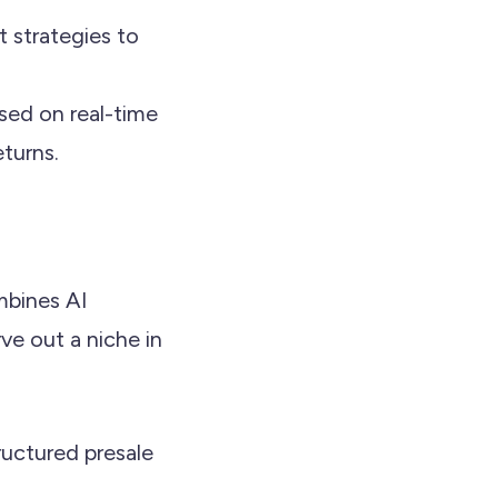
t strategies to
ased on real-time
eturns.
mbines AI
ve out a niche in
tructured presale