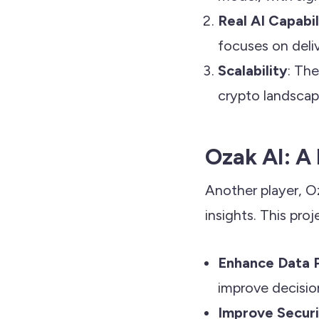
Real AI Capabil
focuses on deli
Scalability
: Th
crypto landscape
Ozak AI: 
Another player, O
insights. This proj
Enhance Data 
improve decision
Improve Secur