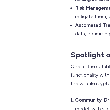
Risk Managem
mitigate them, p
Automated Tra
data, optimizing
Spotlight 
One of the notabl
functionality with
the volatile crypt
Community-Dr
model, with sign