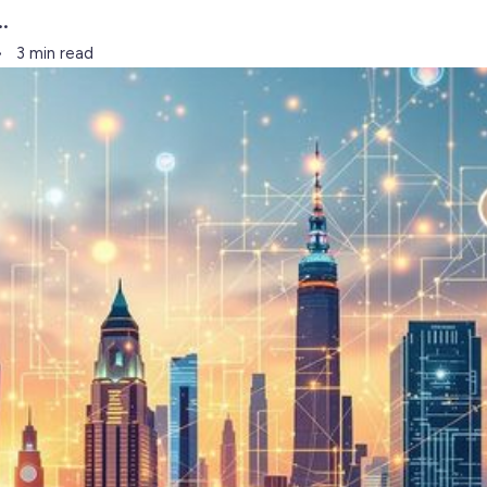
.
3 min read