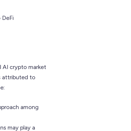
o DeFi
l AI crypto market
 attributed to
e:
 approach among
ions may play a