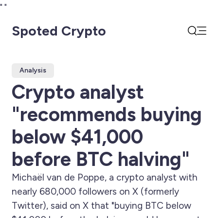
"
"
Spoted Crypto
Open
Search
Analysis
Crypto analyst
"recommends buying
below $41,000
before BTC halving"
Michaël van de Poppe, a crypto analyst with
nearly 680,000 followers on X (formerly
Twitter), said on X that "buying BTC below