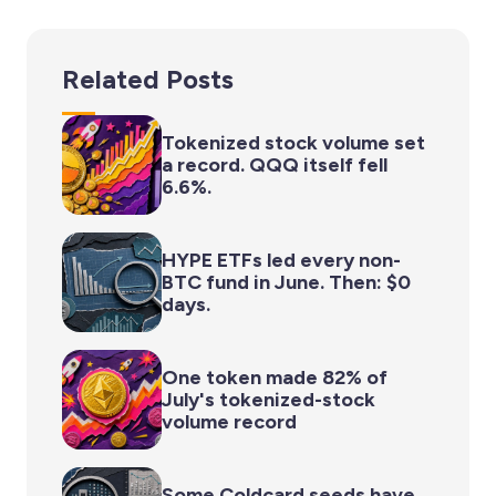
Related Posts
Tokenized stock volume set
a record. QQQ itself fell
6.6%.
HYPE ETFs led every non-
BTC fund in June. Then: $0
days.
One token made 82% of
July's tokenized-stock
volume record
Some Coldcard seeds have