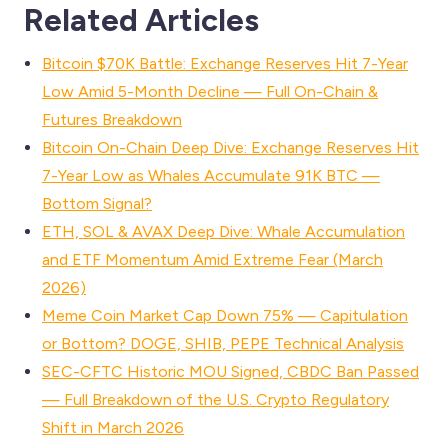
Related Articles
Bitcoin $70K Battle: Exchange Reserves Hit 7-Year
Low Amid 5-Month Decline — Full On-Chain &
Futures Breakdown
Bitcoin On-Chain Deep Dive: Exchange Reserves Hit
7-Year Low as Whales Accumulate 91K BTC —
Bottom Signal?
ETH, SOL & AVAX Deep Dive: Whale Accumulation
and ETF Momentum Amid Extreme Fear (March
2026)
Meme Coin Market Cap Down 75% — Capitulation
or Bottom? DOGE, SHIB, PEPE Technical Analysis
SEC-CFTC Historic MOU Signed, CBDC Ban Passed
— Full Breakdown of the U.S. Crypto Regulatory
Shift in March 2026