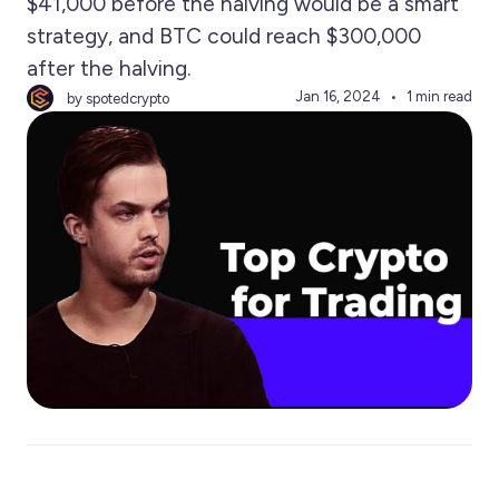
$41,000 before the halving would be a smart
strategy, and BTC could reach $300,000
after the halving.
Jan 16, 2024
1 min read
by spotedcrypto