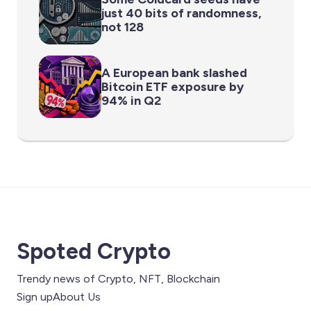
just 40 bits of randomness,
not 128
A European bank slashed
Bitcoin ETF exposure by
94% in Q2
Spoted Crypto
Trendy news of Crypto, NFT, Blockchain
Sign up
About Us