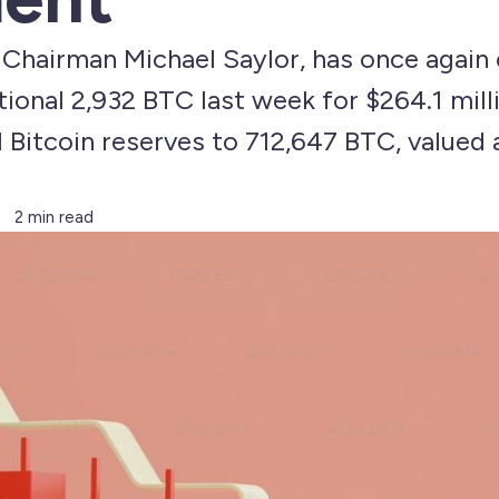
 Chairman Michael Saylor, has once again 
tional 2,932 BTC last week for $264.1 mill
 Bitcoin reserves to 712,647 BTC, valued
2 min read