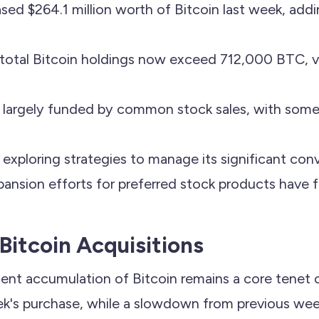
sed $264.1 million worth of Bitcoin last week, add
otal Bitcoin holdings now exceed 712,000 BTC, v
e largely funded by common stock sales, with some
xploring strategies to manage its significant conv
pansion efforts for preferred stock products have 
Bitcoin Acquisitions
tent accumulation of Bitcoin remains a core tenet o
ek's purchase, while a slowdown from previous week