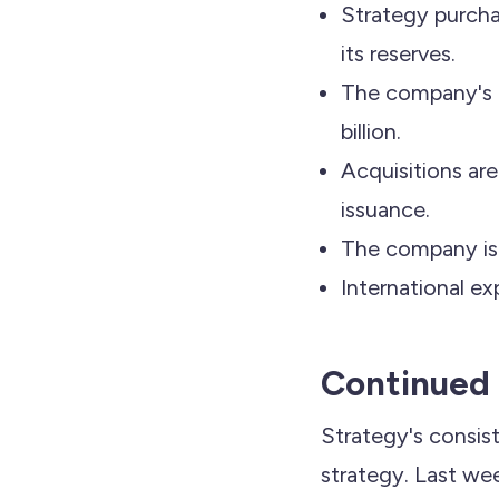
Strategy purcha
its reserves.
The company's t
billion.
Acquisitions ar
issuance.
The company is e
International ex
Continued 
Strategy's consis
strategy. Last we