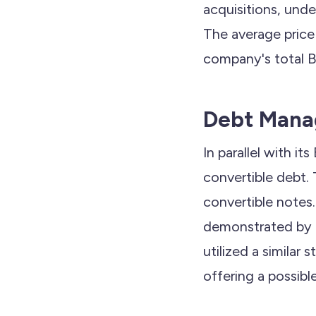
acquisitions, un
The average price
company's total B
Debt Mana
In parallel with it
convertible debt.
convertible notes.
demonstrated by St
utilized a similar 
offering a possibl