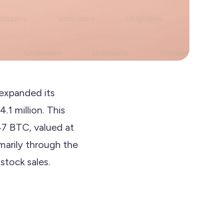
 expanded its
.1 million. This
47 BTC, valued at
marily through the
stock sales.