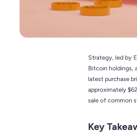
Strategy, led by 
Bitcoin holdings, 
latest purchase b
approximately $62 
sale of common st
Key Takea