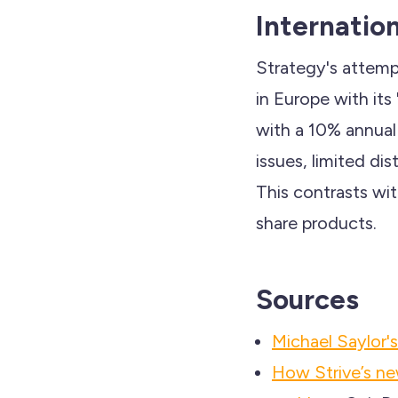
Internatio
Strategy's attempt
in Europe with it
with a 10% annual 
issues, limited di
This contrasts wi
share products.
Sources
Michael Saylor
How Strive’s new