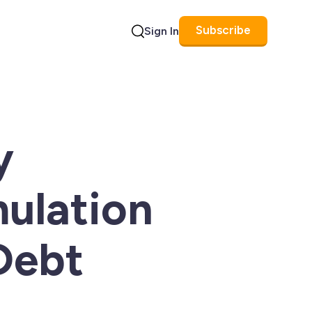
Subscribe
Sign In
Search
y
ulation
Debt