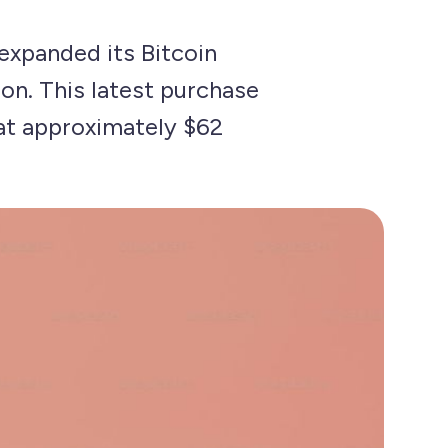
expanded its Bitcoin
ion. This latest purchase
 at approximately $62