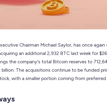
Executive Chairman Michael Saylor, has once again
acquiring an additional 2,932 BTC last week for $264
rings the company's total Bitcoin reserves to 712,6
billion. The acquisitions continue to be funded pri
ock, with a smaller portion coming from preferred 
ways