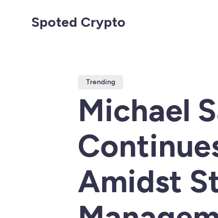
Spoted Crypto
Trending
Michael S
Continues
Amidst St
Managem