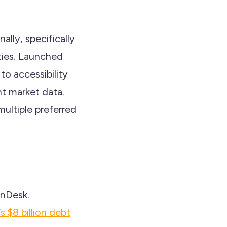
ally, specifically
ties. Launched
to accessibility
nt market data.
ultiple preferred
inDesk.
s $8 billion debt