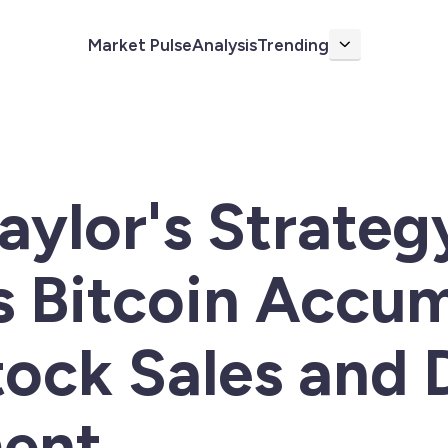
Market Pulse
Analysis
Trending
More
aylor's Strateg
 Bitcoin Accum
ock Sales and 
ent