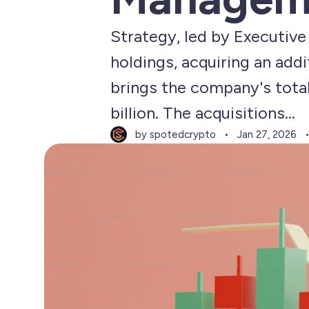
Strategy, led by Executive
holdings, acquiring an addi
brings the company's total
billion. The acquisitions...
by spotedcrypto
Jan 27, 2026