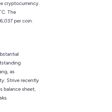
e cryptocurrency.
BTC. The
6,037 per coin.
ubstantial
utstanding
ang, as
y. Strive recently
its balance sheet,
sks.