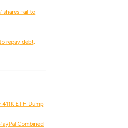
 shares fail to
to repay debt,
w 411K ETH Dump
d PayPal Combined