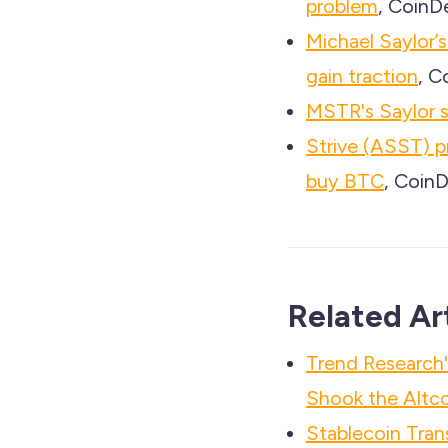
problem
, CoinD
Michael Saylor’s
gain traction
, C
MSTR's Saylor 
Strive (ASST) p
buy BTC
, CoinD
Related Ar
Trend Researc
Shook the Altco
Stablecoin Tra