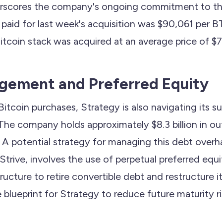
derscores the company's ongoing commitment to th
 paid for last week's acquisition was $90,061 per 
itcoin stack was acquired at an average price of $7
gement and Preferred Equity
s Bitcoin purchases, Strategy is also navigating its s
 The company holds approximately $8.3 billion in o
 A potential strategy for managing this debt overh
rive, involves the use of perpetual preferred equit
structure to retire convertible debt and restructure 
e blueprint for Strategy to reduce future maturity ri