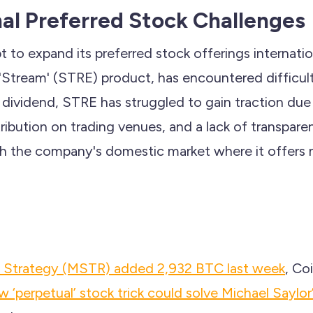
nal Preferred Stock Challenges
 to expand its preferred stock offerings internation
s 'Stream' (STRE) product, has encountered difficul
dividend, STRE has struggled to gain traction due 
stribution on trading venues, and a lack of transpare
th the company's domestic market where it offers m
's Strategy (MSTR) added 2,932 BTC last week
, Co
 ‘perpetual’ stock trick could solve Michael Saylor’