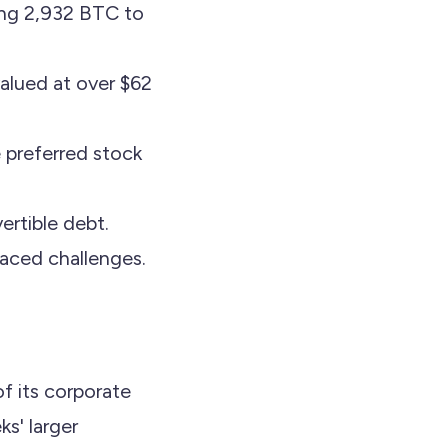
ing 2,932 BTC to
alued at over $62
 preferred stock
ertible debt.
faced challenges.
f its corporate
s' larger