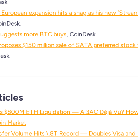
esk.
 European expansion hits a snag as his new ‘Stream’
oinDesk.
suggests more BTC buys
, CoinDesk.
roposes $150 million sale of SATA preferred stock 
esk.
ticles
h's $800M ETH Liquidation — A 3AC Déjà Vu? Ho
in Market
nsfer Volume Hits \.8T Record — Doubles Visa an