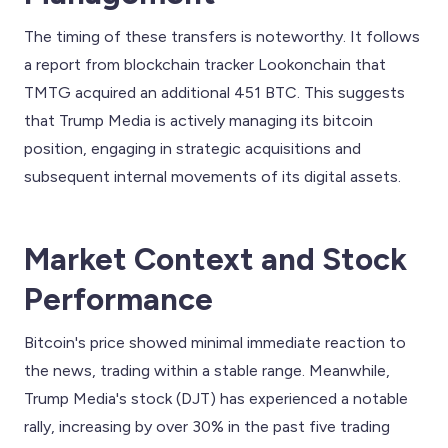
The timing of these transfers is noteworthy. It follows
a report from blockchain tracker Lookonchain that
TMTG acquired an additional 451 BTC. This suggests
that Trump Media is actively managing its bitcoin
position, engaging in strategic acquisitions and
subsequent internal movements of its digital assets.
Market Context and Stock
Performance
Bitcoin's price showed minimal immediate reaction to
the news, trading within a stable range. Meanwhile,
Trump Media's stock (DJT) has experienced a notable
rally, increasing by over 30% in the past five trading