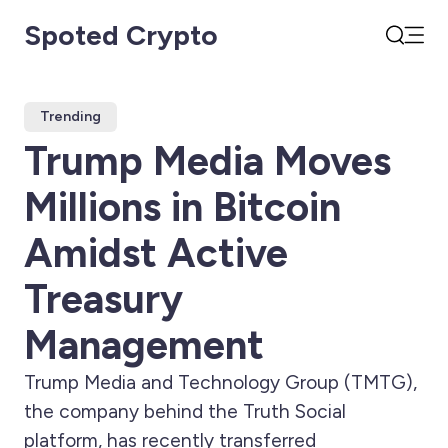
Spoted Crypto
Open
Search
Trending
Trump Media Moves
Millions in Bitcoin
Amidst Active
Treasury
Management
Trump Media and Technology Group (TMTG),
the company behind the Truth Social
platform, has recently transferred