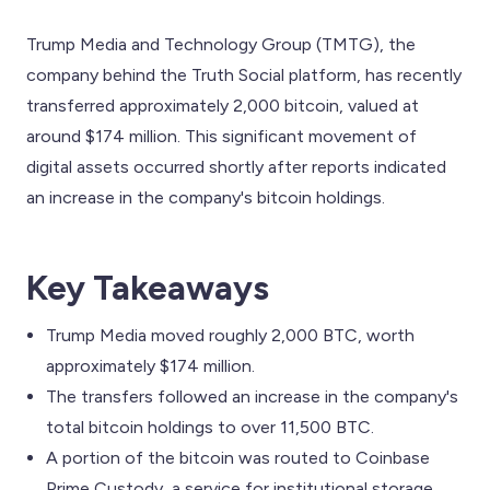
Trump Media and Technology Group (TMTG), the
company behind the Truth Social platform, has recently
transferred approximately 2,000 bitcoin, valued at
around $174 million. This significant movement of
digital assets occurred shortly after reports indicated
an increase in the company's bitcoin holdings.
Key Takeaways
Trump Media moved roughly 2,000 BTC, worth
approximately $174 million.
The transfers followed an increase in the company's
total bitcoin holdings to over 11,500 BTC.
A portion of the bitcoin was routed to Coinbase
Prime Custody, a service for institutional storage.