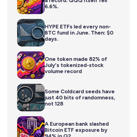
a record. QQQ itself fell
6.6%.
HYPE ETFs led every non-
BTC fund in June. Then: $0
days.
One token made 82% of
July's tokenized-stock
volume record
Some Coldcard seeds have
just 40 bits of randomness,
not 128
A European bank slashed
Bitcoin ETF exposure by
94% in Q2