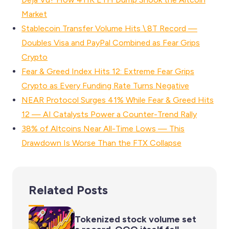
Market
Stablecoin Transfer Volume Hits \.8T Record —
Doubles Visa and PayPal Combined as Fear Grips
Crypto
Fear & Greed Index Hits 12: Extreme Fear Grips
Crypto as Every Funding Rate Turns Negative
NEAR Protocol Surges 41% While Fear & Greed Hits
12 — AI Catalysts Power a Counter-Trend Rally
38% of Altcoins Near All-Time Lows — This
Drawdown Is Worse Than the FTX Collapse
Related Posts
Tokenized stock volume set