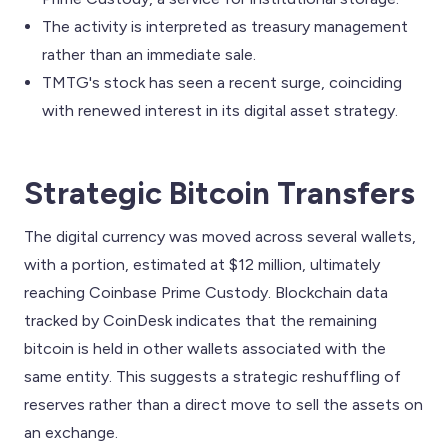
The activity is interpreted as treasury management
rather than an immediate sale.
TMTG's stock has seen a recent surge, coinciding
with renewed interest in its digital asset strategy.
Strategic Bitcoin Transfers
The digital currency was moved across several wallets,
with a portion, estimated at $12 million, ultimately
reaching Coinbase Prime Custody. Blockchain data
tracked by CoinDesk indicates that the remaining
bitcoin is held in other wallets associated with the
same entity. This suggests a strategic reshuffling of
reserves rather than a direct move to sell the assets on
an exchange.