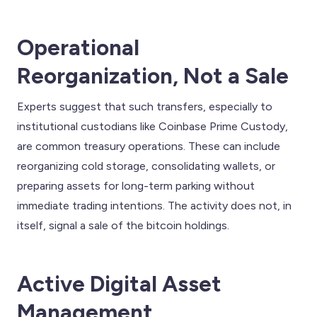
Operational
Reorganization, Not a Sale
Experts suggest that such transfers, especially to
institutional custodians like Coinbase Prime Custody,
are common treasury operations. These can include
reorganizing cold storage, consolidating wallets, or
preparing assets for long-term parking without
immediate trading intentions. The activity does not, in
itself, signal a sale of the bitcoin holdings.
Active Digital Asset
Management