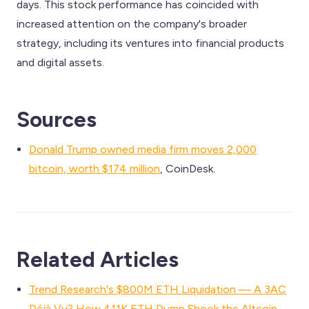
days. This stock performance has coincided with
increased attention on the company's broader
strategy, including its ventures into financial products
and digital assets.
Sources
Donald Trump owned media firm moves 2,000
bitcoin, worth $174 million
, CoinDesk.
Related Articles
Trend Research's $800M ETH Liquidation — A 3AC
Déjà Vu? How 411K ETH Dump Shook the Altcoin