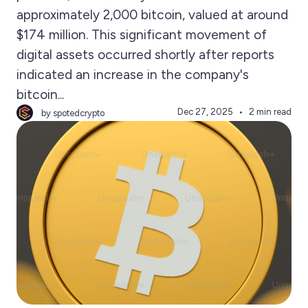
approximately 2,000 bitcoin, valued at around
$174 million. This significant movement of
digital assets occurred shortly after reports
indicated an increase in the company's
bitcoin...
Dec 27, 2025
2 min read
by spotedcrypto