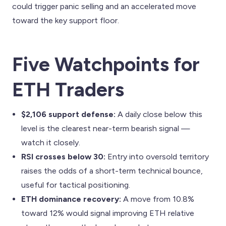
could trigger panic selling and an accelerated move
toward the key support floor.
Five Watchpoints for
ETH Traders
$2,106 support defense:
A daily close below this
level is the clearest near-term bearish signal —
watch it closely.
RSI crosses below 30:
Entry into oversold territory
raises the odds of a short-term technical bounce,
useful for tactical positioning.
ETH dominance recovery:
A move from 10.8%
toward 12% would signal improving ETH relative