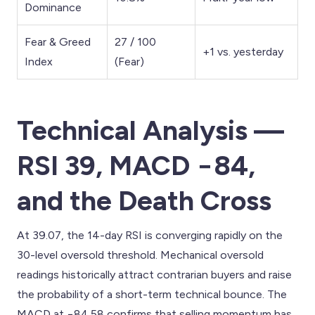
Dominance
Fear & Greed
27 / 100
+1 vs. yesterday
Index
(Fear)
Technical Analysis —
RSI 39, MACD −84,
and the Death Cross
At 39.07, the 14-day RSI is converging rapidly on the
30-level oversold threshold. Mechanical oversold
readings historically attract contrarian buyers and raise
the probability of a short-term technical bounce. The
MACD at −84.58 confirms that selling momentum has