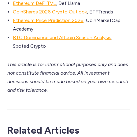
Ethereum DeFi TVL
, DefiLlama
CoinShares 2026 Crypto Outlook
, ETFTrends
Ethereum Price Prediction 2026
, CoinMarketCap
Academy
BTC Dominance and Altcoin Season Analysis
,
Spoted Crypto
This article is for informational purposes only and does
not constitute financial advice. All investment
decisions should be made based on your own research
and risk tolerance.
Related Articles