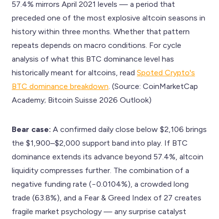
57.4% mirrors April 2021 levels — a period that
preceded one of the most explosive altcoin seasons in
history within three months. Whether that pattern
repeats depends on macro conditions. For cycle
analysis of what this BTC dominance level has
historically meant for altcoins, read
Spoted Crypto's
BTC dominance breakdown
. (Source: CoinMarketCap
Academy; Bitcoin Suisse 2026 Outlook)
Bear case:
A confirmed daily close below $2,106 brings
the $1,900–$2,000 support band into play. If BTC
dominance extends its advance beyond 57.4%, altcoin
liquidity compresses further. The combination of a
negative funding rate (−0.0104%), a crowded long
trade (63.8%), and a Fear & Greed Index of 27 creates
fragile market psychology — any surprise catalyst