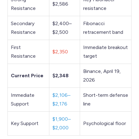
$2,586
Resistance
resistance
Secondary
$2,400–
Fibonacci
Resistance
$2,500
retracement band
First
Immediate breakout
$2,350
Resistance
target
Binance, April 19,
Current Price
$2,348
2026
Immediate
$2,106–
Short-term defense
Support
$2,176
line
$1,900–
Key Support
Psychological floor
$2,000