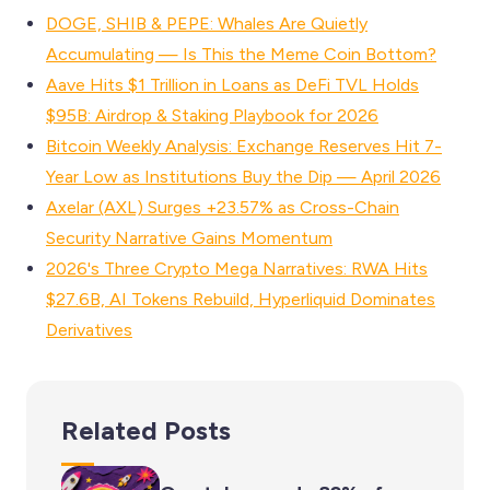
DOGE, SHIB & PEPE: Whales Are Quietly
Accumulating — Is This the Meme Coin Bottom?
Aave Hits $1 Trillion in Loans as DeFi TVL Holds
$95B: Airdrop & Staking Playbook for 2026
Bitcoin Weekly Analysis: Exchange Reserves Hit 7-
Year Low as Institutions Buy the Dip — April 2026
Axelar (AXL) Surges +23.57% as Cross-Chain
Security Narrative Gains Momentum
2026's Three Crypto Mega Narratives: RWA Hits
$27.6B, AI Tokens Rebuild, Hyperliquid Dominates
Derivatives
Related Posts