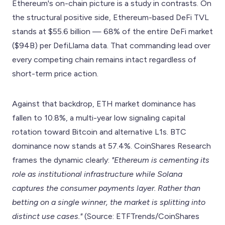
Ethereum's on-chain picture is a study in contrasts. On
the structural positive side, Ethereum-based DeFi TVL
stands at $55.6 billion — 68% of the entire DeFi market
($94B) per DefiLlama data. That commanding lead over
every competing chain remains intact regardless of
short-term price action.
Against that backdrop, ETH market dominance has
fallen to 10.8%, a multi-year low signaling capital
rotation toward Bitcoin and alternative L1s. BTC
dominance now stands at 57.4%. CoinShares Research
frames the dynamic clearly:
"Ethereum is cementing its
role as institutional infrastructure while Solana
captures the consumer payments layer. Rather than
betting on a single winner, the market is splitting into
distinct use cases."
(Source: ETFTrends/CoinShares