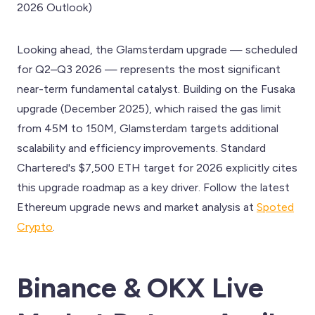
2026 Outlook)
Looking ahead, the Glamsterdam upgrade — scheduled
for Q2–Q3 2026 — represents the most significant
near-term fundamental catalyst. Building on the Fusaka
upgrade (December 2025), which raised the gas limit
from 45M to 150M, Glamsterdam targets additional
scalability and efficiency improvements. Standard
Chartered's $7,500 ETH target for 2026 explicitly cites
this upgrade roadmap as a key driver. Follow the latest
Ethereum upgrade news and market analysis at
Spoted
Crypto
.
Binance & OKX Live