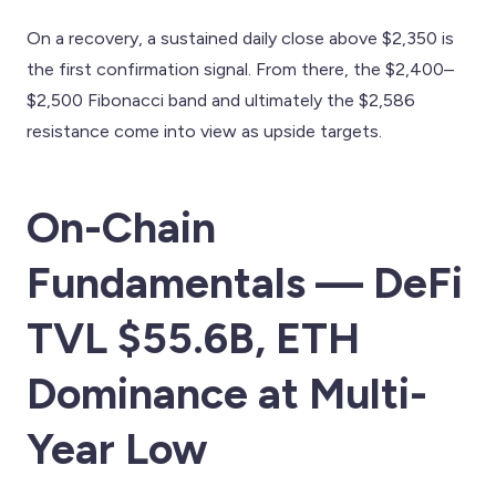
On a recovery, a sustained daily close above $2,350 is
the first confirmation signal. From there, the $2,400–
$2,500 Fibonacci band and ultimately the $2,586
resistance come into view as upside targets.
On-Chain
Fundamentals — DeFi
TVL $55.6B, ETH
Dominance at Multi-
Year Low