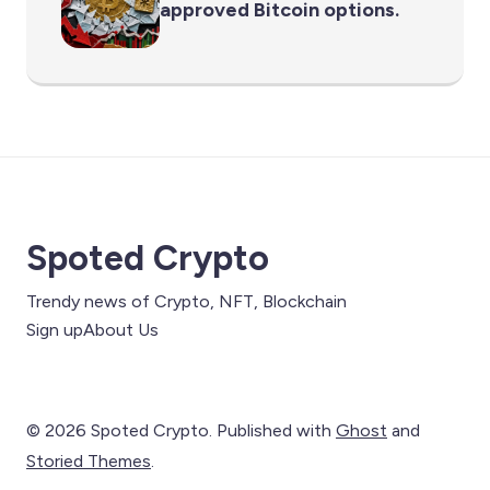
approved Bitcoin options.
Spoted Crypto
Trendy news of Crypto, NFT, Blockchain
Sign up
About Us
© 2026 Spoted Crypto. Published with
Ghost
and
Storied Themes
.