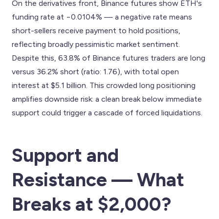
On the derivatives front, Binance futures show ETH's
funding rate at −0.0104% — a negative rate means
short-sellers receive payment to hold positions,
reflecting broadly pessimistic market sentiment.
Despite this, 63.8% of Binance futures traders are long
versus 36.2% short (ratio: 1.76), with total open
interest at $5.1 billion. This crowded long positioning
amplifies downside risk: a clean break below immediate
support could trigger a cascade of forced liquidations.
Support and
Resistance — What
Breaks at $2,000?