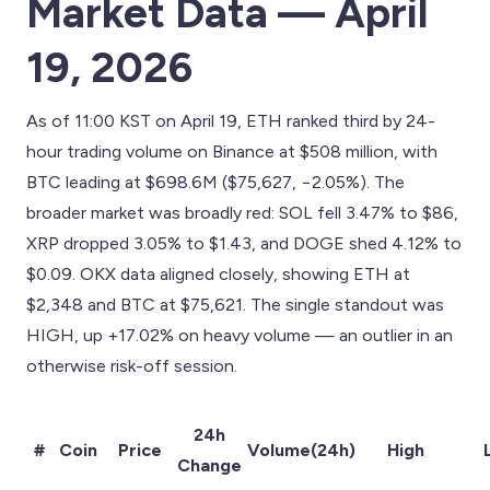
Market Data — April
19, 2026
As of 11:00 KST on April 19, ETH ranked third by 24-
hour trading volume on Binance at $508 million, with
BTC leading at $698.6M ($75,627, −2.05%). The
broader market was broadly red: SOL fell 3.47% to $86,
XRP dropped 3.05% to $1.43, and DOGE shed 4.12% to
$0.09. OKX data aligned closely, showing ETH at
$2,348 and BTC at $75,621. The single standout was
HIGH, up +17.02% on heavy volume — an outlier in an
otherwise risk-off session.
24h
#
Coin
Price
Volume(24h)
High
Change