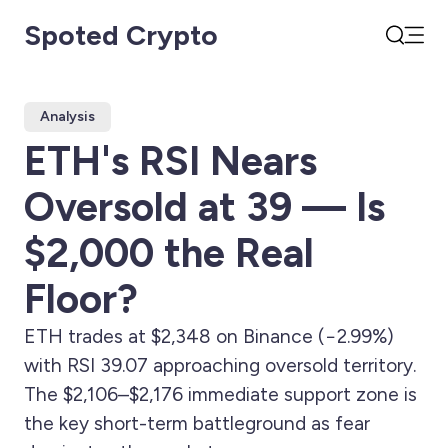
Spoted Crypto
Open
Search
Analysis
ETH's RSI Nears
Oversold at 39 — Is
$2,000 the Real
Floor?
ETH trades at $2,348 on Binance (−2.99%)
with RSI 39.07 approaching oversold territory.
The $2,106–$2,176 immediate support zone is
the key short-term battleground as fear