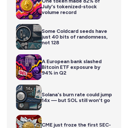
One token made 82% of
July's tokenized-stock
volume record
Some Coldcard seeds have
just 40 bits of randomness,
not 128
A European bank slashed
Bitcoin ETF exposure by
94% in Q2
Solana's burn rate could jump
14x — but SOL still won't go
CME just froze the first SEC-