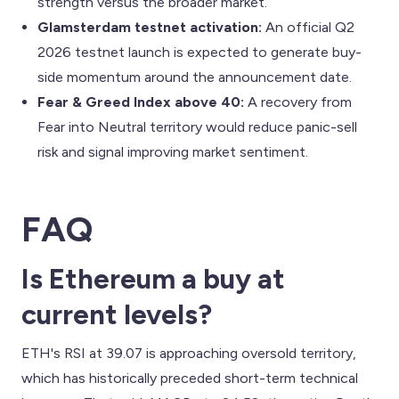
strength versus the broader market.
Glamsterdam testnet activation:
An official Q2
2026 testnet launch is expected to generate buy-
side momentum around the announcement date.
Fear & Greed Index above 40:
A recovery from
Fear into Neutral territory would reduce panic-sell
risk and signal improving market sentiment.
FAQ
Is Ethereum a buy at
current levels?
ETH's RSI at 39.07 is approaching oversold territory,
which has historically preceded short-term technical