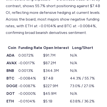
contrast, shows 55.7% short positioning against $7.4B
OI, reflecting more defensive hedging at current levels.
Across the board, most majors show negative funding
rates, with ETH at −0.0104% and BTC at −0.0084%,
confirming broad bearish derivatives sentiment.
Coin
Funding Rate
Open Interest
Long/Short
ADA
0.0072%
$91.7M
N/A
AVAX
-0.0017%
$87.2M
N/A
BNB
0.0013%
$344.3M
N/A
BTC
-0.0084%
$7.4B
44.3% / 55.7%
DOGE
-0.0087%
$227.9M
73.0% / 27.0%
DOT
-0.0000%
$45.9M
N/A
ETH
-0.0104%
$5.1B
63.8% / 36.2%