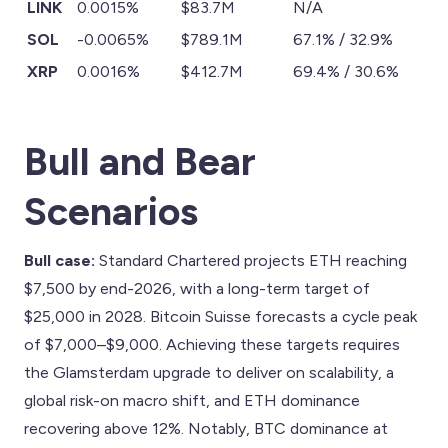
LINK
0.0015%
$83.7M
N/A
SOL
-0.0065%
$789.1M
67.1% / 32.9%
XRP
0.0016%
$412.7M
69.4% / 30.6%
Bull and Bear
Scenarios
Bull case:
Standard Chartered projects ETH reaching
$7,500 by end-2026, with a long-term target of
$25,000 in 2028. Bitcoin Suisse forecasts a cycle peak
of $7,000–$9,000. Achieving these targets requires
the Glamsterdam upgrade to deliver on scalability, a
global risk-on macro shift, and ETH dominance
recovering above 12%. Notably, BTC dominance at