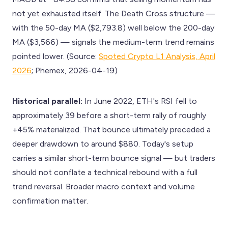
not yet exhausted itself. The Death Cross structure —
with the 50-day MA ($2,793.8) well below the 200-day
MA ($3,566) — signals the medium-term trend remains
pointed lower. (Source:
Spoted Crypto L1 Analysis, April
2026
; Phemex, 2026-04-19)
Historical parallel:
In June 2022, ETH's RSI fell to
approximately 39 before a short-term rally of roughly
+45% materialized. That bounce ultimately preceded a
deeper drawdown to around $880. Today's setup
carries a similar short-term bounce signal — but traders
should not conflate a technical rebound with a full
trend reversal. Broader macro context and volume
confirmation matter.