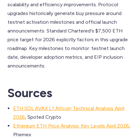
scalability and efficiency improvements. Protocol
upgrades historically generate buy pressure around
testnet activation milestones and official launch
announcements. Standard Chartered's $7,500 ETH
price target for 2026 explicitly factors in this upgrade
roadmap. Key milestones to monitor: testnet launch
date, developer adoption metrics, and EIP inclusion
announcements.
Sources
ETH·SOL·AVAX L1 Altcoin Technical Analysis April
2026
, Spoted Crypto
Ethereum ETH Price Analysis: Key Levels April 2026
,
Phemex