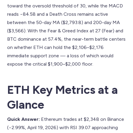
toward the oversold threshold of 30, while the MACD
reads −84.58 and a Death Cross remains active
between the 50-day MA ($2,793.8) and 200-day MA
($3,566). With the Fear & Greed Index at 27 (Fear) and
BTC dominance at 57.4%, the near-term battle centers
on whether ETH can hold the $2,106–$2,176
immediate support zone — a loss of which would
expose the critical $1,900–$2,000 floor.
ETH Key Metrics at a
Glance
Quick Answer:
Ethereum trades at $2,348 on Binance
(−2.99%, April 19, 2026) with RSI 39.07 approaching