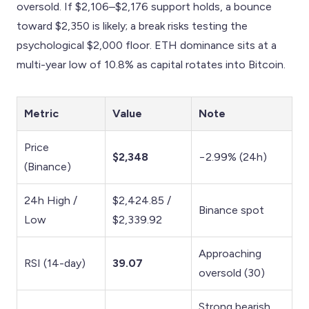
oversold. If $2,106–$2,176 support holds, a bounce
toward $2,350 is likely; a break risks testing the
psychological $2,000 floor. ETH dominance sits at a
multi-year low of 10.8% as capital rotates into Bitcoin.
Metric
Value
Note
Price
$2,348
−2.99% (24h)
(Binance)
24h High /
$2,424.85 /
Binance spot
Low
$2,339.92
Approaching
RSI (14-day)
39.07
oversold (30)
Strong bearish