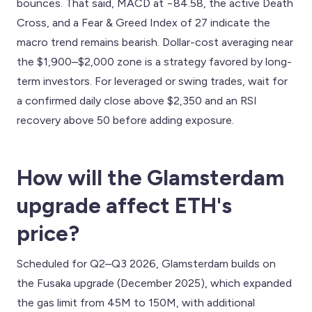
bounces. That said, MACD at −84.58, the active Death
Cross, and a Fear & Greed Index of 27 indicate the
macro trend remains bearish. Dollar-cost averaging near
the $1,900–$2,000 zone is a strategy favored by long-
term investors. For leveraged or swing trades, wait for
a confirmed daily close above $2,350 and an RSI
recovery above 50 before adding exposure.
How will the Glamsterdam
upgrade affect ETH's
price?
Scheduled for Q2–Q3 2026, Glamsterdam builds on
the Fusaka upgrade (December 2025), which expanded
the gas limit from 45M to 150M, with additional