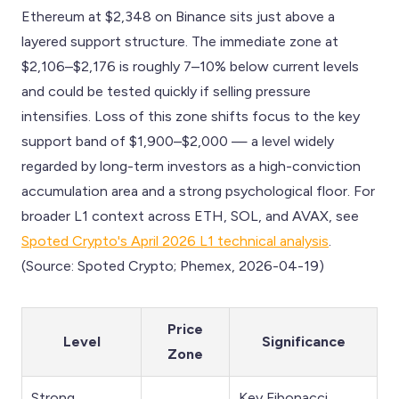
Ethereum at $2,348 on Binance sits just above a
layered support structure. The immediate zone at
$2,106–$2,176 is roughly 7–10% below current levels
and could be tested quickly if selling pressure
intensifies. Loss of this zone shifts focus to the key
support band of $1,900–$2,000 — a level widely
regarded by long-term investors as a high-conviction
accumulation area and a strong psychological floor. For
broader L1 context across ETH, SOL, and AVAX, see
Spoted Crypto's April 2026 L1 technical analysis
.
(Source: Spoted Crypto; Phemex, 2026-04-19)
Price
Level
Significance
Zone
Strong
Key Fibonacci