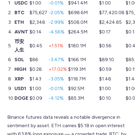
1
USDC
$1.00
-0.01%
$941.4M
$1.00
$1.
2
BTC
$75,627
-2.05%
$698.6M
$77,420.08
$75
3
ETH
$2,348
-2.99%
$508.0M
$2,424.85
$2,
4
AVNT
$0.14
-4.56%
$264.5M
$0.17
$0.
币安
5
$0.45
+1.51%
$180.1M
$0.56
$0.
人生
6
SOL
$86
-3.47%
$166.1M
$89.10
$85
7
HIGH
$0.28
+17.02%
$119.3M
$0.59
$0.
8
XRP
$1.43
-3.05%
$118.7M
$1.48
$1.
9
USD1
$1.00
-0.01%
$92.5M
$1.00
$1.
10
DOGE
$0.09
-4.12%
$85.3M
$0.10
$0.
Binance futures data reveals a notable divergence in
sentiment by asset. ETH carries $5.1B in open interest
with 63.8% long exposure — a crowded trade. BTC, by