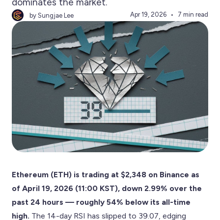
dominates the market.
Apr 19, 2026
7 min read
by Sungjae Lee
Ethereum (ETH) is trading at $2,348 on Binance as
of April 19, 2026 (11:00 KST), down 2.99% over the
past 24 hours — roughly 54% below its all-time
high.
The 14-day RSI has slipped to 39.07, edging