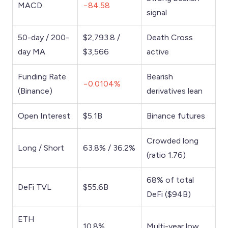
MACD
−84.58
signal
50-day / 200-
$2,793.8 /
Death Cross
day MA
$3,566
active
Funding Rate
Bearish
−0.0104%
(Binance)
derivatives lean
Open Interest
$5.1B
Binance futures
Crowded long
Long / Short
63.8% / 36.2%
(ratio 1.76)
68% of total
DeFi TVL
$55.6B
DeFi ($94B)
ETH
10.8%
Multi-year low