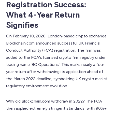
Registration Success:
What 4-Year Return
Signifies
On February 10, 2026, London-based crypto exchange
Blockchain.com announced successful UK Financial
Conduct Authority (FCA) registration. The firm was
added to the FCA's licensed crypto firm registry under
trading name 'BC Operations.' This marks nearly a four-
year return after withdrawing its application ahead of
the March 2022 deadline, symbolizing UK crypto market
regulatory environment evolution.
Why did Blockchain.com withdraw in 2022? The FCA
then applied extremely stringent standards, with 90%+