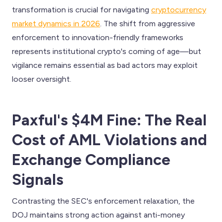
transformation is crucial for navigating
cryptocurrency
market dynamics in 2026
. The shift from aggressive
enforcement to innovation-friendly frameworks
represents institutional crypto's coming of age—but
vigilance remains essential as bad actors may exploit
looser oversight.
Paxful's $4M Fine: The Real
Cost of AML Violations and
Exchange Compliance
Signals
Contrasting the SEC's enforcement relaxation, the
DOJ maintains strong action against anti-money