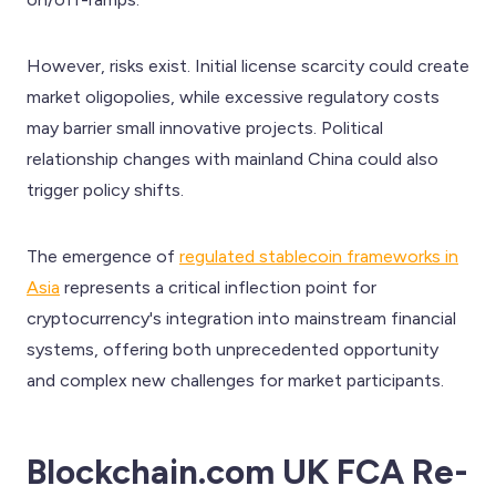
However, risks exist. Initial license scarcity could create
market oligopolies, while excessive regulatory costs
may barrier small innovative projects. Political
relationship changes with mainland China could also
trigger policy shifts.
The emergence of
regulated stablecoin frameworks in
Asia
represents a critical inflection point for
cryptocurrency's integration into mainstream financial
systems, offering both unprecedented opportunity
and complex new challenges for market participants.
Blockchain.com UK FCA Re-