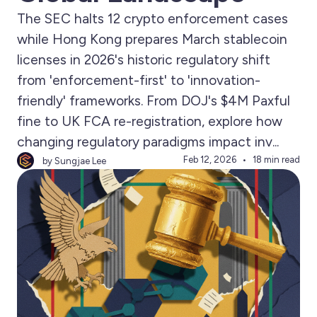
The SEC halts 12 crypto enforcement cases
while Hong Kong prepares March stablecoin
licenses in 2026's historic regulatory shift
from 'enforcement-first' to 'innovation-
friendly' frameworks. From DOJ's $4M Paxful
fine to UK FCA re-registration, explore how
changing regulatory paradigms impact inv...
Feb 12, 2026
18 min read
by Sungjae Lee