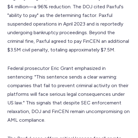
$4 million—a 96% reduction. The DOJ cited Paxful's
"ability to pay" as the determining factor. Paxful
suspended operations in April 2023 and is reportedly
undergoing bankruptcy proceedings. Beyond the
criminal fine, Paxful agreed to pay FinCEN an additional
$3.5M civil penalty, totaling approximately $7.5M.
Federal prosecutor Eric Grant emphasized in
sentencing: "This sentence sends a clear warning:
companies that fail to prevent criminal activity on their
platforms will face serious legal consequences under
US law." This signals that despite SEC enforcement
relaxation, DOJ and FinCEN remain uncompromising on
AML compliance.