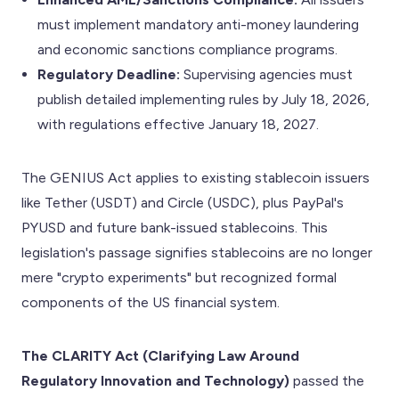
must implement mandatory anti-money laundering
and economic sanctions compliance programs.
Regulatory Deadline:
Supervising agencies must
publish detailed implementing rules by July 18, 2026,
with regulations effective January 18, 2027.
The GENIUS Act applies to existing stablecoin issuers
like Tether (USDT) and Circle (USDC), plus PayPal's
PYUSD and future bank-issued stablecoins. This
legislation's passage signifies stablecoins are no longer
mere "crypto experiments" but recognized formal
components of the US financial system.
The CLARITY Act (Clarifying Law Around
Regulatory Innovation and Technology)
passed the