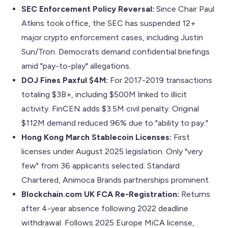
SEC Enforcement Policy Reversal:
Since Chair Paul
Atkins took office, the SEC has suspended 12+
major crypto enforcement cases, including Justin
Sun/Tron. Democrats demand confidential briefings
amid "pay-to-play" allegations.
DOJ Fines Paxful $4M:
For 2017-2019 transactions
totaling $3B+, including $500M linked to illicit
activity. FinCEN adds $3.5M civil penalty. Original
$112M demand reduced 96% due to "ability to pay."
Hong Kong March Stablecoin Licenses:
First
licenses under August 2025 legislation. Only "very
few" from 36 applicants selected. Standard
Chartered, Animoca Brands partnerships prominent.
Blockchain.com UK FCA Re-Registration:
Returns
after 4-year absence following 2022 deadline
withdrawal. Follows 2025 Europe MiCA license,