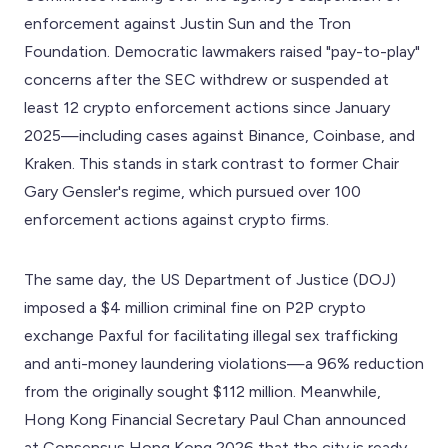
enforcement against Justin Sun and the Tron
Foundation. Democratic lawmakers raised "pay-to-play"
concerns after the SEC withdrew or suspended at
least 12 crypto enforcement actions since January
2025—including cases against Binance, Coinbase, and
Kraken. This stands in stark contrast to former Chair
Gary Gensler's regime, which pursued over 100
enforcement actions against crypto firms.
The same day, the US Department of Justice (DOJ)
imposed a $4 million criminal fine on P2P crypto
exchange Paxful for facilitating illegal sex trafficking
and anti-money laundering violations—a 96% reduction
from the originally sought $112 million. Meanwhile,
Hong Kong Financial Secretary Paul Chan announced
at Consensus Hong Kong 2026 that the city is ready