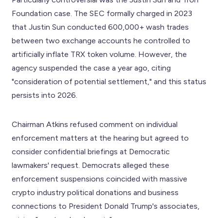
Foundation case. The SEC formally charged in 2023
that Justin Sun conducted 600,000+ wash trades
between two exchange accounts he controlled to
artificially inflate TRX token volume. However, the
agency suspended the case a year ago, citing
"consideration of potential settlement," and this status
persists into 2026.
Chairman Atkins refused comment on individual
enforcement matters at the hearing but agreed to
consider confidential briefings at Democratic
lawmakers' request. Democrats alleged these
enforcement suspensions coincided with massive
crypto industry political donations and business
connections to President Donald Trump's associates,