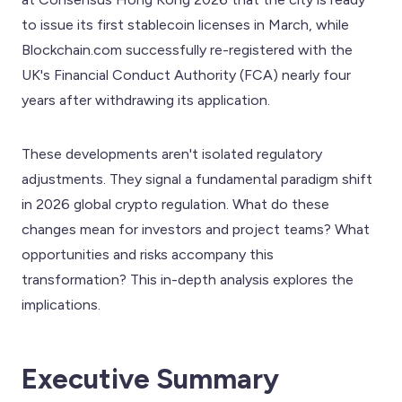
to issue its first stablecoin licenses in March, while
Blockchain.com successfully re-registered with the
UK's Financial Conduct Authority (FCA) nearly four
years after withdrawing its application.
These developments aren't isolated regulatory
adjustments. They signal a fundamental paradigm shift
in 2026 global crypto regulation. What do these
changes mean for investors and project teams? What
opportunities and risks accompany this
transformation? This in-depth analysis explores the
implications.
Executive Summary