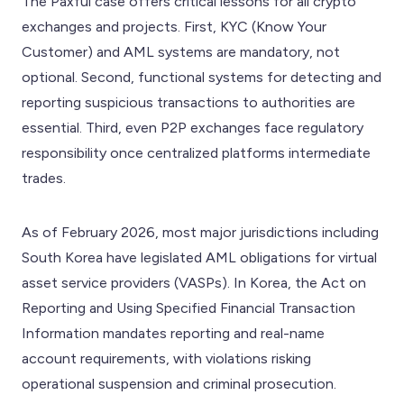
The Paxful case offers critical lessons for all crypto
exchanges and projects. First, KYC (Know Your
Customer) and AML systems are mandatory, not
optional. Second, functional systems for detecting and
reporting suspicious transactions to authorities are
essential. Third, even P2P exchanges face regulatory
responsibility once centralized platforms intermediate
trades.
As of February 2026, most major jurisdictions including
South Korea have legislated AML obligations for virtual
asset service providers (VASPs). In Korea, the Act on
Reporting and Using Specified Financial Transaction
Information mandates reporting and real-name
account requirements, with violations risking
operational suspension and criminal prosecution.