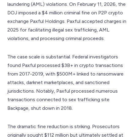
laundering (AML) violations. On February 11, 2026, the
DOJ imposed a $4 million criminal fine on P2P crypto
exchange Paxful Holdings. Paxful accepted charges in
2025 for facilitating illegal sex trafficking, AML
violations, and processing criminal proceeds.
The case scale is substantial. Federal investigators
found Paxful processed $3B+ in crypto transactions
from 2017-2019, with $500M+ linked to ransomware
attacks, darknet marketplaces, and sanctioned
jurisdictions. Notably, Paxful processed numerous
transactions connected to sex trafficking site
Backpage, shut down in 2018.
The dramatic fine reduction is striking. Prosecutors
originally sought $112 million but ultimately settled at