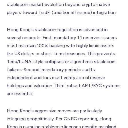
stablecoin market evolution beyond crypto-native
players toward TradFi (traditional finance) integration.
Hong Kong's stablecoin regulation is advanced in
several respects. First, mandatory 1:1 reserves: issuers
must maintain 100% backing with highly liquid assets
like US dollars or short-term treasuries. This prevents
Terra/LUNA-style collapses or algorithmic stablecoin
failures. Second, mandatory periodic audits:
independent auditors must verify actual reserve
holdings and valuation. Third, robust AML/KYC systems
are essential.
Hong Kong's aggressive moves are particularly
intriguing geopolitically. Per CNBC reporting, Hong
Kong is pursuing stablecoin licenses despite mainland