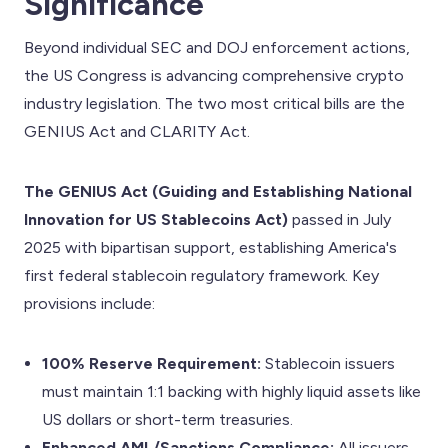
Significance
Beyond individual SEC and DOJ enforcement actions,
the US Congress is advancing comprehensive crypto
industry legislation. The two most critical bills are the
GENIUS Act and CLARITY Act.
The GENIUS Act (Guiding and Establishing National
Innovation for US Stablecoins Act)
passed in July
2025 with bipartisan support, establishing America's
first federal stablecoin regulatory framework. Key
provisions include:
100% Reserve Requirement:
Stablecoin issuers
must maintain 1:1 backing with highly liquid assets like
US dollars or short-term treasuries.
Enhanced AML/Sanctions Compliance:
All issuers