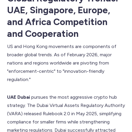
UAE, Singapore, Europe,
and Africa Competition
and Cooperation
US and Hong Kong movements are components of
broader global trends. As of February 2026, major
nations and regions worldwide are pivoting from
"enforcement-centric" to "innovation-friendly
regulation."
UAE Dubai
pursues the most aggressive crypto hub
strategy. The Dubai Virtual Assets Regulatory Authority
(VARA) released Rulebook 2.0 in May 2025, simplifying
compliance for smaller firms while strengthening
marketing regulations. Dubai successfully attracted