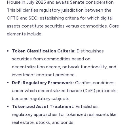
House in July 2025 and awaits Senate consideration.
This bill clarifies regulatory jurisdiction between the
CFTC and SEC, establishing criteria for which digital
assets constitute securities versus commodities. Core
elements include:
Token Classification Criteria:
Distinguishes
securities from commodities based on
decentralization degree, network functionality, and
investment contract presence.
DeFi Regulatory Framework:
Clarifies conditions
under which decentralized finance (DeFi) protocols
become regulatory subjects.
Tokenized Asset Treatment:
Establishes
regulatory approaches for tokenized real assets like
real estate, stocks, and bonds.