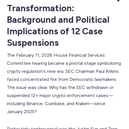
Transformation:
Background and Political
Implications of 12 Case
Suspensions
The February 11, 2026 House Financial Services
Committee hearing became a pivotal stage symbolizing
crypto regulation's new era. SEC Chairman Paul Atkins
faced concentrated fire from Democratic lawmakers.
The issue was clear: Why has the SEC withdrawn or
suspended 12+ major crypto enforcement cases—
including Binance, Coinbase, and Kraken—since
January 2025?
Particularly controversial was the Justin Sun and Tron