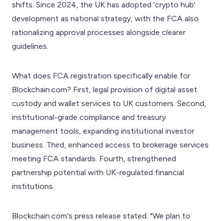
shifts. Since 2024, the UK has adopted 'crypto hub'
development as national strategy, with the FCA also
rationalizing approval processes alongside clearer
guidelines.
What does FCA registration specifically enable for
Blockchain.com? First, legal provision of digital asset
custody and wallet services to UK customers. Second,
institutional-grade compliance and treasury
management tools, expanding institutional investor
business. Third, enhanced access to brokerage services
meeting FCA standards. Fourth, strengthened
partnership potential with UK-regulated financial
institutions.
Blockchain.com's press release stated: "We plan to