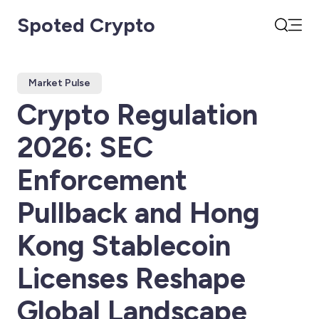
Spoted Crypto
Open
Search
Market Pulse
Crypto Regulation
2026: SEC
Enforcement
Pullback and Hong
Kong Stablecoin
Licenses Reshape
Global Landscape