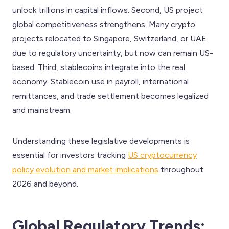
unlock trillions in capital inflows. Second, US project
global competitiveness strengthens. Many crypto
projects relocated to Singapore, Switzerland, or UAE
due to regulatory uncertainty, but now can remain US-
based. Third, stablecoins integrate into the real
economy. Stablecoin use in payroll, international
remittances, and trade settlement becomes legalized
and mainstream.
Understanding these legislative developments is
essential for investors tracking
US cryptocurrency
policy evolution and market implications
throughout
2026 and beyond.
Global Regulatory Trends: