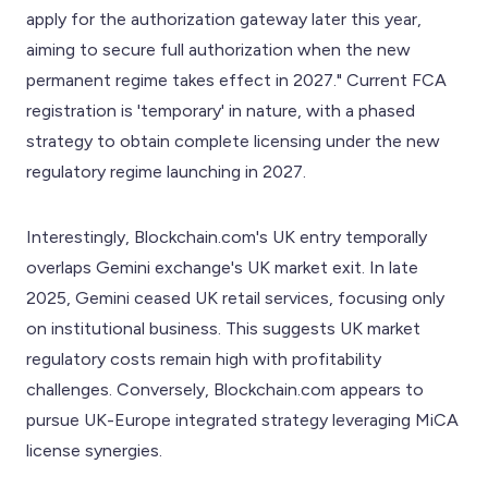
apply for the authorization gateway later this year,
aiming to secure full authorization when the new
permanent regime takes effect in 2027." Current FCA
registration is 'temporary' in nature, with a phased
strategy to obtain complete licensing under the new
regulatory regime launching in 2027.
Interestingly, Blockchain.com's UK entry temporally
overlaps Gemini exchange's UK market exit. In late
2025, Gemini ceased UK retail services, focusing only
on institutional business. This suggests UK market
regulatory costs remain high with profitability
challenges. Conversely, Blockchain.com appears to
pursue UK-Europe integrated strategy leveraging MiCA
license synergies.