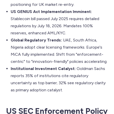
positioning for UK market re-entry.
US GENIUS Act Implementation Imminent:
Stablecoin bill passed July 2025 requires detailed
regulations by July 18, 2026. Mandates 100%
reserves, enhanced AML/KYC.
Global Regulatory Trends:
UAE, South Africa,
Nigeria adopt clear licensing frameworks. Europe's
MiCA fully implemented. Shift from "enforcement-
centric" to "innovation-friendly" policies accelerating.
Institutional Investment Catalyst:
Goldman Sachs
reports 35% of institutions cite regulatory
uncertainty as top barrier; 32% see regulatory clarity
as primary adoption catalyst.
US SEC Enforcement Policy