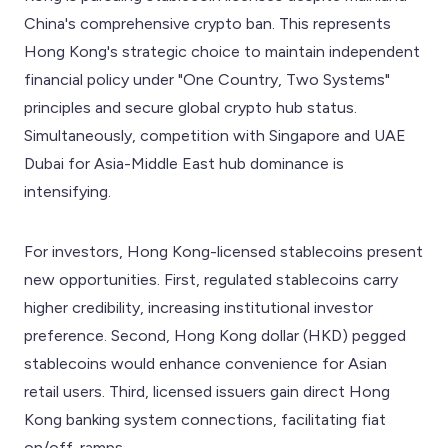
China's comprehensive crypto ban. This represents
Hong Kong's strategic choice to maintain independent
financial policy under "One Country, Two Systems"
principles and secure global crypto hub status.
Simultaneously, competition with Singapore and UAE
Dubai for Asia-Middle East hub dominance is
intensifying.
For investors, Hong Kong-licensed stablecoins present
new opportunities. First, regulated stablecoins carry
higher credibility, increasing institutional investor
preference. Second, Hong Kong dollar (HKD) pegged
stablecoins would enhance convenience for Asian
retail users. Third, licensed issuers gain direct Hong
Kong banking system connections, facilitating fiat
on/off-ramps.