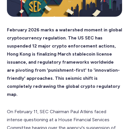
February 2026 marks a watershed moment in global
cryptocurrency regulation. The US SEC has
suspended 12 major crypto enforcement actions,
Hong Kong is finalizing March stablecoin license
issuance, and regulatory frameworks worldwide
are pivoting from 'punishment-first' to 'innovation-
friendly' approaches. This seismic shift is
completely redrawing the global crypto regulatory
map.
On February 11, SEC Chairman Paul Atkins faced
intense questioning at a House Financial Services
Committee hearing over the agency's suspension of