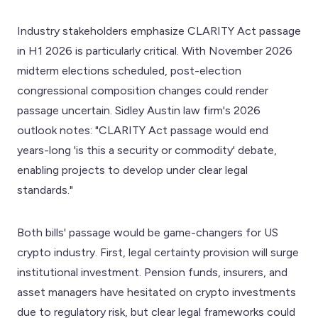
Industry stakeholders emphasize CLARITY Act passage
in H1 2026 is particularly critical. With November 2026
midterm elections scheduled, post-election
congressional composition changes could render
passage uncertain. Sidley Austin law firm's 2026
outlook notes: "CLARITY Act passage would end
years-long 'is this a security or commodity' debate,
enabling projects to develop under clear legal
standards."
Both bills' passage would be game-changers for US
crypto industry. First, legal certainty provision will surge
institutional investment. Pension funds, insurers, and
asset managers have hesitated on crypto investments
due to regulatory risk, but clear legal frameworks could