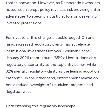
foster innovation. However, as Democratic lawmakers
noted, such abrupt policy reversals risk providing unfair
advantages to specific industry actors or weakening
investor protections.
For investors, this change is double-edged. On one
hand, increased regulatory clarity may accelerate
institutional investment inflows. Goldman Sachs'
January 2026 report found "35% of institutions cite
regulatory uncertainty as the top entry barrier, while
32% identify regulatory clarity as the leading adoption
catalyst." On the other hand, enforcement relaxation
could reduce oversight of fraudulent projects and
illegal activities.
Understanding this regulatory landscape