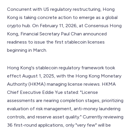
Concurrent with US regulatory restructuring, Hong
Kong is taking concrete action to emerge as a global
crypto hub. On February 11, 2026, at Consensus Hong
Kong, Financial Secretary Paul Chan announced
readiness to issue the first stablecoin licenses
beginning in March.
Hong Kong's stablecoin regulatory framework took
effect August 1, 2025, with the Hong Kong Monetary
Authority (HKMA) managing license reviews. HKMA
Chief Executive Eddie Yue stated: "License
assessments are nearing completion stages, prioritizing
evaluation of risk management, anti-money laundering
controls, and reserve asset quality." Currently reviewing
36 first-round applications, only "very few" will be