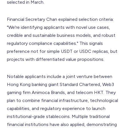
selected in March.
Financial Secretary Chan explained selection criteria:
"We're identifying applicants with novel use cases,
credible and sustainable business models, and robust
regulatory compliance capabilities." This signals
preference not for simple USDT or USDC replicas, but
projects with differentiated value propositions.
Notable applicants include a joint venture between
Hong Kong banking giant Standard Chartered, Web3
gaming firm Animoca Brands, and telecom HKT. They
plan to combine financial infrastructure, technological
capabilities, and regulatory experience to launch
institutional-grade stablecoins. Multiple traditional
financial institutions have also applied, demonstrating