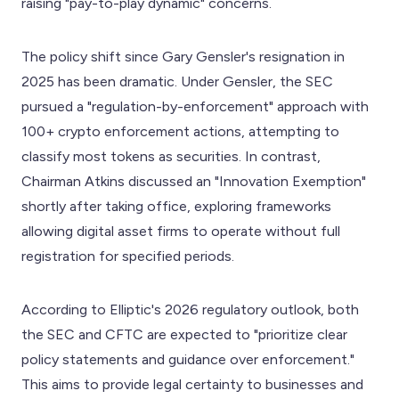
raising "pay-to-play dynamic" concerns.
The policy shift since Gary Gensler's resignation in
2025 has been dramatic. Under Gensler, the SEC
pursued a "regulation-by-enforcement" approach with
100+ crypto enforcement actions, attempting to
classify most tokens as securities. In contrast,
Chairman Atkins discussed an "Innovation Exemption"
shortly after taking office, exploring frameworks
allowing digital asset firms to operate without full
registration for specified periods.
According to Elliptic's 2026 regulatory outlook, both
the SEC and CFTC are expected to "prioritize clear
policy statements and guidance over enforcement."
This aims to provide legal certainty to businesses and