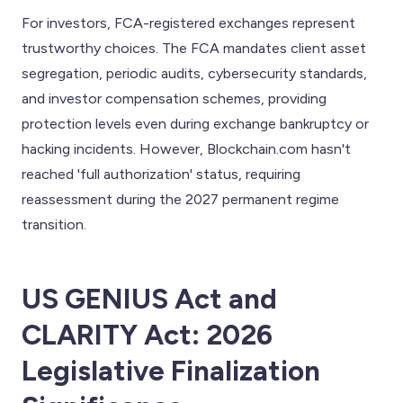
For investors, FCA-registered exchanges represent
trustworthy choices. The FCA mandates client asset
segregation, periodic audits, cybersecurity standards,
and investor compensation schemes, providing
protection levels even during exchange bankruptcy or
hacking incidents. However, Blockchain.com hasn't
reached 'full authorization' status, requiring
reassessment during the 2027 permanent regime
transition.
US GENIUS Act and
CLARITY Act: 2026
Legislative Finalization