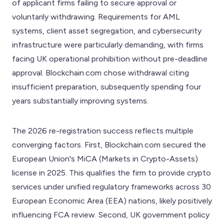
of applicant firms failing to secure approval or
voluntarily withdrawing. Requirements for AML
systems, client asset segregation, and cybersecurity
infrastructure were particularly demanding, with firms
facing UK operational prohibition without pre-deadline
approval. Blockchain.com chose withdrawal citing
insufficient preparation, subsequently spending four
years substantially improving systems.
The 2026 re-registration success reflects multiple
converging factors. First, Blockchain.com secured the
European Union's MiCA (Markets in Crypto-Assets)
license in 2025. This qualifies the firm to provide crypto
services under unified regulatory frameworks across 30
European Economic Area (EEA) nations, likely positively
influencing FCA review. Second, UK government policy