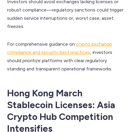
Investors should avoid exchanges lacking licenses or
robust compliance—regulatory sanctions could trigger
sudden service interruptions or, worst case, asset
freezes.
For comprehensive guidance on
crypto exchange
compliance and security best practices
, investors
should prioritize platforms with clear regulatory
standing and transparent operational frameworks.
Hong Kong March
Stablecoin Licenses: Asia
Crypto Hub Competition
Intensifies