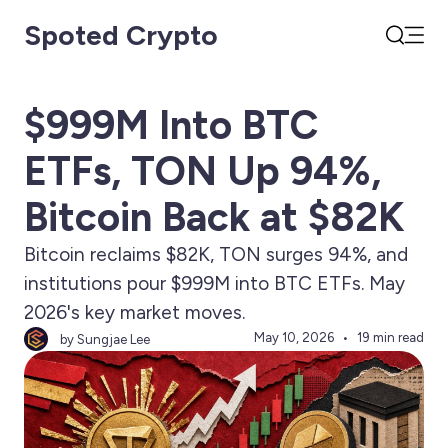
Spoted Crypto
Open
Search
$999M Into BTC
ETFs, TON Up 94%,
Bitcoin Back at $82K
Bitcoin reclaims $82K, TON surges 94%, and
institutions pour $999M into BTC ETFs. May
2026's key market moves.
May 10, 2026
19 min read
by Sungjae Lee