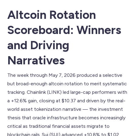
Altcoin Rotation
Scoreboard: Winners
and Driving
Narratives
The week through May 7, 2026 produced a selective
but broad-enough altcoin rotation to merit systematic
tracking. Chainlink (LINK) led large-cap performers with
a +12.6% gain, closing at $10.37 and driven by the real-
world asset tokenization narrative — the investment
thesis that oracle infrastructure becomes increasingly
critical as traditional financial assets migrate to
blockchain rails. Sui (SUI) advanced +10.8% to $1.02,