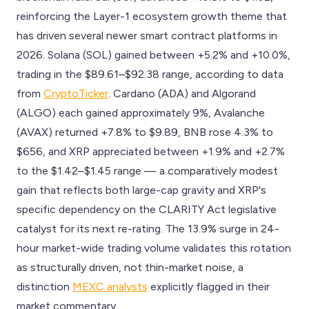
reinforcing the Layer-1 ecosystem growth theme that
has driven several newer smart contract platforms in
2026. Solana (SOL) gained between +5.2% and +10.0%,
trading in the $89.61–$92.38 range, according to data
from
CryptoTicker
. Cardano (ADA) and Algorand
(ALGO) each gained approximately 9%, Avalanche
(AVAX) returned +7.8% to $9.89, BNB rose 4.3% to
$656, and XRP appreciated between +1.9% and +2.7%
to the $1.42–$1.45 range — a comparatively modest
gain that reflects both large-cap gravity and XRP's
specific dependency on the CLARITY Act legislative
catalyst for its next re-rating. The 13.9% surge in 24-
hour market-wide trading volume validates this rotation
as structurally driven, not thin-market noise, a
distinction
MEXC analysts
explicitly flagged in their
market commentary.