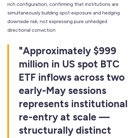
rich configuration, confirming that institutions are
simultaneously building spot exposure and hedging
downside risk, not expressing pure unhedged
directional conviction.
"Approximately $999
million in US spot BTC
ETF inflows across two
early-May sessions
represents institutional
re-entry at scale —
structurally distinct