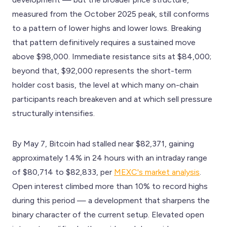
measured from the October 2025 peak, still conforms
to a pattern of lower highs and lower lows. Breaking
that pattern definitively requires a sustained move
above $98,000. Immediate resistance sits at $84,000;
beyond that, $92,000 represents the short-term
holder cost basis, the level at which many on-chain
participants reach breakeven and at which sell pressure
structurally intensifies.
By May 7, Bitcoin had stalled near $82,371, gaining
approximately 1.4% in 24 hours with an intraday range
of $80,714 to $82,833, per
MEXC's market analysis
.
Open interest climbed more than 10% to record highs
during this period — a development that sharpens the
binary character of the current setup. Elevated open