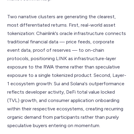
Two narrative clusters are generating the clearest,
most differentiated returns. First, real-world asset
tokenization: Chainlink's oracle infrastructure connects
traditional financial data — price feeds, corporate
event data, proof of reserves — to on-chain
protocols, positioning LINK as infrastructure-layer
exposure to the RWA theme rather than speculative
exposure to a single tokenized product. Second, Layer-
1 ecosystem growth: Sui and Solana's outperformance
reflects developer activity, DeFi total value locked
(TVL) growth, and consumer application onboarding
within their respective ecosystems, creating recurring
organic demand from participants rather than purely
speculative buyers entering on momentum.