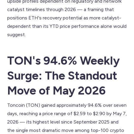
upside profiles dependent on regulatory and network
catalyst timelines through 2026 — a framing that
positions ETH's recovery potential as more catalyst-
dependent than its YTD price performance alone would
suggest.
TON's 94.6% Weekly
Surge: The Standout
Move of May 2026
Toncoin (TON) gained approximately 94.6% over seven
days, reaching a price range of $2.59 to $2.90 by May 7,
2026 — its highest level since September 2025 and
the single most dramatic move among top-100 crypto