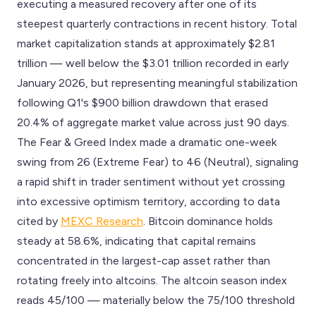
executing a measured recovery after one of its
steepest quarterly contractions in recent history. Total
market capitalization stands at approximately $2.81
trillion — well below the $3.01 trillion recorded in early
January 2026, but representing meaningful stabilization
following Q1's $900 billion drawdown that erased
20.4% of aggregate market value across just 90 days.
The Fear & Greed Index made a dramatic one-week
swing from 26 (Extreme Fear) to 46 (Neutral), signaling
a rapid shift in trader sentiment without yet crossing
into excessive optimism territory, according to data
cited by
MEXC Research
. Bitcoin dominance holds
steady at 58.6%, indicating that capital remains
concentrated in the largest-cap asset rather than
rotating freely into altcoins. The altcoin season index
reads 45/100 — materially below the 75/100 threshold