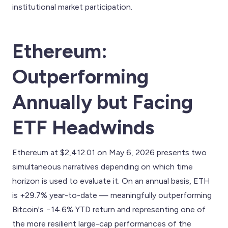
institutional market participation.
Ethereum:
Outperforming
Annually but Facing
ETF Headwinds
Ethereum at $2,412.01 on May 6, 2026 presents two
simultaneous narratives depending on which time
horizon is used to evaluate it. On an annual basis, ETH
is +29.7% year-to-date — meaningfully outperforming
Bitcoin's −14.6% YTD return and representing one of
the more resilient large-cap performances of the