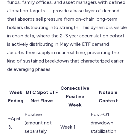
funds, family offices, and asset managers with defined
allocation targets — provide a base layer of demand
that absorbs sell pressure from on-chain long-term
holders distributing into strength. This dynamic is visible
in chain data, where the 2–3 year accumulation cohort
is actively distributing in May while ETF demand
absorbs their supply in near real time, preventing the
kind of sustained breakdown that characterized earlier
deleveraging phases.
Consecutive
Week
BTC Spot ETF
Notable
Positive
Ending
Net Flows
Context
Week
Positive
Post-Q1
~April
(amount not
drawdown
3,
Week 1
separately
stabilization