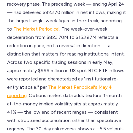
recovery phase. The preceding week — ending April 24
— had delivered $823.70 million in net inflows, making it
the largest single-week figure in the streak, according
to
The Market Periodical
. The week-over-week
deceleration from $823.70M to $153.87M reflects a
reduction in pace, not a reversal in direction — a
distinction that matters for reading institutional intent.
Across two specific trading sessions in early May,
approximately $999 million in US spot BTC ETF inflows
were reported and characterized as "institutional re-
entry at scale," per
The Market Periodical's May 4
reporting
. Options market data adds texture: 1-month
at-the-money implied volatility sits at approximately
41% — the low end of recent ranges — consistent
with structured accumulation rather than speculative
urgency. The 30-day risk reversal shows a −5.5 vol put-