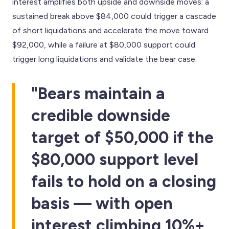
interest amplifies both upside and downside moves: a
sustained break above $84,000 could trigger a cascade
of short liquidations and accelerate the move toward
$92,000, while a failure at $80,000 support could
trigger long liquidations and validate the bear case.
"Bears maintain a
credible downside
target of $50,000 if the
$80,000 support level
fails to hold on a closing
basis — with open
interest climbing 10%+