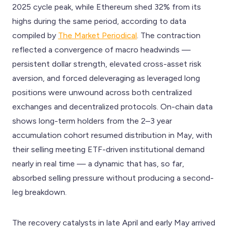
2025 cycle peak, while Ethereum shed 32% from its
highs during the same period, according to data
compiled by
The Market Periodical
. The contraction
reflected a convergence of macro headwinds —
persistent dollar strength, elevated cross-asset risk
aversion, and forced deleveraging as leveraged long
positions were unwound across both centralized
exchanges and decentralized protocols. On-chain data
shows long-term holders from the 2–3 year
accumulation cohort resumed distribution in May, with
their selling meeting ETF-driven institutional demand
nearly in real time — a dynamic that has, so far,
absorbed selling pressure without producing a second-
leg breakdown.
The recovery catalysts in late April and early May arrived