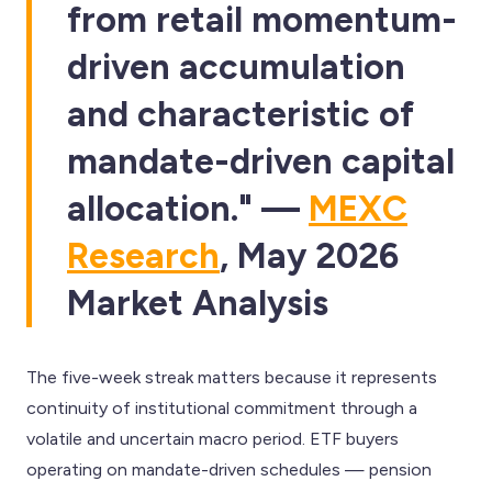
from retail momentum-
driven accumulation
and characteristic of
mandate-driven capital
allocation." —
MEXC
Research
, May 2026
Market Analysis
The five-week streak matters because it represents
continuity of institutional commitment through a
volatile and uncertain macro period. ETF buyers
operating on mandate-driven schedules — pension