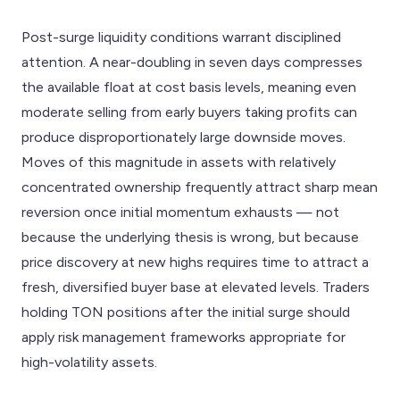
Post-surge liquidity conditions warrant disciplined
attention. A near-doubling in seven days compresses
the available float at cost basis levels, meaning even
moderate selling from early buyers taking profits can
produce disproportionately large downside moves.
Moves of this magnitude in assets with relatively
concentrated ownership frequently attract sharp mean
reversion once initial momentum exhausts — not
because the underlying thesis is wrong, but because
price discovery at new highs requires time to attract a
fresh, diversified buyer base at elevated levels. Traders
holding TON positions after the initial surge should
apply risk management frameworks appropriate for
high-volatility assets.