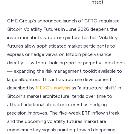
intact
CME Group's announced launch of CFTC-regulated
Bitcoin Volatility Futures in June 2026 deepens the
institutional infrastructure picture further. Volatility
futures allow sophisticated market participants to
express or hedge views on Bitcoin price variance
directly — without holding spot or perpetual positions
— expanding the risk management toolkit available to
large allocators. This infrastructure development,
described by
MEXC's analysis
as "a structural shift" in
Bitcoin's market architecture, tends over time to
attract additional allocator interest as hedging
precision improves. The five-week ETF inflow streak
and the upcoming volatility futures market are
complementary signals pointing toward deepening