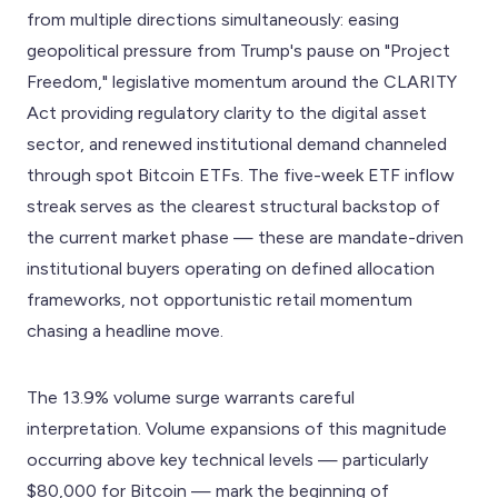
from multiple directions simultaneously: easing
geopolitical pressure from Trump's pause on "Project
Freedom," legislative momentum around the CLARITY
Act providing regulatory clarity to the digital asset
sector, and renewed institutional demand channeled
through spot Bitcoin ETFs. The five-week ETF inflow
streak serves as the clearest structural backstop of
the current market phase — these are mandate-driven
institutional buyers operating on defined allocation
frameworks, not opportunistic retail momentum
chasing a headline move.
The 13.9% volume surge warrants careful
interpretation. Volume expansions of this magnitude
occurring above key technical levels — particularly
$80,000 for Bitcoin — mark the beginning of