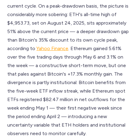
current cycle. On a peak-drawdown basis, the picture is
considerably more sobering: ETH's all-time high of
$4,953.73, set on August 24, 2025, sits approximately
51% above the current price — a deeper drawdown gap
than Bitcoin's 35% discount to its own cycle peak,
according to
Yahoo Finance
. Ethereum gained 5.61%
over the five trading days through May 6 and 3.1% on
the week — a constructive short-term move, but one
that pales against Bitcoin's +17.3% monthly gain. The
divergence is partly institutional: Bitcoin benefits from
the five-week ETF inflow streak, while Ethereum spot
ETFs registered $82.47 million in net outflows for the
week ending May 1 — their first negative week since
the period ending April 2 — introducing a new
uncertainty variable that ETH holders and institutional
observers need to monitor carefully.