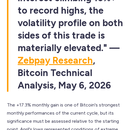
to record highs, the
volatility profile on both
sides of this trade is
materially elevated." —
Zebpay Research
,
Bitcoin Technical
Analysis, May 6, 2026
The +17.3% monthly gain is one of Bitcoin's strongest
monthly performances of the current cycle, but its
significance must be assessed relative to the starting
point. April's lows represented conditions of extreme