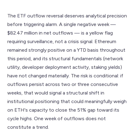
The ETF outflow reversal deserves analytical precision
before triggering alarm. A single negative week —
$82.47 million in net outflows — is a yellow flag
requiring surveillance, not a crisis signal. Ethereum
remained strongly positive on a YTD basis throughout
this period, and its structural fundamentals (network
utility, developer deployment activity, staking yields)
have not changed materially. The risk is conditional: if
outflows persist across two or three consecutive
weeks, that would signal a structural shift in
institutional positioning that could meaningfully weigh
on ETH's capacity to close the 51% gap toward its
cycle highs. One week of outflows does not
constitute a trend.