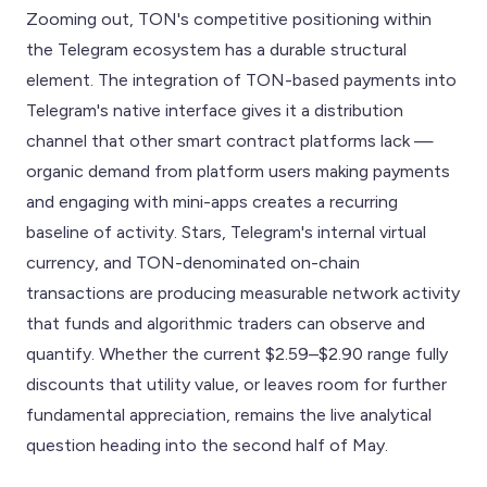
Zooming out, TON's competitive positioning within
the Telegram ecosystem has a durable structural
element. The integration of TON-based payments into
Telegram's native interface gives it a distribution
channel that other smart contract platforms lack —
organic demand from platform users making payments
and engaging with mini-apps creates a recurring
baseline of activity. Stars, Telegram's internal virtual
currency, and TON-denominated on-chain
transactions are producing measurable network activity
that funds and algorithmic traders can observe and
quantify. Whether the current $2.59–$2.90 range fully
discounts that utility value, or leaves room for further
fundamental appreciation, remains the live analytical
question heading into the second half of May.