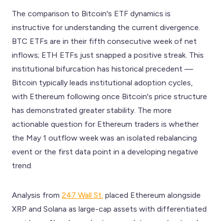
The comparison to Bitcoin's ETF dynamics is
instructive for understanding the current divergence.
BTC ETFs are in their fifth consecutive week of net
inflows; ETH ETFs just snapped a positive streak. This
institutional bifurcation has historical precedent —
Bitcoin typically leads institutional adoption cycles,
with Ethereum following once Bitcoin's price structure
has demonstrated greater stability. The more
actionable question for Ethereum traders is whether
the May 1 outflow week was an isolated rebalancing
event or the first data point in a developing negative
trend.
Analysis from
247 Wall St.
placed Ethereum alongside
XRP and Solana as large-cap assets with differentiated