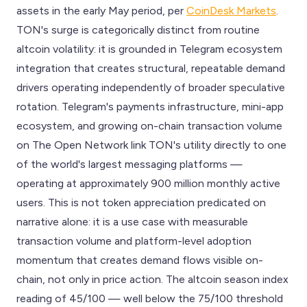
assets in the early May period, per
CoinDesk Markets
.
TON's surge is categorically distinct from routine
altcoin volatility: it is grounded in Telegram ecosystem
integration that creates structural, repeatable demand
drivers operating independently of broader speculative
rotation. Telegram's payments infrastructure, mini-app
ecosystem, and growing on-chain transaction volume
on The Open Network link TON's utility directly to one
of the world's largest messaging platforms —
operating at approximately 900 million monthly active
users. This is not token appreciation predicated on
narrative alone: it is a use case with measurable
transaction volume and platform-level adoption
momentum that creates demand flows visible on-
chain, not only in price action. The altcoin season index
reading of 45/100 — well below the 75/100 threshold