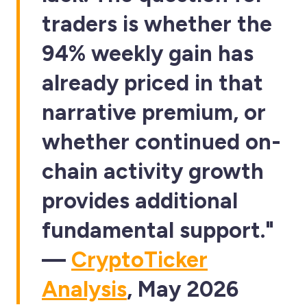
traders is whether the
94% weekly gain has
already priced in that
narrative premium, or
whether continued on-
chain activity growth
provides additional
fundamental support."
—
CryptoTicker
Analysis
, May 2026