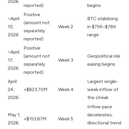
2026
reported)
begins
Positive
~April
BTC stabilizing
(amount not
10,
Week 2
in $75K–$78K
separately
2026
range
reported)
Positive
~April
(amount not
Geopolitical risk
17,
Week 3
separately
easing begins
2026
reported)
April
Largest single-
24,
+$823.70M
Week 4
week inflow of
2026
the streak
Inflow pace
May 1,
decelerates;
+$153.87M
Week 5
2026
directional trend