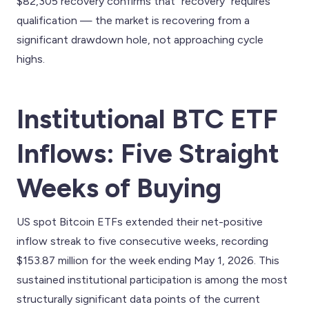
$82,305 recovery confirms that "recovery" requires
qualification — the market is recovering from a
significant drawdown hole, not approaching cycle
highs.
Institutional BTC ETF
Inflows: Five Straight
Weeks of Buying
US spot Bitcoin ETFs extended their net-positive
inflow streak to five consecutive weeks, recording
$153.87 million for the week ending May 1, 2026. This
sustained institutional participation is among the most
structurally significant data points of the current