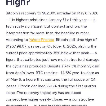
High?
Bitcoin's recovery to $82,305 intraday on May 6, 2026
— its highest print since January 31 of this year — is
technically significant, but context anchors the
interpretation far more than the headline number.
According to
Yahoo Finance
, Bitcoin's all-time high of
$126,198.07 was set on October 6, 2025, placing the
current price approximately 35% below that peak — a
figure that calibrates just how much structural damage
the cycle has produced. Despite a +17.3% monthly gain
from April's lows, BTC remains −14.6% year-to-date as
of May 6, a figure that captures the full scope of Q1
losses: Bitcoin declined 22.6% during the first quarter
alone. The recovery trajectory has produced
consecutive higher weekly closes — a constructive
development — but the broader price structure,