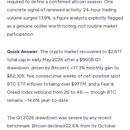
required to define a confirmed altcoin season. One
concrete signal of renewed activity: 24-hour trading
volume surged 13.9%, a figure analysts explicitly flagged
as a genuine outlier worth noting, not routine market
participation.
Quick Answer:
The crypto market recovered to $2.81T
total cap in early May 2026 after a $900B Q1
drawdown, driven by Bitcoin's +17.3% monthly gain to
$82,305, five consecutive weeks of net-positive spot
BTC ETF inflows totaling over $977M, and a Fear &
Greed Index rebound from 26 to 46 — though BTC
remains −14.6% year-to-date.
The Q1 2026 drawdown was severe by any recent
benchmark. Bitcoin declined 22.6% from its October