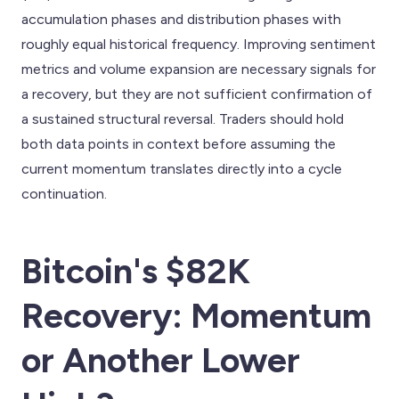
accumulation phases and distribution phases with
roughly equal historical frequency. Improving sentiment
metrics and volume expansion are necessary signals for
a recovery, but they are not sufficient confirmation of
a sustained structural reversal. Traders should hold
both data points in context before assuming the
current momentum translates directly into a cycle
continuation.
Bitcoin's $82K
Recovery: Momentum
or Another Lower