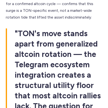
for a confirmed altcoin cycle — confirms that this
surge is a TON-specific event, not a market-wide
rotation tide that lifted the asset indiscriminately.
"TON's move stands
apart from generalized
altcoin rotation — the
Telegram ecosystem
integration creates a
structural utility floor
that most altcoin rallies
lack. The question for