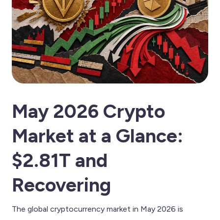
May 2026 Crypto
Market at a Glance:
$2.81T and
Recovering
The global cryptocurrency market in May 2026 is