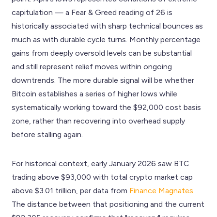
capitulation — a Fear & Greed reading of 26 is
historically associated with sharp technical bounces as
much as with durable cycle turns. Monthly percentage
gains from deeply oversold levels can be substantial
and still represent relief moves within ongoing
downtrends. The more durable signal will be whether
Bitcoin establishes a series of higher lows while
systematically working toward the $92,000 cost basis
zone, rather than recovering into overhead supply
before stalling again.
For historical context, early January 2026 saw BTC
trading above $93,000 with total crypto market cap
above $3.01 trillion, per data from
Finance Magnates
.
The distance between that positioning and the current