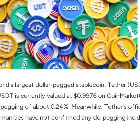
rld's largest dollar-pegged stablecoin, Tether (
SDT is currently valued at $0.9976 on CoinMarke
-pegging of about 0.24%. Meanwhile, Tether's offic
munities have not confirmed any de-pegging incid