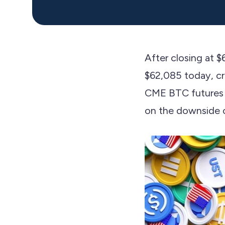
After closing at 
$62,085 today, cre
CME BTC futures g
on the downside o