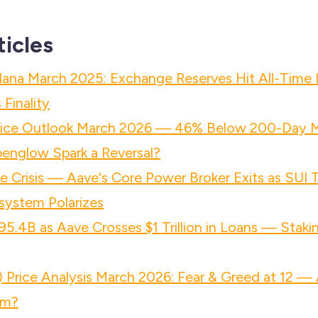
ticles
lana March 2025: Exchange Reserves Hit All-Time
Finality
rice Outlook March 2026 — 46% Below 200-Day 
penglow Spark a Reversal?
 Crisis — Aave's Core Power Broker Exits as SUI
system Polarizes
95.4B as Aave Crosses $1 Trillion in Loans — Staki
Price Analysis March 2026: Fear & Greed at 12 — 
om?