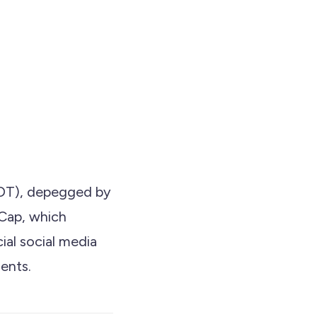
USDT), depegged by
tCap, which
ial social media
ents.