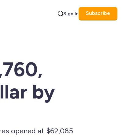
Subscribe
Sign In
Search
,760,
lar by
ures opened at $62,085