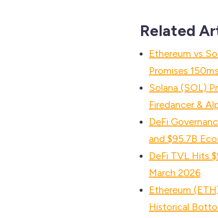
Related Ar
Ethereum vs So
Promises 150ms 
Solana (SOL) P
Firedancer & Al
DeFi Governance
and $95.7B Eco
DeFi TVL Hits $
March 2026
Ethereum (ETH) 
Historical Bott