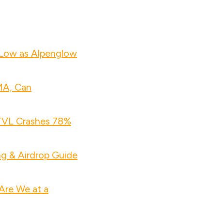
 Low as Alpenglow
MA, Can
 TVL Crashes 78%
ng & Airdrop Guide
Are We at a