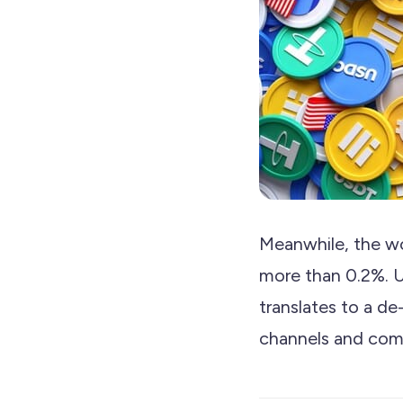
Meanwhile, the wo
more than 0.2%. U
translates to a de
channels and com