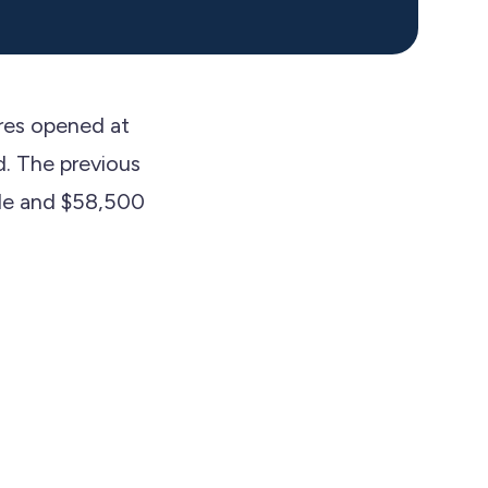
res opened at
d. The previous
ide and $58,500