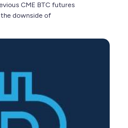
previous CME BTC futures
n the downside of