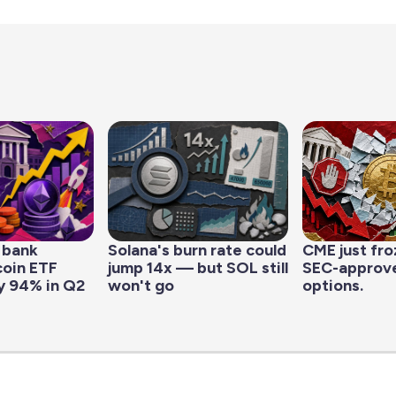
 bank
Solana's burn rate could
CME just fro
coin ETF
jump 14x — but SOL still
SEC-approve
y 94% in Q2
won't go
options.