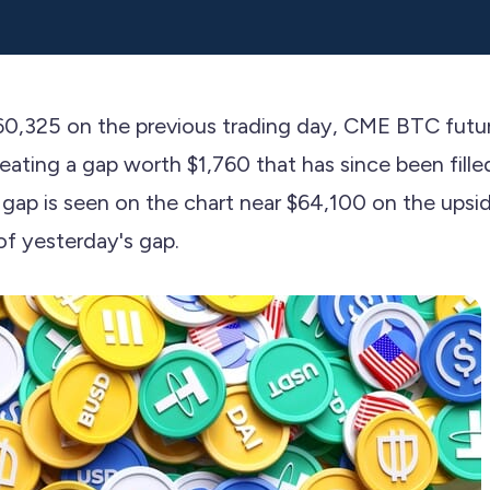
$60,325 on the previous trading day, CME BTC futu
ating a gap worth $1,760 that has since been fille
ap is seen on the chart near $64,100 on the ups
f yesterday's gap.