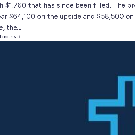
h $1,760 that has since been filled. The 
near $64,100 on the upside and $58,500 o
 the...
1 min read