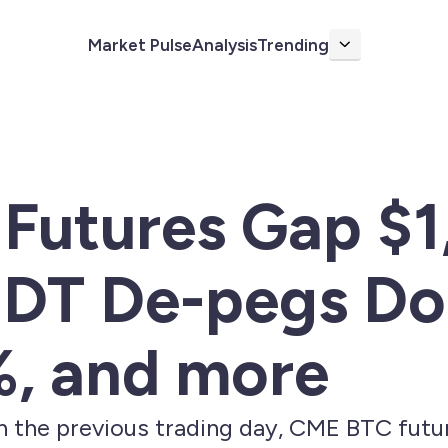
Market Pulse
Analysis
Trending
More
Futures Gap $1
DT De-pegs Dol
%, and more
on the previous trading day, CME BTC fut