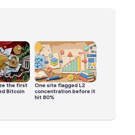
ze the first
One site flagged L2
d Bitcoin
concentration before it
hit 80%