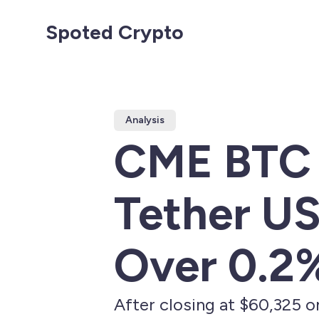
Spoted Crypto
Analysis
CME BTC 
Tether US
Over 0.2
After closing at $60,325 