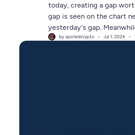
today, creating a gap wort
gap is seen on the chart 
yesterday's gap. Meanwhile,
by spotedcrypto
Jul 1, 2024