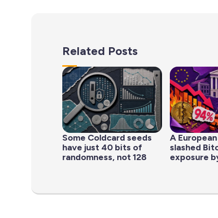
Related Posts
Some Coldcard seeds
A European
have just 40 bits of
slashed Bit
randomness, not 128
exposure b