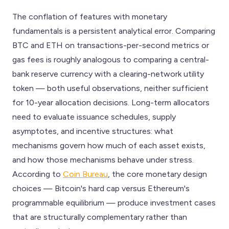
The conflation of features with monetary
fundamentals is a persistent analytical error. Comparing
BTC and ETH on transactions-per-second metrics or
gas fees is roughly analogous to comparing a central-
bank reserve currency with a clearing-network utility
token — both useful observations, neither sufficient
for 10-year allocation decisions. Long-term allocators
need to evaluate issuance schedules, supply
asymptotes, and incentive structures: what
mechanisms govern how much of each asset exists,
and how those mechanisms behave under stress.
According to
Coin Bureau
, the core monetary design
choices — Bitcoin's hard cap versus Ethereum's
programmable equilibrium — produce investment cases
that are structurally complementary rather than