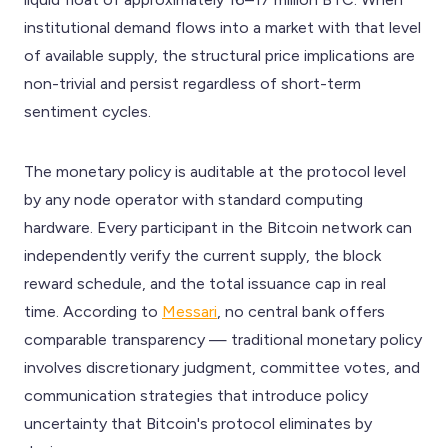
institutional demand flows into a market with that level
of available supply, the structural price implications are
non-trivial and persist regardless of short-term
sentiment cycles.
The monetary policy is auditable at the protocol level
by any node operator with standard computing
hardware. Every participant in the Bitcoin network can
independently verify the current supply, the block
reward schedule, and the total issuance cap in real
time. According to
Messari
, no central bank offers
comparable transparency — traditional monetary policy
involves discretionary judgment, committee votes, and
communication strategies that introduce policy
uncertainty that Bitcoin's protocol eliminates by