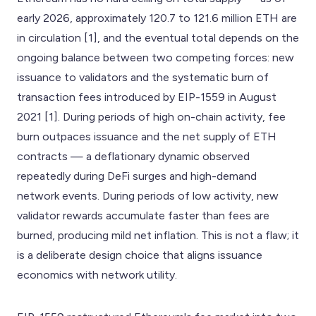
early 2026, approximately 120.7 to 121.6 million ETH are
in circulation [1], and the eventual total depends on the
ongoing balance between two competing forces: new
issuance to validators and the systematic burn of
transaction fees introduced by EIP-1559 in August
2021 [1]. During periods of high on-chain activity, fee
burn outpaces issuance and the net supply of ETH
contracts — a deflationary dynamic observed
repeatedly during DeFi surges and high-demand
network events. During periods of low activity, new
validator rewards accumulate faster than fees are
burned, producing mild net inflation. This is not a flaw; it
is a deliberate design choice that aligns issuance
economics with network utility.