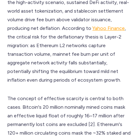
the high-activity scenario, sustained DeFi activity, real-
world asset tokenization, and stablecoin settlement
volume drive fee burn above validator issuance,
producing net deflation. According to
Yahoo Finance
,
the critical risk for the deflationary thesis is Layer-2
migration: as Ethereum L2 networks capture
transaction volume, mainnet fee burn per unit of
aggregate network activity falls substantially,
potentially shifting the equilibrium toward mild net
inflation even during periods of ecosystem growth.
The concept of effective scarcity is central to both
cases. Bitcoin's 20 million nominally mined coins mask
an effective liquid float of roughly 16–17 million after
permanently lost coins are excluded [2]. Ethereum's
120+ million circulating coins mask the ~32% staked and