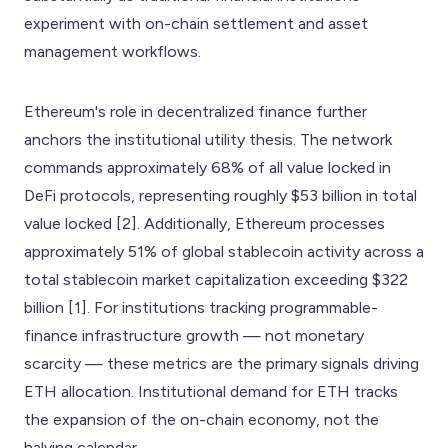
experiment with on-chain settlement and asset
management workflows.
Ethereum's role in decentralized finance further
anchors the institutional utility thesis. The network
commands approximately 68% of all value locked in
DeFi protocols, representing roughly $53 billion in total
value locked [2]. Additionally, Ethereum processes
approximately 51% of global stablecoin activity across a
total stablecoin market capitalization exceeding $322
billion [1]. For institutions tracking programmable-
finance infrastructure growth — not monetary
scarcity — these metrics are the primary signals driving
ETH allocation. Institutional demand for ETH tracks
the expansion of the on-chain economy, not the
halving calendar.