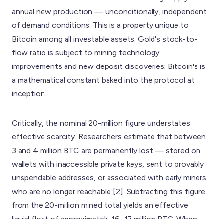
annual new production — unconditionally, independent
of demand conditions. This is a property unique to
Bitcoin among all investable assets. Gold's stock-to-
flow ratio is subject to mining technology
improvements and new deposit discoveries; Bitcoin's is
a mathematical constant baked into the protocol at
inception.
Critically, the nominal 20-million figure understates
effective scarcity. Researchers estimate that between
3 and 4 million BTC are permanently lost — stored on
wallets with inaccessible private keys, sent to provably
unspendable addresses, or associated with early miners
who are no longer reachable [2]. Subtracting this figure
from the 20-million mined total yields an effective
liquid float of approximately 16–17 million BTC. When