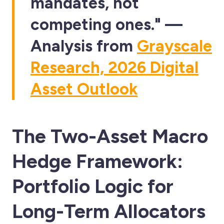
mandates, not
competing ones." —
Analysis from
Grayscale
Research, 2026 Digital
Asset Outlook
The Two-Asset Macro
Hedge Framework:
Portfolio Logic for
Long-Term Allocators