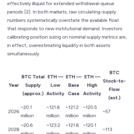
effectively illiquid for extended withdrawal-queue
periods [2]. In both markets, raw circulating-supply
numbers systematically overstate the available float
that responds to new institutional demand. Investors
calibrating position sizing on nominal supply metrics are,
in effect, overestimating liquidity in both assets
simultaneously.
BTC
BTC Total
ETH —
ETH —
ETH —
Stock-to-
Year
Supply
Low
Base
High
Flow
(approx.)
Activity
Case
Activity
(est.)
~20.1
~121.8
~121.2
~120.5
2026
~57
million
million
million
million
~20.6
~123.2
~121.8
~120.1
2028
~113
million
million
million
million