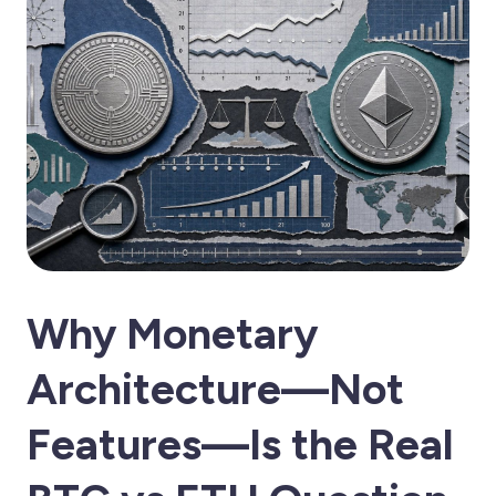
Why Monetary
Architecture—Not
Features—Is the Real