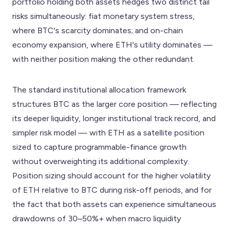
portfolio holding both assets hedges two distinct tail
risks simultaneously: fiat monetary system stress,
where BTC's scarcity dominates; and on-chain
economy expansion, where ETH's utility dominates —
with neither position making the other redundant.
The standard institutional allocation framework
structures BTC as the larger core position — reflecting
its deeper liquidity, longer institutional track record, and
simpler risk model — with ETH as a satellite position
sized to capture programmable-finance growth
without overweighting its additional complexity.
Position sizing should account for the higher volatility
of ETH relative to BTC during risk-off periods, and for
the fact that both assets can experience simultaneous
drawdowns of 30–50%+ when macro liquidity