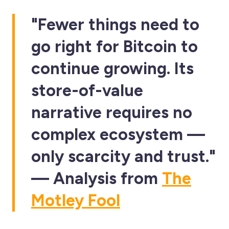
"Fewer things need to
go right for Bitcoin to
continue growing. Its
store-of-value
narrative requires no
complex ecosystem —
only scarcity and trust."
— Analysis from
The
Motley Fool