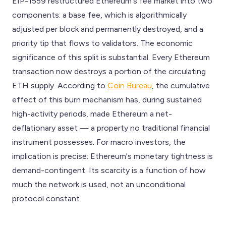
EIP-1559 restructured Ethereum's fee market into two
components: a base fee, which is algorithmically
adjusted per block and permanently destroyed, and a
priority tip that flows to validators. The economic
significance of this split is substantial. Every Ethereum
transaction now destroys a portion of the circulating
ETH supply. According to
Coin Bureau
, the cumulative
effect of this burn mechanism has, during sustained
high-activity periods, made Ethereum a net-
deflationary asset — a property no traditional financial
instrument possesses. For macro investors, the
implication is precise: Ethereum's monetary tightness is
demand-contingent. Its scarcity is a function of how
much the network is used, not an unconditional
protocol constant.