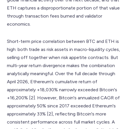
ETH captures a disproportionate portion of that value
through transaction fees burned and validator
economics.
Short-term price correlation between BTC and ETH is
high: both trade as risk assets in macro-liquidity cycles,
selling off together when risk appetite contracts. But
multi-year return divergence makes the combination
analytically meaningful. Over the full decade through
April 2026, Ethereum's cumulative return of
approximately +18,030% narrowly exceeded Bitcoin's
+16,200% [2]. However, Bitcoin's annualized CAGR of
approximately 50% since 2017 exceeded Ethereum's
approximately 33% [2], reflecting Bitcoin's more
consistent performance across full market cycles. A