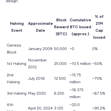
design.
% of
Block
Cumulative
Halving
Approximate
21M
Reward
BTC Issued
Event
Date
Cap
(BTC)
(approx.)
Issued
Genesis
January 2009
50.000
~0
0%
Block
November
1st Halving
25.000
~10.5 million
~50%
2012
2nd
~15.75
July 2016
12.500
~75%
Halving
million
~18.375
3rd Halving
May 2020
6.250
~87.5%
million
4th
~20.0
April 20, 2024
3.125
~95.2%