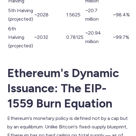
Halving
million
5th Halving
~20.7
~2028
1.5625
~98.4%
(projected)
million
6th
~20.94
Halving
~2032
0.78125
~99.7%
million
(projected)
Ethereum's Dynamic
Issuance: The EIP-
1559 Burn Equation
Ethereum's monetary policy is defined not by a cap but
by an equilibrium. Unlike Bitcoin's fixed-supply blueprint,
Ethereum has no hard ceiling on total supply — as of