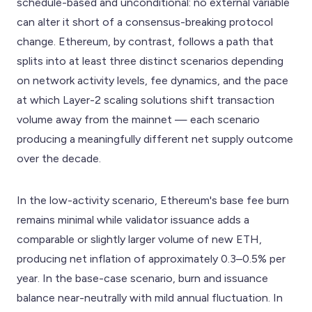
schedule-based and unconditional: no external variable
can alter it short of a consensus-breaking protocol
change. Ethereum, by contrast, follows a path that
splits into at least three distinct scenarios depending
on network activity levels, fee dynamics, and the pace
at which Layer-2 scaling solutions shift transaction
volume away from the mainnet — each scenario
producing a meaningfully different net supply outcome
over the decade.
In the low-activity scenario, Ethereum's base fee burn
remains minimal while validator issuance adds a
comparable or slightly larger volume of new ETH,
producing net inflation of approximately 0.3–0.5% per
year. In the base-case scenario, burn and issuance
balance near-neutrally with mild annual fluctuation. In