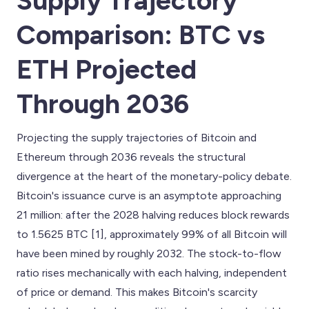
Supply Trajectory
Comparison: BTC vs
ETH Projected
Through 2036
Projecting the supply trajectories of Bitcoin and
Ethereum through 2036 reveals the structural
divergence at the heart of the monetary-policy debate.
Bitcoin's issuance curve is an asymptote approaching
21 million: after the 2028 halving reduces block rewards
to 1.5625 BTC [1], approximately 99% of all Bitcoin will
have been mined by roughly 2032. The stock-to-flow
ratio rises mechanically with each halving, independent
of price or demand. This makes Bitcoin's scarcity