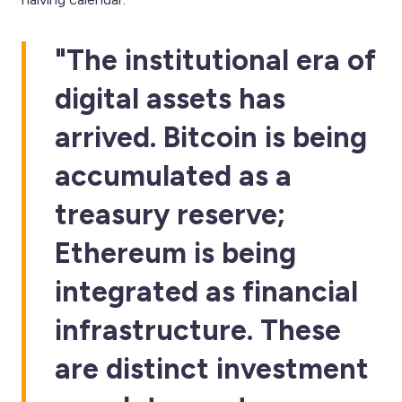
"The institutional era of
digital assets has
arrived. Bitcoin is being
accumulated as a
treasury reserve;
Ethereum is being
integrated as financial
infrastructure. These
are distinct investment