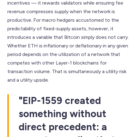
incentives — it rewards validators while ensuring fee
revenue compresses supply when the network is
productive. For macro hedgers accustomed to the
predictability of fixed-supply assets, however, it
introduces a variable that Bitcoin simply does not carry.
Whether ETH is inflationary or deflationary in any given
period depends on the utilization of a network that
competes with other Layer-1 blockchains for
transaction volume. That is simultaneously a utility risk
and a utility upside.
"EIP-1559 created
something without
direct precedent: a