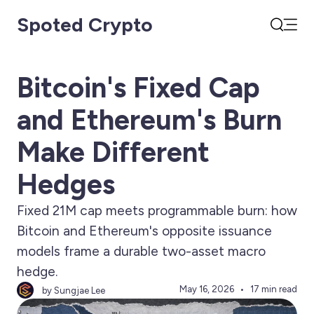
Spoted Crypto
Open
Search
Bitcoin's Fixed Cap
and Ethereum's Burn
Make Different
Hedges
Fixed 21M cap meets programmable burn: how
Bitcoin and Ethereum's opposite issuance
models frame a durable two-asset macro
hedge.
May 16, 2026
17 min read
by Sungjae Lee