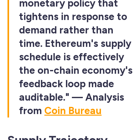
monetary policy that
tightens in response to
demand rather than
time. Ethereum's supply
schedule is effectively
the on-chain economy's
feedback loop made
auditable." — Analysis
from
Coin Bureau