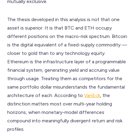
mutually exclusive.
The thesis developed in this analysis is not that one
asset is superior. It is that BTC and ETH occupy
different positions on the macro-risk spectrum. Bitcoin
is the digital equivalent of a fixed-supply commodity —
closer to gold than to any technology equity.
Ethereum is the infrastructure layer of a programmable
financial system, generating yield and accruing value
through usage. Treating them as competitors for the
same portfolio dollar misunderstands the fundamental
architecture of each. According to
VanEck
, the
distinction matters most over multi-year holding
horizons, when monetary-model differences
compound into meaningfully divergent return and risk
profiles.