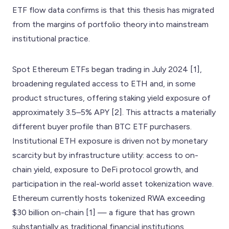
ETF flow data confirms is that this thesis has migrated
from the margins of portfolio theory into mainstream
institutional practice.
Spot Ethereum ETFs began trading in July 2024 [1],
broadening regulated access to ETH and, in some
product structures, offering staking yield exposure of
approximately 3.5–5% APY [2]. This attracts a materially
different buyer profile than BTC ETF purchasers.
Institutional ETH exposure is driven not by monetary
scarcity but by infrastructure utility: access to on-
chain yield, exposure to DeFi protocol growth, and
participation in the real-world asset tokenization wave.
Ethereum currently hosts tokenized RWA exceeding
$30 billion on-chain [1] — a figure that has grown
substantially as traditional financial institutions