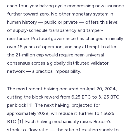
each four-year halving cycle compressing new issuance
further toward zero. No other monetary system in
human history — public or private — offers this level
of supply-schedule transparency and tamper-
resistance. Protocol governance has changed minimally
over 16 years of operation, and any attempt to alter
the 21-million cap would require near-universal
consensus across a globally distributed validator
network — a practical impossibility.
The most recent halving occurred on April 20, 2024,
cutting the block reward from 6.25 BTC to 3.125 BTC
per block [1]. The next halving, projected for
approximately 2028, will reduce it further to 1.5625
BTC [1]. Each halving mechanically raises Bitcoin's
stock-to-flow ratio — the ratio of existing supply to