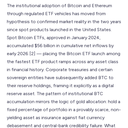
The institutional adoption of Bitcoin and Ethereum
through regulated ETF vehicles has moved from
hypothesis to confirmed market reality in the two years
since spot products launched in the United States.
Spot Bitcoin ETFs, approved in January 2024,
accumulated $56 billion in cumulative net inflows by
early 2026 [2] — placing the Bitcoin ETF launch among
the fastest ETF product ramps across any asset class
in financial history. Corporate treasuries and certain
sovereign entities have subsequently added BTC to
their reserve holdings, framing it explicitly as a digital
reserve asset. The pattern of institutional BTC
accumulation mirrors the logic of gold allocation: hold a
fixed percentage of portfolio in a provably scarce, non-
yielding asset as insurance against fiat currency
debasement and central-bank credibility failure. What