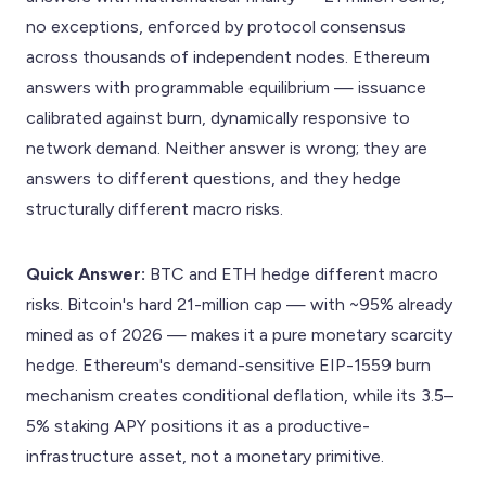
no exceptions, enforced by protocol consensus
across thousands of independent nodes. Ethereum
answers with programmable equilibrium — issuance
calibrated against burn, dynamically responsive to
network demand. Neither answer is wrong; they are
answers to different questions, and they hedge
structurally different macro risks.
Quick Answer:
BTC and ETH hedge different macro
risks. Bitcoin's hard 21-million cap — with ~95% already
mined as of 2026 — makes it a pure monetary scarcity
hedge. Ethereum's demand-sensitive EIP-1559 burn
mechanism creates conditional deflation, while its 3.5–
5% staking APY positions it as a productive-
infrastructure asset, not a monetary primitive.