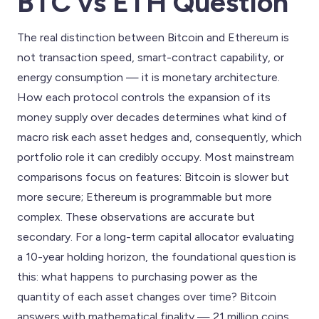
BTC vs ETH Question
The real distinction between Bitcoin and Ethereum is
not transaction speed, smart-contract capability, or
energy consumption — it is monetary architecture.
How each protocol controls the expansion of its
money supply over decades determines what kind of
macro risk each asset hedges and, consequently, which
portfolio role it can credibly occupy. Most mainstream
comparisons focus on features: Bitcoin is slower but
more secure; Ethereum is programmable but more
complex. These observations are accurate but
secondary. For a long-term capital allocator evaluating
a 10-year holding horizon, the foundational question is
this: what happens to purchasing power as the
quantity of each asset changes over time? Bitcoin
answers with mathematical finality — 21 million coins,