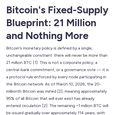
Bitcoin's Fixed-Supply
Blueprint: 21 Million
and Nothing More
Bitcoin's monetary policy is defined by a single,
unchangeable constraint: there will never be more than
21 million BTC [1]. This is not a corporate policy, a
central-bank commitment, or a governance vote — it is
a protocol rule enforced by every node participating in
the Bitcoin network. As of March 10, 2026, the 20-
millionth Bitcoin was mined [2], meaning approximately
95% of all Bitcoin that will ever exist has already
entered circulation [2]. The remaining ~1 million BTC will
be issued gradually over approximately 114 years, with