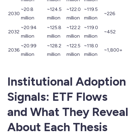
~20.8
~124.5
~122.0
~119.5
2030
~226
million
million
million
million
~20.94
~125.8
~122.2
~119.0
2032
~452
million
million
million
million
~20.99
~128.2
~122.5
~118.0
2036
~1,800+
million
million
million
million
Institutional Adoption
Signals: ETF Flows
and What They Reveal
About Each Thesis