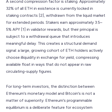
A second compression factor is staking. Approximately
32% of all ETH in existence is currently locked in
staking contracts [2], withdrawn from the liquid market
for extended periods. Stakers earn approximately 3.5–
5% APY [1] in validator rewards, but their principal is
subject to a withdrawal queue that introduces
meaningful delay. This creates a structural demand
signal: a large, growing cohort of ETH holders actively
choose illiquidity in exchange for yield, compressing
available float in ways that do not appear in raw
circulating-supply figures.
For long-term investors, the distinction between
Ethereum's monetary model and Bitcoin's is not a
matter of superiority. Ethereum's programmable
equilibrium is a deliberate feature for ecosystem