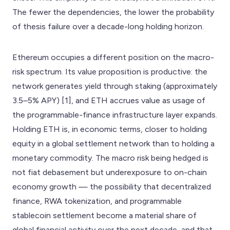
The fewer the dependencies, the lower the probability
of thesis failure over a decade-long holding horizon.
Ethereum occupies a different position on the macro-
risk spectrum. Its value proposition is productive: the
network generates yield through staking (approximately
3.5–5% APY) [1], and ETH accrues value as usage of
the programmable-finance infrastructure layer expands.
Holding ETH is, in economic terms, closer to holding
equity in a global settlement network than to holding a
monetary commodity. The macro risk being hedged is
not fiat debasement but underexposure to on-chain
economy growth — the possibility that decentralized
finance, RWA tokenization, and programmable
stablecoin settlement become a material share of
global financial activity over the next decade, and that