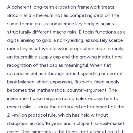
A coherent long-term allocation framework treats
Bitcoin and Ethereum not as competing bets on the
same theme but as complementary hedges against
structurally different macro risks. Bitcoin functions as a
digital analog to gold: a non-yielding, absolutely scarce
monetary asset whose value proposition rests entirely
on its credible supply cap and the growing institutional
recognition of that cap as meaningful. When fiat
currencies debase through deficit spending or central-
bank balance-sheet expansion, Bitcoin's fixed supply
becomes the mathematical counter-argument. The
investment case requires no complex ecosystem to
remain valid — only the continued enforcement of the
21-million protocol rule, which has held without
disruption across 16 years and multiple financial-market
crises. This simplicity is the thesis, not a limitation of it.