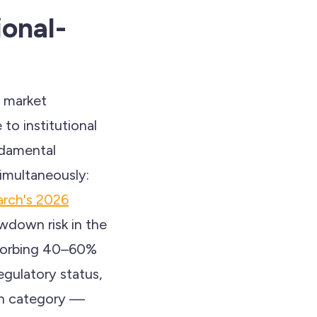
ional-
h market
to institutional
ndamental
simultaneously:
rch's 2026
awdown risk in the
absorbing 40–60%
regulatory status,
in category —