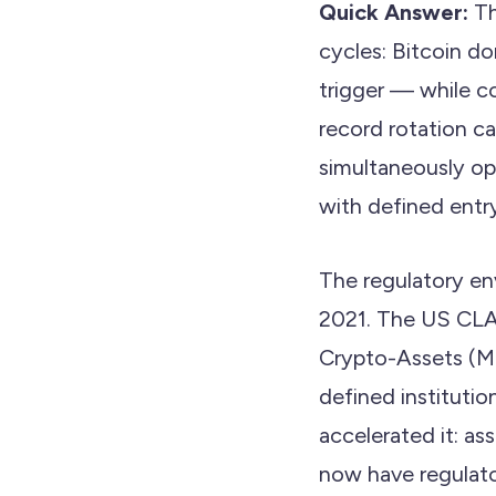
Quick Answer:
Th
cycles: Bitcoin do
trigger — while c
record rotation 
simultaneously op
with defined entry
The regulatory en
2021. The US CLA
Crypto-Assets (Mi
defined institutio
accelerated it: a
now have regulato