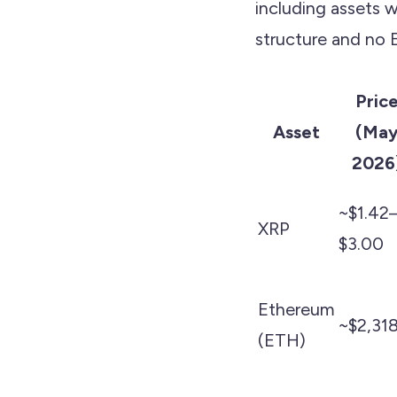
including assets 
structure and no
Pric
Asset
(Ma
2026
~$1.42
XRP
$3.00
Ethereum
~$2,31
(ETH)