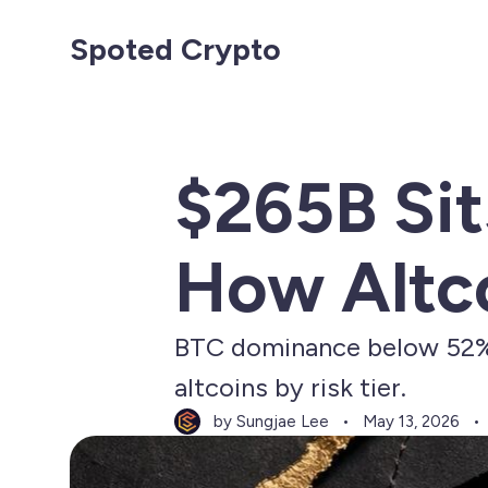
Spoted Crypto
$265B Sit
How Altco
BTC dominance below 52%, 
altcoins by risk tier.
by Sungjae Lee
May 13, 2026