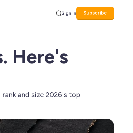
Subscribe
Sign In
Search
. Here's
rank and size 2026's top