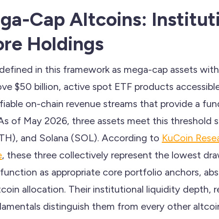
ga-Cap Altcoins: Institut
re Holdings
e defined in this framework as mega-cap assets wit
ove $50 billion, active spot ETF products accessible 
rifiable on-chain revenue streams that provide a fu
 As of May 2026, three assets meet this threshold 
TH), and Solana (SOL). According to
KuCoin Resea
e
, these three collectively represent the lowest dr
 function as appropriate core portfolio anchors, 
tcoin allocation. Their institutional liquidity depth, 
amentals distinguish them from every other altco