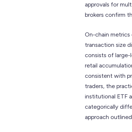
approvals for mult
brokers confirm th
On-chain metrics c
transaction size 
consists of large-
retail accumulatio
consistent with p
traders, the practi
institutional ETF 
categorically diff
approach outlined i