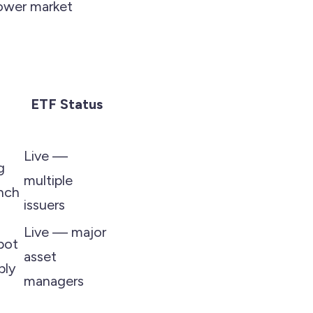
lower market
ETF Status
Live —
g
multiple
nch
issuers
Live — major
pot
asset
ply
managers