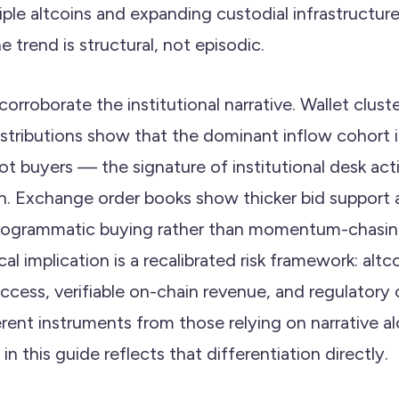
iple altcoins and expanding custodial infrastructur
e trend is structural, not episodic.
orroborate the institutional narrative. Wallet clust
distributions show that the dominant inflow cohor
lot buyers — the signature of institutional desk acti
n. Exchange order books show thicker bid support at
rogrammatic buying rather than momentum-chasing. 
cal implication is a recalibrated risk framework: altc
access, verifiable on-chain revenue, and regulatory c
erent instruments from those relying on narrative a
n this guide reflects that differentiation directly.