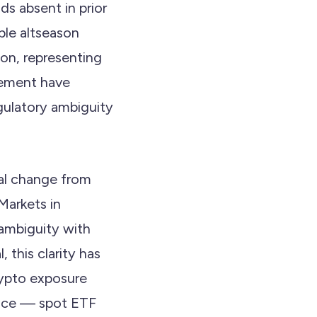
ds absent in prior
ble altseason
on, representing
cement have
gulatory ambiguity
ral change from
Markets in
ambiguity with
 this clarity has
rypto exposure
rence — spot ETF