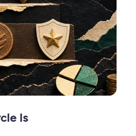
cle Is