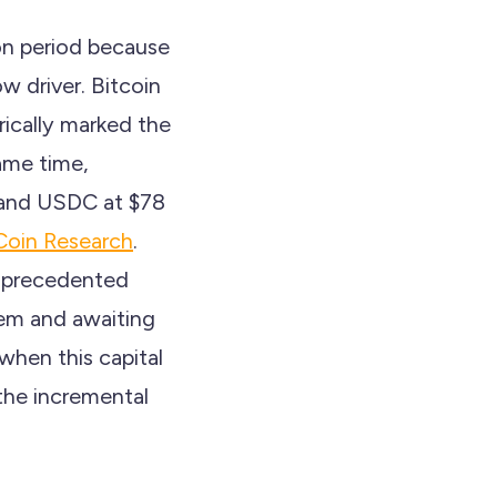
ion period because
w driver. Bitcoin
ically marked the
ame time,
n and USDC at $78
oin Research
.
unprecedented
tem and awaiting
 when this capital
 the incremental