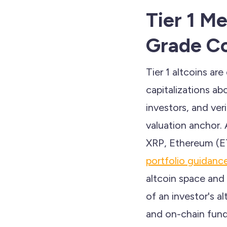
Tier 1 Me
Grade Co
Tier 1 altcoins ar
capitalizations ab
investors, and ve
valuation anchor.
XRP, Ethereum (E
portfolio guidanc
altcoin space and
of an investor's al
and on-chain fund