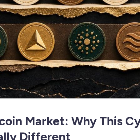
coin Market: Why This Cy
lly Different