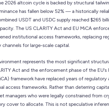
e 2026 altcoin cycle is backed by structural tailwin
minance has fallen below 52% — a historically relia
ombined USDT and USDC supply reached $265 billi
capacity. The US CLARITY Act and EU MiCA enfor
ened institutional access frameworks, replacing re
 channels for large-scale capital.
vironment represents the most significant structu
RITY Act and the enforcement phase of the EU's 
CA) framework have replaced years of regulatory 
nal access frameworks. Rather than deterring capital,
sset managers who were legally constrained from c
ry cover to allocate. This is not speculative infe