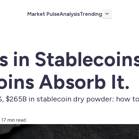
Market Pulse
Analysis
Trending
More
s in Stablecoins
ins Absorb It.
$265B in stablecoin dry powder: how to 
17 min read