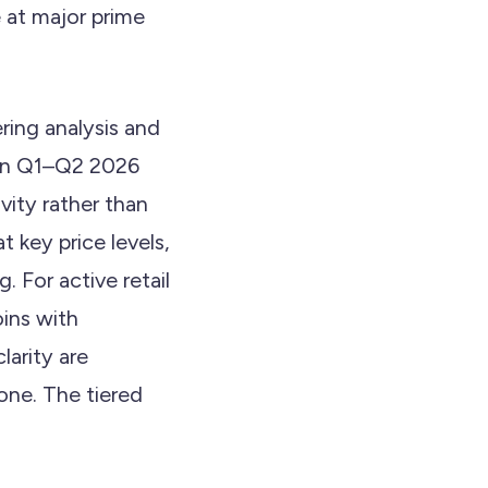
e at major prime
ering analysis and
t in Q1–Q2 2026
vity rather than
 key price levels,
For active retail
oins with
larity are
lone. The tiered