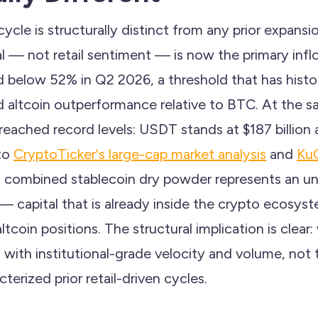
ycle is structurally distinct from any prior expans
tal — not retail sentiment — is now the primary inflo
 below 52% in Q2 2026, a threshold that has histor
d altcoin outperformance relative to BTC. At the s
 reached record levels: USDT stands at $187 billio
 to
CryptoTicker's large-cap market analysis
and
KuC
 in combined stablecoin dry powder represents an 
 — capital that is already inside the crypto ecosys
tcoin positions. The structural implication is clear:
o with institutional-grade velocity and volume, not
terized prior retail-driven cycles.