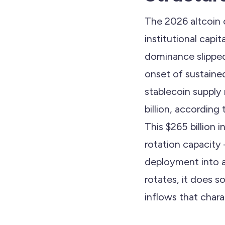
The 2026 altcoin c
institutional capi
dominance slipped
onset of sustaine
stablecoin supply
billion, according
This $265 billion
rotation capacity
deployment into al
rotates, it does s
inflows that charac