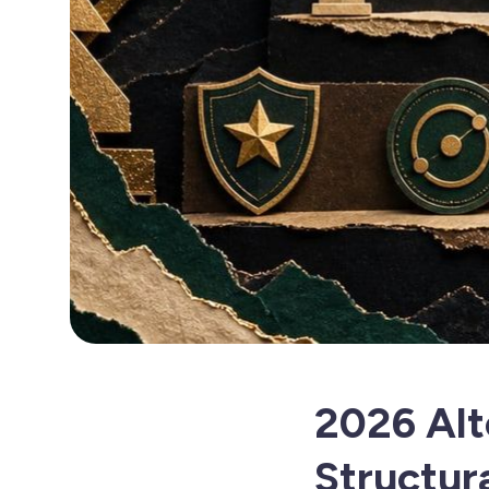
2026 Alt
Structura