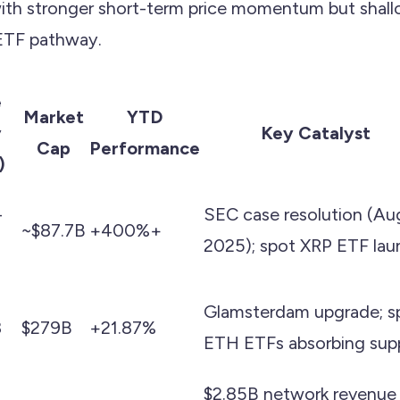
with stronger short-term price momentum but shal
 ETF pathway.
e
Market
YTD
y
Key Catalyst
Cap
Performance
)
–
SEC case resolution (Au
~$87.7B
+400%+
2025); spot XRP ETF lau
Glamsterdam upgrade; s
8
$279B
+21.87%
ETH ETFs absorbing sup
$2.85B network revenue