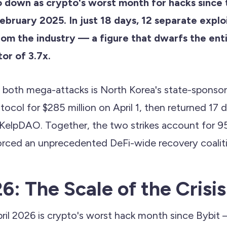
o down as crypto's worst month for hacks since t
ebruary 2025. In just 18 days, 12 separate explo
rom the industry — a figure that dwarfs the enti
or of 3.7x.
d both mega-attacks is North Korea's state-sponso
tocol for $285 million on April 1, then returned 17 d
 KelpDAO. Together, the two strikes account for 95%
orced an unprecedented DeFi-wide recovery coaliti
6: The Scale of the Crisis
ril 2026 is crypto's worst hack month since Bybi