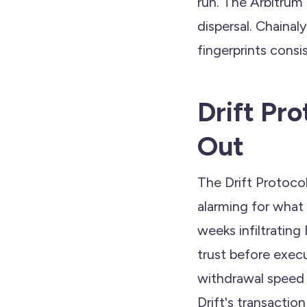
run. The Arbitrum
dispersal. Chainal
fingerprints cons
Drift Pr
Out
The Drift Protocol
alarming for what 
weeks infiltrating
trust before execu
withdrawal speed 
Drift's transaction