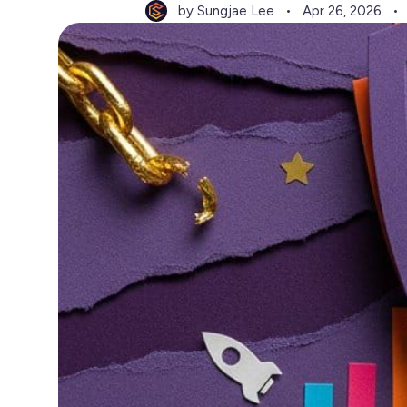
by Sungjae Lee
Apr 26, 2026