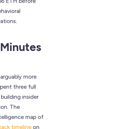
766 ETH before
ehavioral
ations.
 Minutes
d arguably more
pent three full
building insider
ion. The
telligence map of
tack timeline
on