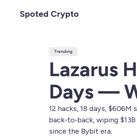
Spoted Crypto
Trending
Lazarus H
Days — W
12 hacks, 18 days, $606M s
back-to-back, wiping $13B 
since the Bybit era.