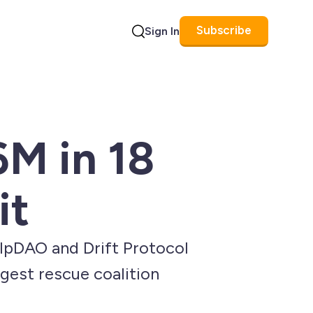
Subscribe
Sign In
Search
6M in 18
it
elpDAO and Drift Protocol
gest rescue coalition