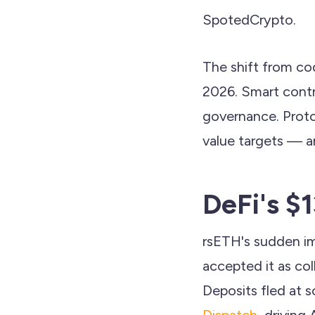
SpotedCrypto.
The shift from cod
2026. Smart contra
governance. Proto
value targets — a
DeFi's $
rsETH's sudden im
accepted it as col
Deposits fled at s
Dispatch
, driving