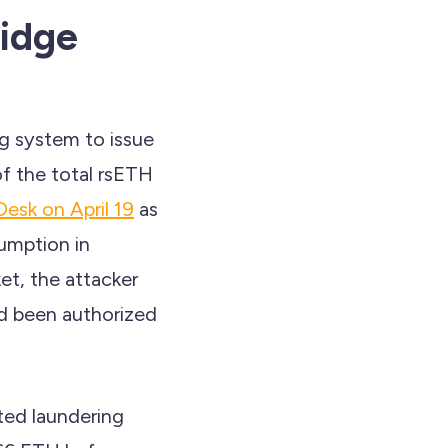
idge
g system to issue
f the total rsETH
esk on April 19
as
sumption in
et, the attacker
ad been authorized
ted laundering