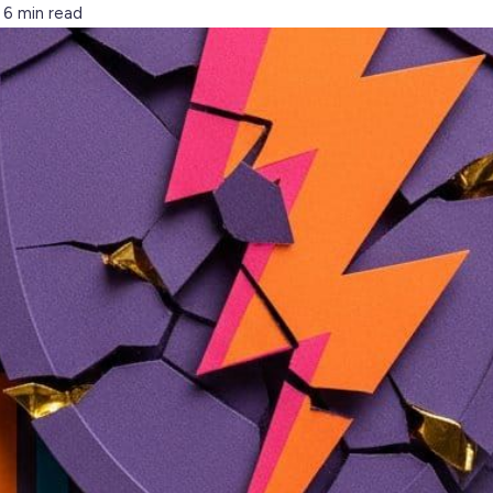
6 min read