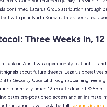
 Security Council intervened quickly, freezing 30,
ysis confirmed Lazarus Group attribution through b
istent with prior North Korean state-sponsored oper
otocol: Three Weeks In, 12
 attack on April 1 was operationally distinct — an
it signals about future threats. Lazarus operatives s
 Drift's Security Council through social engineering, 
ting a precisely timed 12-minute drain of $285 mill
indicates pre-positioned access and an intimate in
 authorization flow. Track the full
Lazarus Group at