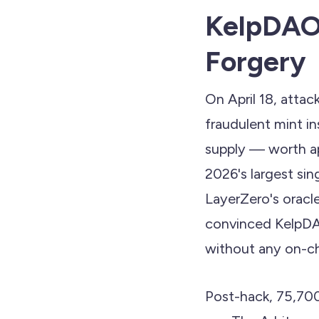
KelpDAO:
Forgery
On April 18, atta
fraudulent mint i
supply — worth a
2026's largest sin
LayerZero's oracle
convinced KelpDAO
without any on-cha
Post-hack, 75,70