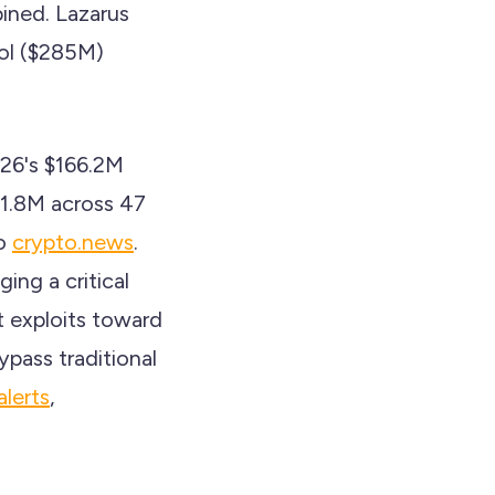
bined. Lazarus
ol ($285M)
026's $166.2M
71.8M across 47
to
crypto.news
.
ing a critical
t exploits toward
pass traditional
alerts
,