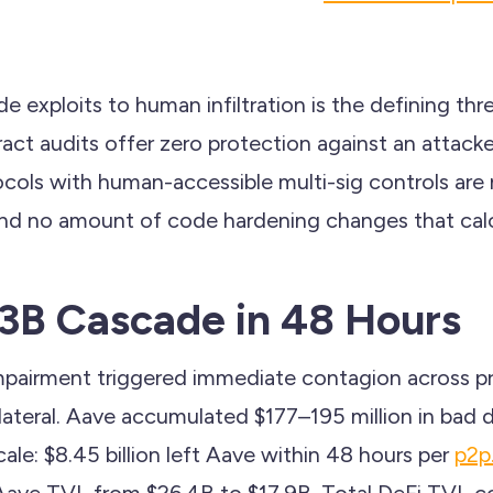
e exploits to human infiltration is the defining thr
ct audits offer zero protection against an attacke
cols with human-accessible multi-sig controls are
nd no amount of code hardening changes that calc
13B Cascade in 48 Hours
pairment triggered immediate contagion across pr
lateral. Aave accumulated $177–195 million in bad 
cale: $8.45 billion left Aave within 48 hours per
p2p
 Aave TVL from $26.4B to $17.9B. Total DeFi TVL c