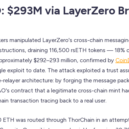
 $293M via LayerZero Br
ckers manipulated LayerZero's cross-chain messagin
nstructions, draining 116,500 rsETH tokens — 18% o
pproximately $292–293 million, confirmed by
CoinD
gle exploit to date. The attack exploited a trust as
-relayer architecture: by forging the message pack
's contract that a legitimate cross-chain mint h
in transaction tracing back to a real user.
0 ETH was routed through ThorChain in an attemp