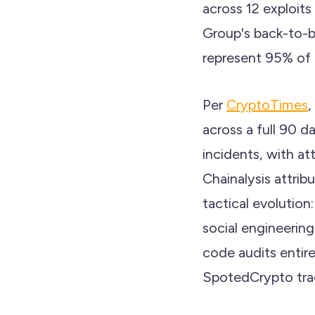
across 12 exploits
Group's back-to-
represent 95% of t
Per
CryptoTimes
,
across a full 90 
incidents, with a
Chainalysis attrib
tactical evolution
social engineerin
code audits entir
SpotedCrypto track