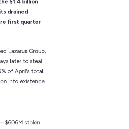
he $1.4 billion
its drained
re first quarter
red Lazarus Group,
ays later to steal
 of April's total
on into existence.
t — $606M stolen