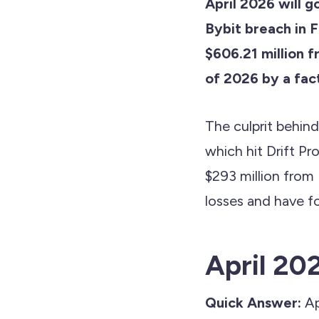
April 2026 will g
Bybit breach in F
$606.21 million f
of 2026 by a fact
The culprit behin
which hit Drift Pro
$293 million from
losses and have f
April 202
Quick Answer:
Ap