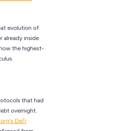
eat evolution of
r already inside
 now the highest-
ulus.
otocols that had
debt overnight.
.org's DeFi
ollapsed from