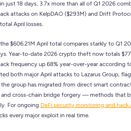
 in just 18 days, 3.7x more than all of Q1 2026 com
back attacks on KelpDAO ($293M) and Drift Protoc
otal April losses.
 the $606.21M April total compares starkly to Q1 2
days. Year-to-date 2026 crypto theft now totals $7
ttack frequency up 68% year-over-year according 
uted both major April attacks to Lazarus Group, flagg
: the group has migrated from direct smart contrac
g and cross-chain bridge forgery — methods that by
ely. For ongoing
DeFi security monitoring and hack 
s every major exploit in real time.