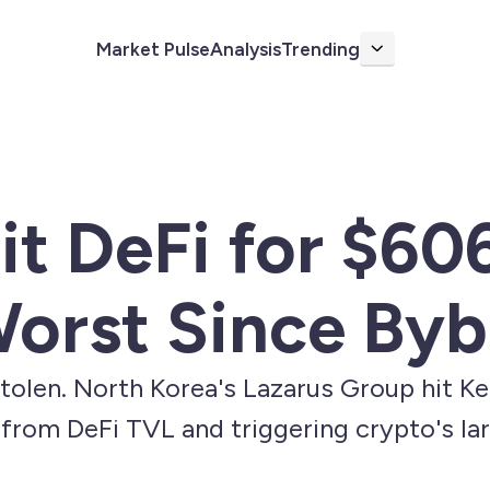
Market Pulse
Analysis
Trending
More
it DeFi for $60
orst Since Byb
tolen. North Korea's Lazarus Group hit K
from DeFi TVL and triggering crypto's lar